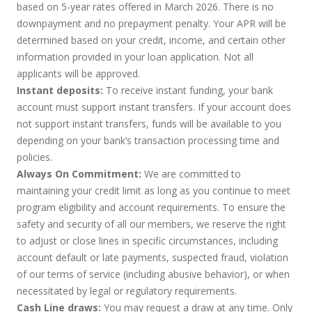
based on 5-year rates offered in March 2026. There is no
downpayment and no prepayment penalty. Your APR will be
determined based on your credit, income, and certain other
information provided in your loan application. Not all
applicants will be approved.
Instant deposits:
To receive instant funding, your bank
account must support instant transfers. If your account does
not support instant transfers, funds will be available to you
depending on your bank’s transaction processing time and
policies.
Always On Commitment:
We are committed to
maintaining your credit limit as long as you continue to meet
program eligibility and account requirements. To ensure the
safety and security of all our members, we reserve the right
to adjust or close lines in specific circumstances, including
account default or late payments, suspected fraud, violation
of our terms of service (including abusive behavior), or when
necessitated by legal or regulatory requirements.
Cash Line draws:
You may request a draw at any time. Only