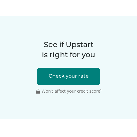
See if Upstart
is right for you
Check your rate
Won't affect your credit score¹