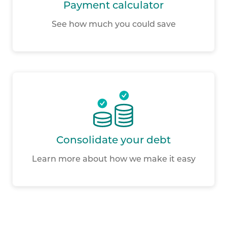
Payment calculator
See how much you could save
Consolidate your debt
Learn more about how we make it easy