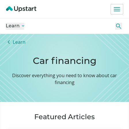
Learn
Learn
Car financing
Discover everything you need to know about car
financing
Featured Articles