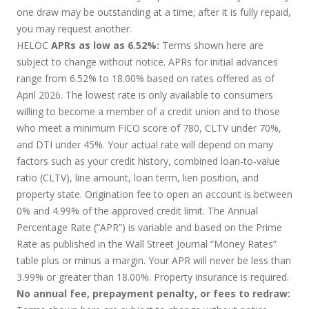
one draw may be outstanding at a time; after it is fully repaid,
you may request another.
HELOC
APRs as low as 6.52%:
Terms shown here are
subject to change without notice. APRs for initial advances
range from 6.52% to 18.00% based on rates offered as of
April 2026. The lowest rate is only available to consumers
willing to become a member of a credit union and to those
who meet a minimum FICO score of 780, CLTV under 70%,
and DTI under 45%. Your actual rate will depend on many
factors such as your credit history, combined loan-to-value
ratio (CLTV), line amount, loan term, lien position, and
property state. Origination fee to open an account is between
0% and 4.99% of the approved credit limit. The Annual
Percentage Rate (“APR”) is variable and based on the Prime
Rate as published in the Wall Street Journal “Money Rates”
table plus or minus a margin. Your APR will never be less than
3.99% or greater than 18.00%. Property insurance is required.
No annual fee, prepayment penalty, or fees to redraw: