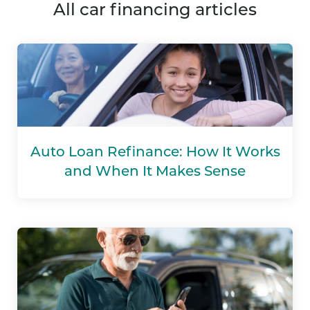
all car financing articles
Auto Loan Refinance: How It Works
and When It Makes Sense