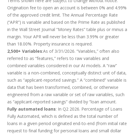
Terms shown here are subject to change without notice.
Origination fee to open an account is between 0% and 4.99%
of the approved credit limit. The Annual Percentage Rate
(“APR”) is variable and based on the Prime Rate as published
in the Wall Street Journal “Money Rates” table plus or minus a
margin. Your APR will never be less than 3.99% or greater
than 18.00%. Property insurance is required.
2,500+ Variables
:As of 3/31/2026. “Variables,” often also
referred to as “features,” refers to raw variables and
combined variables considered in our AI models. A “raw”
variable is a non-combined, conceptually distinct unit of data,
such as “applicant-reported savings.” A “combined” variable is
data that has been transformed, combined, or otherwise
engineered from a raw variable or set of raw variables, such
as “applicant-reported savings” divided by “loan amount.
Fully automated loans
: In Q2 2026. Percentage of Loans
Fully Automated, which is defined as the total number of
loans in a given period originated end-to-end (from initial rate
request to final funding for personal loans and small dollar