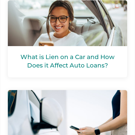
What is Lien on a Car and How
Does it Affect Auto Loans?