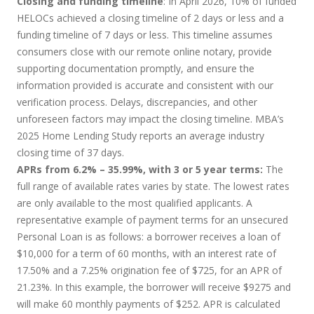
Closing and funding timeline
: In April 2026, 10% of funded
HELOCs achieved a closing timeline of 2 days or less and a
funding timeline of 7 days or less. This timeline assumes
consumers close with our remote online notary, provide
supporting documentation promptly, and ensure the
information provided is accurate and consistent with our
verification process. Delays, discrepancies, and other
unforeseen factors may impact the closing timeline. MBA’s
2025 Home Lending Study reports an average industry
closing time of 37 days.
APRs from 6.2% – 35.99%, with 3 or 5 year terms:
The
full range of available rates varies by state. The lowest rates
are only available to the most qualified applicants. A
representative example of payment terms for an unsecured
Personal Loan is as follows: a borrower receives a loan of
$10,000 for a term of 60 months, with an interest rate of
17.50% and a 7.25% origination fee of $725, for an APR of
21.23%. In this example, the borrower will receive $9275 and
will make 60 monthly payments of $252. APR is calculated