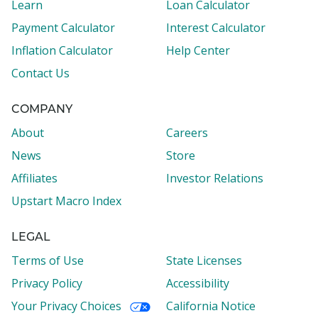
Learn
Loan Calculator
Payment Calculator
Interest Calculator
Inflation Calculator
Help Center
Contact Us
COMPANY
About
Careers
News
Store
Affiliates
Investor Relations
Upstart Macro Index
LEGAL
Terms of Use
State Licenses
Privacy Policy
Accessibility
Your Privacy Choices
California Notice