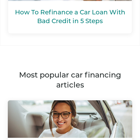
How To Refinance a Car Loan With
Bad Credit in 5 Steps
most popular car financing
articles