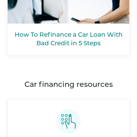
How To Refinance a Car Loan With
Bad Credit in 5 Steps
car financing resources