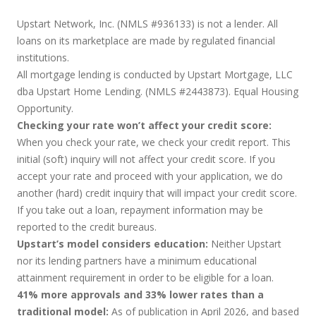
Upstart Network, Inc. (NMLS #936133) is not a lender. All
loans on its marketplace are made by regulated financial
institutions.
All mortgage lending is conducted by Upstart Mortgage, LLC
dba Upstart Home Lending. (NMLS #2443873). Equal Housing
Opportunity.
Checking your rate won’t affect your credit score:
When you check your rate, we check your credit report. This
initial (soft) inquiry will not affect your credit score. If you
accept your rate and proceed with your application, we do
another (hard) credit inquiry that will impact your credit score.
If you take out a loan, repayment information may be
reported to the credit bureaus.
Upstart’s model considers education:
Neither Upstart
nor its lending partners have a minimum educational
attainment requirement in order to be eligible for a loan.
41% more approvals and 33% lower rates than a
traditional model:
As of publication in April 2026, and based