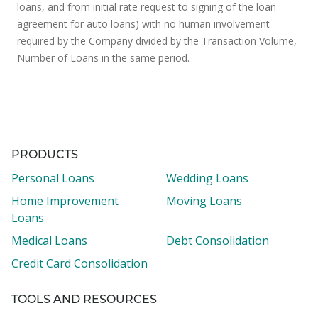
loans, and from initial rate request to signing of the loan
agreement for auto loans) with no human involvement
required by the Company divided by the Transaction Volume,
Number of Loans in the same period.
PRODUCTS
Personal Loans
Wedding Loans
Home Improvement
Moving Loans
Loans
Medical Loans
Debt Consolidation
Credit Card Consolidation
TOOLS AND RESOURCES