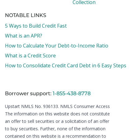
Collection
NOTABLE LINKS
5 Ways to Build Credit Fast
What is an APR?
How to Calculate Your Debt-to-Income Ratio
What is a Credit Score
How to Consolidate Credit Card Debt in 6 Easy Steps
Borrower support:
1-855-438-8778
Upstart NMLS No. 936133.
NMLS Consumer Access
The information on this website does not constitute
an offer to sell securities or a solicitation of an offer
to buy securities. Further, none of the information
contained on this website is a recommendation to