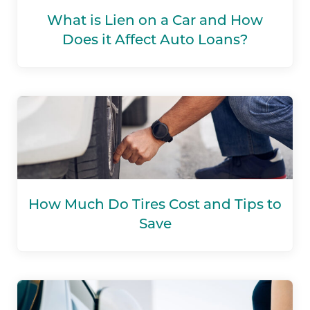
What is Lien on a Car and How
Does it Affect Auto Loans?
How Much Do Tires Cost and Tips to
Save