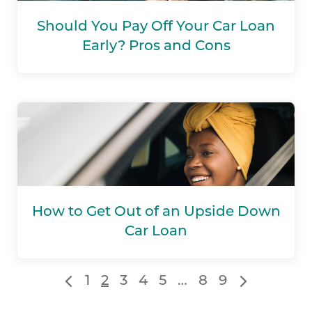
Should You Pay Off Your Car Loan
Early? Pros and Cons
How to Get Out of an Upside Down
Car Loan
1
2
3
4
5
…
8
9