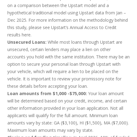
on a comparison between the Upstart model and a
hypothetical traditional model using Upstart data from Jan –
Dec 2025. For more information on the methodology behind
this study, please see Upstart’s Annual Access to Credit
results
here
.
Unsecured Loans:
While most loans through Upstart are
unsecured, certain lenders may place a lien on other
accounts you hold with the same institution. There may be an
option to secure your personal loan through Upstart with
your vehicle, which will require a lien to be placed on the
vehicle. It is important to review your promissory note for
these details before accepting your loan.
Loan amounts from $1,000 -$75,000:
Your loan amount
will be determined based on your credit, income, and certain
other information provided in your loan application. Not all
applicants will qualify for the full amount. Minimum loan
amounts vary by state: GA ($3,100), HI ($1,500), MA ($7,000).
Maximum loan amounts may vary by state.