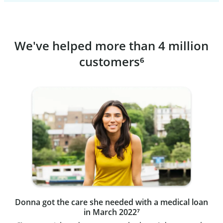
We've helped more than 4 million
customers⁶
Donna got the care she needed with a medical loan
in March 2022⁷