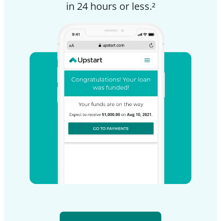
in 24 hours or less.²