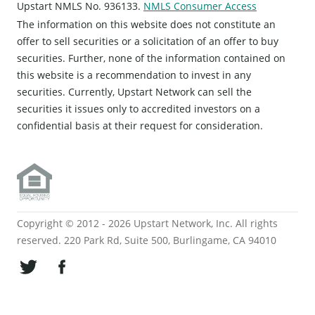
Upstart NMLS No. 936133.
NMLS Consumer Access
The information on this website does not constitute an
offer to sell securities or a solicitation of an offer to buy
securities. Further, none of the information contained on
this website is a recommendation to invest in any
securities. Currently, Upstart Network can sell the
securities it issues only to accredited investors on a
confidential basis at their request for consideration.
Copyright © 2012 - 2026 Upstart Network, Inc. All rights
reserved. 220 Park Rd, Suite 500, Burlingame, CA 94010