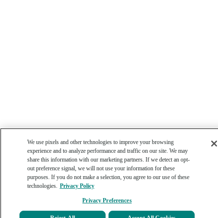
We use pixels and other technologies to improve your browsing
experience and to analyze performance and traffic on our site. We may
share this information with our marketing partners. If we detect an opt-
out preference signal, we will not use your information for these
purposes. If you do not make a selection, you agree to our use of these
technologies.
Privacy Policy
Privacy Preferences