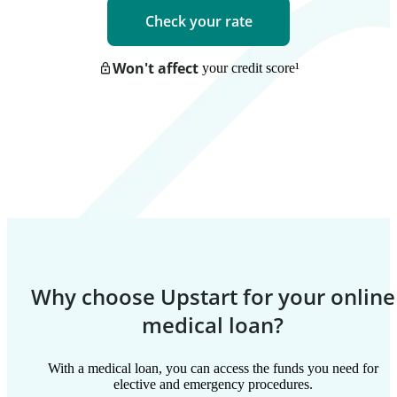
Check your rate
Won't affect
your credit score
¹
Why choose Upstart for your online
medical loan?
With a medical loan, you can access the funds you need for
elective and emergency procedures.