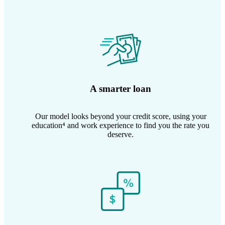
A smarter loan
Our model looks beyond your credit score, using your
education⁴ and work experience to find you the rate you
deserve.