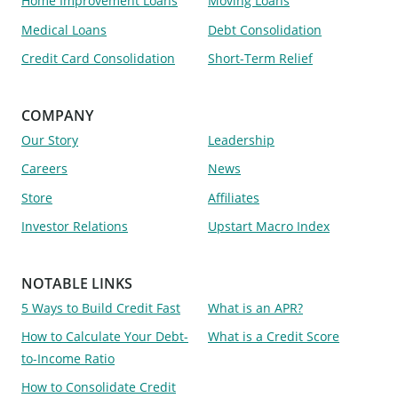
Home Improvement Loans
Moving Loans
Medical Loans
Debt Consolidation
Credit Card Consolidation
Short-Term Relief
COMPANY
Our Story
Leadership
Careers
News
Store
Affiliates
Investor Relations
Upstart Macro Index
NOTABLE LINKS
5 Ways to Build Credit Fast
What is an APR?
How to Calculate Your Debt-
What is a Credit Score
to-Income Ratio
How to Consolidate Credit