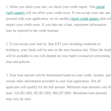
1
.
When you check your rate, we check your credit report. This
initial
(soft) inquiry
will not affect your credit score. If you accept your rate and
proceed with your application, we do another
(hard) credit inquiry
that wil
impact your credit score. If you take out a loan, repayment information
may be reported to the credit bureaus.
2. If you accept your loan by 5pm EST (not including weekends or
holidays), your funds will be sent on the next business day. When the fund
will be available to you will depend on your bank’s transaction processing
time and policies.
3. Your loan amount will be determined based on your credit, income, and
certain other information provided in your loan application. Not all
applicants will qualify for the full amount. Minimum loan amounts vary b
state: GA ($3,100), HI ($1,500), MA ($7,000). Maximum loan amounts
may vary by state.