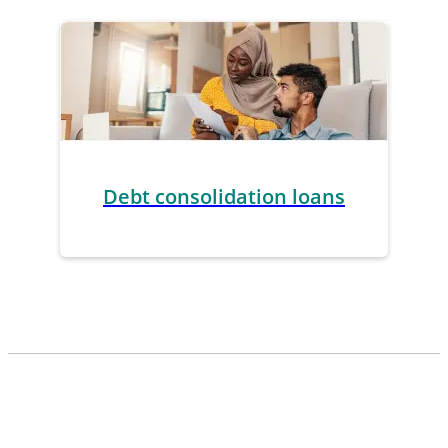
Debt consolidation loans