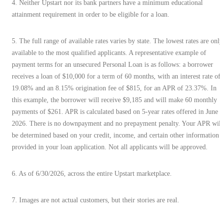
4. Neither Upstart nor its bank partners have a minimum educational
attainment requirement in order to be eligible for a loan.
5. The full range of available rates varies by state. The lowest rates are on
available to the most qualified applicants. A representative example of
payment terms for an unsecured Personal Loan is as follows: a borrower
receives a loan of $10,000 for a term of 60 months, with an interest rate o
19.08% and an 8.15% origination fee of $815, for an APR of 23.37%. In
this example, the borrower will receive $9,185 and will make 60 monthly
payments of $261. APR is calculated based on 5-year rates offered in June
2026. There is no downpayment and no prepayment penalty. Your APR wil
be determined based on your credit, income, and certain other information
provided in your loan application. Not all applicants will be approved.
6. As of 6/30/2026, across the entire Upstart marketplace.
7. Images are not actual customers, but their stories are real.