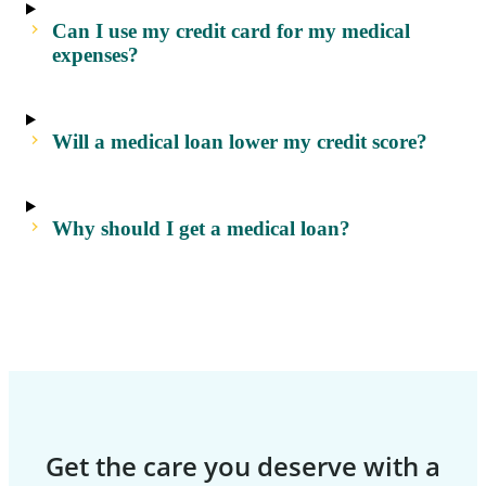
Can I use my credit card for my medical
expenses?
Will a medical loan lower my credit score?
Why should I get a medical loan?
Get the care you deserve with a