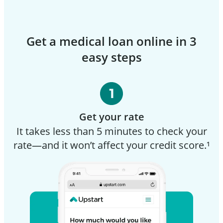
Get a medical loan online in 3
easy steps
Get your rate
It takes less than 5 minutes to check your
rate—and it won’t affect your credit score.¹