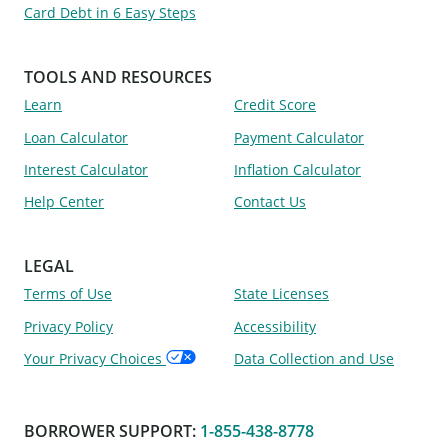
Card Debt in 6 Easy Steps
TOOLS AND RESOURCES
Learn
Credit Score
Loan Calculator
Payment Calculator
Interest Calculator
Inflation Calculator
Help Center
Contact Us
LEGAL
Terms of Use
State Licenses
Privacy Policy
Accessibility
Your Privacy Choices
Data Collection and Use
BORROWER SUPPORT
:
1-855-438-8778