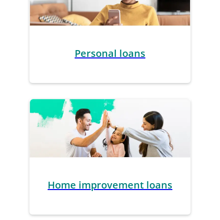
Personal loans
Home improvement loans