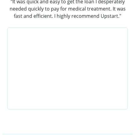
"It was quick and easy to get the loan I desperately
needed quickly to pay for medical treatment. It was
fast and efficient. I highly recommend Upstart."