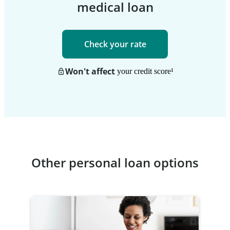
medical loan
Check your rate
Won't affect
your credit score
¹
Other personal loan options