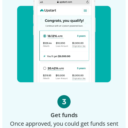
Get funds
Once approved, you could get funds sent