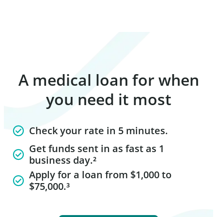
A medical loan for when
you need it most
Check your rate in 5 minutes.
Get funds sent in as fast as 1
business day.²
Apply for a loan from $1,000 to
$75,000.³