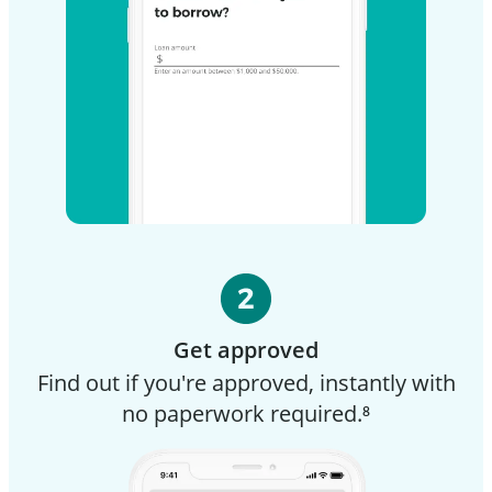
Get approved
Find out if you're approved, instantly with
no paperwork required.⁸