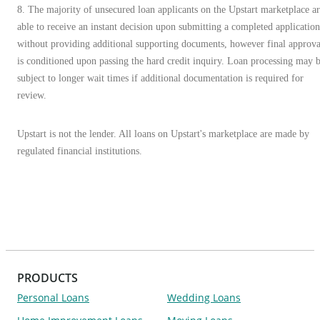
8. The majority of unsecured loan applicants on the Upstart marketplace a
able to receive an instant decision upon submitting a completed application
without providing additional supporting documents, however final approva
is conditioned upon passing the hard credit inquiry. Loan processing may 
subject to longer wait times if additional documentation is required for
review.
Upstart is not the lender. All loans on Upstart's marketplace are made by
regulated financial institutions.
PRODUCTS
Personal Loans
Wedding Loans