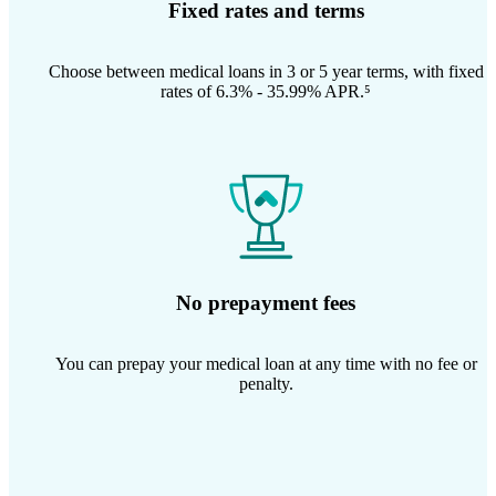
Fixed rates and terms
Choose between medical loans in 3 or 5 year terms, with fixed
rates of 6.3% - 35.99% APR.⁵
No prepayment fees
You can prepay your medical loan at any time with no fee or
penalty.