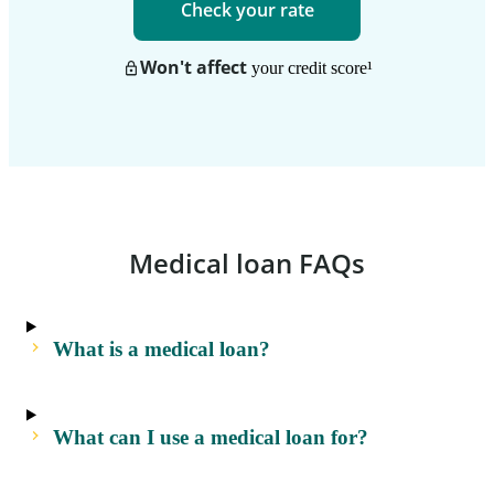
Check your rate
Won't affect
your credit score
¹
Medical loan FAQs
What is a medical loan?
What can I use a medical loan for?