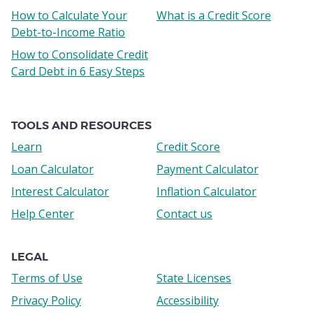
How to Calculate Your
What is a Credit Score
Debt-to-Income Ratio
How to Consolidate Credit
Card Debt in 6 Easy Steps
TOOLS AND RESOURCES
Learn
Credit Score
Loan Calculator
Payment Calculator
Interest Calculator
Inflation Calculator
Help Center
Contact us
LEGAL
Terms of Use
State Licenses
Privacy Policy
Accessibility