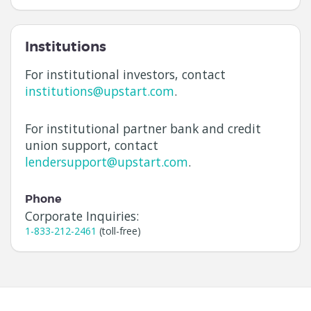
Institutions
For institutional investors, contact
institutions@upstart.com
.
For institutional partner bank and credit
union support, contact
lendersupport@upstart.com
.
Phone
Corporate Inquiries:
1-833-212-2461
(toll-free)
Navigation