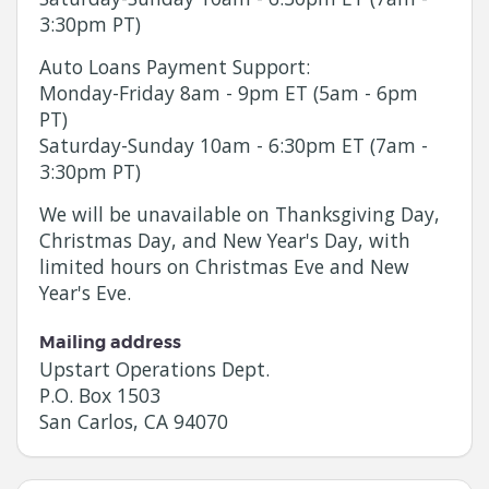
3:30pm PT)
Auto Loans Payment Support:
Monday
-
Friday
8am - 9pm ET (5am - 6pm
PT)
Saturday
-
Sunday
10am - 6:30pm ET (7am -
3:30pm PT)
We will be unavailable on Thanksgiving Day,
Christmas Day, and New Year's Day, with
limited hours on Christmas Eve and New
Year's Eve.
Mailing address
Upstart Operations Dept.
P.O. Box 1503
San Carlos, CA 94070