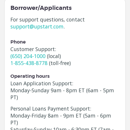
Borrower/Applicants
For support questions, contact
support@upstart.com
.
Phone
Customer Support:
(650) 204-1000
(local)
1-855-438-8778
(toll-free)
Operating hours
Loan Application Support:
Monday
-
Sunday
9am - 8pm ET (6am - 5pm
PT)
Personal Loans Payment Support:
Monday
-
Friday
8am - 9pm ET (5am - 6pm
PT)
Saturday
-
Sunday
10am - 6:30pm ET (7am -