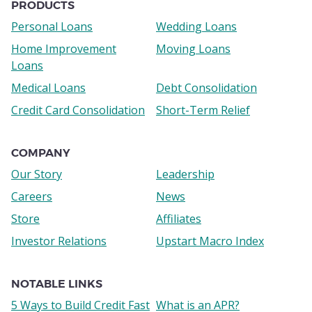
links
PRODUCTS
Personal Loans
Wedding Loans
Home Improvement
Moving Loans
Loans
Medical Loans
Debt Consolidation
Credit Card Consolidation
Short-Term Relief
COMPANY
Our Story
Leadership
Careers
News
Store
Affiliates
Investor Relations
Upstart Macro Index
NOTABLE LINKS
5 Ways to Build Credit Fast
What is an APR?