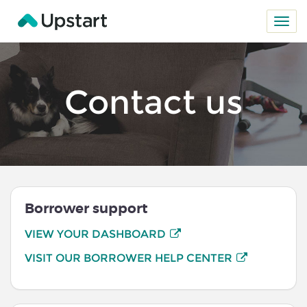
Contact us
Borrower support
VIEW YOUR DASHBOARD
VISIT OUR BORROWER HELP CENTER