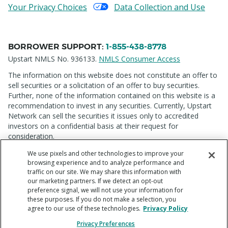
Your Privacy Choices
Data Collection and Use
BORROWER SUPPORT
:
1-855-438-8778
Upstart NMLS No. 936133.
NMLS Consumer Access
The information on this website does not constitute an offer to
sell securities or a solicitation of an offer to buy securities.
Further, none of the information contained on this website is a
recommendation to invest in any securities. Currently, Upstart
Network can sell the securities it issues only to accredited
investors on a confidential basis at their request for
consideration.
We use pixels and other technologies to improve your
browsing experience and to analyze performance and
traffic on our site. We may share this information with
our marketing partners. If we detect an opt-out
preference signal, we will not use your information for
these purposes. If you do not make a selection, you
Copyright © 2012 - 2026 Upstart Network, Inc. All rights
agree to our use of these technologies.
Privacy Policy
reserved. 220 Park Rd, Suite 500, Burlingame, CA 94010
Privacy Preferences