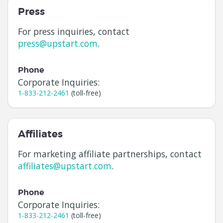
Press
For press inquiries, contact
press@upstart.com
.
Phone
Corporate Inquiries:
1-833-212-2461
(toll-free)
Affiliates
For marketing affiliate partnerships, contact
affiliates@upstart.com
.
Phone
Corporate Inquiries:
1-833-212-2461
(toll-free)