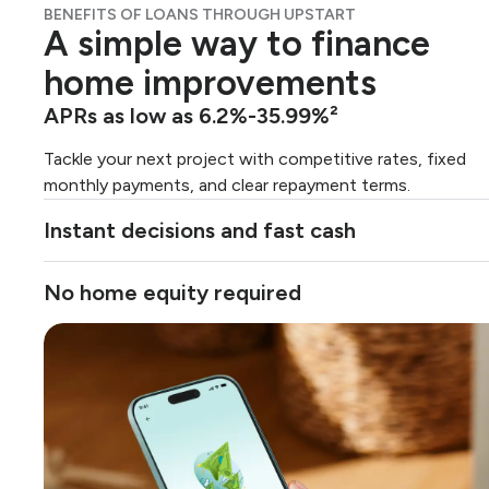
BENEFITS OF LOANS THROUGH UPSTART
A simple way to finance
home improvements
APRs as low as 6.2%-35.99%²
Tackle your next project with competitive rates, fixed
monthly payments, and clear repayment terms.
Instant decisions and fast cash
No home equity required