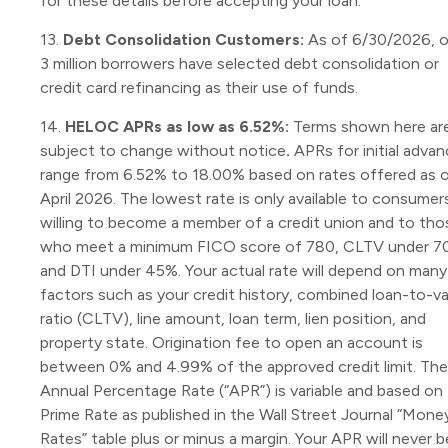
for these details before accepting your loan.
13.
Debt Consolidation Customers:
As of 6/30/2026, o
3 million borrowers have selected debt consolidation or
credit card refinancing as their use of funds.
14.
HELOC APRs as low as 6.52%:
Terms shown here ar
subject to change without notice
.
APRs for initial adva
range from 6.52% to 18.00% based on rates offered as 
April 2026. The lowest rate is only available to consumer
willing to become a member of a credit union and to tho
who meet a minimum FICO score of 780, CLTV under 7
and DTI under 45%. Your actual rate will depend on many
factors such as your credit history, combined loan-to-v
ratio (CLTV), line amount, loan term, lien position, and
property state. Origination fee to open an account is
between 0% and 4.99% of the approved credit limit. The
Annual Percentage Rate (“APR”) is variable and based on
Prime Rate as published in the Wall Street Journal “Mone
Rates” table plus or minus a margin. Your APR will never b