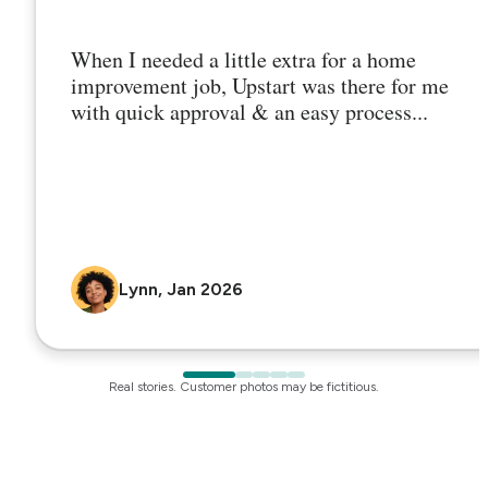
When I needed a little extra for a home
improvement job, Upstart was there for me
with quick approval & an easy process...
Lynn, Jan 2026
Real stories. Customer photos may be fictitious.