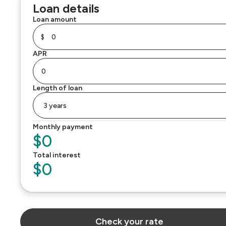
Loan details
Loan amount
$
APR
Length of loan
Monthly payment
$0
Total interest
$0
Check your rate