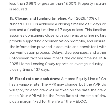
less than 3.99% or greater than 18.00%. Property insura
is required.
15.
Closing and funding timeline
: April 2026, 10% of
funded HELOCs achieved a closing timeline of 2 days or
less and a funding timeline of 7 days or less. This timeline
assumes consumers close with our remote online notary
provide supporting documentation promptly, and ensure
the information provided is accurate and consistent wit
our verification process. Delays, discrepancies, and othe
unforeseen factors may impact the closing timeline. MB
2025 Home Lending Study reports an average industry
closing time of 37 days.
16.
Fixed rate on each draw:
A Home Equity Line of Cr
has a variable rate. The APR may change, but the APR th
will apply to each draw will be fixed on the date the draw
made. Your APR will be the Prime Rate at the time of dr
plus a margin fixed for the life of the HELOC.