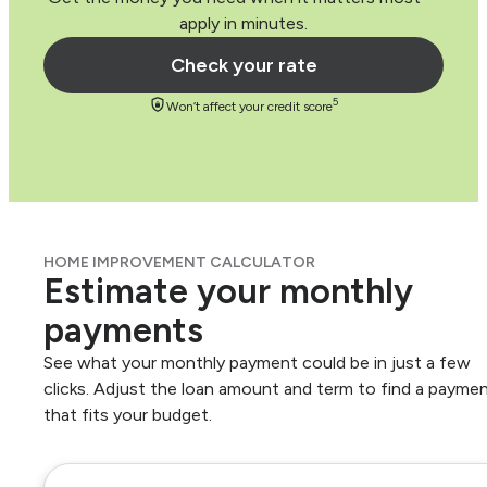
apply in minutes.
Check your rate
5
Won’t affect your credit score
HOME IMPROVEMENT CALCULATOR
Estimate your monthly
payments
See what your monthly payment could be in just a few
clicks. Adjust the loan amount and term to find a payme
that fits your budget.