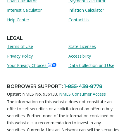
Loan Calculator
Payment Calculator
Interest Calculator
Inflation Calculator
Help Center
Contact Us
LEGAL
Terms of Use
State Licenses
Privacy Policy
Accessibility
Your Privacy Choices
Data Collection and Use
BORROWER SUPPORT
:
1-855-438-8778
Upstart NMLS No. 936133.
NMLS Consumer Access
The information on this website does not constitute an
offer to sell securities or a solicitation of an offer to buy
securities. Further, none of the information contained on
this website is a recommendation to invest in any
securities. Currently, Upstart Network can sell the securities