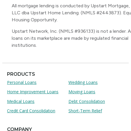
All mortgage lending is conducted by Upstart Mortgage,
LLC dba Upstart Home Lending. (NMLS #2443873). Equ
Housing Opportunity.
Upstart Network, Inc. (NMLS #936133) is not a lender. Al
loans on its marketplace are made by regulated financial
institutions.
PRODUCTS
Personal Loans
Wedding Loans
Home Improvement Loans
Moving Loans
Medical Loans
Debt Consolidation
Credit Card Consolidation
Short-Term Relief
COMPANY