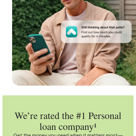
We’re rated the #1 Personal
loan company¹
Get the money you need when it matters most—