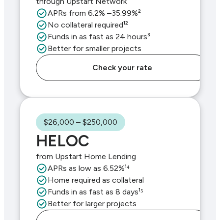
through Upstart Network
APRs from 6.2% –35.99%²
No collateral required¹²
Funds in as fast as 24 hours³
Better for smaller projects
Check your rate
$26,000 – $250,000
HELOC
from Upstart Home Lending
APRs as low as 6.52%¹⁴
Home required as collateral
Funds in as fast as 8 days¹⁵
Better for larger projects