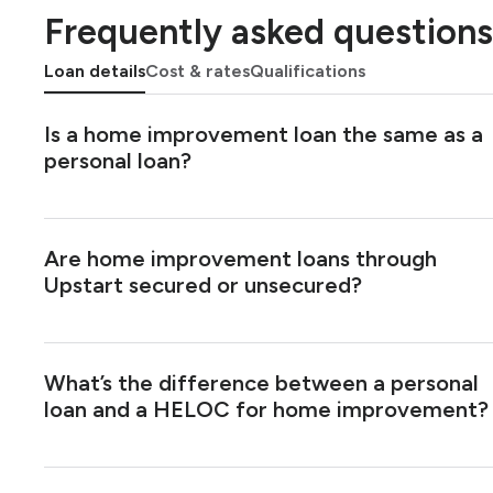
Frequently asked questions
Loan details
Cost & rates
Qualifications
Is a home improvement loan the same as a
personal loan?
Are home improvement loans through
Upstart secured or unsecured?
What’s the difference between a personal
loan and a HELOC for home improvement?