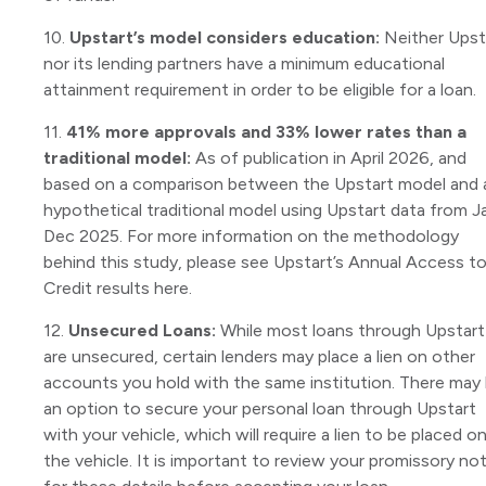
10.
Upstart’s model considers education:
Neither Upst
nor its lending partners have a minimum educational
attainment requirement in order to be eligible for a loan.
11.
41% more approvals and 33% lower rates than a
traditional model:
As of publication in April 2026, and
based on a comparison between the Upstart model and 
hypothetical traditional model using Upstart data from J
Dec 2025. For more information on the methodology
behind this study, please see Upstart’s Annual Access t
Credit results here.
12.
Unsecured Loans:
While most loans through Upstart
are unsecured, certain lenders may place a lien on other
accounts you hold with the same institution. There may
an option to secure your personal loan through Upstart
with your vehicle, which will require a lien to be placed o
the vehicle. It is important to review your promissory no