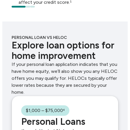
affect your credit score.⁵
PERSONAL LOAN VS HELOC
Explore loan options for
home improvement
If your personal loan application indicates that you
have home equity, we’ll also show you any HELOC
offers you may qualify for. HELOCs typically offer
lower rates because they are secured by your
home.
$1,000 – $75,000⁴
Personal Loans