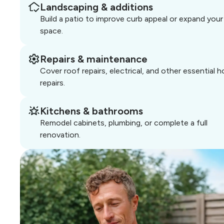
Landscaping & additions
Build a patio to improve curb appeal or expand your 
space.
Repairs & maintenance
Cover roof repairs, electrical, and other essential 
repairs.
Kitchens & bathrooms
Remodel cabinets, plumbing, or complete a full
renovation.