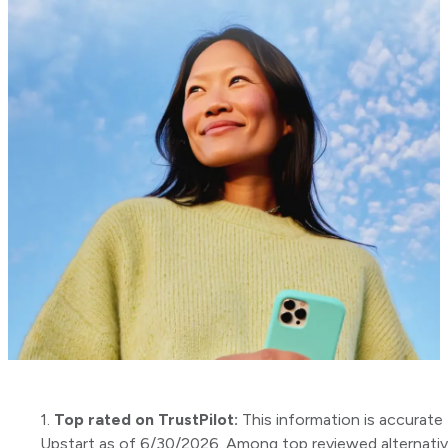
1.
Top rated on TrustPilot:
This information is accurate 
Upstart as of 6/30/2026. Among top reviewed alternati