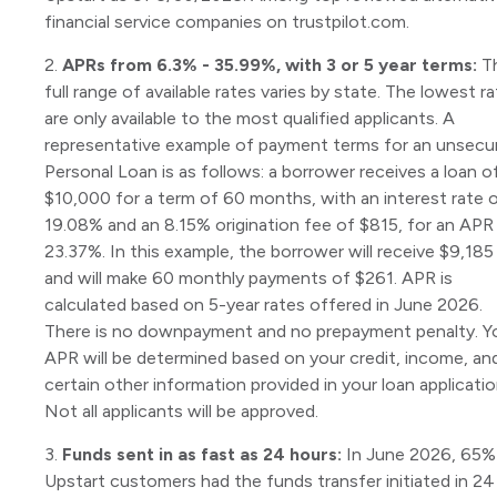
financial service companies on trustpilot.com.
2.
APRs from 6.3% - 35.99%, with 3 or 5 year terms:
T
full range of available rates varies by state. The lowest r
are only available to the most qualified applicants. A
representative example of payment terms for an unsecu
Personal Loan is as follows: a borrower receives a loan o
$10,000 for a term of 60 months, with an interest rate 
19.08% and an 8.15% origination fee of $815, for an APR
23.37%. In this example, the borrower will receive $9,185
and will make 60 monthly payments of $261. APR is
calculated based on 5-year rates offered in June 2026.
There is no downpayment and no prepayment penalty. Y
APR will be determined based on your credit, income, an
certain other information provided in your loan applicatio
Not all applicants will be approved.
3.
Funds sent in as fast as 24 hours:
In June 2026, 65%
Upstart customers had the funds transfer initiated in 24