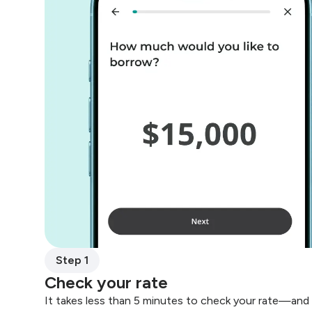
Step 1
Check your rate
It takes less than 5 minutes to check your rate—and 