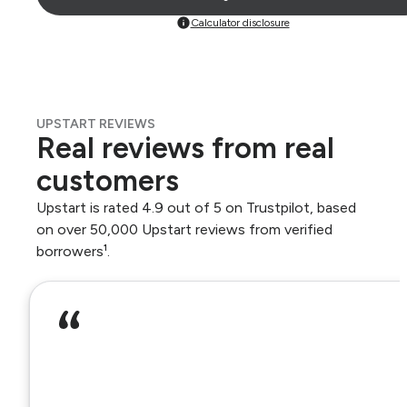
Calculator disclosure
UPSTART REVIEWS
Real reviews from real
customers
Upstart is rated 4.9 out of 5 on Trustpilot, based
on over 50,000 Upstart reviews from verified
borrowers¹.