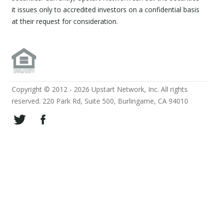
it issues only to accredited investors on a confidential basis
at their request for consideration.
Copyright © 2012 - 2026 Upstart Network, Inc. All rights
reserved. 220 Park Rd, Suite 500, Burlingame, CA 94010