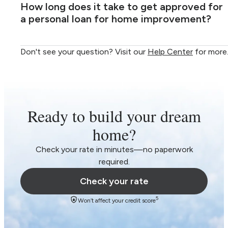
How long does it take to get approved for
a personal loan for home improvement?
Don't see your question? Visit our
Help Center
for more
Ready to build your dream
home?
Check your rate in minutes—no paperwork
required.
Check your rate
5
Won’t affect your credit score