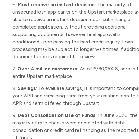
6.
Most receive an instant decision:
The majority of
unsecured loan applicants on the Upstart marketplace ar
able to receive an instant decision upon submitting a
completed application, without providing additional
supporting documents, however final approval is
conditioned upon passing the hard credit inquiry. Loan
processing may be subject to longer wait times if additio
documentation is required for review.
7.
Over 4 million customers:
As of 6/30/2026, across 
entire Upstart marketplace.
8.
Savings
: To evaluate savings, it is important to compa
your APR and remaining term from your existing loan to 
APR and term offered through Upstart.
9.
Debt Consolidation Use of Funds:
In June 2026, the
majority of rate checks were completed with debt
consolidation or credit card refinancing as the reported 
of funds.