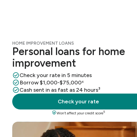
HOME IMPROVEMENT LOANS
Personal loans for home
improvement
Check your rate in 5 minutes
Borrow $1,000-$75,000⁴
Cash sent in as fast as 24 hours³
Check your rate
5
Won’t affect your credit score