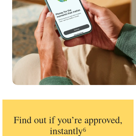
Find out if you’re approved,
instantly⁶