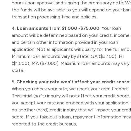
hours upon approval and signing the promissory note. W
the funds will be available to you will depend on your ban
transaction processing time and policies.
4.
Loan amounts from $1,000 -$75,000:
Your loan
amount will be determined based on your credit, income,
and certain other information provided in your loan
application. Not all applicants will qualify for the full amo
Minimum loan amounts vary by state: GA ($3,100), HI
($1,500), MA ($7,000). Maximum loan amounts may vary
state.
5.
Checking your rate won’t affect your credit score:
When you check your rate, we check your credit report.
This initial (soft) inquiry will not affect your credit score. 
you accept your rate and proceed with your application,
do another (hard) credit inquiry that will impact your cred
score. If you take out a loan, repayment information ma
reported to the credit bureaus.