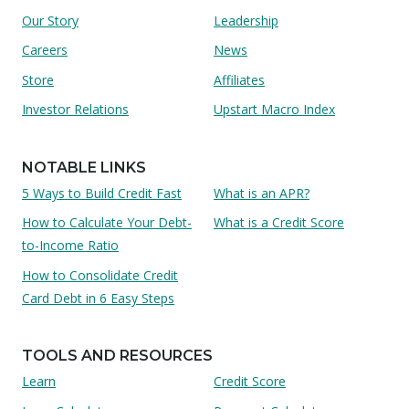
Our Story
Leadership
Careers
News
Store
Affiliates
Investor Relations
Upstart Macro Index
NOTABLE LINKS
5 Ways to Build Credit Fast
What is an APR?
How to Calculate Your Debt-
What is a Credit Score
to-Income Ratio
How to Consolidate Credit
Card Debt in 6 Easy Steps
TOOLS AND RESOURCES
Learn
Credit Score