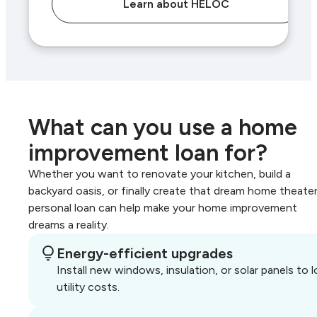
Learn about HELOC
What can you use a home
improvement loan for?
Whether you want to renovate your kitchen, build a
backyard oasis, or finally create that dream home theater
personal loan can help make your home improvement
dreams a reality.
Energy-efficient upgrades
Install new windows, insulation, or solar panels to 
utility costs.