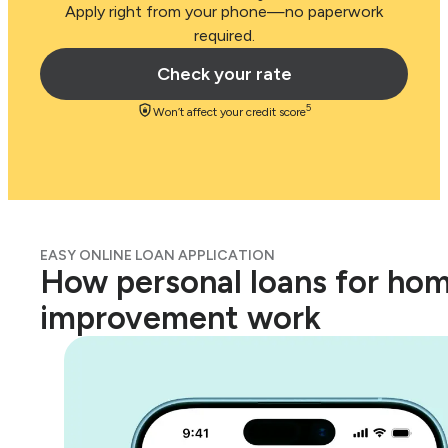
Apply right from your phone—no paperwork
required.
Check your rate
5
Won’t affect your credit score
EASY ONLINE LOAN APPLICATION
How personal loans for ho
improvement work