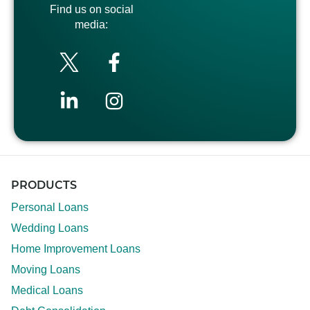
Find us on social
media:
PRODUCTS
Personal Loans
Wedding Loans
Home Improvement Loans
Moving Loans
Medical Loans