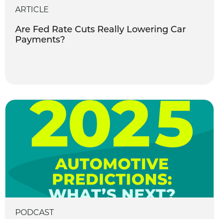
ARTICLE
Are Fed Rate Cuts Really Lowering Car
Payments?
PODCAST