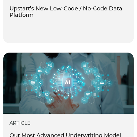
Upstart’s New Low-Code / No-Code Data
Platform
ARTICLE
Our Most Advanced Underwriting Model