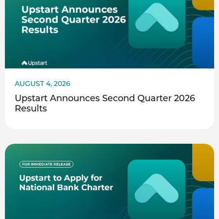
AUGUST 4, 2026
Upstart Announces Second Quarter 2026
Results