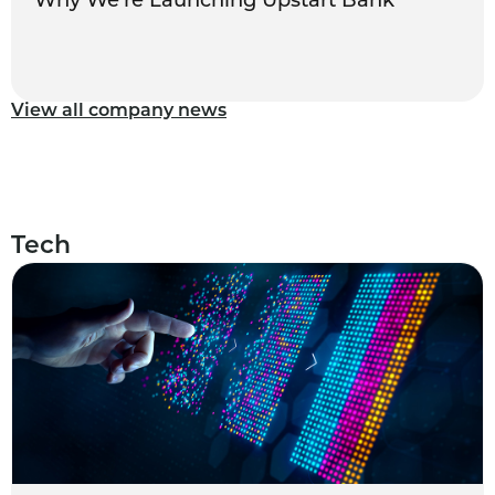
Why We’re Launching Upstart Bank
View all company news
Tech