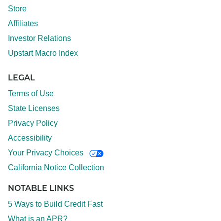
Store
Affiliates
Investor Relations
Upstart Macro Index
LEGAL
Terms of Use
State Licenses
Privacy Policy
Accessibility
Your Privacy Choices
California Notice Collection
NOTABLE LINKS
5 Ways to Build Credit Fast
What is an APR?