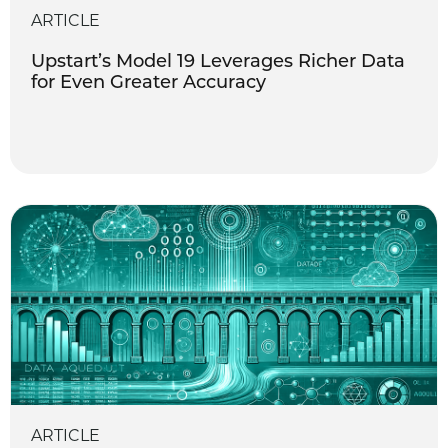
ARTICLE
Upstart’s Model 19 Leverages Richer Data
for Even Greater Accuracy
ARTICLE