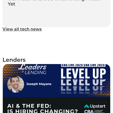
Yet
View all tech news
Lenders