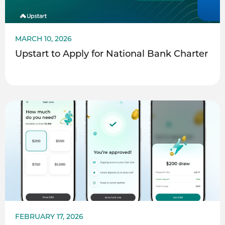
MARCH 10, 2026
Upstart to Apply for National Bank Charter
FEBRUARY 17, 2026