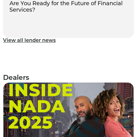
Are You Ready for the Future of Financial
Services?
View all lender news
Dealers