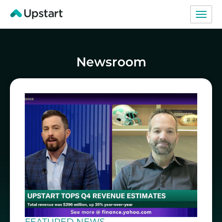
Newsroom