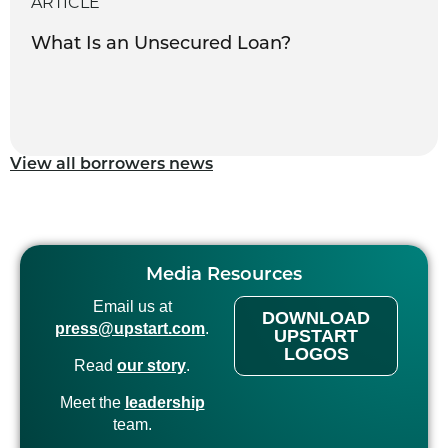
ARTICLE
What Is an Unsecured Loan?
View all borrowers news
Media Resources
Email us at
DOWNLOAD
press@upstart.com
.
UPSTART
LOGOS
Read
our story
.
Meet the
leadership
team.