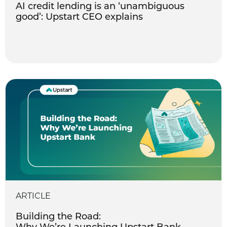
AI credit lending is an ‘unambiguous
good’: Upstart CEO explains
ARTICLE
Building the Road: