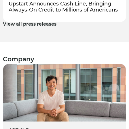
Upstart Announces Cash Line, Bringing
Always-On Credit to Millions of Americans
View all press releases
Company