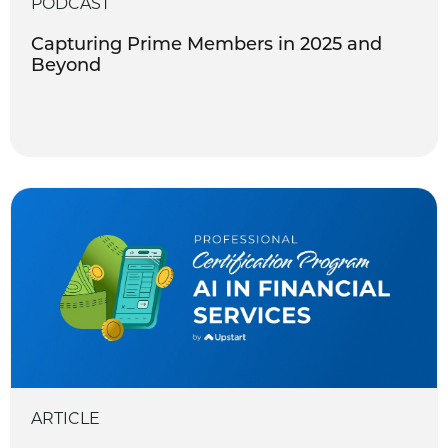
PODCAST
Capturing Prime Members in 2025 and
Beyond
ARTICLE