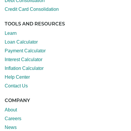
Debt Consolidation
Credit Card Consolidation
TOOLS AND RESOURCES
Learn
Loan Calculator
Payment Calculator
Interest Calculator
Inflation Calculator
Help Center
Contact Us
COMPANY
About
Careers
News