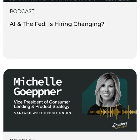
PODCAST
AI & The Fed: Is Hiring Changing?