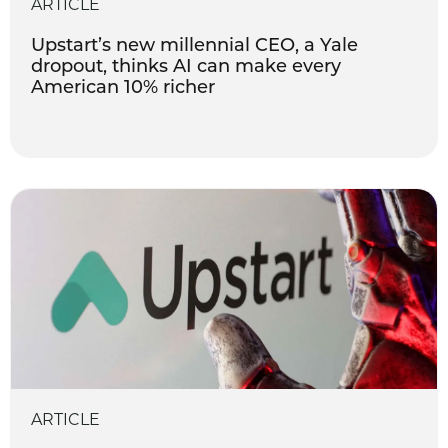
ARTICLE
Upstart’s new millennial CEO, a Yale
dropout, thinks AI can make every
American 10% richer
ARTICLE