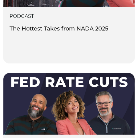
PODCAST
The Hottest Takes from NADA 2025