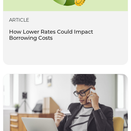
ARTICLE
How Lower Rates Could Impact
Borrowing Costs