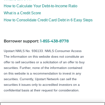
How to Calculate Your Debt-to-Income Ratio
What is a Credit Score
How to Consolidate Credit Card Debt in 6 Easy Steps
Borrower support:
1-855-438-8778
Upstart NMLS No. 936133.
NMLS Consumer Access
The information on this website does not constitute an
offer to sell securities or a solicitation of an offer to buy
securities. Further, none of the information contained
on this website is a recommendation to invest in any
securities. Currently, Upstart Network can sell the
securities it issues only to accredited investors on a
confidential basis at their request for consideration.