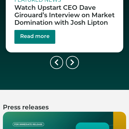
FEATURED NEWS
Watch Upstart CEO Dave
Girouard’s Interview on Market
Domination with Josh Lipton
Read more
Press releases