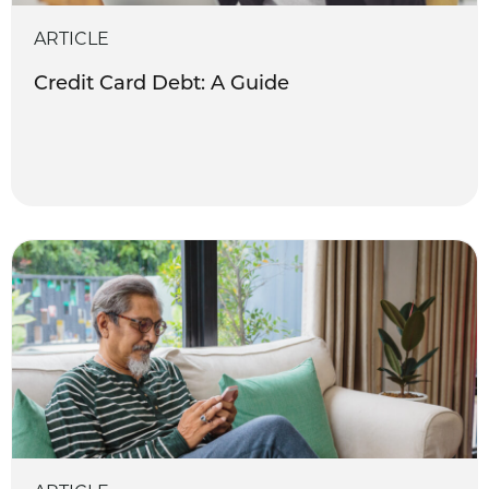
ARTICLE
Credit Card Debt: A Guide