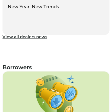
New Year, New Trends
View all dealers news
Borrowers