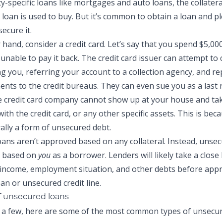
-specific loans like mortgages and auto loans, the collateral
 loan is used to buy. But it’s common to obtain a loan and p
secure it.
hand, consider a credit card. Let’s say that you spend $5,000
unable to pay it back. The credit card issuer can attempt to 
ing you, referring your account to a collection agency, and r
nts to the credit bureaus. They can even sue you as a last r
 credit card company cannot show up at your house and tak
th the credit card, or any other specific assets. This is beca
rally a form of unsecured debt.
ans aren’t approved based on any collateral. Instead, unse
y based on
you
as a borrower. Lenders will likely take a close
, income, employment situation, and other debts before app
an or unsecured credit line.
 unsecured loans
 a few, here are some of the most common types of unsecur