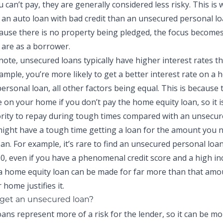
 can’t pay, they are generally considered less risky. This is 
t an auto loan with bad credit than an unsecured personal lo
cause there is no property being pledged, the focus become
u are as a borrower.
 note, unsecured loans typically have higher interest rates 
ample, you’re more likely to get a better interest rate on a
ersonal loan, all other factors being equal. This is because 
 on your home if you don’t pay the home equity loan, so it is
ority to repay during tough times compared with an unsecur
 might have a tough time getting a loan for the amount you 
an. For example, it’s rare to find an unsecured personal loa
0, even if you have a phenomenal credit score and a high i
a home equity loan can be made for far more than that amou
 home justifies it.
get an unsecured loan?
ns represent more of a risk for the lender, so it can be more