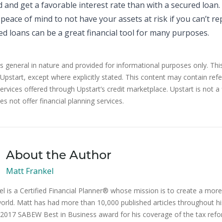
 and get a favorable interest rate than with a secured loan.
peace of mind to not have your assets at risk if you can’t re
d loans can be a great financial tool for many purposes.
is general in nature and provided for informational purposes only. Thi
 Upstart, except where explicitly stated. This content may contain ref
rvices offered through Upstart’s credit marketplace. Upstart is not a 
s not offer financial planning services.
About the Author
Matt Frankel
l is a Certified Financial Planner® whose mission is to create a more 
orld. Matt has had more than 10,000 published articles throughout hi
2017 SABEW Best in Business award for his coverage of the tax ref