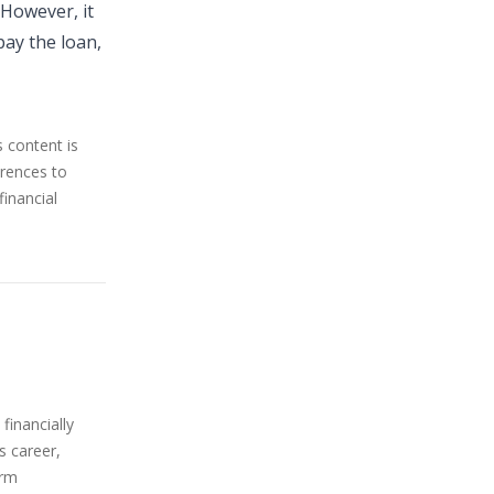
 However, it
pay the loan,
s content is
erences to
financial
financially
s career,
orm