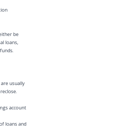
tion
either be
al loans,
 funds.
 are usually
reclose.
ings account
of loans and