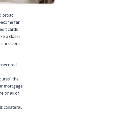
wo broad
become far
edit cards
ake a closer
os and cons
unsecured
cures” the
your mortgage
 or all of
is
collateral
.