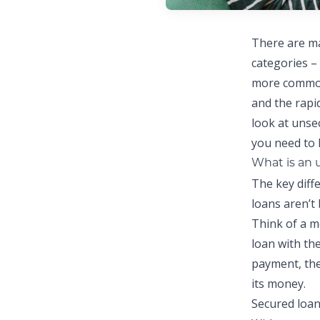
There are ma
categories –
more common 
and the rapid
look at unse
you need to
What is an 
The key diff
loans aren’t 
Think of a m
loan with th
payment, the
its money.
Secured loan