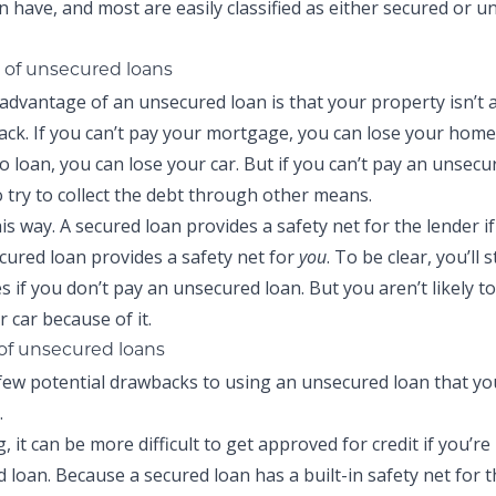
n have, and most are easily classified as either secured or 
of unsecured loans
advantage of an unsecured loan is that your property isn’t at
back. If you can’t pay your mortgage, you can lose your home.
 loan, you can lose your car. But if you can’t pay an unsecu
o try to collect the debt through other means.
his way. A secured loan provides a safety net for the lender if
cured loan provides a safety net for
you
. To be clear, you’ll st
 if you don’t pay an unsecured loan. But you aren’t likely to
 car because of it.
of unsecured loans
few potential drawbacks to using an unsecured loan that yo
.
, it can be more difficult to get approved for credit if you’re
 loan. Because a secured loan has a built-in safety net for t