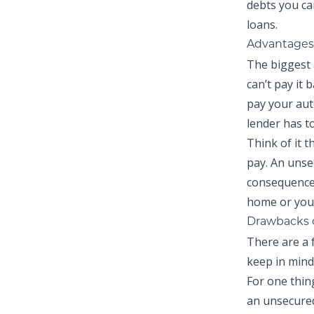
debts you ca
loans.
Advantages 
The biggest 
can’t pay it 
pay your auto
lender has t
Think of it t
pay. An unse
consequences
home or your
Drawbacks 
There are a 
keep in mind
For one thing
an unsecured