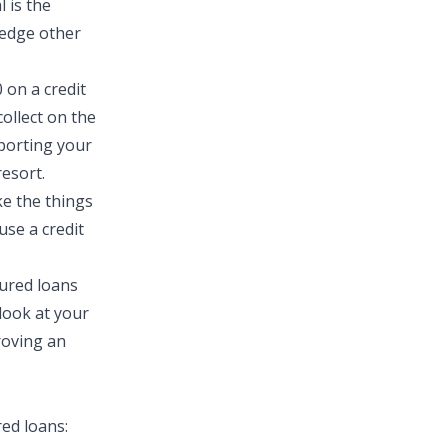
 is the
ledge other
 on a credit
collect on the
eporting your
esort.
e the things
use a credit
cured loans
 look at your
roving an
ed loans: