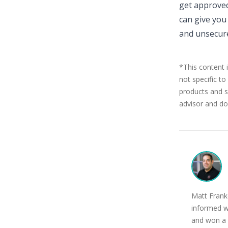
get approved
can give you 
and unsecure
*This content 
not specific to
products and se
advisor and doe
Matt Franke
informed w
and won a 