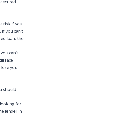
unsecured
 risk if you
 If you can’t
red loan, the
 you can’t
ill face
 lose your
u should
 looking for
he lender in