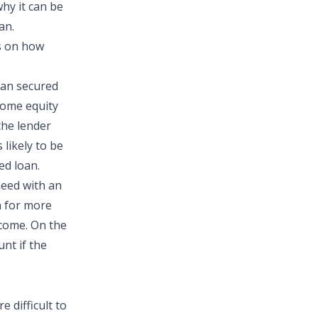
why it can be
an.
s on how
than secured
 home equity
the lender
 likely to be
ed loan.
need with an
n for more
ncome. On the
nt if the
 difficult to