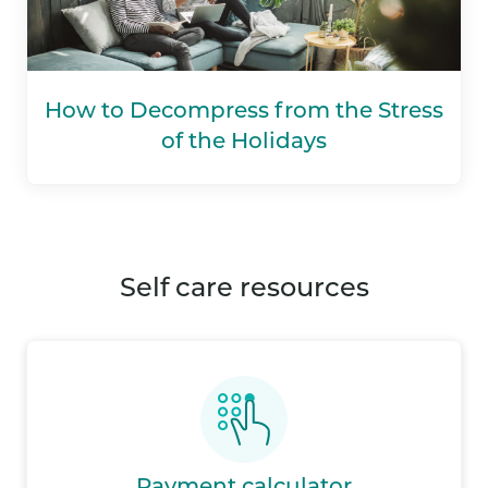
How to Decompress from the Stress
of the Holidays
self care resources