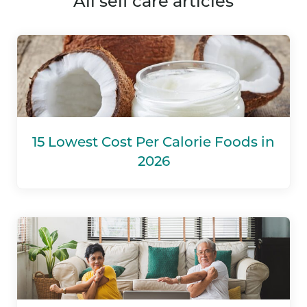
all self care articles
15 Lowest Cost Per Calorie Foods in
2026