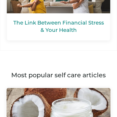
The Link Between Financial Stress
& Your Health
most popular self care articles