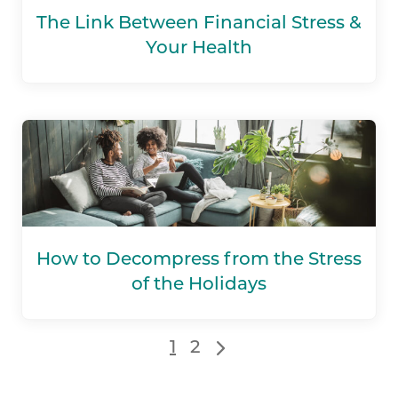
The Link Between Financial Stress &
Your Health
How to Decompress from the Stress
of the Holidays
1
2