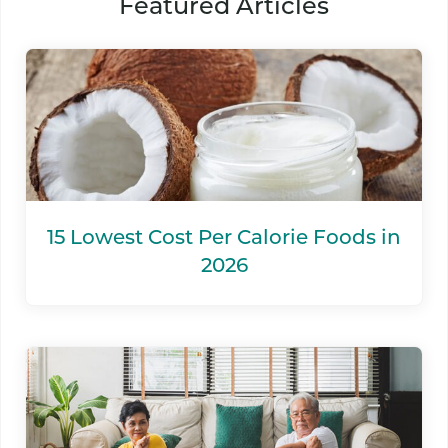
Featured Articles
15 Lowest Cost Per Calorie Foods in
2026