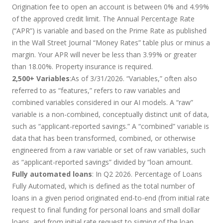
Origination fee to open an account is between 0% and 4.99%
of the approved credit limit. The Annual Percentage Rate
(“APR”) is variable and based on the Prime Rate as published
in the Wall Street Journal “Money Rates” table plus or minus a
margin. Your APR will never be less than 3.99% or greater
than 18.00%. Property insurance is required.
2,500+ Variables
:As of 3/31/2026. “Variables,” often also
referred to as “features,” refers to raw variables and
combined variables considered in our AI models. A “raw”
variable is a non-combined, conceptually distinct unit of data,
such as “applicant-reported savings.” A “combined” variable is
data that has been transformed, combined, or otherwise
engineered from a raw variable or set of raw variables, such
as “applicant-reported savings” divided by “loan amount.
Fully automated loans
: In Q2 2026. Percentage of Loans
Fully Automated, which is defined as the total number of
loans in a given period originated end-to-end (from initial rate
request to final funding for personal loans and small dollar
loans, and from initial rate request to signing of the loan