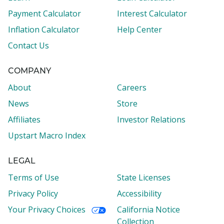
Payment Calculator
Interest Calculator
Inflation Calculator
Help Center
Contact Us
COMPANY
About
Careers
News
Store
Affiliates
Investor Relations
Upstart Macro Index
LEGAL
Terms of Use
State Licenses
Privacy Policy
Accessibility
Your Privacy Choices
California Notice
Collection