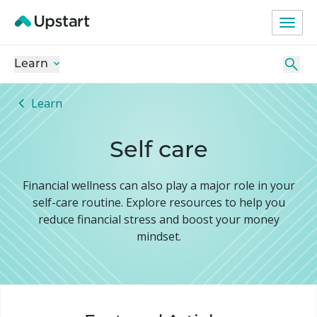
Learn
Learn
Self care
Financial wellness can also play a major role in your
self-care routine. Explore resources to help you
reduce financial stress and boost your money
mindset.