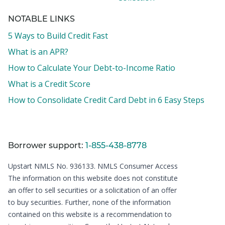
NOTABLE LINKS
5 Ways to Build Credit Fast
What is an APR?
How to Calculate Your Debt-to-Income Ratio
What is a Credit Score
How to Consolidate Credit Card Debt in 6 Easy Steps
Borrower support:
1-855-438-8778
Upstart NMLS No. 936133.
NMLS Consumer Access
The information on this website does not constitute
an offer to sell securities or a solicitation of an offer
to buy securities. Further, none of the information
contained on this website is a recommendation to