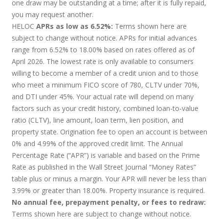
one draw may be outstanding at a time; after it is fully repaid,
you may request another.
HELOC
APRs as low as 6.52%:
Terms shown here are
subject to change without notice. APRs for initial advances
range from 6.52% to 18.00% based on rates offered as of
April 2026. The lowest rate is only available to consumers
willing to become a member of a credit union and to those
who meet a minimum FICO score of 780, CLTV under 70%,
and DTI under 45%. Your actual rate will depend on many
factors such as your credit history, combined loan-to-value
ratio (CLTV), line amount, loan term, lien position, and
property state. Origination fee to open an account is between
0% and 4.99% of the approved credit limit. The Annual
Percentage Rate (“APR”) is variable and based on the Prime
Rate as published in the Wall Street Journal “Money Rates”
table plus or minus a margin. Your APR will never be less than
3.99% or greater than 18.00%. Property insurance is required.
No annual fee, prepayment penalty, or fees to redraw:
Terms shown here are subject to change without notice.