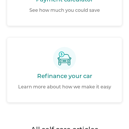
Payment calculator
See how much you could save
Refinance your car
Learn more about how we make it easy