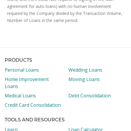
agreement for auto loans) with no human involvement
required by the Company divided by the Transaction Volume,
Number of Loans in the same period.
PRODUCTS
Personal Loans
Wedding Loans
Home Improvement
Moving Loans
Loans
Medical Loans
Debt Consolidation
Credit Card Consolidation
TOOLS AND RESOURCES
Learn
Loan Calculator