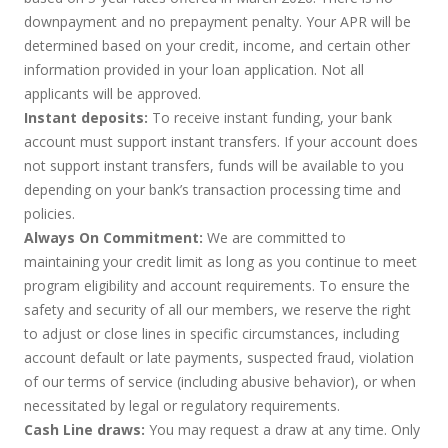
downpayment and no prepayment penalty. Your APR will be
determined based on your credit, income, and certain other
information provided in your loan application. Not all
applicants will be approved.
Instant deposits:
To receive instant funding, your bank
account must support instant transfers. If your account does
not support instant transfers, funds will be available to you
depending on your bank’s transaction processing time and
policies.
Always On Commitment:
We are committed to
maintaining your credit limit as long as you continue to meet
program eligibility and account requirements. To ensure the
safety and security of all our members, we reserve the right
to adjust or close lines in specific circumstances, including
account default or late payments, suspected fraud, violation
of our terms of service (including abusive behavior), or when
necessitated by legal or regulatory requirements.
Cash Line draws:
You may request a draw at any time. Only