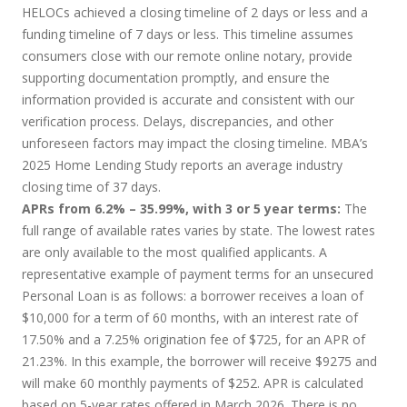
HELOCs achieved a closing timeline of 2 days or less and a
funding timeline of 7 days or less. This timeline assumes
consumers close with our remote online notary, provide
supporting documentation promptly, and ensure the
information provided is accurate and consistent with our
verification process. Delays, discrepancies, and other
unforeseen factors may impact the closing timeline. MBA’s
2025 Home Lending Study reports an average industry
closing time of 37 days.
APRs from 6.2% – 35.99%, with 3 or 5 year terms:
The
full range of available rates varies by state. The lowest rates
are only available to the most qualified applicants. A
representative example of payment terms for an unsecured
Personal Loan is as follows: a borrower receives a loan of
$10,000 for a term of 60 months, with an interest rate of
17.50% and a 7.25% origination fee of $725, for an APR of
21.23%. In this example, the borrower will receive $9275 and
will make 60 monthly payments of $252. APR is calculated
based on 5-year rates offered in March 2026. There is no