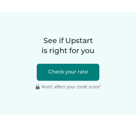
See if Upstart
is right for you
Check your rate
Won't affect your credit score¹