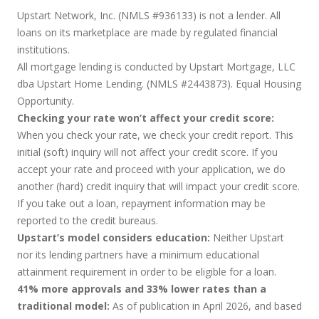
Upstart Network, Inc. (NMLS #936133) is not a lender. All
loans on its marketplace are made by regulated financial
institutions.
All mortgage lending is conducted by Upstart Mortgage, LLC
dba Upstart Home Lending. (NMLS #2443873). Equal Housing
Opportunity.
Checking your rate won’t affect your credit score:
When you check your rate, we check your credit report. This
initial (soft) inquiry will not affect your credit score. If you
accept your rate and proceed with your application, we do
another (hard) credit inquiry that will impact your credit score.
If you take out a loan, repayment information may be
reported to the credit bureaus.
Upstart’s model considers education:
Neither Upstart
nor its lending partners have a minimum educational
attainment requirement in order to be eligible for a loan.
41% more approvals and 33% lower rates than a
traditional model:
As of publication in April 2026, and based