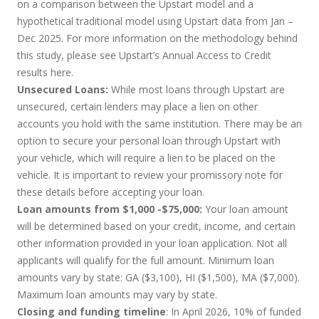
on a comparison between the Upstart model and a
hypothetical traditional model using Upstart data from Jan –
Dec 2025. For more information on the methodology behind
this study, please see Upstart’s Annual Access to Credit
results
here
.
Unsecured Loans:
While most loans through Upstart are
unsecured, certain lenders may place a lien on other
accounts you hold with the same institution. There may be an
option to secure your personal loan through Upstart with
your vehicle, which will require a lien to be placed on the
vehicle. It is important to review your promissory note for
these details before accepting your loan.
Loan amounts from $1,000 -$75,000:
Your loan amount
will be determined based on your credit, income, and certain
other information provided in your loan application. Not all
applicants will qualify for the full amount. Minimum loan
amounts vary by state: GA ($3,100), HI ($1,500), MA ($7,000).
Maximum loan amounts may vary by state.
Closing and funding timeline
: In April 2026, 10% of funded