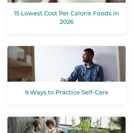
15 Lowest Cost Per Calorie Foods in
2026
9 Ways to Practice Self-Care