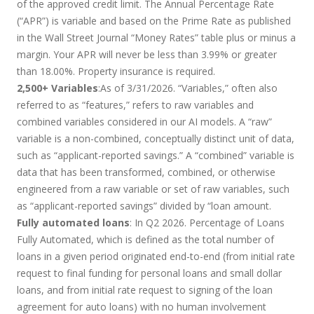
of the approved credit limit. The Annual Percentage Rate
(“APR”) is variable and based on the Prime Rate as published
in the Wall Street Journal “Money Rates” table plus or minus a
margin. Your APR will never be less than 3.99% or greater
than 18.00%. Property insurance is required.
2,500+ Variables
:As of 3/31/2026. “Variables,” often also
referred to as “features,” refers to raw variables and
combined variables considered in our AI models. A “raw”
variable is a non-combined, conceptually distinct unit of data,
such as “applicant-reported savings.” A “combined” variable is
data that has been transformed, combined, or otherwise
engineered from a raw variable or set of raw variables, such
as “applicant-reported savings” divided by “loan amount.
Fully automated loans
: In Q2 2026. Percentage of Loans
Fully Automated, which is defined as the total number of
loans in a given period originated end-to-end (from initial rate
request to final funding for personal loans and small dollar
loans, and from initial rate request to signing of the loan
agreement for auto loans) with no human involvement