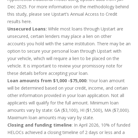
Dec 2025. For more information on the methodology behind
this study, please see Upstart’s Annual Access to Credit
results
here
.
Unsecured Loans:
While most loans through Upstart are
unsecured, certain lenders may place a lien on other
accounts you hold with the same institution. There may be an
option to secure your personal loan through Upstart with
your vehicle, which will require a lien to be placed on the
vehicle. It is important to review your promissory note for
these details before accepting your loan.
Loan amounts from $1,000 -$75,000:
Your loan amount
will be determined based on your credit, income, and certain
other information provided in your loan application. Not all
applicants will qualify for the full amount. Minimum loan
amounts vary by state: GA ($3,100), HI ($1,500), MA ($7,000).
Maximum loan amounts may vary by state.
Closing and funding timeline
: In April 2026, 10% of funded
HELOCs achieved a closing timeline of 2 days or less and a