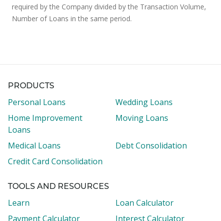
required by the Company divided by the Transaction Volume,
Number of Loans in the same period.
PRODUCTS
Personal Loans
Wedding Loans
Home Improvement
Moving Loans
Loans
Medical Loans
Debt Consolidation
Credit Card Consolidation
TOOLS AND RESOURCES
Learn
Loan Calculator
Payment Calculator
Interest Calculator