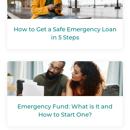
How to Get a Safe Emergency Loan
in 5 Steps
Emergency Fund: What is It and
How to Start One?