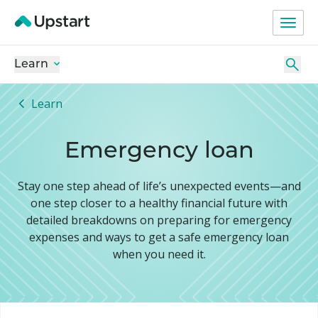
Learn
Learn
Emergency loan
Stay one step ahead of life’s unexpected events—and
one step closer to a healthy financial future with
detailed breakdowns on preparing for emergency
expenses and ways to get a safe emergency loan
when you need it.