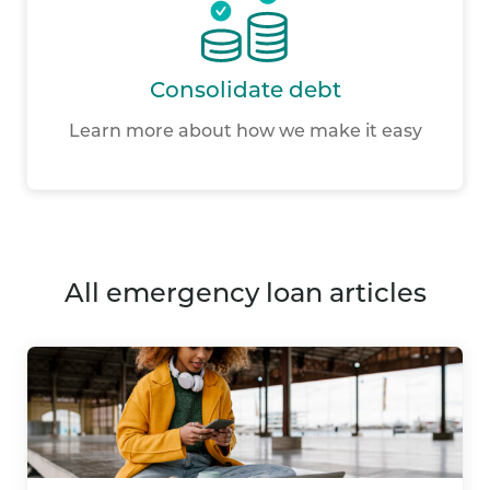
Consolidate debt
Learn more about how we make it easy
all emergency loan articles