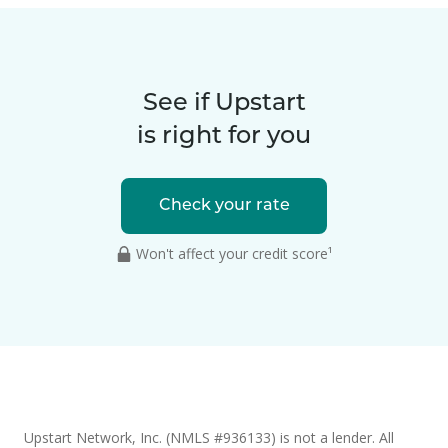
See if Upstart
is right for you
Check your rate
Won't affect your credit score¹
Upstart Network, Inc. (NMLS #936133) is not a lender. All