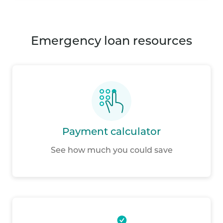
emergency loan resources
Payment calculator
See how much you could save