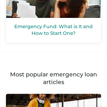
Emergency Fund: What is It and
How to Start One?
most popular emergency loan
articles