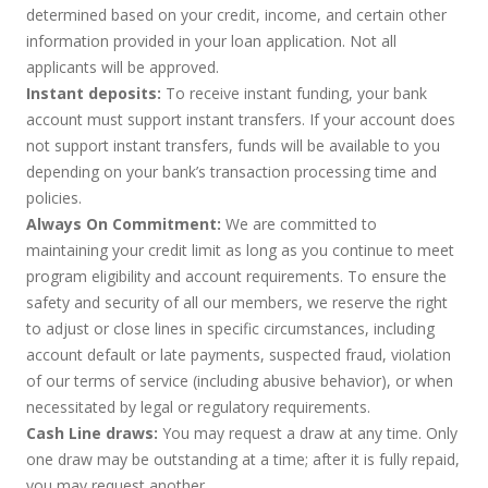
determined based on your credit, income, and certain other
information provided in your loan application. Not all
applicants will be approved.
Instant deposits:
To receive instant funding, your bank
account must support instant transfers. If your account does
not support instant transfers, funds will be available to you
depending on your bank’s transaction processing time and
policies.
Always On Commitment:
We are committed to
maintaining your credit limit as long as you continue to meet
program eligibility and account requirements. To ensure the
safety and security of all our members, we reserve the right
to adjust or close lines in specific circumstances, including
account default or late payments, suspected fraud, violation
of our terms of service (including abusive behavior), or when
necessitated by legal or regulatory requirements.
Cash Line draws:
You may request a draw at any time. Only
one draw may be outstanding at a time; after it is fully repaid,
you may request another.