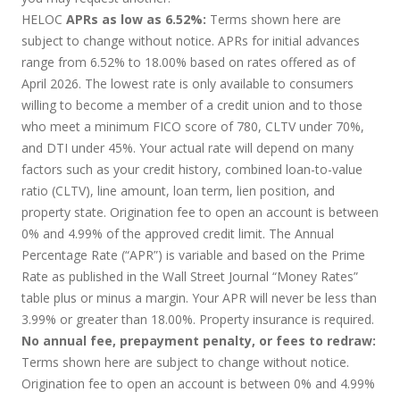
HELOC
APRs as low as 6.52%:
Terms shown here are
subject to change without notice. APRs for initial advances
range from 6.52% to 18.00% based on rates offered as of
April 2026. The lowest rate is only available to consumers
willing to become a member of a credit union and to those
who meet a minimum FICO score of 780, CLTV under 70%,
and DTI under 45%. Your actual rate will depend on many
factors such as your credit history, combined loan-to-value
ratio (CLTV), line amount, loan term, lien position, and
property state. Origination fee to open an account is between
0% and 4.99% of the approved credit limit. The Annual
Percentage Rate (“APR”) is variable and based on the Prime
Rate as published in the Wall Street Journal “Money Rates”
table plus or minus a margin. Your APR will never be less than
3.99% or greater than 18.00%. Property insurance is required.
No annual fee, prepayment penalty, or fees to redraw:
Terms shown here are subject to change without notice.
Origination fee to open an account is between 0% and 4.99%