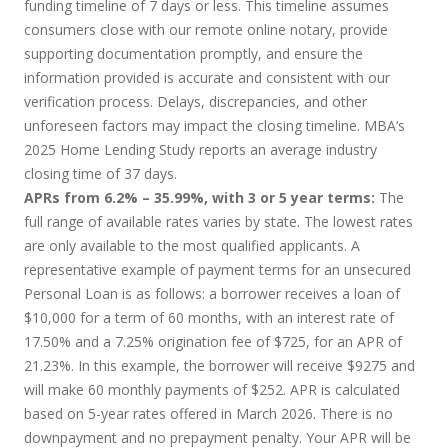
funding timeline of 7 days or less. This timeline assumes
consumers close with our remote online notary, provide
supporting documentation promptly, and ensure the
information provided is accurate and consistent with our
verification process. Delays, discrepancies, and other
unforeseen factors may impact the closing timeline. MBA’s
2025 Home Lending Study reports an average industry
closing time of 37 days.
APRs from 6.2% – 35.99%, with 3 or 5 year terms:
The
full range of available rates varies by state. The lowest rates
are only available to the most qualified applicants. A
representative example of payment terms for an unsecured
Personal Loan is as follows: a borrower receives a loan of
$10,000 for a term of 60 months, with an interest rate of
17.50% and a 7.25% origination fee of $725, for an APR of
21.23%. In this example, the borrower will receive $9275 and
will make 60 monthly payments of $252. APR is calculated
based on 5-year rates offered in March 2026. There is no
downpayment and no prepayment penalty. Your APR will be