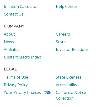
Inflation Calculator
Help Center
Contact Us
COMPANY
About
Careers
News
Store
Affiliates
Investor Relations
Upstart Macro Index
LEGAL
Terms of Use
State Licenses
Privacy Policy
Accessibility
Your Privacy Choices
California Notice
Collection