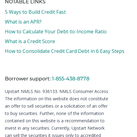
NOTABLE LINKS
5 Ways to Build Credit Fast
What is an APR?
How to Calculate Your Debt-to-Income Ratio
What is a Credit Score
How to Consolidate Credit Card Debt in 6 Easy Steps
Borrower support:
1-855-438-8778
Upstart NMLS No. 936133.
NMLS Consumer Access
The information on this website does not constitute
an offer to sell securities or a solicitation of an offer
to buy securities. Further, none of the information
contained on this website is a recommendation to
invest in any securities. Currently, Upstart Network
can sell the securities it issues only to accredited