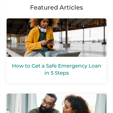
Featured Articles
How to Get a Safe Emergency Loan
in 5 Steps