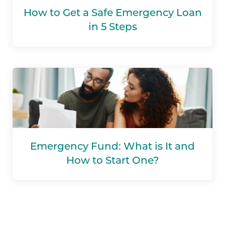
How to Get a Safe Emergency Loan
in 5 Steps
Emergency Fund: What is It and
How to Start One?