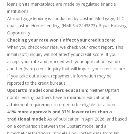
loans on its marketplace are made by regulated financial
institutions.
All mortgage lending is conducted by Upstart Mortgage, LLC
dba Upstart Home Lending. (NMLS #2443873). Equal Housing
Opportunity.
Checking your rate won’t affect your credit score:
When you check your rate, we check your credit report. This
initial (soft) inquiry will not affect your credit score. If you
accept your rate and proceed with your application, we do
another (hard) credit inquiry that will impact your credit score.
If you take out a loan, repayment information may be
reported to the credit bureaus.
Upstart’s model considers education:
Neither Upstart
nor its lending partners have a minimum educational
attainment requirement in order to be eligible for a loan.
41% more approvals and 33% lower rates than a
traditional model:
As of publication in April 2026, and based
on a comparison between the Upstart model and a
hypothetical traditional model using Upstart data from Jan –