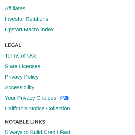
Affiliates
Investor Relations
Upstart Macro Index
LEGAL
Terms of Use
State Licenses
Privacy Policy
Accessibility
Your Privacy Choices
California Notice Collection
NOTABLE LINKS
5 Ways to Build Credit Fast