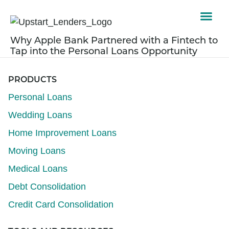
Why Apple Bank Partnered with a Fintech to
Tap into the Personal Loans Opportunity
PRODUCTS
Personal Loans
Wedding Loans
Home Improvement Loans
Moving Loans
Medical Loans
Debt Consolidation
Credit Card Consolidation