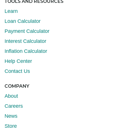
TOOLS AND RESOURCES
Learn
Loan Calculator
Payment Calculator
Interest Calculator
Inflation Calculator
Help Center
Contact Us
COMPANY
About
Careers
News
Store