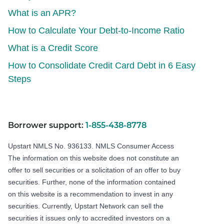
What is an APR?
How to Calculate Your Debt-to-Income Ratio
What is a Credit Score
How to Consolidate Credit Card Debt in 6 Easy
Steps
Borrower support:
1-855-438-8778
Upstart NMLS No. 936133.
NMLS Consumer Access
The information on this website does not constitute an
offer to sell securities or a solicitation of an offer to buy
securities. Further, none of the information contained
on this website is a recommendation to invest in any
securities. Currently, Upstart Network can sell the
securities it issues only to accredited investors on a