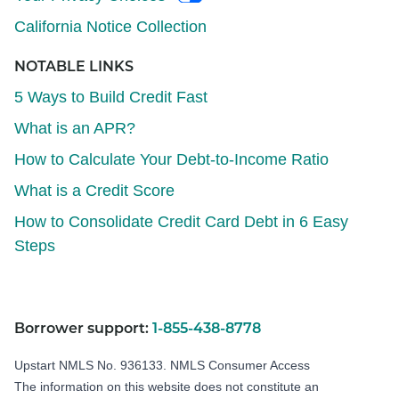
California Notice Collection
NOTABLE LINKS
5 Ways to Build Credit Fast
What is an APR?
How to Calculate Your Debt-to-Income Ratio
What is a Credit Score
How to Consolidate Credit Card Debt in 6 Easy
Steps
Borrower support:
1-855-438-8778
Upstart NMLS No. 936133.
NMLS Consumer Access
The information on this website does not constitute an