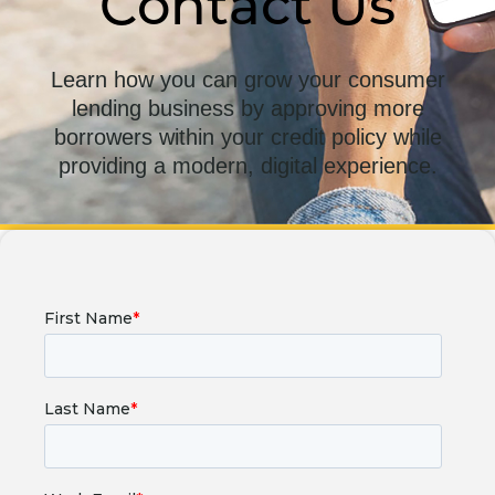
Contact Us
Learn how you can grow your consumer
lending business by approving more
borrowers within your credit policy while
providing a modern, digital experience.