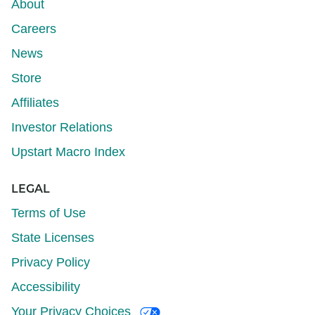
About
Careers
News
Store
Affiliates
Investor Relations
Upstart Macro Index
LEGAL
Terms of Use
State Licenses
Privacy Policy
Accessibility
Your Privacy Choices