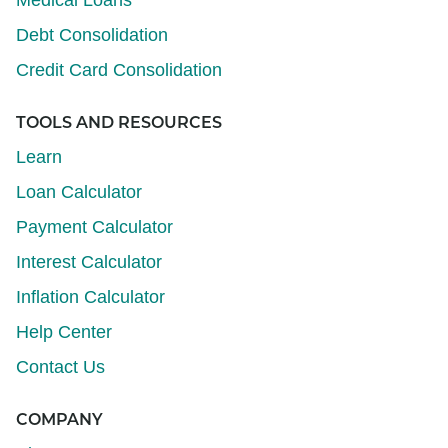
Debt Consolidation
Credit Card Consolidation
TOOLS AND RESOURCES
Learn
Loan Calculator
Payment Calculator
Interest Calculator
Inflation Calculator
Help Center
Contact Us
COMPANY