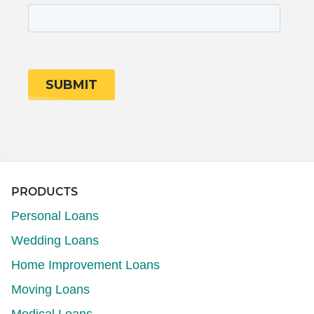
PRODUCTS
Personal Loans
Wedding Loans
Home Improvement Loans
Moving Loans
Medical Loans