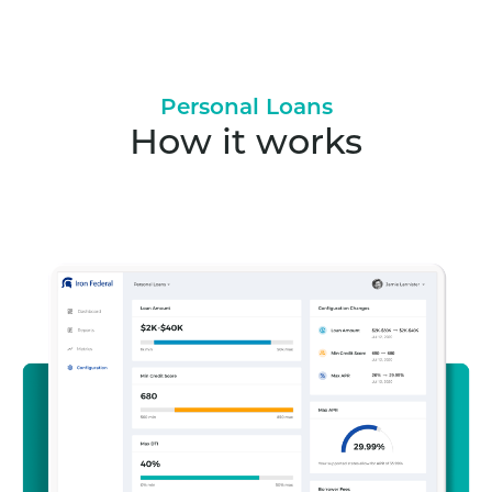
Personal Loans
How it works