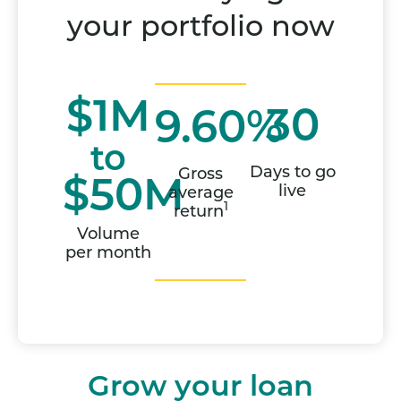
your portfolio now
$1M
30
9.60%
to
Days to go
Gross
$50M
live
average
1
return
Volume
per month
Grow your loan