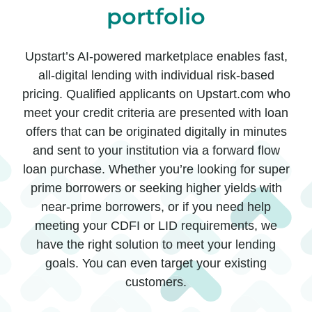
portfolio
Upstart’s AI-powered marketplace enables fast,
all-digital lending with individual risk-based
pricing. Qualified applicants on Upstart.com who
meet your credit criteria are presented with loan
offers that can be originated digitally in minutes
and sent to your institution via a forward flow
loan purchase. Whether you’re looking for super
prime borrowers or seeking higher yields with
near-prime borrowers, or if you need help
meeting your CDFI or LID requirements, we
have the right solution to meet your lending
goals. You can even target your existing
customers.