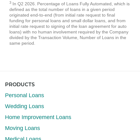
3
In Q2 2026. Percentage of Loans Fully Automated, which is
defined as the total number of loans in a given period
originated end-to-end (from initial rate request to final
funding for personal loans and small dollar loans, and from
initial rate request to signing of the loan agreement for auto
loans) with no human involvement required by the Company
divided by the Transaction Volume, Number of Loans in the
same period.
PRODUCTS
Personal Loans
Wedding Loans
Home Improvement Loans
Moving Loans
Medical Loans