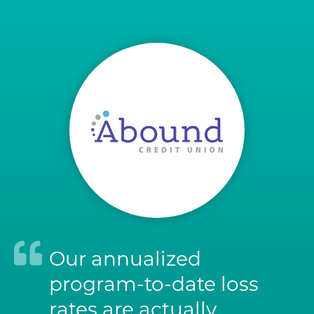
Our annualized
program-to-date loss
rates are actually