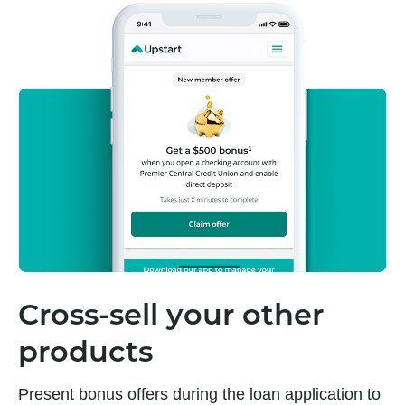
Cross-sell your other
products
Present bonus offers during the loan application to