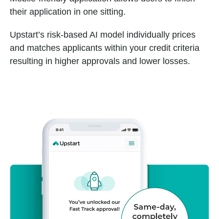
their application in one sitting.
Upstart’s risk-based AI model individually prices
and matches applicants within your credit criteria
resulting in higher approvals and lower losses.