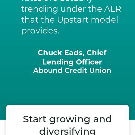
trending under the ALR
that the Upstart model
provides.
Chuck Eads, Chief
Lending Officer
Abound Credit Union
Start growing and
diversifying