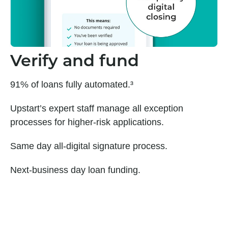
Verify and fund
91% of loans fully automated.³
Upstart’s expert staff manage all exception
processes for higher-risk applications.
Same day all-digital signature process.
Next-business day loan funding.