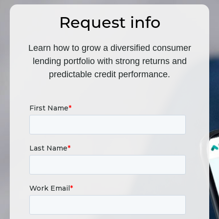
Request info
Learn how to grow a diversified consumer
lending portfolio with strong returns and
predictable credit performance.