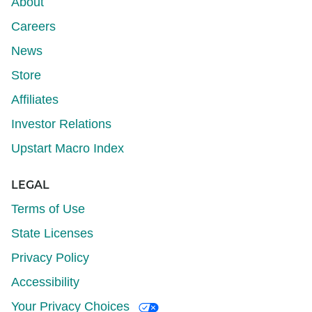
About
Careers
News
Store
Affiliates
Investor Relations
Upstart Macro Index
LEGAL
Terms of Use
State Licenses
Privacy Policy
Accessibility
Your Privacy Choices