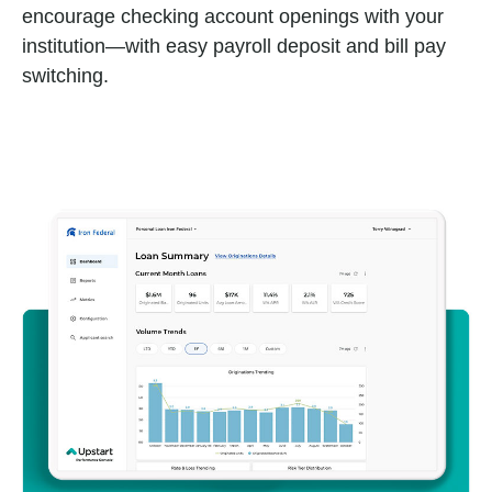
encourage checking account openings with your
institution—with easy payroll deposit and bill pay
switching.