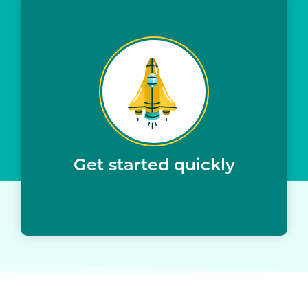
Get started quickly
All applicants sourced via Upstart
Minimal IT resources needed to implement
Upstart provides servicing and collections –
no additional resources needed
Get started quickly