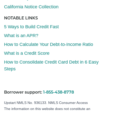
California Notice Collection
NOTABLE LINKS
5 Ways to Build Credit Fast
What is an APR?
How to Calculate Your Debt-to-Income Ratio
What is a Credit Score
How to Consolidate Credit Card Debt in 6 Easy
Steps
Borrower support:
1-855-438-8778
Upstart NMLS No. 936133.
NMLS Consumer Access
The information on this website does not constitute an