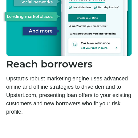
Reach borrowers
Upstart’s robust marketing engine uses advanced
online and offline strategies to drive demand to
Upstart.com, presenting loan offers to your existing
customers and new borrowers who fit your risk
profile.