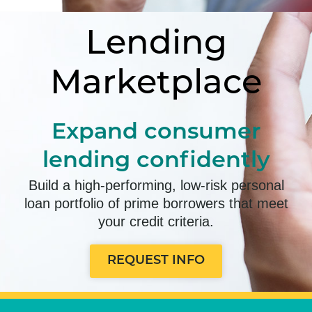
Lending
Marketplace
Expand consumer
lending confidently
Build a high-performing, low-risk personal
loan portfolio of prime borrowers that meet
your credit criteria.
REQUEST INFO