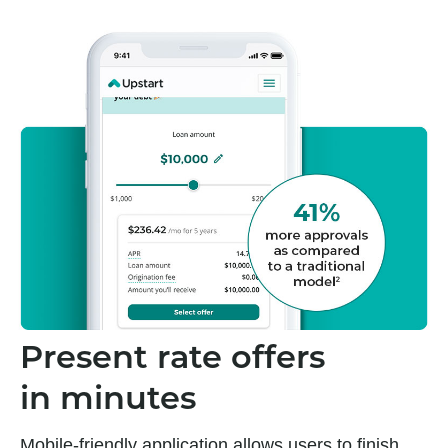
Present rate offers
in minutes
Mobile-friendly application allows users to finish