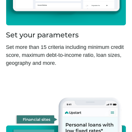
Set your parameters
Set more than 15 criteria including minimum credit
score, maximum debt-to-income ratio, loan sizes,
geography and more.