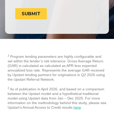
1
Program lending parameters are highly configurable and
set within the lender’s risk tolerance. Gross Average Return
(GAR) is calculated as calculated as APR less expected
annualized loss rate. Represents the average GAR received
by Upstart lending partners for originations in Q2 2026 using
the Upstart Referral Network.
2
As of publication in April 2026, and based on a comparison
between the Upstart model and a hypothetical traditional
model using Upstart data from Jan – Dec 2025. For more
information on the methodology behind this study, please see
Upstart’s Annual Access to Credit results
here
.