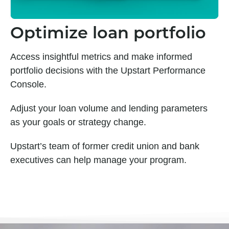
Optimize loan portfolio
Access insightful metrics and make informed
portfolio decisions with the Upstart Performance
Console.
Adjust your loan volume and lending parameters
as your goals or strategy change.
Upstart’s team of former credit union and bank
executives can help manage your program.