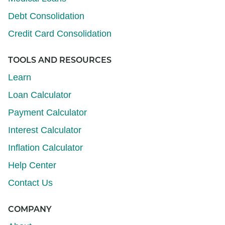
Debt Consolidation
Credit Card Consolidation
TOOLS AND RESOURCES
Learn
Loan Calculator
Payment Calculator
Interest Calculator
Inflation Calculator
Help Center
Contact Us
COMPANY