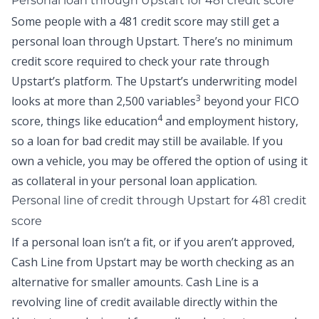
Personal loan through Upstart for 481 credit score
Some people with a 481 credit score may still get a
personal loan through Upstart. There’s no minimum
credit score required to check your rate through
Upstart’s platform. The Upstart’s underwriting model
3
looks at more than 2,500 variables
beyond your FICO
4
score, things like education
and employment history,
so a
loan for bad credit
may still be available. If you
own a vehicle, you may be offered the option of using it
as collateral in your personal loan application.
Personal line of credit
through Upstart
for 481 credit
score
If a personal loan isn’t a fit, or if you aren’t approved,
Cash Line
from Upstart may be worth checking as an
alternative for smaller amounts. Cash Line is a
revolving line of credit available directly within the