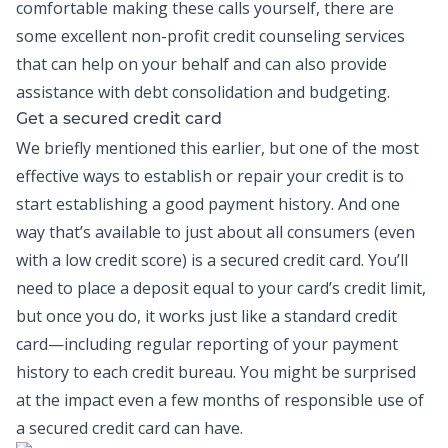
comfortable making these calls yourself, there are
some excellent non-profit credit counseling services
that can help on your behalf and can also provide
assistance with
debt consolidation
and budgeting.
Get a secured credit card
We briefly mentioned this earlier, but one of the most
effective ways to establish or repair your credit is to
start establishing a good payment history. And one
way that’s available to just about all consumers (even
with a low credit score) is a secured
credit card
. You’ll
need to place a deposit equal to your card’s credit limit,
but once you do, it works just like a standard credit
card—including regular reporting of your payment
history to each credit bureau. You might be surprised
at the impact even a few months of responsible use of
a secured credit card can have.