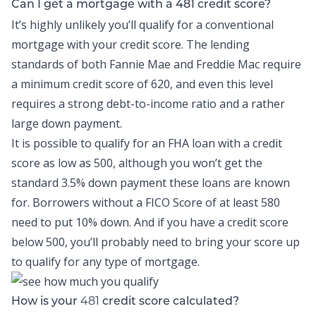
Can I get a mortgage with a 481 credit score?
It’s highly unlikely you’ll qualify for a conventional
mortgage with your credit score. The lending
standards of both Fannie Mae and Freddie Mac require
a minimum credit score of 620, and even this level
requires a strong debt-to-income ratio and a rather
large down payment.
It is possible to qualify for an FHA loan with a credit
score as low as 500, although you won’t get the
standard 3.5% down payment these loans are known
for. Borrowers without a FICO Score of at least 580
need to put 10% down. And if you have a credit score
below 500, you’ll probably need to bring your score up
to qualify for any type of mortgage.
481
How is your
credit score calculated?