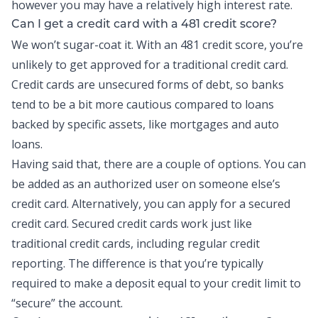
however you may have a relatively high interest rate.
Can I get a credit card with a 481 credit score?
We won’t sugar-coat it. With an 481 credit score, you’re
unlikely to get approved for a traditional credit card.
Credit cards
are unsecured forms of debt, so banks
tend to be a bit more cautious compared to loans
backed by specific assets, like mortgages and auto
loans.
Having said that, there are a couple of options. You can
be added as an authorized user on someone else’s
credit card. Alternatively, you can apply for a secured
credit card. Secured credit cards work just like
traditional credit cards, including regular credit
reporting. The difference is that you’re typically
required to make a deposit equal to your credit limit to
“secure” the account.