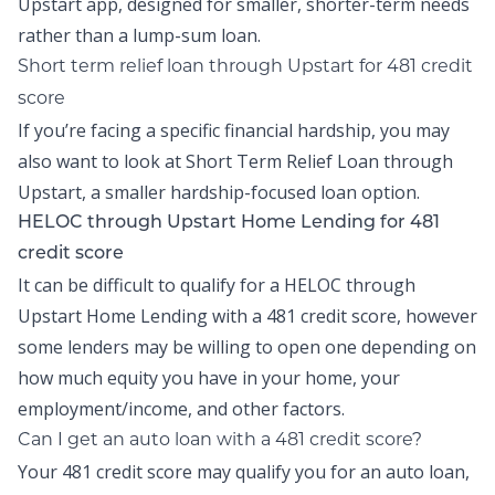
Upstart app
, designed for smaller, shorter-term needs
rather than a lump-sum loan.
Short term relief loan
through Upstart
for
481 credit
score
If you’re facing a specific financial hardship, you may
also want to look at
Short Term Relief Loan
through
Upstart, a smaller hardship-focused loan option.
HELOC through Upstart Home Lending for 481
credit score
It can be difficult to qualify for a HELOC through
Upstart Home Lending
with a 481 credit score, however
some lenders may be willing to open one depending on
how much equity you have in your home, your
employment/income, and other factors.
Can I get an auto loan with a 481 credit score?
Your 481 credit score may qualify you for an auto loan,