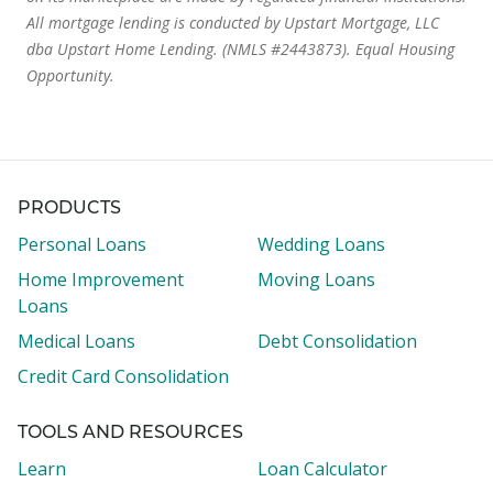
All mortgage lending is conducted by Upstart Mortgage, LLC
dba Upstart Home Lending. (NMLS #2443873). Equal Housing
Opportunity.
PRODUCTS
Personal Loans
Wedding Loans
Home Improvement
Moving Loans
Loans
Medical Loans
Debt Consolidation
Credit Card Consolidation
TOOLS AND RESOURCES
Learn
Loan Calculator