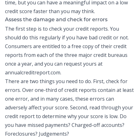
time, but you can have a meaningful impact on a low
credit score faster than you may think.
Assess the damage and check for errors
The first step is to check your
credit reports
. You
should do this regularly if you have bad credit or not.
Consumers are entitled to a free copy of their credit
reports from each of the three major credit bureaus
once a year, and you can request yours at
annualcreditreport.com.
There are two things you need to do. First, check for
errors. Over one-third of credit reports contain at least
one error, and in many cases, these errors can
adversely affect your score. Second, read through your
credit report to determine why your score is low. Do
you have missed payments? Charged-off accounts?
Foreclosures? Judgements?