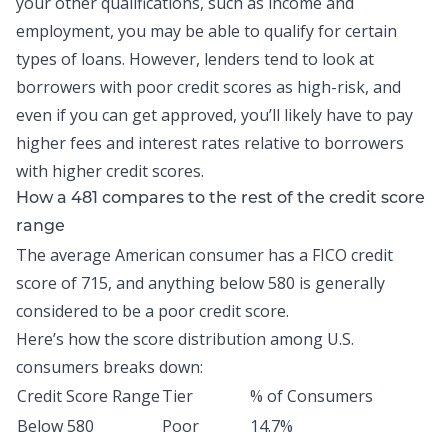
your other qualifications, such as income and
employment, you may be able to qualify for certain
types of loans. However, lenders tend to look at
borrowers with poor credit scores as high-risk, and
even if you can get approved, you’ll likely have to pay
higher fees and interest rates relative to borrowers
with higher credit scores.
How a 481 compares to the rest of the credit score
range
The
average American consumer
has a FICO credit
score of 715, and anything below 580 is generally
considered to be a poor credit score.
Here’s how the score distribution among
U.S.
consumers breaks down
:
Credit Score Range
Tier
% of Consumers
Below 580
Poor
14.7%