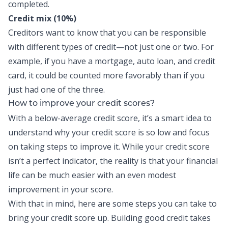
completed.
Credit mix (10%)
Creditors want to know that you can be responsible
with different types of credit—not just one or two. For
example, if you have a mortgage, auto loan, and credit
card, it could be counted more favorably than if you
just had one of the three.
How to improve your credit scores?
With a below-average credit score, it’s a smart idea to
understand why your credit score is so low and focus
on taking steps to improve it. While your credit score
isn’t a perfect indicator, the reality is that your financial
life can be much easier with an even modest
improvement in your score.
With that in mind, here are some steps you can take to
bring your credit score up.
Building good credit
takes