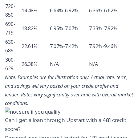
720-
14.48%
6.64%-6.92%
6.36%-6.62%
850
690-
18.82%
6.95%-7.07%
7.33%-7.92%
719
630-
22.61%
7.07%-7.42%
7.92%-9.46%
689
300-
26.38%
N/A
N/A
629
Note:
Examples are for illustration only. Actual rate, term,
and savings will vary based on your credit profile and
lender. Rates vary significantly over time with overall market
conditions.
Can I get a loan through Upstart with a
credit
481
score?