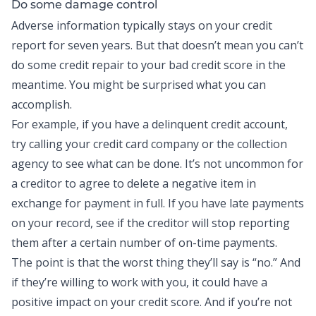
Do some damage control
Adverse information typically stays on your credit
report for seven years. But that doesn’t mean you can’t
do some credit repair to your bad credit score in the
meantime. You might be surprised what you can
accomplish.
For example, if you have a delinquent credit account,
try calling your credit card company or the collection
agency to see what can be done. It’s not uncommon for
a creditor to agree to delete a negative item in
exchange for payment in full. If you have late payments
on your record, see if the creditor will stop reporting
them after a certain number of on-time payments.
The point is that the worst thing they’ll say is “no.” And
if they’re willing to work with you, it could have a
positive impact on your credit score. And if you’re not