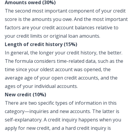
Amounts owed (30%)
The second most important component of your credit
score is the amounts you owe. And the most important
factors are your credit account balances relative to
your credit limits or original loan amounts.
Length of credit history (15%)
In general, the longer your credit history, the better.
The formula considers time-related data, such as the
time since your oldest account was opened, the
average age of your open credit accounts, and the
ages of your individual accounts.
New credit (10%)
There are two specific types of information in this
category—inquiries and new accounts. The latter is
self-explanatory. A credit inquiry happens when you
apply for new credit, and a hard credit inquiry is