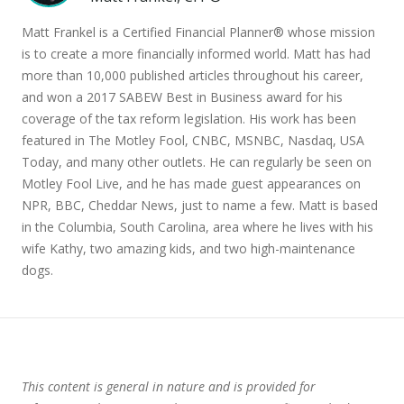
Matt Frankel is a Certified Financial Planner® whose mission
is to create a more financially informed world. Matt has had
more than 10,000 published articles throughout his career,
and won a 2017 SABEW Best in Business award for his
coverage of the tax reform legislation. His work has been
featured in The Motley Fool, CNBC, MSNBC, Nasdaq, USA
Today, and many other outlets. He can regularly be seen on
Motley Fool Live, and he has made guest appearances on
NPR, BBC, Cheddar News, just to name a few. Matt is based
in the Columbia, South Carolina, area where he lives with his
wife Kathy, two amazing kids, and two high-maintenance
dogs.
This content is general in nature and is provided for