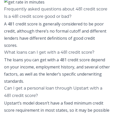
Frequently asked questions about 481 credit score
Is a 481 credit score good or bad?
A 481 credit score is generally considered to be poor
credit, although there’s no formal cutoff and different
lenders have different definitions of good credit
scores.
What loans can I get with a 481 credit score?
The loans you can get with a 481 credit score depend
on your income, employment history, and several other
factors, as well as the lender’s specific underwriting
standards.
Can I get a personal loan through Upstart with a
481 credit score?
Upstart’s model doesn’t have a fixed minimum credit
score requirement in most states, so it may be possible