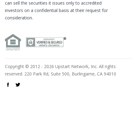
can sell the securities it issues only to accredited
investors on a confidential basis at their request for
consideration.
Copyright © 2012 - 2026 Upstart Network, Inc. All rights
reserved. 220 Park Rd, Suite 500, Burlingame, CA 94010