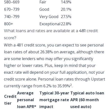
580–669
Fair
14.9%
670–739
Good
20.1%
740–799
Very Good
27.5%
800+
Exceptional
22.8%
What loans and rates are available at a
credit
481
score?
With a 481 credit score, you can expect to see personal
loan rates of about
26.38% on average,
although there
are some lenders who may offer you significantly
higher or lower rates. Plus, keep in mind that your
exact rate will depend on your full application, not your
credit score alone.
Personal loan rates through Upstart
2
currently range from 6.2% to 35.99%
.
Average
Typical 30-year
Typical auto loan
Credit
personal
mortgage rate
APR (60 month
tier
loan APR*
impact
used auto)