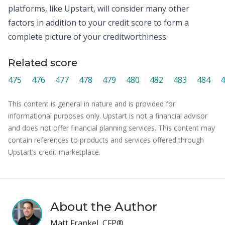
platforms, like Upstart, will consider many other
factors in addition to your credit score to form a
complete picture of your creditworthiness.
Related score
475
476
477
478
479
480
482
483
484
4
This content is general in nature and is provided for
informational purposes only. Upstart is not a financial advisor
and does not offer financial planning services. This content may
contain references to products and services offered through
Upstart’s credit marketplace.
About the Author
Matt Frankel, CFP®