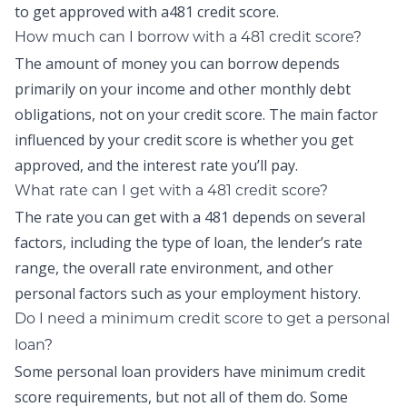
to get approved with a481 credit score.
How much can I borrow with a 481 credit score?
The amount of money you can borrow depends
primarily on your income and other monthly debt
obligations, not on your credit score. The main factor
influenced by your credit score is whether you get
approved, and the interest rate you’ll pay.
What rate can I get with a 481 credit score?
The rate you can get with a 481 depends on several
factors, including the type of loan, the lender’s rate
range, the overall rate environment, and other
personal factors such as your employment history.
Do I need a minimum credit score to get a personal
loan?
Some personal loan providers have minimum credit
score requirements, but not all of them do. Some