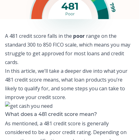
481
799
Poor
A 481 credit score falls in the
poor
range on the
standard 300 to 850 FICO scale, which means y
ou may
struggle to get approved for most loans and credit
cards.
In this article, we’ll take a deeper dive into what your
481 credit score means, what loan products you’re
likely to qualify for, and some steps you can take to
improve your credit score.
What does a 481 credit score mean?
As mentioned, a 481 credit score is generally
considered to be a poor credit rating. Depending on