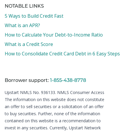
NOTABLE LINKS
5 Ways to Build Credit Fast
What is an APR?
How to Calculate Your Debt-to-Income Ratio
What is a Credit Score
How to Consolidate Credit Card Debt in 6 Easy Steps
Borrower support:
1-855-438-8778
Upstart NMLS No. 936133.
NMLS Consumer Access
The information on this website does not constitute
an offer to sell securities or a solicitation of an offer
to buy securities. Further, none of the information
contained on this website is a recommendation to
invest in any securities. Currently, Upstart Network