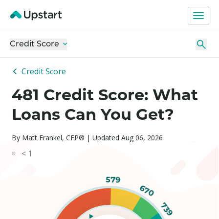
Credit Score
Credit Score
481 Credit Score: What
Loans Can You Get?
By Matt Frankel, CFP® | Updated Aug 06, 2026
< 1
579
670
739