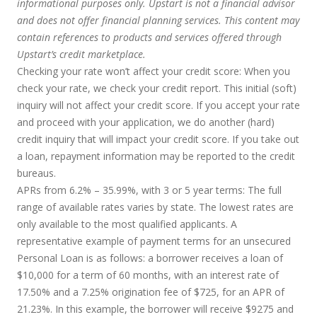
informational purposes only. Upstart is not a financial advisor
and does not offer financial planning services. This content may
contain references to products and services offered through
Upstart’s credit marketplace.
Checking your rate won’t affect your credit score:
When you
check your rate, we check your credit report. This initial (soft)
inquiry will not affect your credit score. If you accept your rate
and proceed with your application, we do another (hard)
credit inquiry that will impact your credit score. If you take out
a loan, repayment information may be reported to the credit
bureaus.
APRs from 6.2% – 35.99%, with 3 or 5 year terms
: The full
range of available rates varies by state. The lowest rates are
only available to the most qualified applicants. A
representative example of payment terms for an unsecured
Personal Loan is as follows: a borrower receives a loan of
$10,000 for a term of 60 months, with an interest rate of
17.50% and a 7.25% origination fee of $725, for an APR of
21.23%. In this example, the borrower will receive $9275 and