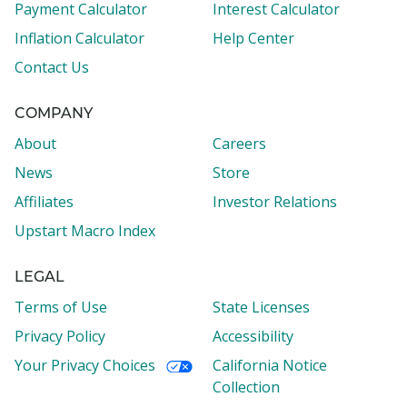
Payment Calculator
Interest Calculator
Inflation Calculator
Help Center
Contact Us
COMPANY
About
Careers
News
Store
Affiliates
Investor Relations
Upstart Macro Index
LEGAL
Terms of Use
State Licenses
Privacy Policy
Accessibility
Your Privacy Choices
California Notice
Collection