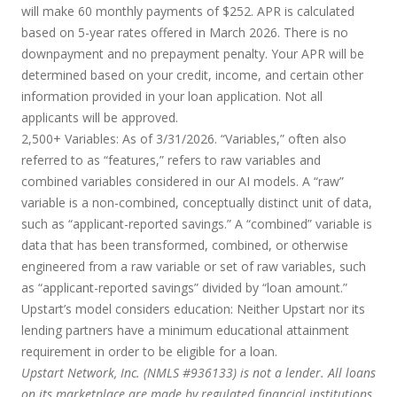
will make 60 monthly payments of $252. APR is calculated
based on 5-year rates offered in March 2026. There is no
downpayment and no prepayment penalty. Your APR will be
determined based on your credit, income, and certain other
information provided in your loan application. Not all
applicants will be approved.
2,500+ Variables:
As of 3/31/2026. “Variables,” often also
referred to as “features,” refers to raw variables and
combined variables considered in our AI models. A “raw”
variable is a non-combined, conceptually distinct unit of data,
such as “applicant-reported savings.” A “combined” variable is
data that has been transformed, combined, or otherwise
engineered from a raw variable or set of raw variables, such
as “applicant-reported savings” divided by “loan amount.”
Upstart’s model considers education:
Neither Upstart nor its
lending partners have a minimum educational attainment
requirement in order to be eligible for a loan.
Upstart Network, Inc. (NMLS #936133) is not a lender. All loans
on its marketplace are made by regulated financial institutions.