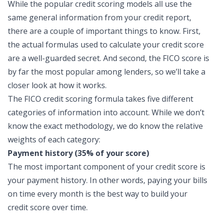
While the popular credit scoring models all use the
same general information from your credit report,
there are a couple of important things to know. First,
the actual formulas used to calculate your credit score
are a well-guarded secret. And second, the FICO score is
by far the most popular among lenders, so we’ll take a
closer look at how it works.
The FICO credit scoring formula takes five different
categories of information into account. While we don’t
know the exact methodology, we do know the relative
weights of each category:
Payment history (35% of your score)
The most important component of your credit score is
your payment history. In other words, paying your bills
on time every month is the best way to build your
credit score over time.