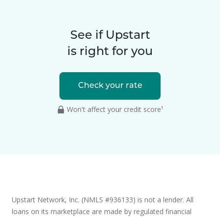
See if Upstart
is right for you
Check your rate
Won't affect your credit score¹
Upstart Network, Inc. (NMLS #936133) is not a lender. All
loans on its marketplace are made by regulated financial