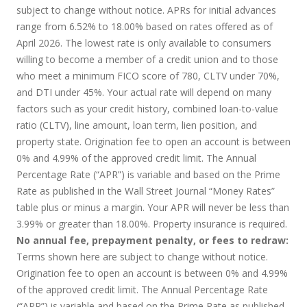
subject to change without notice. APRs for initial advances
range from 6.52% to 18.00% based on rates offered as of
April 2026. The lowest rate is only available to consumers
willing to become a member of a credit union and to those
who meet a minimum FICO score of 780, CLTV under 70%,
and DTI under 45%. Your actual rate will depend on many
factors such as your credit history, combined loan-to-value
ratio (CLTV), line amount, loan term, lien position, and
property state. Origination fee to open an account is between
0% and 4.99% of the approved credit limit. The Annual
Percentage Rate (“APR”) is variable and based on the Prime
Rate as published in the Wall Street Journal “Money Rates”
table plus or minus a margin. Your APR will never be less than
3.99% or greater than 18.00%. Property insurance is required.
No annual fee, prepayment penalty, or fees to redraw:
Terms shown here are subject to change without notice.
Origination fee to open an account is between 0% and 4.99%
of the approved credit limit. The Annual Percentage Rate
(“APR”) is variable and based on the Prime Rate as published