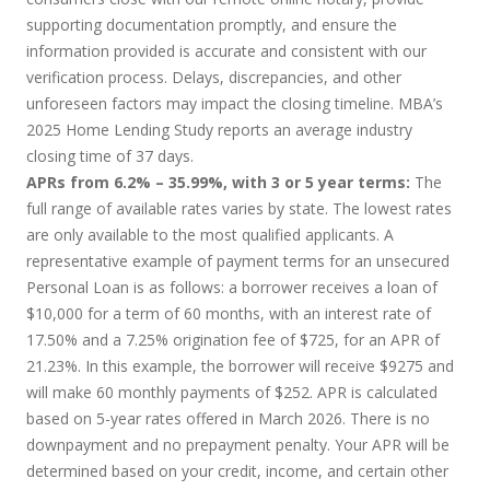
supporting documentation promptly, and ensure the
information provided is accurate and consistent with our
verification process. Delays, discrepancies, and other
unforeseen factors may impact the closing timeline. MBA’s
2025 Home Lending Study reports an average industry
closing time of 37 days.
APRs from 6.2% – 35.99%, with 3 or 5 year terms:
The
full range of available rates varies by state. The lowest rates
are only available to the most qualified applicants. A
representative example of payment terms for an unsecured
Personal Loan is as follows: a borrower receives a loan of
$10,000 for a term of 60 months, with an interest rate of
17.50% and a 7.25% origination fee of $725, for an APR of
21.23%. In this example, the borrower will receive $9275 and
will make 60 monthly payments of $252. APR is calculated
based on 5-year rates offered in March 2026. There is no
downpayment and no prepayment penalty. Your APR will be
determined based on your credit, income, and certain other