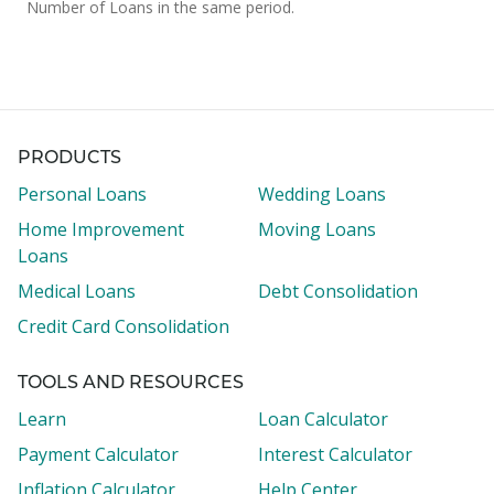
Number of Loans in the same period.
PRODUCTS
Personal Loans
Wedding Loans
Home Improvement
Moving Loans
Loans
Medical Loans
Debt Consolidation
Credit Card Consolidation
TOOLS AND RESOURCES
Learn
Loan Calculator
Payment Calculator
Interest Calculator
Inflation Calculator
Help Center