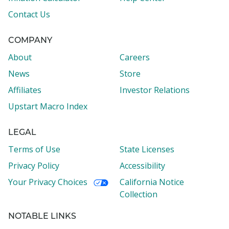
Contact Us
COMPANY
About
Careers
News
Store
Affiliates
Investor Relations
Upstart Macro Index
LEGAL
Terms of Use
State Licenses
Privacy Policy
Accessibility
Your Privacy Choices
California Notice
Collection
NOTABLE LINKS