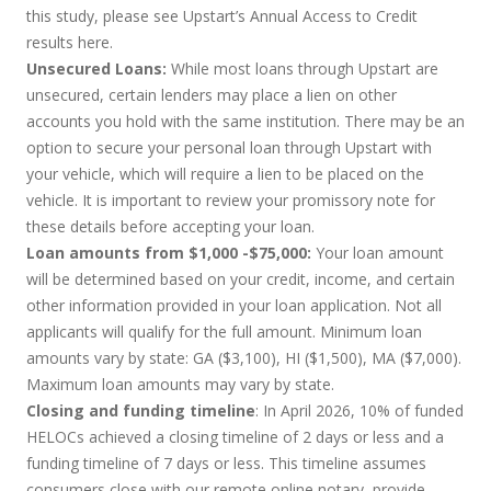
this study, please see Upstart’s Annual Access to Credit
results
here
.
Unsecured Loans:
While most loans through Upstart are
unsecured, certain lenders may place a lien on other
accounts you hold with the same institution. There may be an
option to secure your personal loan through Upstart with
your vehicle, which will require a lien to be placed on the
vehicle. It is important to review your promissory note for
these details before accepting your loan.
Loan amounts from $1,000 -$75,000:
Your loan amount
will be determined based on your credit, income, and certain
other information provided in your loan application. Not all
applicants will qualify for the full amount. Minimum loan
amounts vary by state: GA ($3,100), HI ($1,500), MA ($7,000).
Maximum loan amounts may vary by state.
Closing and funding timeline
: In April 2026, 10% of funded
HELOCs achieved a closing timeline of 2 days or less and a
funding timeline of 7 days or less. This timeline assumes
consumers close with our remote online notary, provide