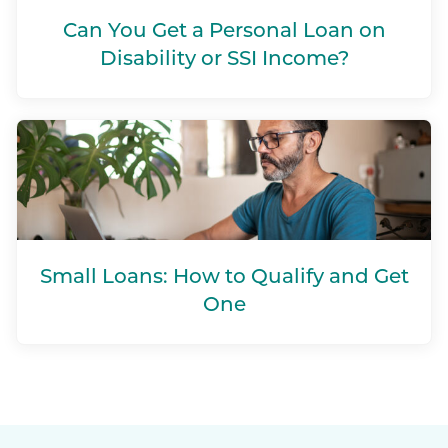
Can You Get a Personal Loan on
Disability or SSI Income?
Small Loans: How to Qualify and Get
One