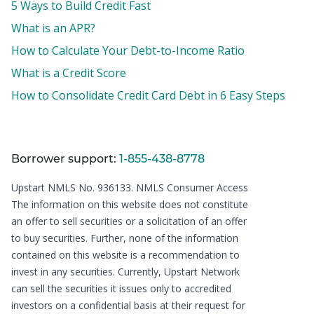
5 Ways to Build Credit Fast
What is an APR?
How to Calculate Your Debt-to-Income Ratio
What is a Credit Score
How to Consolidate Credit Card Debt in 6 Easy Steps
Borrower support:
1-855-438-8778
Upstart NMLS No. 936133.
NMLS Consumer Access
The information on this website does not constitute
an offer to sell securities or a solicitation of an offer
to buy securities. Further, none of the information
contained on this website is a recommendation to
invest in any securities. Currently, Upstart Network
can sell the securities it issues only to accredited
investors on a confidential basis at their request for