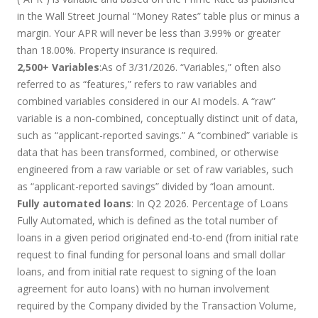
in the Wall Street Journal “Money Rates” table plus or minus a
margin. Your APR will never be less than 3.99% or greater
than 18.00%. Property insurance is required.
2,500+ Variables
:As of 3/31/2026. “Variables,” often also
referred to as “features,” refers to raw variables and
combined variables considered in our AI models. A “raw”
variable is a non-combined, conceptually distinct unit of data,
such as “applicant-reported savings.” A “combined” variable is
data that has been transformed, combined, or otherwise
engineered from a raw variable or set of raw variables, such
as “applicant-reported savings” divided by “loan amount.
Fully automated loans
: In Q2 2026. Percentage of Loans
Fully Automated, which is defined as the total number of
loans in a given period originated end-to-end (from initial rate
request to final funding for personal loans and small dollar
loans, and from initial rate request to signing of the loan
agreement for auto loans) with no human involvement
required by the Company divided by the Transaction Volume,