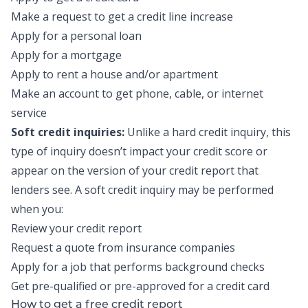
Make a request to get a credit line increase
Apply for a personal loan
Apply for a mortgage
Apply to rent a house and/or apartment
Make an account to get phone, cable, or internet
service
Soft credit inquiries:
Unlike a hard credit inquiry, this
type of inquiry doesn’t impact your credit score or
appear on the version of your credit report that
lenders see. A soft credit inquiry may be performed
when you:
Review your credit report
Request a quote from insurance companies
Apply for a job that performs background checks
Get pre-qualified or pre-approved for a credit card
How to get a free credit report