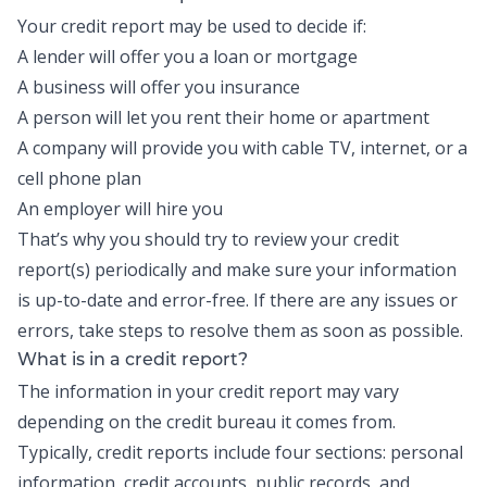
Your credit report may be used to decide if:
A lender will offer you a loan or mortgage
A business will offer you insurance
A person will let you rent their home or apartment
A company will provide you with cable TV, internet, or a
cell phone plan
An employer will hire you
That’s why you should try to review your credit
report(s) periodically and make sure your information
is up-to-date and error-free. If there are any issues or
errors, take steps to resolve them as soon as possible.
What is in a credit report?
The information in your credit report may vary
depending on the credit bureau it comes from.
Typically, credit reports include four sections: personal
information, credit accounts, public records, and