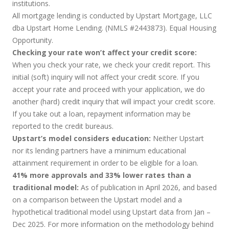
institutions.
All mortgage lending is conducted by Upstart Mortgage, LLC
dba Upstart Home Lending. (NMLS #2443873). Equal Housing
Opportunity.
Checking your rate won’t affect your credit score:
When you check your rate, we check your credit report. This
initial (soft) inquiry will not affect your credit score. If you
accept your rate and proceed with your application, we do
another (hard) credit inquiry that will impact your credit score.
If you take out a loan, repayment information may be
reported to the credit bureaus.
Upstart’s model considers education:
Neither Upstart
nor its lending partners have a minimum educational
attainment requirement in order to be eligible for a loan.
41% more approvals and 33% lower rates than a
traditional model:
As of publication in April 2026, and based
on a comparison between the Upstart model and a
hypothetical traditional model using Upstart data from Jan –
Dec 2025. For more information on the methodology behind