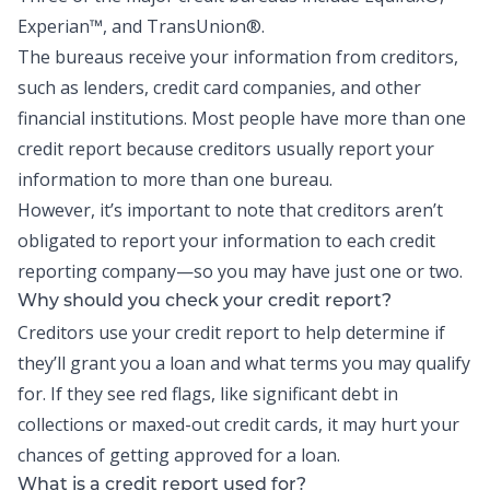
Experian™, and TransUnion®.
The bureaus receive your information from creditors,
such as lenders, credit card companies, and other
financial institutions. Most people have more than one
credit report because creditors usually report your
information to more than one bureau.
However, it’s important to note that creditors aren’t
obligated to report your information to each credit
reporting company
—
so you may have just one or two.
Why should you check your credit report?
Creditors use your credit report to help determine if
they’ll grant you a loan and what terms you may qualify
for. If they see red flags, like significant debt in
collections or maxed-out credit cards, it may hurt your
chances of getting approved for a loan.
What is a credit report used for?