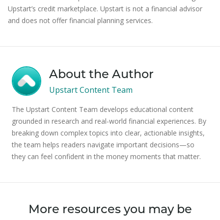
Upstart’s credit marketplace. Upstart is not a financial advisor
and does not offer financial planning services.
About the Author
Upstart Content Team
The Upstart Content Team develops educational content
grounded in research and real-world financial experiences. By
breaking down complex topics into clear, actionable insights,
the team helps readers navigate important decisions—so
they can feel confident in the money moments that matter.
More resources you may be