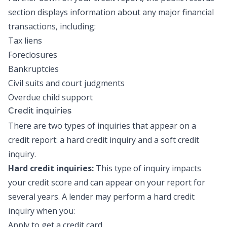
section displays information about any major financial
transactions, including:
Tax liens
Foreclosures
Bankruptcies
Civil suits and court judgments
Overdue child support
Credit inquiries
There are two types of inquiries that appear on a
credit report: a hard credit inquiry and a soft credit
inquiry.
Hard credit inquiries:
This type of inquiry impacts
your credit score and can appear on your report for
several years. A lender may perform a hard credit
inquiry when you:
Apply to get a credit card