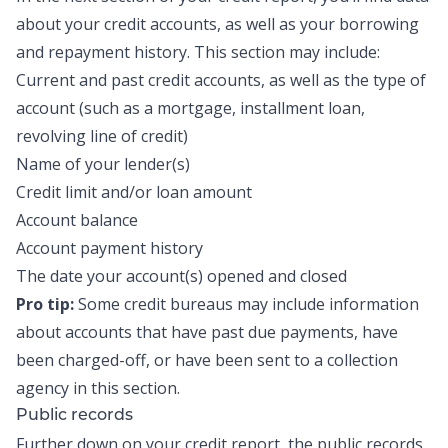
about your credit accounts, as well as your borrowing
and repayment history. This section may include:
Current and past credit accounts, as well as the type of
account (such as a mortgage,
installment loan
,
revolving line of credit)
Name of your lender(s)
Credit limit and/or loan amount
Account balance
Account payment history
The date your account(s) opened and closed
Pro tip:
Some credit bureaus may include information
about accounts that have past due payments, have
been
charged-off
, or have been sent to a collection
agency in this section.
Public records
Further down on your credit report, the public records