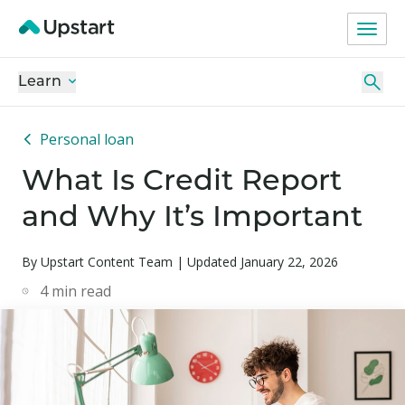
Learn
Personal loan
What Is Credit Report
and Why It’s Important
By Upstart Content Team | Updated January 22, 2026
4
min read