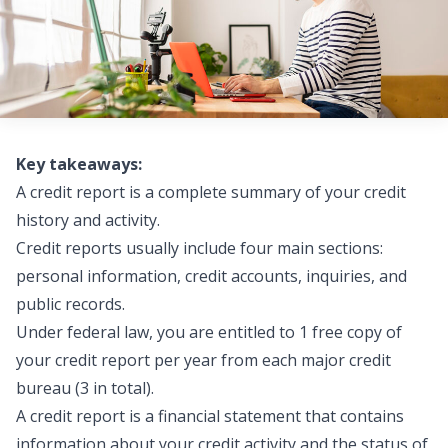
Key takeaways:
A credit report is a complete summary of your credit
history and activity.
Credit reports usually include four main sections:
personal information, credit accounts, inquiries, and
public records.
Under federal law, you are entitled to 1 free copy of
your credit report per year from each major credit
bureau (3 in total).
A credit report is a financial statement that contains
information about your credit activity and the status of