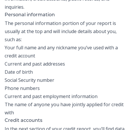
inquiries.
Personal information
The personal information portion of your report is
usually at the top and will include details about you,
such as:
Your full name and any nickname you’ve used with a
credit account
Current and past addresses
Date of birth
Social Security number
Phone numbers
Current and past employment information
The name of anyone you have jointly applied for credit
with
Credit accounts
In the next section of your credit report, you’ll find data