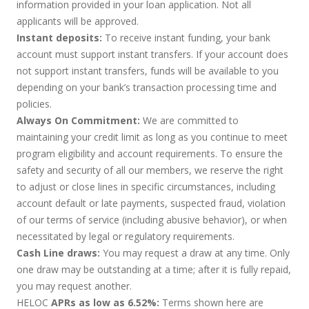
information provided in your loan application. Not all
applicants will be approved.
Instant deposits:
To receive instant funding, your bank
account must support instant transfers. If your account does
not support instant transfers, funds will be available to you
depending on your bank’s transaction processing time and
policies.
Always On Commitment:
We are committed to
maintaining your credit limit as long as you continue to meet
program eligibility and account requirements. To ensure the
safety and security of all our members, we reserve the right
to adjust or close lines in specific circumstances, including
account default or late payments, suspected fraud, violation
of our terms of service (including abusive behavior), or when
necessitated by legal or regulatory requirements.
Cash Line draws:
You may request a draw at any time. Only
one draw may be outstanding at a time; after it is fully repaid,
you may request another.
HELOC
APRs as low as 6.52%:
Terms shown here are