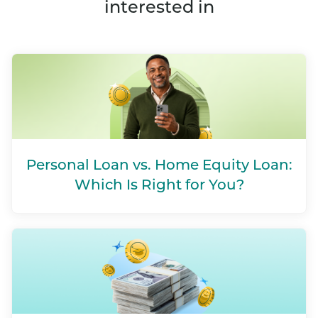
interested in
Personal Loan vs. Home Equity Loan:
Which Is Right for You?