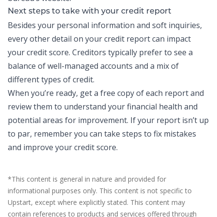
Next steps to take with your credit report
Besides your personal information and soft inquiries,
every other detail on your credit report can
impact
your credit score
. Creditors typically prefer to see a
balance of well-managed accounts and a mix of
different types of credit.
When you’re ready, get a free copy of each report and
review them to understand your financial health and
potential areas for improvement. If your report isn’t up
to par, remember you can take steps to fix mistakes
and
improve your credit score
.
*This content is general in nature and provided for
informational purposes only. This content is not specific to
Upstart, except where explicitly stated. This content may
contain references to products and services offered through