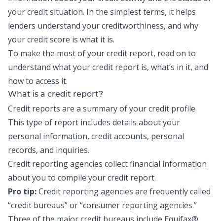
your credit situation. In the simplest terms, it helps
lenders understand your creditworthiness, and why
your
credit score
is what it is.
To make the most of your credit report, read on to
understand what your credit report is, what’s in it, and
how to access it.
What is a credit report?
Credit reports are a summary of your credit profile.
This type of report includes details about your
personal information, credit accounts, personal
records, and inquiries.
Credit reporting agencies collect financial information
about you to compile your credit report.
Pro tip:
Credit reporting agencies are frequently called
“credit bureaus” or “consumer reporting agencies.”
Three of the major credit bureaus include Equifax®,