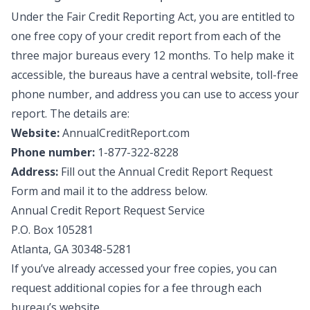
Under the Fair Credit Reporting Act, you are entitled to
one free copy of your credit report from each of the
three major bureaus every 12 months. To help make it
accessible, the bureaus have a central website, toll-free
phone number, and address you can use to access your
report. The details are:
Website:
AnnualCreditReport.com
Phone number:
1-877-322-8228
Address:
Fill out the
Annual Credit Report Request
Form
and mail it to the address below.
Annual Credit Report Request Service
P.O. Box 105281
Atlanta, GA 30348-5281
If you’ve already accessed your free copies, you can
request additional copies for a fee through each
bureau’s website.