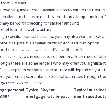
 from Upstart
a revolving line of credit available directly within the
Upstart
 smaller, shorter-term needs rather than a lump-sum loan.
 may be worth checking for smaller amounts.
relief loan through Upstart
ing a specific financial hardship, you may also want to look a
hrough Upstart, a smaller hardship-focused loan option.
nd rates are available at a 487 credit score?
redit score, you can expect to see personal loan rates of ab
ough there are some lenders who may offer you significant
Plus, keep in mind that your exact rate will depend on your f
not your credit score alone.
Personal loan rates through Up
2
nge from 6.2% to 35.99%
.
age personal
Typical 30-year
Typical auto loa
 APR*
mortgage rate impact
month used auto