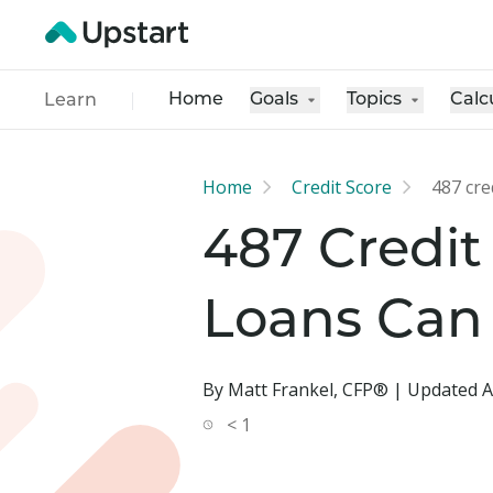
Home
Goals
Topics
Calc
Learn
Home
Credit Score
487 cre
487 Credit
Loans Can
By Matt Frankel, CFP® | Updated A
< 1