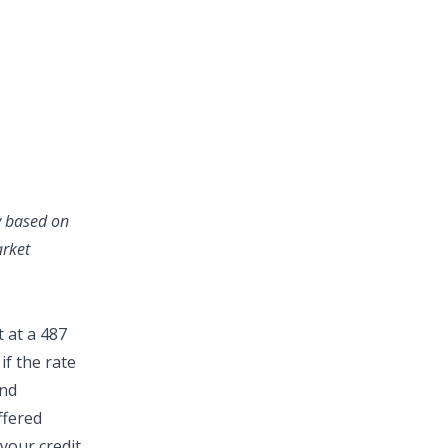
ry based on
arket
 at a 487
if the rate
and
ffered
your credit