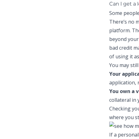
Can I get a 
Some people 
There’s no m
platform. Th
beyond your 
bad credit
may
of using it a
You may still 
Your applic
application, 
You own a v
collateral in
Checking you
where you st
If a personal