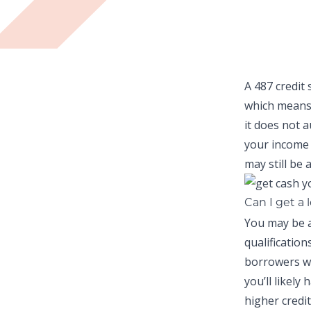
A 487 credit 
which means
it does not 
your income 
may still be a
Can I get a 
You may be a
qualificatio
borrowers wi
you’ll likely
higher credit