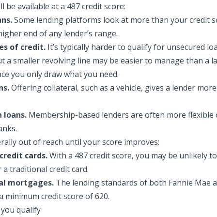
l be availa
ble at a 487 credit score:
ans.
Some lending platforms look at more than your credit s
higher end of any lender’s range.
es of credit.
It’s typically harder to qualify for unsecured loa
but a smaller revolving line may be easier to manage than a 
nce you only draw what you need.
ns.
Offering collateral, such as a vehicle, gives a lender mor
 loans.
Membership-based lenders are often more flexible 
anks.
rally out of reach until your score improves:
credit cards.
With a 487 credit score, you may be unlikely to
a traditional credit card.
al mortgages.
The lending standards of both Fannie Mae a
a minimum credit score of 620.