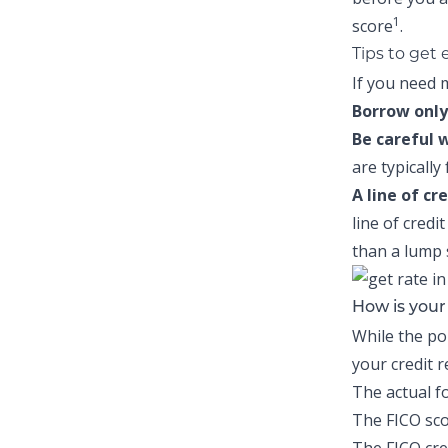
1
score
.
Tips to get
If you need m
Borrow only
Be careful 
are typically
A line of cr
line of credi
than a lump
How is you
While the po
your credit 
The actual f
The FICO sco