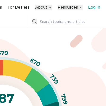
s
For Dealers
About
Resources
Log In
579
670
739
87
799