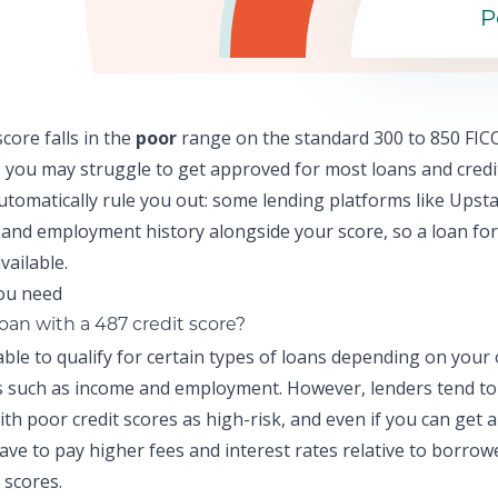
P
score falls in the
poor
range on the standard 300 to 850 FICO
 y
ou may struggle to get approved for most loans and credi
automatically rule you out: some lending platforms like
Upsta
and employment history alongside your score, so a
loan for
vailable.
loan with a 487 credit score?
ble to qualify for certain types of loans depending on your
ns such as income and employment. However, lenders tend to
th poor credit scores as high-risk, and even if you can get 
 have to pay higher fees and interest rates relative to borrow
 scores.