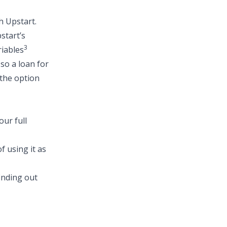
h Upstart.
start’s
3
riables
 so a
loan for
 the option
ur full
f using it as
finding out