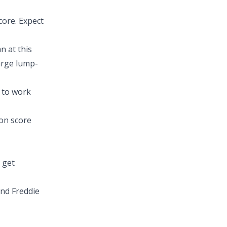
core. Expect
n at this
large lump-
e to work
on score
 get
nd Freddie