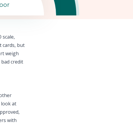
oor
 scale,
t cards,
but
rt
weigh
 bad credit
 other
 look at
approved,
ers with