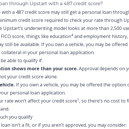
loan through Upstart with a 487 credit score?
with a 487 credit score may still get a personal loan throug
inimum credit score required to check your rate through Up
e Upstart’s underwriting model looks at more than 2,500 va
4
FICO score, things like education
and employment history,
 still be available. If you own a vehicle, you may be offered
s collateral in your personal loan application.
be able to qualify if:
ation shows more than your score.
Approval depends on yo
not your credit score alone.
ehicle.
If you own a vehicle, you may be offered the option o
 your personal loan application.
1
r rate won’t affect your credit score
, so there’s no cost to 
and.
 loan isn’t a fit, or if you aren’t approved, you may consider: