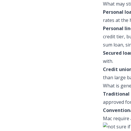
What may stil
Personal lo
rates at the 
Personal lin
credit tier, 
sum loan, si
Secured loa
with.
Credit union
than large b
What is gene
Traditional 
approved for 
Convention
Mac require 