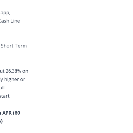
 app
,
Cash Line
t
Short Term
out
26.38% on
ly higher or
ull
start
n APR (60
)