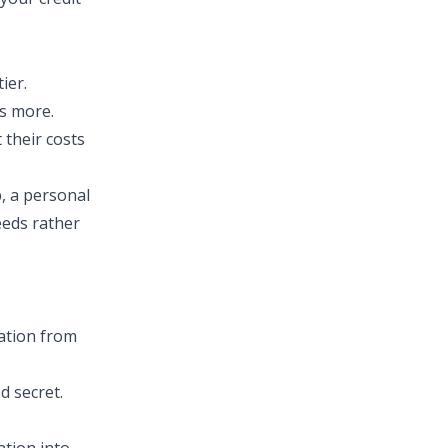
ier.
ts more.
 their costs
, a personal
eeds rather
mation from
d secret.