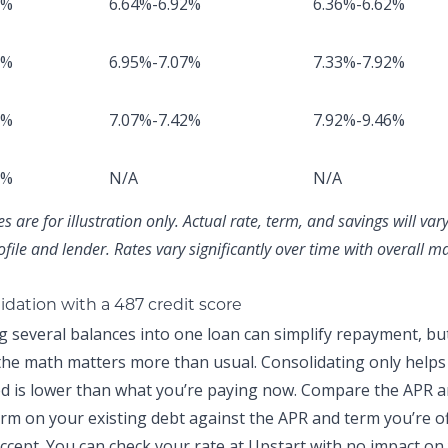
8%
6.64%-6.92%
6.36%-6.62%
2%
6.95%-7.07%
7.33%-7.92%
1%
7.07%-7.42%
7.92%-9.46%
8%
N/A
N/A
 are for illustration only. Actual rate, term, and savings will va
ofile and lender. Rates vary significantly over time with overall m
idation with a 487 credit score
g several balances into one loan can simplify repayment, but
 the math matters more than usual. Consolidating only helps 
ed is lower than what you’re paying now. Compare the APR 
rm on your existing debt against the APR and term you’re o
ccept. You can
check your rate at Upstart
with no impact on 