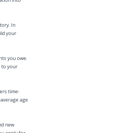
ation into
ory. In
ild your
nts you owe.
 to your
ers time-
e average age
and new