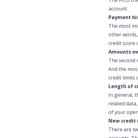
The FICO cre
account:
Payment his
The most imp
other words,
credit score 
Amounts ow
The second m
And the most
credit limits
Length of c
In general, t
related data
of your open
New credit 
There are tw