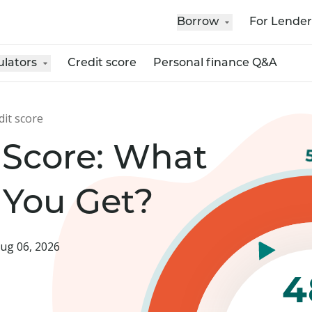
Borrow
For Lender
ulators
Credit score
Personal finance Q&A
dit score
 Score: What
 You Get?
ug 06, 2026
4