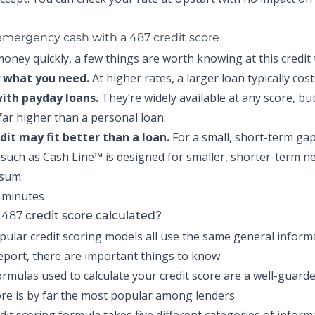
 emergency cash with a 487 credit score
oney quickly, a few things are worth knowing at this credit t
 what you need.
At higher rates, a larger loan typically cos
with payday loans.
They’re widely available at any score, but
 far higher than a personal loan.
edit may fit better than a loan.
For a small, short-term gap
t such as
Cash Line™
is designed for smaller, shorter-term n
 sum.
487
r
credit score calculated?
pular credit scoring models all use the same general infor
report, there are important things to know:
ormulas used to calculate your credit score are a well-guarde
re is by far the most popular among lenders