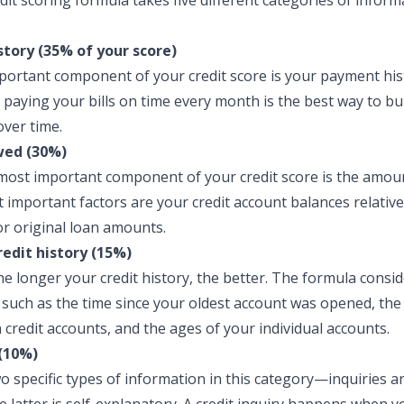
dit scoring formula takes five different categories of inform
tory (35% of your score)
ortant component of your credit score is your payment hist
 paying your bills on time every month is the best way to bu
over time.
ed (30%)
ost important component of your credit score is the amou
 important factors are your credit account balances relative
 or original loan amounts.
redit history (15%)
he longer your credit history, the better. The formula consid
, such as the time since your oldest account was opened, th
 credit accounts, and the ages of your individual accounts.
(10%)
o specific types of information in this category—inquiries 