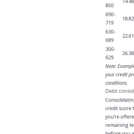
14.4
850
690-
18.8
719
630-
22.6
689
300-
26.3
629
Note:
Examples
your credit pr
conditions.
Debt consol
Consolidatin
credit score
you’re offer
remaining te
before you a