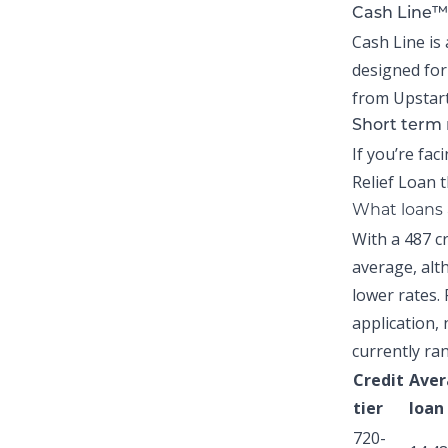
Cash Line™
Cash Line is 
designed for
from Upstart
Short term 
If you’re fac
Relief Loan
t
What loans a
With a 487 c
average,
alth
lower rates. 
application, 
currently ra
Credit
Aver
tier
loan
720-