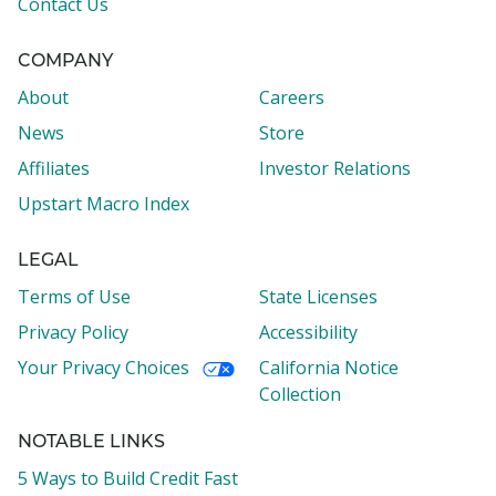
Contact Us
COMPANY
About
Careers
News
Store
Affiliates
Investor Relations
Upstart Macro Index
LEGAL
Terms of Use
State Licenses
Privacy Policy
Accessibility
Your Privacy Choices
California Notice
Collection
NOTABLE LINKS
5 Ways to Build Credit Fast