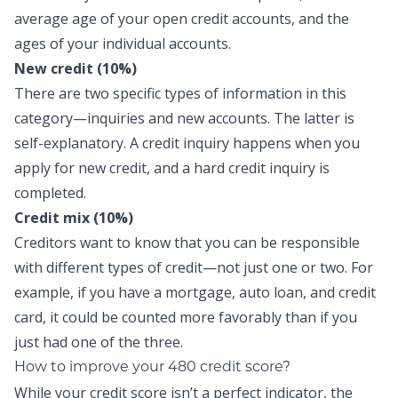
average age of your open credit accounts, and the
ages of your individual accounts.
New credit (10%)
There are two specific types of information in this
category—inquiries and new accounts. The latter is
self-explanatory. A credit inquiry happens when you
apply for new credit, and a hard credit inquiry is
completed.
Credit mix (10%)
Creditors want to know that you can be responsible
with different types of credit—not just one or two. For
example, if you have a mortgage, auto loan, and credit
card, it could be counted more favorably than if you
just had one of the three.
How to improve your 480 credit score?
While your credit score isn’t a perfect indicator, the