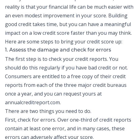
reality is that your financial life can be much easier with
an even modest improvement in your score.
Building
good credit
takes time, but you can have a meaningful
impact on a low credit score faster than you may think.
Here are some steps to bring your credit score up:
1. Assess the damage and check for errors
The first step is to check your
credit reports
. You
should do this regularly if you have bad credit or not.
Consumers are entitled to a free copy of their credit
reports from each of the three major credit bureaus
once a year, and you can request yours at
annualcreditreport.com.
There are two things you need to do.
First, check for errors. Over one-third of credit reports
contain at least one error, and in many cases, these
errors can adversely affect your score.