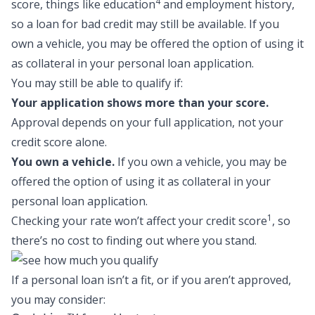
4
score, things like education
and employment history,
so a
loan for bad credit
may still be available. If you
own a vehicle, you may be offered the option of using it
as collateral in your personal loan application.
You may still be able to qualify if:
Your application shows more than your score.
Approval depends on your full application, not your
credit score alone.
You own a vehicle.
If you own a vehicle, you may be
offered the option of using it as collateral in your
personal loan application.
1
Checking your rate won’t affect your credit score
, so
there’s no cost to finding out where you stand.
If a personal loan isn’t a fit, or if you aren’t approved,
you may consider: