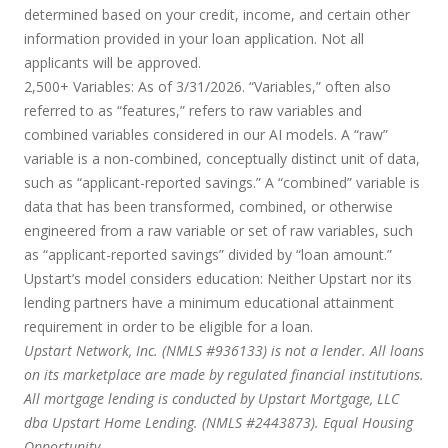
determined based on your credit, income, and certain other
information provided in your loan application. Not all
applicants will be approved.
2,500+ Variables:
As of 3/31/2026. “Variables,” often also
referred to as “features,” refers to raw variables and
combined variables considered in our AI models. A “raw”
variable is a non-combined, conceptually distinct unit of data,
such as “applicant-reported savings.” A “combined” variable is
data that has been transformed, combined, or otherwise
engineered from a raw variable or set of raw variables, such
as “applicant-reported savings” divided by “loan amount.”
Upstart’s model considers education:
Neither Upstart nor its
lending partners have a minimum educational attainment
requirement in order to be eligible for a loan.
Upstart Network, Inc. (NMLS #936133) is not a lender. All loans
on its marketplace are made by regulated financial institutions.
All mortgage lending is conducted by Upstart Mortgage, LLC
dba Upstart Home Lending. (NMLS #2443873). Equal Housing
Opportunity.