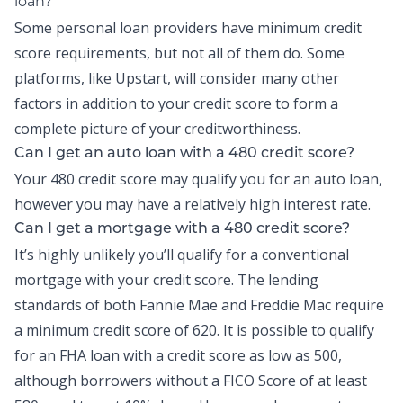
loan?
Some personal loan providers have minimum credit
score requirements, but not all of them do. Some
platforms, like Upstart, will consider many other
factors in addition to your credit score to form a
complete picture of your creditworthiness.
Can I get an auto loan with a 480 credit score?
Your 480 credit score may qualify you for an auto loan,
however you may have a relatively high interest rate.
Can I get a mortgage with a 480 credit score?
It’s highly unlikely you’ll qualify for a conventional
mortgage with your credit score. The lending
standards of both Fannie Mae and Freddie Mac require
a minimum credit score of 620. It is possible to qualify
for an FHA loan with a credit score as low as 500,
although borrowers without a FICO Score of at least