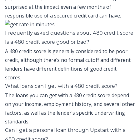
surprised at the impact even a few months of
responsible use of a secured credit card can have.
Frequently asked questions about 480 credit score
Is a 480 credit score good or bad?
A 480 credit score is generally considered to be poor
credit, although there’s no formal cutoff and different
lenders have different definitions of good credit
scores.
What loans can I get with a 480 credit score?
The loans you can get with a 480 credit score depend
on your income, employment history, and several other
factors, as well as the lender’s specific underwriting
standards.
Can I get a personal loan through Upstart with a
480 credit score?