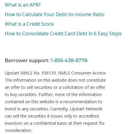
What is an APR?
How to Calculate Your Debt-to-Income Ratio
What is a Credit Score
How to Consolidate Credit Card Debt in 6 Easy Steps
Borrower support:
1-855-438-8778
Upstart NMLS No. 936133.
NMLS Consumer Access
The information on this website does not constitute
an offer to sell securities or a solicitation of an offer
to buy securities. Further, none of the information
contained on this website is a recommendation to
invest in any securities. Currently, Upstart Network
can sell the securities it issues only to accredited
investors on a confidential basis at their request for
consideration.