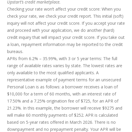
Upstart’s credit marketplace.
Checking your rate won’t affect your credit score:
When you
check your rate, we check your credit report. This initial (soft)
inquiry will not affect your credit score. If you accept your rate
and proceed with your application, we do another (hard)
credit inquiry that will impact your credit score. If you take out
a loan, repayment information may be reported to the credit
bureaus.
APRs from 6.2% – 35.99%, with 3 or 5 year terms
: The full
range of available rates varies by state. The lowest rates are
only available to the most qualified applicants. A
representative example of payment terms for an unsecured
Personal Loan is as follows: a borrower receives a loan of
$10,000 for a term of 60 months, with an interest rate of
17.50% and a 7.25% origination fee of $725, for an APR of
21.23%. In this example, the borrower will receive $9275 and
will make 60 monthly payments of $252. APR is calculated
based on 5-year rates offered in March 2026. There is no
downpayment and no prepayment penalty. Your APR will be