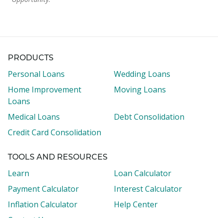
PRODUCTS
Personal Loans
Wedding Loans
Home Improvement
Moving Loans
Loans
Medical Loans
Debt Consolidation
Credit Card Consolidation
TOOLS AND RESOURCES
Learn
Loan Calculator
Payment Calculator
Interest Calculator
Inflation Calculator
Help Center