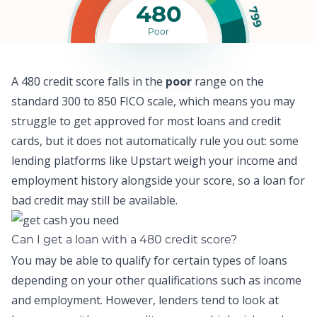
480
799
Poor
A 480 credit score falls in the
poor
range on the
standard 300 to 850 FICO scale, which means y
ou may
struggle to get approved for most loans and credit
cards,
but it does not automatically rule you out: some
lending platforms like
Upstart
weigh your income and
employment history alongside your score, so a
loan for
bad credit
may still be available.
Can I get a loan with a 480 credit score?
You may be able to qualify for certain types of loans
depending on your other qualifications such as income
and employment. However, lenders tend to look at