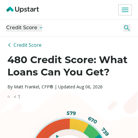
Credit Score
Credit Score
480 Credit Score: What
Loans Can You Get?
By Matt Frankel, CFP® | Updated Aug 06, 2026
< 1
579
670
739