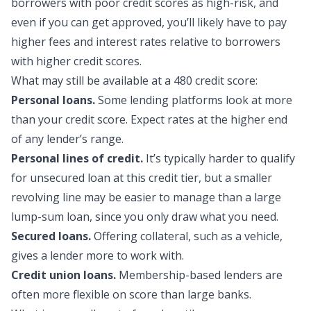
borrowers with poor credit scores as high-risk, and
even if you can get approved, you’ll likely have to pay
higher fees and interest rates relative to borrowers
with higher credit scores.
What may still be availa
ble at a 480 credit score:
Personal loans.
Some lending platforms look at more
than your credit score. Expect rates at the higher end
of any lender’s range.
Personal lines of credit.
It’s typically harder to qualify
for unsecured loan at this credit tier, but a smaller
revolving line may be easier to manage than a large
lump-sum loan, since you only draw what you need.
Secured loans.
Offering collateral, such as a vehicle,
gives a lender more to work with.
Credit union loans.
Membership-based lenders are
often more flexible on score than large banks.