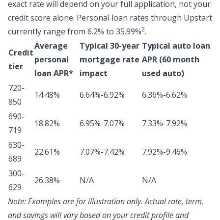
exact rate will depend on your full application, not your
credit score alone.
Personal loan rates through Upstart
2
currently range from 6.2% to 35.99%
.
Average
Typical 30-year
Typical auto loan
Credit
personal
mortgage rate
APR (60 month
tier
loan APR*
impact
used auto)
720-
14.48%
6.64%-6.92%
6.36%-6.62%
850
690-
18.82%
6.95%-7.07%
7.33%-7.92%
719
630-
22.61%
7.07%-7.42%
7.92%-9.46%
689
300-
26.38%
N/A
N/A
629
Note:
Examples are for illustration only. Actual rate, term,
and savings will vary based on your credit profile and