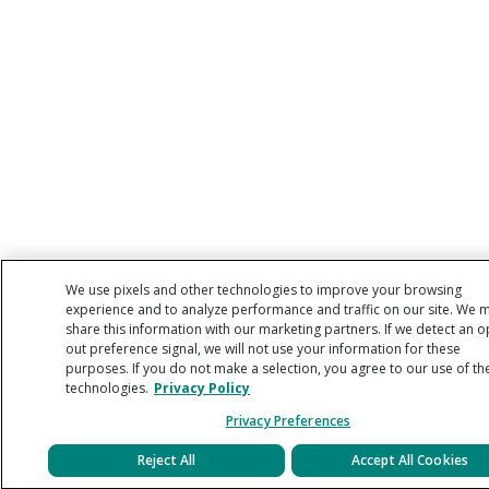
We use pixels and other technologies to improve your browsing
experience and to analyze performance and traffic on our site. We 
share this information with our marketing partners. If we detect an o
out preference signal, we will not use your information for these
purposes. If you do not make a selection, you agree to our use of th
technologies.
Privacy Policy
Privacy Preferences
Reject All
Accept All Cookies