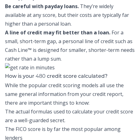
Be careful with payday loans.
They’re widely
available at any score, but their costs are typically far
higher than a personal loan.
A line of credit may fit better than a loan.
For a
small, short-term gap, a personal line of credit such as
Cash Line™
is designed for smaller, shorter-term needs
rather than a lump sum.
480
How is your
credit score calculated?
While the popular credit scoring models all use the
same general information from your credit report,
there are important things to know:
The actual formulas used to calculate your credit score
are a well-guarded secret.
The FICO score is by far the most popular among
lenders