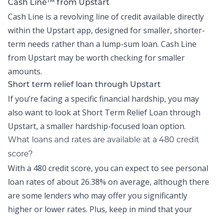
Cash Line™ from Upstart
Cash Line is a revolving line of credit available directly
within the
Upstart app
, designed for smaller, shorter-
term needs rather than a lump-sum loan.
Cash Line
from Upstart may be worth checking for smaller
amounts.
Short term relief loan through Upstart
If you’re facing a specific financial hardship, you may
also want to look at
Short Term Relief Loan
through
Upstart, a smaller hardship-focused loan option.
What loans and rates are available at a 480 credit
score?
With a 480 credit score, you can expect to see personal
loan rates of about
26.38% on average,
although there
are some lenders who may offer you significantly
higher or lower rates. Plus, keep in mind that your