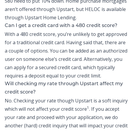
580 need to put 10% down. Home purchase mortgages
aren’t offered through Upstart, but
HELOC
is available
through Upstart Home Lending.
Can I get a credit card with a 480 credit score?
With a 480 credit score, you’re unlikely to get approved
for a traditional credit card. Having said that, there are
a couple of options. You can be added as an authorized
user on someone else’s credit card. Alternatively, you
can apply for a secured credit card, which typically
requires a deposit equal to your credit limit.
Will checking my rate through Upstart affect my
credit score?
No. Checking your rate though Upstart is a soft inquiry
1
which will not affect your credit score
. If you accept
your rate and proceed with your application, we do
another (hard) credit inquiry that will impact your credit