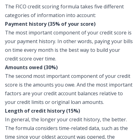
The FICO credit scoring formula takes five different
categories of information into account:
Payment history (35% of your score)
The most important component of your credit score is
your payment history. In other words, paying your bills
on time every month is the best way to build your
credit score over time.
Amounts owed (30%)
The second most important component of your credit
score is the amounts you owe. And the most important
factors are your credit account balances relative to
your credit limits or original loan amounts.
Length of credit history (15%)
In general, the longer your credit history, the better.
The formula considers time-related data, such as the
time since your oldest account was opened, the