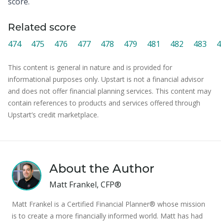
score.
Related score
474
475
476
477
478
479
481
482
483
4
This content is general in nature and is provided for
informational purposes only. Upstart is not a financial advisor
and does not offer financial planning services. This content may
contain references to products and services offered through
Upstart’s credit marketplace.
About the Author
Matt Frankel, CFP®
Matt Frankel is a Certified Financial Planner® whose mission
is to create a more financially informed world. Matt has had