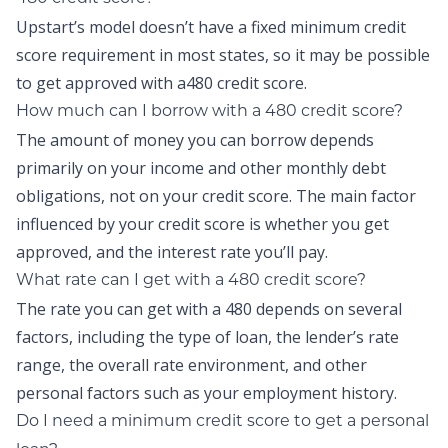
Upstart’s model doesn’t have a fixed minimum credit
score requirement in most states, so it may be possible
to get approved with a480 credit score.
How much can I borrow with a 480 credit score?
The amount of money you can borrow depends
primarily on your income and other monthly debt
obligations, not on your credit score. The main factor
influenced by your credit score is whether you get
approved, and the interest rate you’ll pay.
What rate can I get with a 480 credit score?
The rate you can get with a 480 depends on several
factors, including the type of loan, the lender’s rate
range, the overall rate environment, and other
personal factors such as your employment history.
Do I need a minimum credit score to get a personal