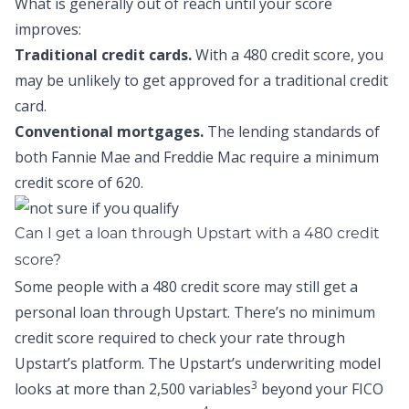
What is generally out of reach until your score
improves:
Traditional credit cards.
With a 480 credit score, you
may be unlikely to get approved for a traditional credit
card.
Conventional mortgages.
The lending standards of
both Fannie Mae and Freddie Mac require a minimum
credit score of 620.
Can I get a loan through Upstart with a 480 credit
score?
Some people with a 480 credit score may still get a
personal loan through Upstart. There’s no minimum
credit score required to check your rate through
Upstart’s platform. The Upstart’s underwriting model
3
looks at more than 2,500 variables
beyond your FICO