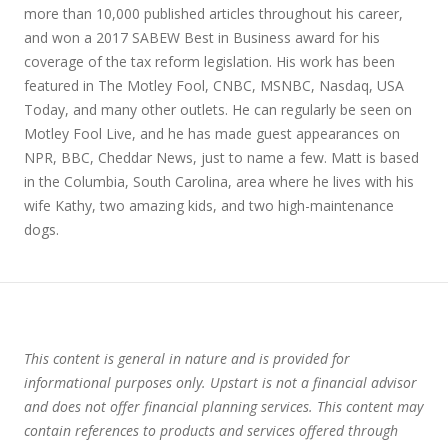
more than 10,000 published articles throughout his career,
and won a 2017 SABEW Best in Business award for his
coverage of the tax reform legislation. His work has been
featured in The Motley Fool, CNBC, MSNBC, Nasdaq, USA
Today, and many other outlets. He can regularly be seen on
Motley Fool Live, and he has made guest appearances on
NPR, BBC, Cheddar News, just to name a few. Matt is based
in the Columbia, South Carolina, area where he lives with his
wife Kathy, two amazing kids, and two high-maintenance
dogs.
This content is general in nature and is provided for
informational purposes only. Upstart is not a financial advisor
and does not offer financial planning services. This content may
contain references to products and services offered through