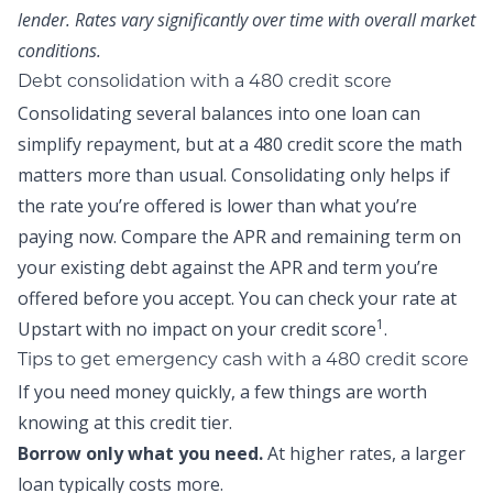
lender. Rates vary significantly over time with overall market
conditions.
Debt consolidation with a 480 credit score
Consolidating several balances into one loan can
simplify repayment, but at a 480 credit score the math
matters more than usual. Consolidating only helps if
the rate you’re offered is lower than what you’re
paying now. Compare the APR and remaining term on
your existing debt against the APR and term you’re
offered before you accept. You can
check your rate at
1
Upstart
with no impact on your credit score
.
Tips to get emergency cash with a 480 credit score
If you need money quickly, a few things are worth
knowing at this credit tier.
Borrow only what you need.
At higher rates, a larger
loan typically costs more.