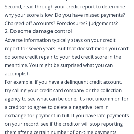
Second, read through your credit report to determine
why your score is low. Do you have missed payments?
Charged-off accounts? Foreclosures? Judgements?
2. Do some damage control
Adverse information typically stays on your credit
report for seven years. But that doesn’t mean you can’t
do some credit repair to your bad credit score in the
meantime. You might be surprised what you can
accomplish.
For example, if you have a delinquent credit account,
try calling your credit card company or the collection
agency to see what can be done. It’s not uncommon for
a creditor to agree to delete a negative item in
exchange for payment in full. If you have late payments
on your record, see if the creditor will stop reporting
them after a certain number of on-time payments.