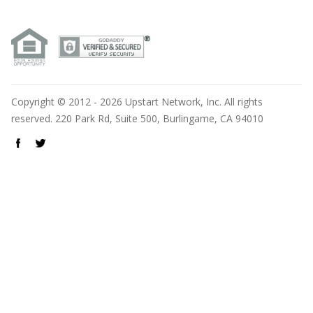
Copyright © 2012 - 2026 Upstart Network, Inc. All rights
reserved. 220 Park Rd, Suite 500, Burlingame, CA 94010