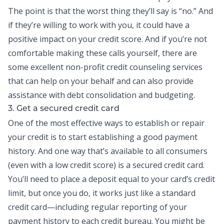
The point is that the worst thing they’ll say is “no.” And
if they’re willing to work with you, it could have a
positive impact on your credit score. And if you’re not
comfortable making these calls yourself, there are
some excellent non-profit credit counseling services
that can help on your behalf and can also provide
assistance with
debt consolidation
and budgeting.
3. Get a secured credit card
One of the most effective ways to establish or repair
your credit is to start establishing a good payment
history. And one way that’s available to all consumers
(even with a low credit score) is a secured
credit card
.
You’ll need to place a deposit equal to your card’s credit
limit, but once you do, it works just like a standard
credit card—including regular reporting of your
payment history to each credit bureau. You might be