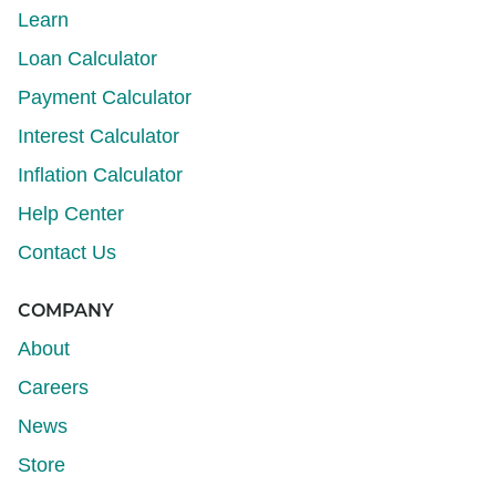
Learn
Loan Calculator
Payment Calculator
Interest Calculator
Inflation Calculator
Help Center
Contact Us
COMPANY
About
Careers
News
Store