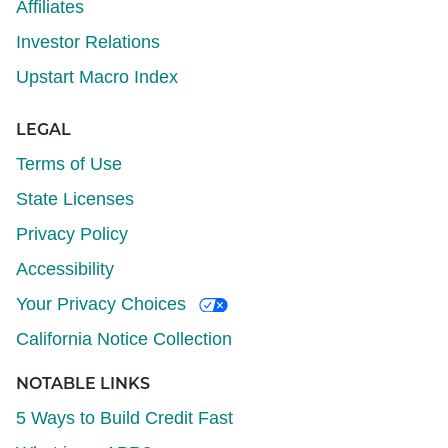
Affiliates
Investor Relations
Upstart Macro Index
LEGAL
Terms of Use
State Licenses
Privacy Policy
Accessibility
Your Privacy Choices
California Notice Collection
NOTABLE LINKS
5 Ways to Build Credit Fast