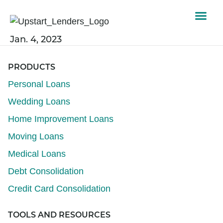
Jan. 4, 2023
PRODUCTS
Personal Loans
Wedding Loans
Home Improvement Loans
Moving Loans
Medical Loans
Debt Consolidation
Credit Card Consolidation
TOOLS AND RESOURCES