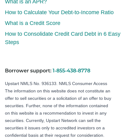
What is an APR?
How to Calculate Your Debt-to-Income Ratio
What is a Credit Score
How to Consolidate Credit Card Debt in 6 Easy
Steps
Borrower support:
1-855-438-8778
Upstart NMLS No. 936133.
NMLS Consumer Access
The information on this website does not constitute an
offer to sell securities or a solicitation of an offer to buy
securities. Further, none of the information contained
on this website is a recommendation to invest in any
securities. Currently, Upstart Network can sell the
securities it issues only to accredited investors on a
confidential basis at their request for consideration.