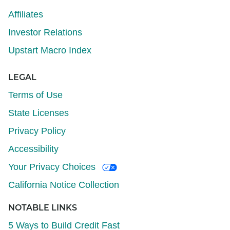
Affiliates
Investor Relations
Upstart Macro Index
LEGAL
Terms of Use
State Licenses
Privacy Policy
Accessibility
Your Privacy Choices
California Notice Collection
NOTABLE LINKS
5 Ways to Build Credit Fast