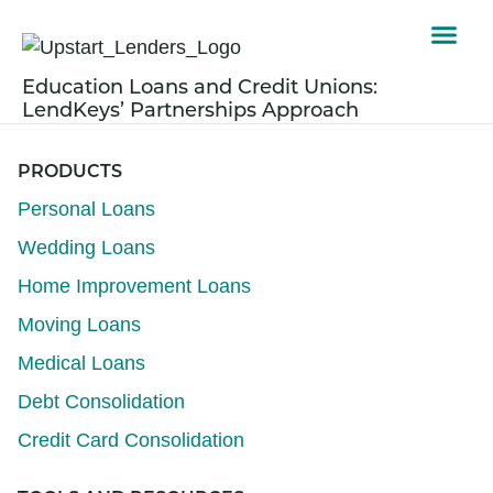
Education Loans and Credit Unions:
LendKeys’ Partnerships Approach
PRODUCTS
Personal Loans
Wedding Loans
Home Improvement Loans
Moving Loans
Medical Loans
Debt Consolidation
Credit Card Consolidation