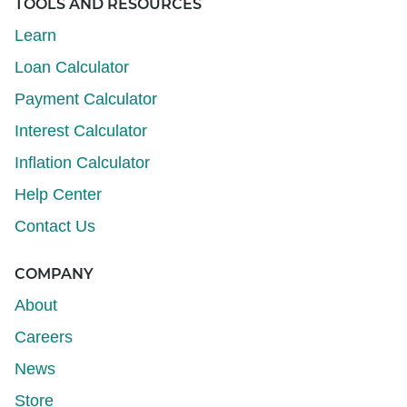
TOOLS AND RESOURCES
Learn
Loan Calculator
Payment Calculator
Interest Calculator
Inflation Calculator
Help Center
Contact Us
COMPANY
About
Careers
News
Store