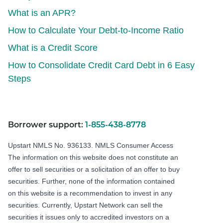
What is an APR?
How to Calculate Your Debt-to-Income Ratio
What is a Credit Score
How to Consolidate Credit Card Debt in 6 Easy
Steps
Borrower support:
1-855-438-8778
Upstart NMLS No. 936133.
NMLS Consumer Access
The information on this website does not constitute an
offer to sell securities or a solicitation of an offer to buy
securities. Further, none of the information contained
on this website is a recommendation to invest in any
securities. Currently, Upstart Network can sell the
securities it issues only to accredited investors on a