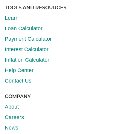
TOOLS AND RESOURCES
Learn
Loan Calculator
Payment Calculator
Interest Calculator
Inflation Calculator
Help Center
Contact Us
COMPANY
About
Careers
News