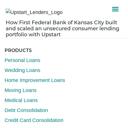
How First Federal Bank of Kansas City built
and scaled an unsecured consumer lending
portfolio with Upstart
PRODUCTS
Personal Loans
Wedding Loans
Home Improvement Loans
Moving Loans
Medical Loans
Debt Consolidation
Credit Card Consolidation