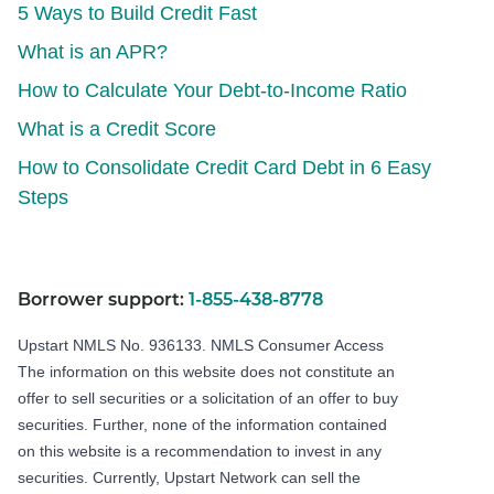
5 Ways to Build Credit Fast
What is an APR?
How to Calculate Your Debt-to-Income Ratio
What is a Credit Score
How to Consolidate Credit Card Debt in 6 Easy
Steps
Borrower support:
1-855-438-8778
Upstart NMLS No. 936133.
NMLS Consumer Access
The information on this website does not constitute an
offer to sell securities or a solicitation of an offer to buy
securities. Further, none of the information contained
on this website is a recommendation to invest in any
securities. Currently, Upstart Network can sell the