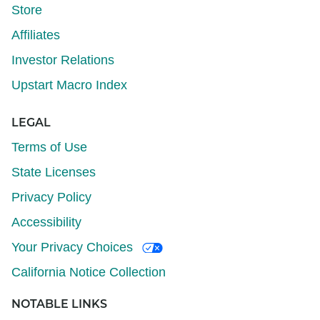
Store
Affiliates
Investor Relations
Upstart Macro Index
LEGAL
Terms of Use
State Licenses
Privacy Policy
Accessibility
Your Privacy Choices
California Notice Collection
NOTABLE LINKS