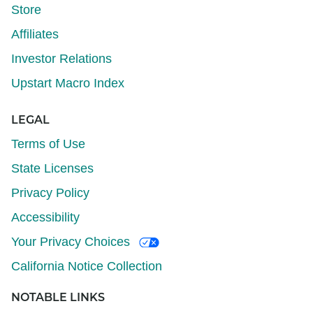
Store
Affiliates
Investor Relations
Upstart Macro Index
LEGAL
Terms of Use
State Licenses
Privacy Policy
Accessibility
Your Privacy Choices
California Notice Collection
NOTABLE LINKS