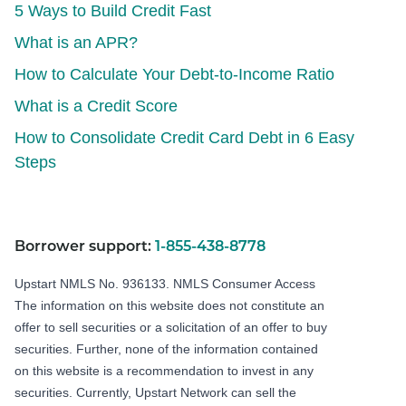
5 Ways to Build Credit Fast
What is an APR?
How to Calculate Your Debt-to-Income Ratio
What is a Credit Score
How to Consolidate Credit Card Debt in 6 Easy
Steps
Borrower support:
1-855-438-8778
Upstart NMLS No. 936133.
NMLS Consumer Access
The information on this website does not constitute an
offer to sell securities or a solicitation of an offer to buy
securities. Further, none of the information contained
on this website is a recommendation to invest in any
securities. Currently, Upstart Network can sell the