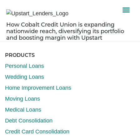
How Cobalt Credit Union is expanding
nationwide reach, diversifying its portfolio
and boosting margin with Upstart
PRODUCTS
Personal Loans
Wedding Loans
Home Improvement Loans
Moving Loans
Medical Loans
Debt Consolidation
Credit Card Consolidation