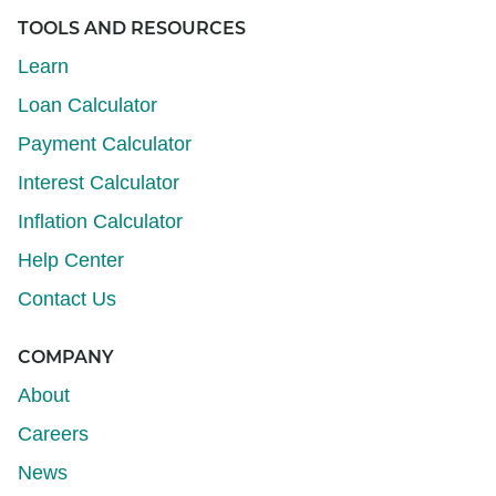
TOOLS AND RESOURCES
Learn
Loan Calculator
Payment Calculator
Interest Calculator
Inflation Calculator
Help Center
Contact Us
COMPANY
About
Careers
News