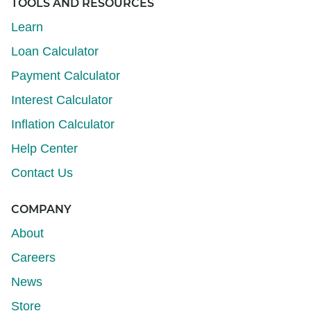
TOOLS AND RESOURCES
Learn
Loan Calculator
Payment Calculator
Interest Calculator
Inflation Calculator
Help Center
Contact Us
COMPANY
About
Careers
News
Store