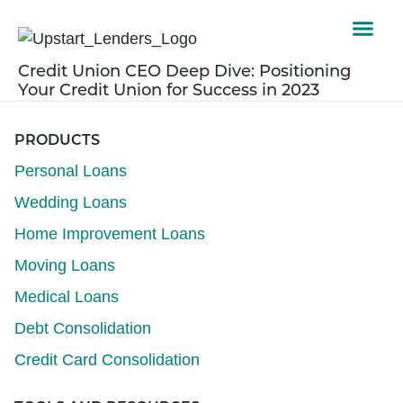
Credit Union CEO Deep Dive: Positioning
Your Credit Union for Success in 2023
PRODUCTS
Personal Loans
Wedding Loans
Home Improvement Loans
Moving Loans
Medical Loans
Debt Consolidation
Credit Card Consolidation