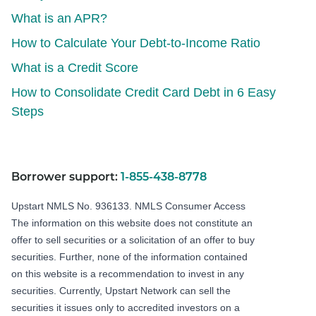
What is an APR?
How to Calculate Your Debt-to-Income Ratio
What is a Credit Score
How to Consolidate Credit Card Debt in 6 Easy
Steps
Borrower support:
1-855-438-8778
Upstart NMLS No. 936133.
NMLS Consumer Access
The information on this website does not constitute an
offer to sell securities or a solicitation of an offer to buy
securities. Further, none of the information contained
on this website is a recommendation to invest in any
securities. Currently, Upstart Network can sell the
securities it issues only to accredited investors on a