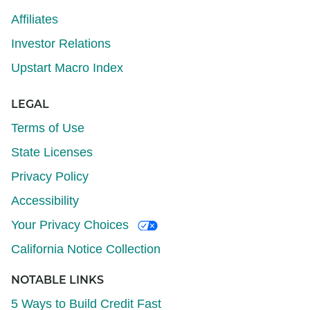
Affiliates
Investor Relations
Upstart Macro Index
LEGAL
Terms of Use
State Licenses
Privacy Policy
Accessibility
Your Privacy Choices
California Notice Collection
NOTABLE LINKS
5 Ways to Build Credit Fast