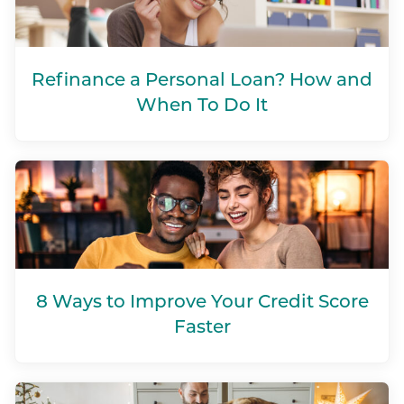
Refinance a Personal Loan? How and
When To Do It
8 Ways to Improve Your Credit Score
Faster