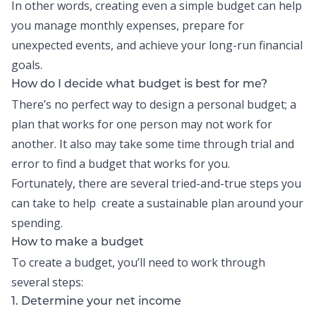
In other words, creating even a
simple budget
can help
you manage monthly expenses, prepare for
unexpected events, and achieve your long-run financial
goals.
How do I decide what budget is best for me?
There’s no perfect way to design a
personal budget
; a
plan that works for one person may not work for
another. It also may take some time through trial and
error to find a budget that works for you.
Fortunately, there are several tried-and-true steps you
can take to help create a sustainable plan around your
spending.
How to make a budget
To
create a budget
, you’ll need to work through
several steps:
1. Determine your net income