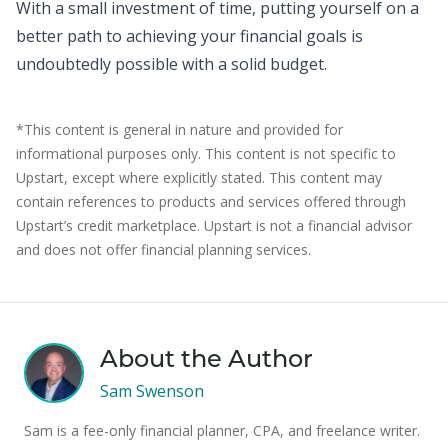
With a small investment of time, putting yourself on a
better path to achieving your financial goals is
undoubtedly possible with a solid budget.
*This content is general in nature and provided for
informational purposes only. This content is not specific to
Upstart, except where explicitly stated. This content may
contain references to products and services offered through
Upstart’s credit marketplace. Upstart is not a financial advisor
and does not offer financial planning services.
About the Author
Sam Swenson
Sam is a fee-only financial planner, CPA, and freelance writer.