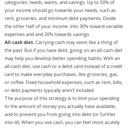
categories: needs, wants, and savings. Up to 50% of
your income should go towards your needs, such as
rent, groceries, and minimum debt payments. Divide
the other half of your income: into 30% toward variable
expenses and and 20% towards savings.
All-cash diet.
Carrying cash may seem like a thing of
the past. But if you have debt, going on an all-cash diet
may help you develop better spending habits. With an
all-cash diet, use cash or a debit card instead of a credit
card to make everyday purchases, like groceries, gas,
or coffee. Fixed
household expenses
, such as rent, bills,
or debt payments typically aren’t included.
The purpose of this strategy is to limit your spending
to the amount of money you actually have available,
and to prevent you from going into debt (or further
into it!). When you use cash, you can feel more acutely