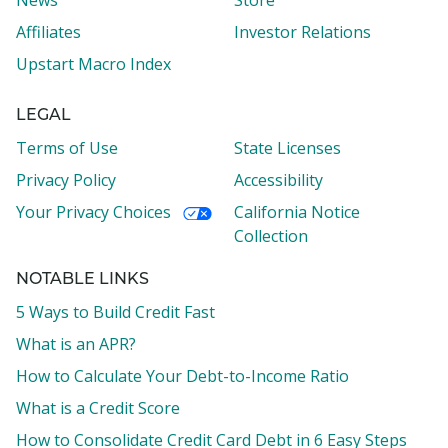
News
Store
Affiliates
Investor Relations
Upstart Macro Index
LEGAL
Terms of Use
State Licenses
Privacy Policy
Accessibility
Your Privacy Choices
California Notice
Collection
NOTABLE LINKS
5 Ways to Build Credit Fast
What is an APR?
How to Calculate Your Debt-to-Income Ratio
What is a Credit Score
How to Consolidate Credit Card Debt in 6 Easy Steps