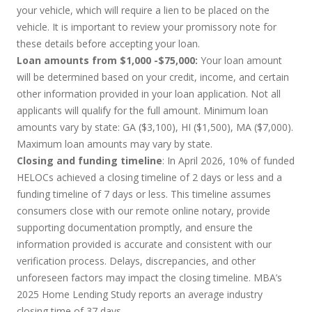
your vehicle, which will require a lien to be placed on the
vehicle. It is important to review your promissory note for
these details before accepting your loan.
Loan amounts from $1,000 -$75,000:
Your loan amount
will be determined based on your credit, income, and certain
other information provided in your loan application. Not all
applicants will qualify for the full amount. Minimum loan
amounts vary by state: GA ($3,100), HI ($1,500), MA ($7,000).
Maximum loan amounts may vary by state.
Closing and funding timeline
: In April 2026, 10% of funded
HELOCs achieved a closing timeline of 2 days or less and a
funding timeline of 7 days or less. This timeline assumes
consumers close with our remote online notary, provide
supporting documentation promptly, and ensure the
information provided is accurate and consistent with our
verification process. Delays, discrepancies, and other
unforeseen factors may impact the closing timeline. MBA’s
2025 Home Lending Study reports an average industry
closing time of 37 days.