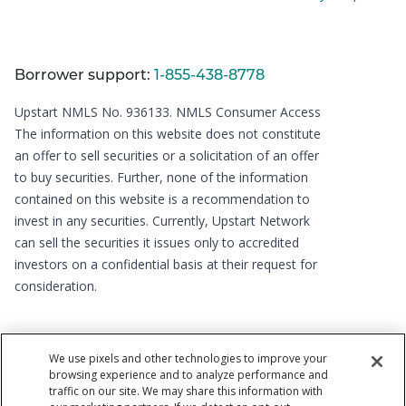
Borrower support:
1-855-438-8778
Upstart NMLS No. 936133.
NMLS Consumer Access
The information on this website does not constitute
an offer to sell securities or a solicitation of an offer
to buy securities. Further, none of the information
contained on this website is a recommendation to
invest in any securities. Currently, Upstart Network
can sell the securities it issues only to accredited
investors on a confidential basis at their request for
consideration.
We use pixels and other technologies to improve your
browsing experience and to analyze performance and
traffic on our site. We may share this information with