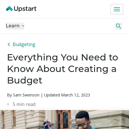
Learn
Budgeting
Everything You Need to
Know About Creating a
Budget
By Sam Swenson | Updated March 12, 2023
5
min read