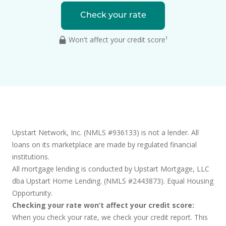
Check your rate
Won't affect your credit score¹
Upstart Network, Inc. (NMLS #936133) is not a lender. All
loans on its marketplace are made by regulated financial
institutions.
All mortgage lending is conducted by Upstart Mortgage, LLC
dba Upstart Home Lending. (NMLS #2443873). Equal Housing
Opportunity.
Checking your rate won’t affect your credit score:
When you check your rate, we check your credit report. This