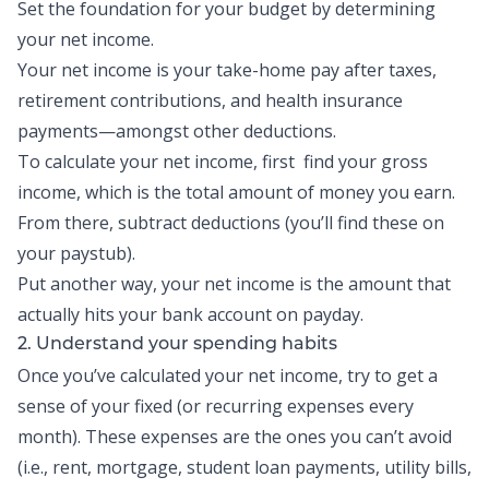
Set the foundation for your budget by determining
your net income.
Your net income is your take-home pay after taxes,
retirement contributions
, and health insurance
payments—amongst other deductions.
To calculate your net income, first find your gross
income, which is the total amount of money you earn.
From there, subtract deductions (you’ll find these on
your paystub).
Put another way, your net income is the amount that
actually hits your bank account on payday.
2. Understand your spending habits
Once you’ve calculated your net income, try to get a
sense of your fixed (or recurring expenses every
month). These expenses are the ones you can’t avoid
(i.e., rent, mortgage, student loan payments, utility bills,