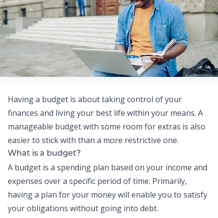
Having a budget is about taking control of your
finances and living your best life within your means.
A
manageable budget with some room for extras is also
easier to stick with than a more restrictive one.
What is a budget?
A budget is a spending plan based on your income and
expenses over a specific period of time. Primarily,
having a plan for your money will enable you to satisfy
your obligations without going into debt.