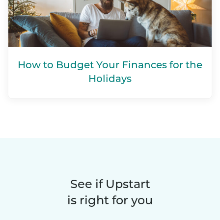
How to Budget Your Finances for the
Holidays
See if Upstart
is right for you