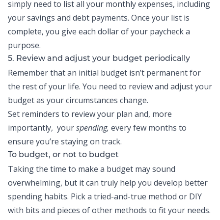
simply need to list all your monthly expenses, including
your savings and debt payments. Once your list is
complete, you give each dollar of your paycheck a
purpose.
5. Review and adjust your budget periodically
Remember that an initial budget isn’t permanent for
the rest of your life. You need to review and adjust your
budget as your circumstances change.
Set reminders to review your plan and, more
importantly, your
spending,
every few months to
ensure you’re staying on track.
To budget, or not to budget
Taking the time to make a budget may sound
overwhelming, but it can truly help you develop better
spending habits. Pick a tried-and-true method or DIY
with bits and pieces of other methods to fit your needs.