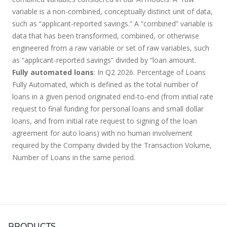
variable is a non-combined, conceptually distinct unit of data,
such as “applicant-reported savings.” A “combined” variable is
data that has been transformed, combined, or otherwise
engineered from a raw variable or set of raw variables, such
as “applicant-reported savings” divided by “loan amount.
Fully automated loans
: In Q2 2026. Percentage of Loans
Fully Automated, which is defined as the total number of
loans in a given period originated end-to-end (from initial rate
request to final funding for personal loans and small dollar
loans, and from initial rate request to signing of the loan
agreement for auto loans) with no human involvement
required by the Company divided by the Transaction Volume,
Number of Loans in the same period.