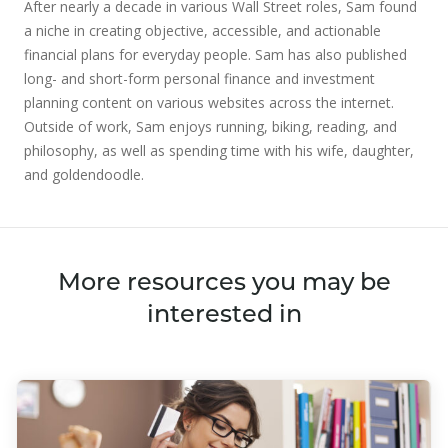
After nearly a decade in various Wall Street roles, Sam found
a niche in creating objective, accessible, and actionable
financial plans for everyday people. Sam has also published
long- and short-form personal finance and investment
planning content on various websites across the internet.
Outside of work, Sam enjoys running, biking, reading, and
philosophy, as well as spending time with his wife, daughter,
and goldendoodle.
More resources you may be
interested in