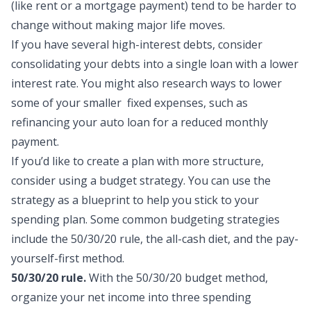
(like rent or a mortgage payment) tend to be harder to
change without making major life moves.
If you have several high-interest debts, consider
consolidating your debts
into a single loan with a lower
interest rate. You might also research ways to lower
some of your smaller fixed expenses, such as
refinancing your auto loan
for a reduced monthly
payment.
If you’d like to create a plan with more structure,
consider using a budget strategy. You can use the
strategy as a blueprint to help you stick to your
spending plan. Some common budgeting strategies
include the
50/30/20 rule
, the all-cash diet, and the pay-
yourself-first method.
50/30/20 rule.
With the 50/30/20 budget method,
organize your net income into three spending