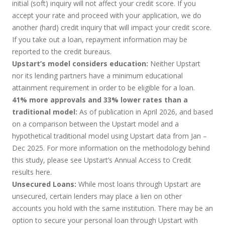
initial (soft) inquiry will not affect your credit score. If you
accept your rate and proceed with your application, we do
another (hard) credit inquiry that will impact your credit score.
If you take out a loan, repayment information may be
reported to the credit bureaus.
Upstart’s model considers education:
Neither Upstart
nor its lending partners have a minimum educational
attainment requirement in order to be eligible for a loan.
41% more approvals and 33% lower rates than a
traditional model:
As of publication in April 2026, and based
on a comparison between the Upstart model and a
hypothetical traditional model using Upstart data from Jan –
Dec 2025. For more information on the methodology behind
this study, please see Upstart’s Annual Access to Credit
results
here
.
Unsecured Loans:
While most loans through Upstart are
unsecured, certain lenders may place a lien on other
accounts you hold with the same institution. There may be an
option to secure your personal loan through Upstart with