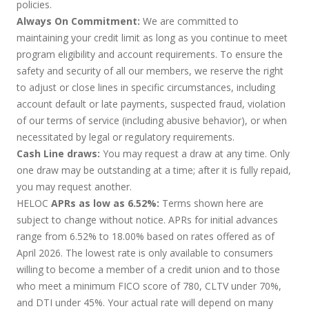
policies.
Always On Commitment:
We are committed to
maintaining your credit limit as long as you continue to meet
program eligibility and account requirements. To ensure the
safety and security of all our members, we reserve the right
to adjust or close lines in specific circumstances, including
account default or late payments, suspected fraud, violation
of our terms of service (including abusive behavior), or when
necessitated by legal or regulatory requirements.
Cash Line draws:
You may request a draw at any time. Only
one draw may be outstanding at a time; after it is fully repaid,
you may request another.
HELOC
APRs as low as 6.52%:
Terms shown here are
subject to change without notice. APRs for initial advances
range from 6.52% to 18.00% based on rates offered as of
April 2026. The lowest rate is only available to consumers
willing to become a member of a credit union and to those
who meet a minimum FICO score of 780, CLTV under 70%,
and DTI under 45%. Your actual rate will depend on many