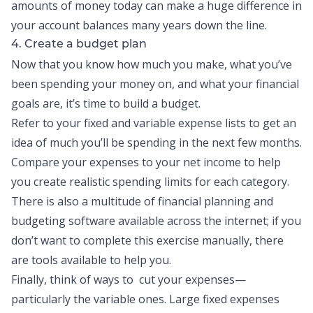
amounts of money today can make a huge difference in
your account balances many years down the line.
4. Create a budget plan
Now that you know how much you make, what you’ve
been spending your money on, and what your financial
goals are, it’s time to
build a budget
.
Refer to your fixed and variable expense lists to get an
idea of much you’ll be spending in the next few months.
Compare your expenses to your net income to help
you create realistic spending limits for each category.
There is also a multitude of financial planning and
budgeting software available across the internet; if you
don’t want to complete this exercise manually, there
are tools available to help you.
Finally, think of ways to cut your expenses—
particularly the variable ones. Large fixed expenses