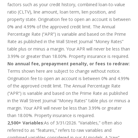
factors such as your credit history, combined loan-to-value
ratio (CLTV), line amount, loan term, lien position, and
property state. Origination fee to open an account is between
0% and 4.99% of the approved credit limit. The Annual
Percentage Rate (“APR”) is variable and based on the Prime
Rate as published in the Wall Street Journal “Money Rates”
table plus or minus a margin. Your APR will never be less than
3.99% or greater than 18.00%. Property insurance is required.
No annual fee, prepayment penalty, or fees to redraw:
Terms shown here are subject to change without notice.
Origination fee to open an account is between 0% and 4.99%
of the approved credit limit. The Annual Percentage Rate
(“APR”) is variable and based on the Prime Rate as published
in the Wall Street Journal “Money Rates” table plus or minus a
margin. Your APR will never be less than 3.99% or greater
than 18.00%. Property insurance is required.
2,500+ Variables
:As of 3/31/2026. “Variables,” often also
referred to as “features,” refers to raw variables and
combined variables considered in our AI models. A “raw”