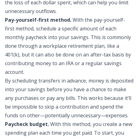
the loss of each dollar spent, which can help you limit
unnecessary outflows.
Pay-yourself-first method.
With the pay-yourself-
first method, schedule a specific amount of each
monthly paycheck into your savings. This is commonly
done through a workplace retirement plan, like a
401(k), but it can also be done on an after-tax basis by
contributing money to an IRA or a regular savings
account.
By scheduling transfers in advance, money is deposited
into your savings before you have a chance to make
any purchases or pay any bills. This works because it’ll
be impossible to skip a contribution and spend the
funds on other—potentially unnecessary—expenses.
Paycheck budget.
With this method, you create a new
spending plan each time you get paid. To start, you