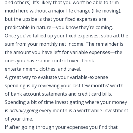
and others). It’s likely that you won’t be able to trim
much here without a major life change (like moving),
but the upside is that your fixed expenses are
predictable in nature—you know they’re coming.
Once you’ve tallied up your fixed expenses, subtract the
sum from your monthly net income. The remainder is
the amount you have left for variable expenses—the
ones you have some control over. Think
entertainment, clothes, and travel.
A great way to evaluate your variable-expense
spending is by reviewing your last few months’ worth
of bank account statements and credit card bills.
Spending a bit of time investigating where your money
is
actually going
every month is a worthwhile investment
of your time.
If after going through your expenses you find that