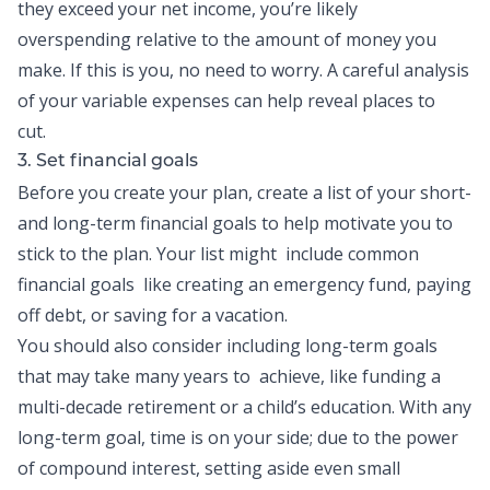
they exceed your net income, you’re likely
overspending relative to the amount of money you
make. If this is you, no need to worry. A careful analysis
of your variable expenses can help reveal places to
cut.
3. Set financial goals
Before you create your plan, create a list of your short-
and long-term financial goals to help motivate you to
stick to the plan. Your list might include common
financial goals like creating an emergency fund, paying
off debt, or saving for a vacation.
You should also consider including long-term goals
that may take many years to achieve, like funding a
multi-decade retirement or a child’s education. With any
long-term goal, time is on your side; due to the power
of compound interest, setting aside even small