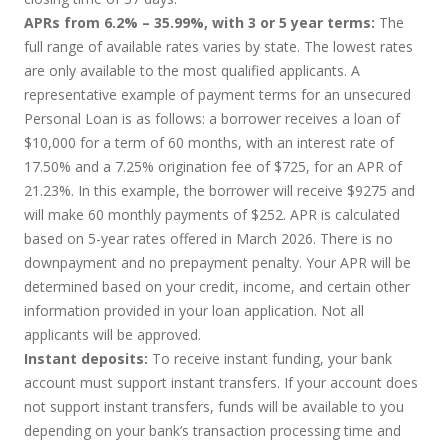
APRs from 6.2% – 35.99%, with 3 or 5 year terms:
The
full range of available rates varies by state. The lowest rates
are only available to the most qualified applicants. A
representative example of payment terms for an unsecured
Personal Loan is as follows: a borrower receives a loan of
$10,000 for a term of 60 months, with an interest rate of
17.50% and a 7.25% origination fee of $725, for an APR of
21.23%. In this example, the borrower will receive $9275 and
will make 60 monthly payments of $252. APR is calculated
based on 5-year rates offered in March 2026. There is no
downpayment and no prepayment penalty. Your APR will be
determined based on your credit, income, and certain other
information provided in your loan application. Not all
applicants will be approved.
Instant deposits:
To receive instant funding, your bank
account must support instant transfers. If your account does
not support instant transfers, funds will be available to you
depending on your bank’s transaction processing time and