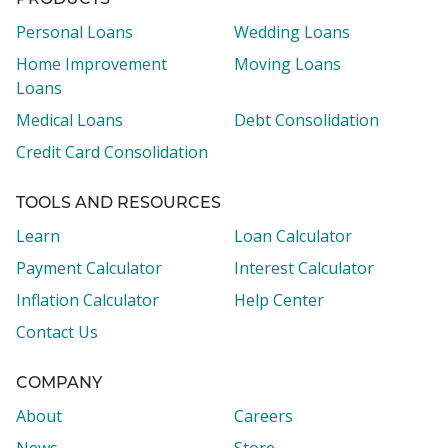
PRODUCTS
Personal Loans
Wedding Loans
Home Improvement
Moving Loans
Loans
Medical Loans
Debt Consolidation
Credit Card Consolidation
TOOLS AND RESOURCES
Learn
Loan Calculator
Payment Calculator
Interest Calculator
Inflation Calculator
Help Center
Contact Us
COMPANY
About
Careers