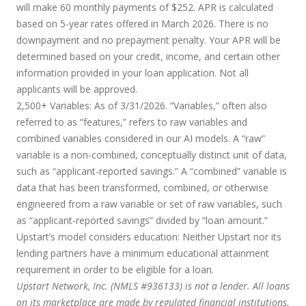
will make 60 monthly payments of $252. APR is calculated
based on 5-year rates offered in March 2026. There is no
downpayment and no prepayment penalty. Your APR will be
determined based on your credit, income, and certain other
information provided in your loan application. Not all
applicants will be approved.
2,500+ Variables:
As of 3/31/2026. “Variables,” often also
referred to as “features,” refers to raw variables and
combined variables considered in our AI models. A “raw”
variable is a non-combined, conceptually distinct unit of data,
such as “applicant-reported savings.” A “combined” variable is
data that has been transformed, combined, or otherwise
engineered from a raw variable or set of raw variables, such
as “applicant-reported savings” divided by “loan amount.”
Upstart’s model considers education:
Neither Upstart nor its
lending partners have a minimum educational attainment
requirement in order to be eligible for a loan.
Upstart Network, Inc. (NMLS #936133) is not a lender. All loans
on its marketplace are made by regulated financial institutions.