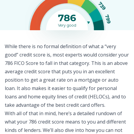
739
786
799
Very good
While there is no formal definition of what a “very
good” credit score is, most experts would consider your
786 FICO Score to fall in that category. This is an above
average
credit score
that puts you in an excellent
position to get a great rate on a mortgage or auto
loan. It also makes it easier to qualify for
personal
loans
and home equity lines of credit (HELOCs), and to
take advantage of the best credit card offers.
With all of that in mind, here’s a detailed rundown of
what your 786 credit score means to you and different
kinds of lenders. We’ll also dive into how you can not