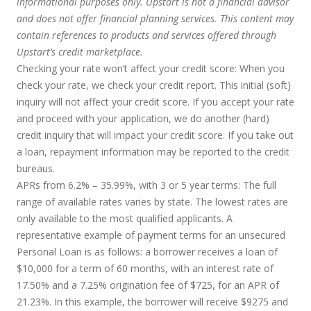
informational purposes only. Upstart is not a financial advisor
and does not offer financial planning services. This content may
contain references to products and services offered through
Upstart’s credit marketplace.
Checking your rate won’t affect your credit score:
When you
check your rate, we check your credit report. This initial (soft)
inquiry will not affect your credit score. If you accept your rate
and proceed with your application, we do another (hard)
credit inquiry that will impact your credit score. If you take out
a loan, repayment information may be reported to the credit
bureaus.
APRs from 6.2% – 35.99%, with 3 or 5 year terms
: The full
range of available rates varies by state. The lowest rates are
only available to the most qualified applicants. A
representative example of payment terms for an unsecured
Personal Loan is as follows: a borrower receives a loan of
$10,000 for a term of 60 months, with an interest rate of
17.50% and a 7.25% origination fee of $725, for an APR of
21.23%. In this example, the borrower will receive $9275 and