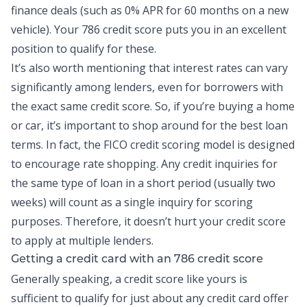
finance deals (such as 0% APR for 60 months on a new
vehicle). Your 786 credit score puts you in an excellent
position to qualify for these.
It’s also worth mentioning that interest rates can vary
significantly among lenders, even for borrowers with
the exact same credit score. So, if you’re buying a home
or car, it’s important to shop around for the best loan
terms. In fact, the FICO credit scoring model is designed
to encourage rate shopping. Any credit inquiries for
the same type of loan in a short period (usually two
weeks) will count as a single inquiry for scoring
purposes. Therefore, it doesn’t hurt your credit score
to apply at multiple lenders.
Getting a credit card with an 786 credit score
Generally speaking, a credit score like yours is
sufficient to qualify for just about any credit card offer