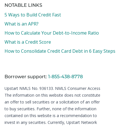
NOTABLE LINKS
5 Ways to Build Credit Fast
What is an APR?
How to Calculate Your Debt-to-Income Ratio
What is a Credit Score
How to Consolidate Credit Card Debt in 6 Easy Steps
Borrower support:
1-855-438-8778
Upstart NMLS No. 936133.
NMLS Consumer Access
The information on this website does not constitute
an offer to sell securities or a solicitation of an offer
to buy securities. Further, none of the information
contained on this website is a recommendation to
invest in any securities. Currently, Upstart Network