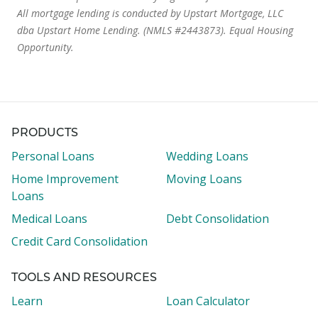
All mortgage lending is conducted by Upstart Mortgage, LLC
dba Upstart Home Lending. (NMLS #2443873). Equal Housing
Opportunity.
PRODUCTS
Personal Loans
Wedding Loans
Home Improvement
Moving Loans
Loans
Medical Loans
Debt Consolidation
Credit Card Consolidation
TOOLS AND RESOURCES
Learn
Loan Calculator