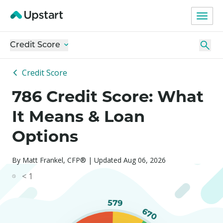
Credit Score
Credit Score
786 Credit Score: What
It Means & Loan
Options
By Matt Frankel, CFP® | Updated Aug 06, 2026
< 1
579
670