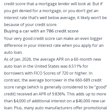
credit score that a mortgage lender will look at. But if
you get denied for a mortgage, or you don’t get an
interest rate that’s well below average, it likely won’t be
because of your credit score.
Buying a car with an 786 credit score
Your very good credit score can make an even bigger
difference in your interest rate when you apply for an
auto loan.
As of Jan. 2026, the
average APR on a 60-month new
auto loan
in the United States was 6.511% for
borrowers with FICO Scores of 720 or higher. In
contrast, the average borrower in the 660-689 credit
score range (which is generally considered to be “good”
credit) received an APR of 9.836%. This adds up to more
than $4,000 of additional interest on a $40,000 new car
loan. Plus, many auto manufacturers offer promotional