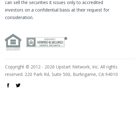
can sell the securities it issues only to accredited
investors on a confidential basis at their request for
consideration.
Copyright © 2012 - 2026 Upstart Network, Inc. All rights
reserved. 220 Park Rd, Suite 500, Burlingame, CA 94010