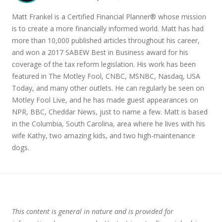
Matt Frankel is a Certified Financial Planner® whose mission
is to create a more financially informed world. Matt has had
more than 10,000 published articles throughout his career,
and won a 2017 SABEW Best in Business award for his
coverage of the tax reform legislation. His work has been
featured in The Motley Fool, CNBC, MSNBC, Nasdaq, USA
Today, and many other outlets. He can regularly be seen on
Motley Fool Live, and he has made guest appearances on
NPR, BBC, Cheddar News, just to name a few. Matt is based
in the Columbia, South Carolina, area where he lives with his
wife Kathy, two amazing kids, and two high-maintenance
dogs.
This content is general in nature and is provided for