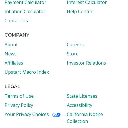
Payment Calculator
Interest Calculator
Inflation Calculator
Help Center
Contact Us
COMPANY
About
Careers
News
Store
Affiliates
Investor Relations
Upstart Macro Index
LEGAL
Terms of Use
State Licenses
Privacy Policy
Accessibility
Your Privacy Choices
California Notice
Collection