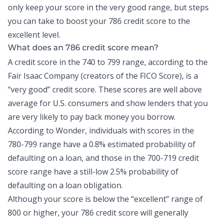
only keep your score in the very good range, but steps
you can take to boost your 786 credit score to the
excellent level.
What does an 786 credit score mean?
A credit score in the 740 to 799 range, according to the
Fair Isaac Company (creators of the FICO Score), is a
“very good” credit score. These scores are well above
average for U.S. consumers and show lenders that you
are very likely to pay back money you borrow.
According to Wonder, individuals with scores in the
780-799 range have a
0.8% estimated probability
of
defaulting on a loan, and those in the 700-719 credit
score range have a still-low 2.5% probability of
defaulting on a loan obligation.
Although your score is below the “excellent” range of
800 or higher, your 786 credit score will generally