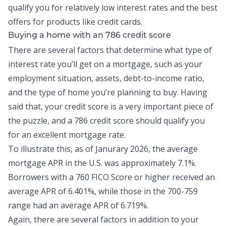
qualify you for relatively low interest rates and the best
offers for products like
credit cards
.
Buying a home with an 786 credit score
There are several factors that determine what type of
interest rate you’ll get on a mortgage, such as your
employment situation, assets,
debt-to-income ratio
,
and the type of home you’re planning to buy. Having
said that, your credit score is a very important piece of
the puzzle, and a 786 credit score should qualify you
for an excellent mortgage rate.
To illustrate this, as of Janurary 2026, the
average
mortgage APR in the U.S.
was approximately 7.1%.
Borrowers with a 760 FICO Score or higher received an
average APR of 6.401%, while those in the 700-759
range had an average APR of 6.719%.
Again, there are several factors in addition to your