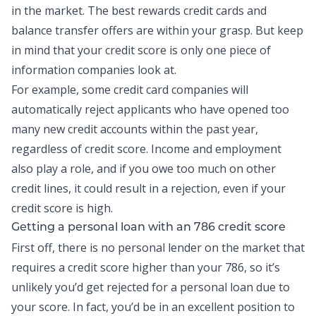
in the market. The best rewards credit cards and
balance transfer
offers are within your grasp. But keep
in mind that your credit score is only one piece of
information companies look at.
For example, some credit card companies will
automatically reject applicants who have opened too
many
new credit
accounts within the past year,
regardless of credit score. Income and employment
also play a role, and if you owe too much on other
credit lines, it could result in a rejection, even if your
credit score is high.
Getting a
personal loan
with an 786 credit score
First off, there is no personal lender on the market that
requires a credit score higher than your 786, so it’s
unlikely you’d get rejected for a personal loan due to
your score. In fact, you’d be in an excellent position to