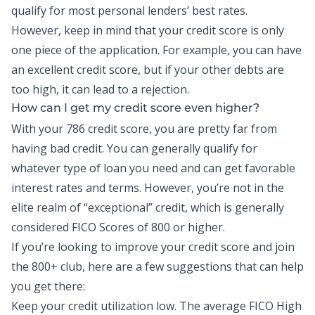
qualify for most personal lenders’ best rates.
However, keep in mind that your credit score is only
one piece of the application. For example, you can have
an excellent credit score, but if your other debts are
too high, it can lead to a rejection.
How can I get my credit score even higher?
With your 786 credit score, you are pretty far from
having bad credit. You can generally qualify for
whatever type of loan you need and can get favorable
interest rates and terms. However, you’re not in the
elite realm of “exceptional” credit, which is generally
considered FICO Scores of 800 or higher.
If you’re looking to improve your credit score and join
the 800+ club, here are a few suggestions that can help
you get there:
Keep your credit utilization low. The average FICO High