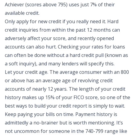
Achiever (scores above 795) uses
just 7% of their
available credit
.
Only apply for new credit if you really need it. Hard
credit inquiries from within the past 12 months can
adversely affect your score, and recently opened
accounts can also hurt. Checking your rates for loans
can often be done without a hard credit pull (known as
a soft inquiry), and many lenders will specify this.
Let your credit age. The average consumer with an 800
or above has an average age of revolving credit
accounts of nearly 12 years. The length of your credit
history makes up 15% of your FICO score, so one of the
best ways to build your
credit report
is simply to wait.
Keep paying your bills on time. Payment history is
admittedly a no-brainer but is worth mentioning. It’s
not uncommon for someone in the 740-799 range like