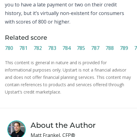
you to have a late payment or two on their credit
history, but it’s virtually non-existent for consumers
with scores of 800 or higher.
Related score
780
781
782
783
784
785
787
788
789
7
This content is general in nature and is provided for
informational purposes only. Upstart is not a financial advisor
and does not offer financial planning services. This content may
contain references to products and services offered through
Upstart’s credit marketplace.
About the Author
Matt Frankel, CFP®