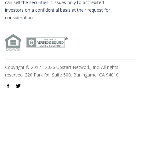
can sell the securities it issues only to accredited
investors on a confidential basis at their request for
consideration.
Copyright © 2012 - 2026 Upstart Network, Inc. All rights
reserved. 220 Park Rd, Suite 500, Burlingame, CA 94010