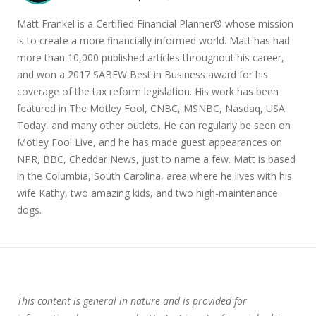
Matt Frankel is a Certified Financial Planner® whose mission
is to create a more financially informed world. Matt has had
more than 10,000 published articles throughout his career,
and won a 2017 SABEW Best in Business award for his
coverage of the tax reform legislation. His work has been
featured in The Motley Fool, CNBC, MSNBC, Nasdaq, USA
Today, and many other outlets. He can regularly be seen on
Motley Fool Live, and he has made guest appearances on
NPR, BBC, Cheddar News, just to name a few. Matt is based
in the Columbia, South Carolina, area where he lives with his
wife Kathy, two amazing kids, and two high-maintenance
dogs.
This content is general in nature and is provided for