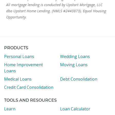
All mortgage lending is conducted by Upstart Mortgage, LLC
dba Upstart Home Lending. (NMLS #2443873). Equal Housing
Opportunity.
PRODUCTS
Personal Loans
Wedding Loans
Home Improvement
Moving Loans
Loans
Medical Loans
Debt Consolidation
Credit Card Consolidation
TOOLS AND RESOURCES
Learn
Loan Calculator