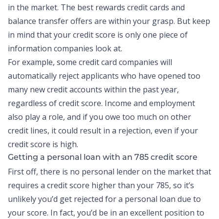
in the market. The best rewards credit cards and
balance transfer
offers are within your grasp. But keep
in mind that your credit score is only one piece of
information companies look at.
For example, some credit card companies will
automatically reject applicants who have opened too
many
new credit
accounts within the past year,
regardless of credit score. Income and employment
also play a role, and if you owe too much on other
credit lines, it could result in a rejection, even if your
credit score is high.
Getting a
personal loan
with an 785 credit score
First off, there is no personal lender on the market that
requires a credit score higher than your 785, so it’s
unlikely you’d get rejected for a personal loan due to
your score. In fact, you’d be in an excellent position to