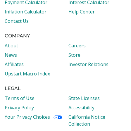
Payment Calculator
Interest Calculator
Inflation Calculator
Help Center
Contact Us
COMPANY
About
Careers
News
Store
Affiliates
Investor Relations
Upstart Macro Index
LEGAL
Terms of Use
State Licenses
Privacy Policy
Accessibility
Your Privacy Choices
California Notice
Collection