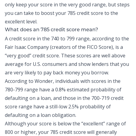
only keep your score in the very good range, but steps
you can take to boost your 785 credit score to the
excellent level.
What does an 785 credit score mean?
A credit score in the 740 to 799 range, according to the
Fair Isaac Company (creators of the FICO Score), is a
“very good” credit score. These scores are well above
average for U.S. consumers and show lenders that you
are very likely to pay back money you borrow.
According to Wonder, individuals with scores in the
780-799 range have a
0.8% estimated probability
of
defaulting on a loan, and those in the 700-719 credit
score range have a still-low 2.5% probability of
defaulting on a loan obligation.
Although your score is below the “excellent” range of
800 or higher, your 785 credit score will generally