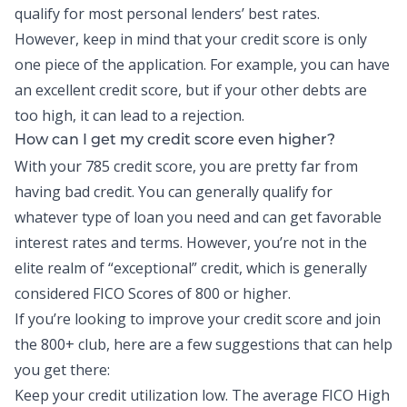
qualify for most personal lenders’ best rates.
However, keep in mind that your credit score is only
one piece of the application. For example, you can have
an excellent credit score, but if your other debts are
too high, it can lead to a rejection.
How can I get my credit score even higher?
With your 785 credit score, you are pretty far from
having bad credit. You can generally qualify for
whatever type of loan you need and can get favorable
interest rates and terms. However, you’re not in the
elite realm of “exceptional” credit, which is generally
considered FICO Scores of 800 or higher.
If you’re looking to improve your credit score and join
the 800+ club, here are a few suggestions that can help
you get there:
Keep your credit utilization low. The average FICO High