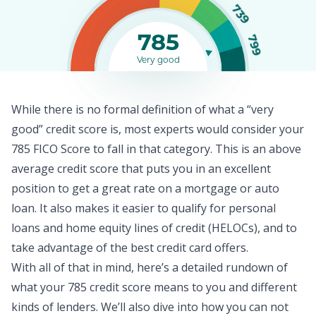
739
785
799
Very good
While there is no formal definition of what a “very
good” credit score is, most experts would consider your
785 FICO Score to fall in that category. This is an above
average
credit score
that puts you in an excellent
position to get a great rate on a mortgage or auto
loan. It also makes it easier to qualify for
personal
loans
and home equity lines of credit (HELOCs), and to
take advantage of the best credit card offers.
With all of that in mind, here’s a detailed rundown of
what your 785 credit score means to you and different
kinds of lenders. We’ll also dive into how you can not