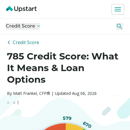
Credit Score
Credit Score
785 Credit Score: What
It Means & Loan
Options
By Matt Frankel, CFP® | Updated Aug 06, 2026
< 1
579
670