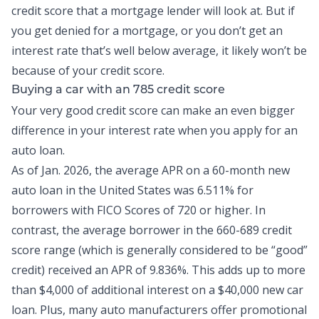
credit score that a mortgage lender will look at. But if
you get denied for a mortgage, or you don’t get an
interest rate that’s well below average, it likely won’t be
because of your credit score.
Buying a car with an 785 credit score
Your very good credit score can make an even bigger
difference in your interest rate when you apply for an
auto loan.
As of Jan. 2026, the
average APR on a 60-month new
auto loan
in the United States was 6.511% for
borrowers with FICO Scores of 720 or higher. In
contrast, the average borrower in the 660-689 credit
score range (which is generally considered to be “good”
credit) received an APR of 9.836%. This adds up to more
than $4,000 of additional interest on a $40,000 new car
loan. Plus, many auto manufacturers offer promotional