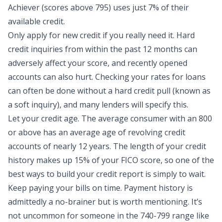
Achiever (scores above 795) uses
just 7% of their
available credit
.
Only apply for new credit if you really need it. Hard
credit inquiries from within the past 12 months can
adversely affect your score, and recently opened
accounts can also hurt. Checking your rates for loans
can often be done without a hard credit pull (known as
a soft inquiry), and many lenders will specify this.
Let your credit age. The average consumer with an 800
or above has an average age of revolving credit
accounts of nearly 12 years. The length of your credit
history makes up 15% of your FICO score, so one of the
best ways to build your
credit report
is simply to wait.
Keep paying your bills on time. Payment history is
admittedly a no-brainer but is worth mentioning. It’s
not uncommon for someone in the 740-799 range like