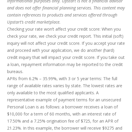
informational purposes only. Upstart is not a financial advisor
and does not offer financial planning services. This content may
contain references to products and services offered through
Upstart’s credit marketplace.
Checking your rate won’t affect your credit score:
When you
check your rate, we check your credit report. This initial (soft)
inquiry will not affect your credit score. If you accept your rate
and proceed with your application, we do another (hard)
credit inquiry that will impact your credit score. If you take out
a loan, repayment information may be reported to the credit
bureaus.
APRs from 6.2% – 35.99%, with 3 or 5 year terms
: The full
range of available rates varies by state. The lowest rates are
only available to the most qualified applicants. A
representative example of payment terms for an unsecured
Personal Loan is as follows: a borrower receives a loan of
$10,000 for a term of 60 months, with an interest rate of
17.50% and a 7.25% origination fee of $725, for an APR of
21.23%. In this example, the borrower will receive $9275 and