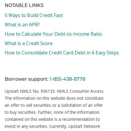
NOTABLE LINKS
5 Ways to Build Credit Fast
What is an APR?
How to Calculate Your Debt-to-Income Ratio
What is a Credit Score
How to Consolidate Credit Card Debt in 6 Easy Steps
Borrower support:
1-855-438-8778
Upstart NMLS No. 936133.
NMLS Consumer Access
The information on this website does not constitute
an offer to sell securities or a solicitation of an offer
to buy securities. Further, none of the information
contained on this website is a recommendation to
invest in any securities. Currently, Upstart Network