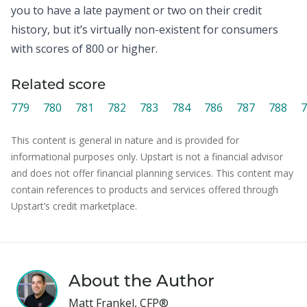
you to have a late payment or two on their credit
history, but it’s virtually non-existent for consumers
with scores of 800 or higher.
Related score
779
780
781
782
783
784
786
787
788
7
This content is general in nature and is provided for
informational purposes only. Upstart is not a financial advisor
and does not offer financial planning services. This content may
contain references to products and services offered through
Upstart’s credit marketplace.
About the Author
Matt Frankel, CFP®