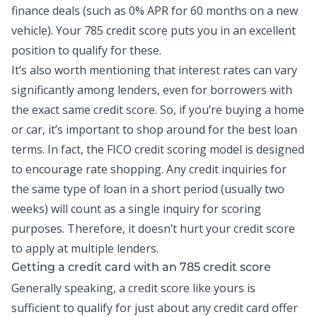
finance deals (such as 0% APR for 60 months on a new
vehicle). Your 785 credit score puts you in an excellent
position to qualify for these.
It’s also worth mentioning that interest rates can vary
significantly among lenders, even for borrowers with
the exact same credit score. So, if you’re buying a home
or car, it’s important to shop around for the best loan
terms. In fact, the FICO credit scoring model is designed
to encourage rate shopping. Any credit inquiries for
the same type of loan in a short period (usually two
weeks) will count as a single inquiry for scoring
purposes. Therefore, it doesn’t hurt your credit score
to apply at multiple lenders.
Getting a credit card with an 785 credit score
Generally speaking, a credit score like yours is
sufficient to qualify for just about any credit card offer