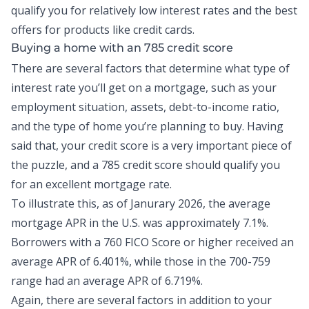
qualify you for relatively low interest rates and the best
offers for products like
credit cards
.
Buying a home with an 785 credit score
There are several factors that determine what type of
interest rate you’ll get on a mortgage, such as your
employment situation, assets,
debt-to-income ratio
,
and the type of home you’re planning to buy. Having
said that, your credit score is a very important piece of
the puzzle, and a 785 credit score should qualify you
for an excellent mortgage rate.
To illustrate this, as of Janurary 2026, the
average
mortgage APR in the U.S.
was approximately 7.1%.
Borrowers with a 760 FICO Score or higher received an
average APR of 6.401%, while those in the 700-759
range had an average APR of 6.719%.
Again, there are several factors in addition to your