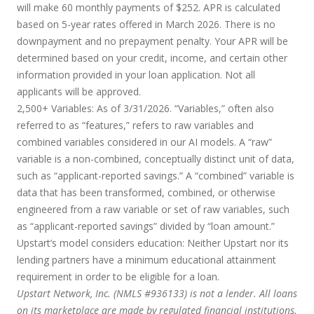
will make 60 monthly payments of $252. APR is calculated
based on 5-year rates offered in March 2026. There is no
downpayment and no prepayment penalty. Your APR will be
determined based on your credit, income, and certain other
information provided in your loan application. Not all
applicants will be approved.
2,500+ Variables:
As of 3/31/2026. “Variables,” often also
referred to as “features,” refers to raw variables and
combined variables considered in our AI models. A “raw”
variable is a non-combined, conceptually distinct unit of data,
such as “applicant-reported savings.” A “combined” variable is
data that has been transformed, combined, or otherwise
engineered from a raw variable or set of raw variables, such
as “applicant-reported savings” divided by “loan amount.”
Upstart’s model considers education:
Neither Upstart nor its
lending partners have a minimum educational attainment
requirement in order to be eligible for a loan.
Upstart Network, Inc. (NMLS #936133) is not a lender. All loans
on its marketplace are made by regulated financial institutions.