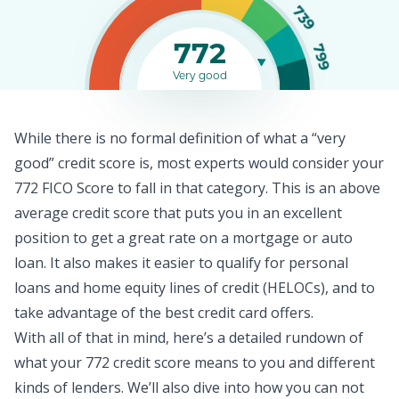
739
772
799
Very good
While there is no formal definition of what a “very
good” credit score is, most experts would consider your
772 FICO Score to fall in that category. This is an above
average
credit score
that puts you in an excellent
position to get a great rate on a mortgage or auto
loan. It also makes it easier to qualify for
personal
loans
and home equity lines of credit (HELOCs), and to
take advantage of the best credit card offers.
With all of that in mind, here’s a detailed rundown of
what your 772 credit score means to you and different
kinds of lenders. We’ll also dive into how you can not