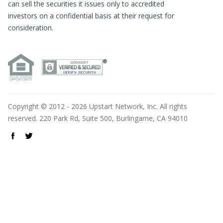
can sell the securities it issues only to accredited
investors on a confidential basis at their request for
consideration.
Copyright © 2012 - 2026 Upstart Network, Inc. All rights
reserved. 220 Park Rd, Suite 500, Burlingame, CA 94010