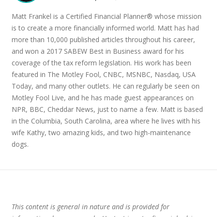
Matt Frankel is a Certified Financial Planner® whose mission
is to create a more financially informed world. Matt has had
more than 10,000 published articles throughout his career,
and won a 2017 SABEW Best in Business award for his
coverage of the tax reform legislation. His work has been
featured in The Motley Fool, CNBC, MSNBC, Nasdaq, USA
Today, and many other outlets. He can regularly be seen on
Motley Fool Live, and he has made guest appearances on
NPR, BBC, Cheddar News, just to name a few. Matt is based
in the Columbia, South Carolina, area where he lives with his
wife Kathy, two amazing kids, and two high-maintenance
dogs.
This content is general in nature and is provided for