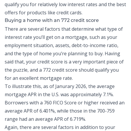
qualify you for relatively low interest rates and the best
offers for products like
credit cards
.
Buying a home with an 772 credit score
There are several factors that determine what type of
interest rate you’ll get on a mortgage, such as your
employment situation, assets,
debt-to-income ratio
,
and the type of home you’re planning to buy. Having
said that, your credit score is a very important piece of
the puzzle, and a 772 credit score should qualify you
for an excellent mortgage rate.
To illustrate this, as of Janurary 2026, the
average
mortgage APR in the U.S.
was approximately 7.1%.
Borrowers with a 760 FICO Score or higher received an
average APR of 6.401%, while those in the 700-759
range had an average APR of 6.719%.
Again, there are several factors in addition to your