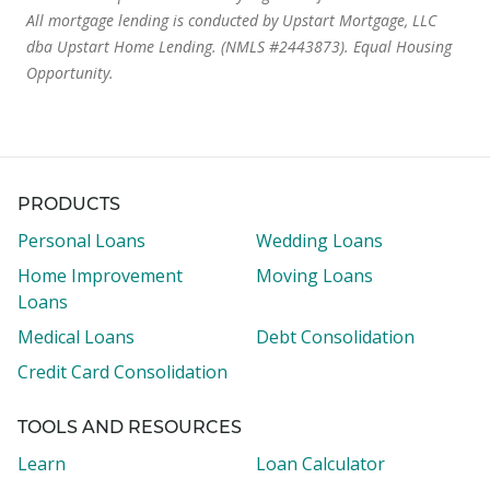
All mortgage lending is conducted by Upstart Mortgage, LLC
dba Upstart Home Lending. (NMLS #2443873). Equal Housing
Opportunity.
PRODUCTS
Personal Loans
Wedding Loans
Home Improvement
Moving Loans
Loans
Medical Loans
Debt Consolidation
Credit Card Consolidation
TOOLS AND RESOURCES
Learn
Loan Calculator