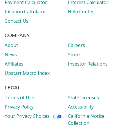
Payment Calculator
Interest Calculator
Inflation Calculator
Help Center
Contact Us
COMPANY
About
Careers
News
Store
Affiliates
Investor Relations
Upstart Macro Index
LEGAL
Terms of Use
State Licenses
Privacy Policy
Accessibility
Your Privacy Choices
California Notice
Collection