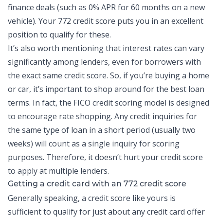
finance deals (such as 0% APR for 60 months on a new
vehicle). Your 772 credit score puts you in an excellent
position to qualify for these.
It’s also worth mentioning that interest rates can vary
significantly among lenders, even for borrowers with
the exact same credit score. So, if you’re buying a home
or car, it’s important to shop around for the best loan
terms. In fact, the FICO credit scoring model is designed
to encourage rate shopping. Any credit inquiries for
the same type of loan in a short period (usually two
weeks) will count as a single inquiry for scoring
purposes. Therefore, it doesn’t hurt your credit score
to apply at multiple lenders.
Getting a credit card with an 772 credit score
Generally speaking, a credit score like yours is
sufficient to qualify for just about any credit card offer