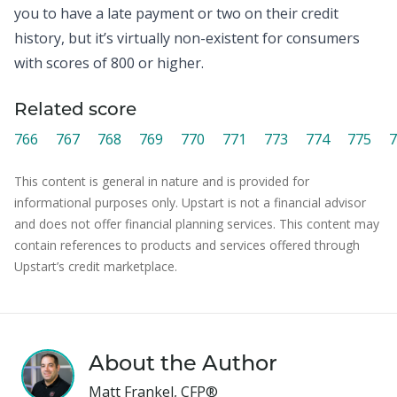
you to have a late payment or two on their credit
history, but it’s virtually non-existent for consumers
with scores of 800 or higher.
Related score
766
767
768
769
770
771
773
774
775
7
This content is general in nature and is provided for
informational purposes only. Upstart is not a financial advisor
and does not offer financial planning services. This content may
contain references to products and services offered through
Upstart’s credit marketplace.
About the Author
Matt Frankel, CFP®