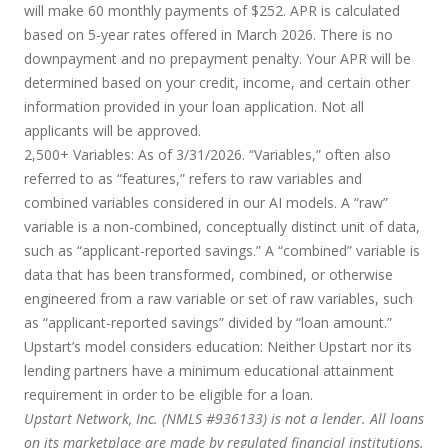
will make 60 monthly payments of $252. APR is calculated
based on 5-year rates offered in March 2026. There is no
downpayment and no prepayment penalty. Your APR will be
determined based on your credit, income, and certain other
information provided in your loan application. Not all
applicants will be approved.
2,500+ Variables:
As of 3/31/2026. “Variables,” often also
referred to as “features,” refers to raw variables and
combined variables considered in our AI models. A “raw”
variable is a non-combined, conceptually distinct unit of data,
such as “applicant-reported savings.” A “combined” variable is
data that has been transformed, combined, or otherwise
engineered from a raw variable or set of raw variables, such
as “applicant-reported savings” divided by “loan amount.”
Upstart’s model considers education:
Neither Upstart nor its
lending partners have a minimum educational attainment
requirement in order to be eligible for a loan.
Upstart Network, Inc. (NMLS #936133) is not a lender. All loans
on its marketplace are made by regulated financial institutions.