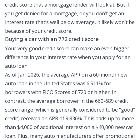
credit score that a mortgage lender will look at. But if
you get denied for a mortgage, or you don’t get an
interest rate that’s well below average, it likely won’t be
because of your credit score.
Buying a car with an 772 credit score
Your very good credit score can make an even bigger
difference in your interest rate when you apply for an
auto loan.
As of Jan. 2026, the
average APR on a 60-month new
auto loan
in the United States was 6.511% for
borrowers with FICO Scores of 720 or higher. In
contrast, the average borrower in the 660-689 credit
score range (which is generally considered to be “good”
credit) received an APR of 9.836%. This adds up to more
than $4,000 of additional interest on a $40,000 new car
loan. Plus, many auto manufacturers offer promotional