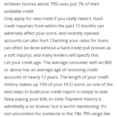
Achiever (scores above 795) uses
just 7% of their
available credit
.
Only apply for new credit if you really need it. Hard
credit inquiries from within the past 12 months can
adversely affect your score, and recently opened
accounts can also hurt. Checking your rates for loans
can often be done without a hard credit pull (known as
a soft inquiry), and many lenders will specify this.
Let your credit age. The average consumer with an 800
or above has an average age of revolving credit
accounts of nearly 12 years. The length of your credit
history makes up 15% of your FICO score, so one of the
best ways to build your
credit report
is simply to wait.
Keep paying your bills on time. Payment history is
admittedly a no-brainer but is worth mentioning. It’s
not uncommon for someone in the 740-799 range like