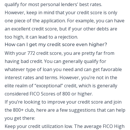
qualify for most personal lenders’ best rates.
However, keep in mind that your credit score is only
one piece of the application. For example, you can have
an excellent credit score, but if your other debts are
too high, it can lead to a rejection.
How can I get my credit score even higher?
With your 772 credit score, you are pretty far from
having bad credit. You can generally qualify for
whatever type of loan you need and can get favorable
interest rates and terms. However, you’re not in the
elite realm of “exceptional” credit, which is generally
considered FICO Scores of 800 or higher.
If you’re looking to improve your credit score and join
the 800+ club, here are a few suggestions that can help
you get there:
Keep your credit utilization low. The average FICO High