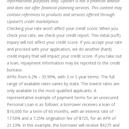
informational purposes only. Upstart is not a financial advisor
and does not offer financial planning services. This content may
contain references to products and services offered through
Upstart’s credit marketplace.
Checking your rate won’t affect your credit score:
When you
check your rate, we check your credit report. This initial (soft)
inquiry will not affect your credit score. If you accept your rate
and proceed with your application, we do another (hard)
credit inquiry that will impact your credit score. If you take out
a loan, repayment information may be reported to the credit
bureaus.
APRs from 6.2% – 35.99%, with 3 or 5 year terms
: The full
range of available rates varies by state. The lowest rates are
only available to the most qualified applicants. A
representative example of payment terms for an unsecured
Personal Loan is as follows: a borrower receives a loan of
$10,000 for a term of 60 months, with an interest rate of
17.50% and a 7.25% origination fee of $725, for an APR of
21.23%. In this example, the borrower will receive $9275 and