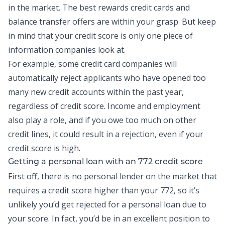
in the market. The best rewards credit cards and
balance transfer
offers are within your grasp. But keep
in mind that your credit score is only one piece of
information companies look at.
For example, some credit card companies will
automatically reject applicants who have opened too
many
new credit
accounts within the past year,
regardless of credit score. Income and employment
also play a role, and if you owe too much on other
credit lines, it could result in a rejection, even if your
credit score is high.
Getting a
personal loan
with an 772 credit score
First off, there is no personal lender on the market that
requires a credit score higher than your 772, so it’s
unlikely you’d get rejected for a personal loan due to
your score. In fact, you’d be in an excellent position to