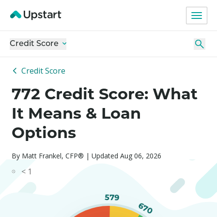
Credit Score
Credit Score
772 Credit Score: What
It Means & Loan
Options
By Matt Frankel, CFP® | Updated Aug 06, 2026
< 1
579
670