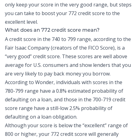
only keep your score in the very good range, but steps
you can take to boost your 772 credit score to the
excellent level.
What does an 772 credit score mean?
A credit score in the 740 to 799 range, according to the
Fair Isaac Company (creators of the FICO Score), is a
“very good” credit score. These scores are well above
average for U.S. consumers and show lenders that you
are very likely to pay back money you borrow.
According to Wonder, individuals with scores in the
780-799 range have a
0.8% estimated probability
of
defaulting on a loan, and those in the 700-719 credit
score range have a still-low 2.5% probability of
defaulting on a loan obligation.
Although your score is below the “excellent” range of
800 or higher, your 772 credit score will generally