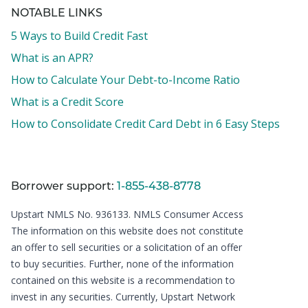
NOTABLE LINKS
5 Ways to Build Credit Fast
What is an APR?
How to Calculate Your Debt-to-Income Ratio
What is a Credit Score
How to Consolidate Credit Card Debt in 6 Easy Steps
Borrower support:
1-855-438-8778
Upstart NMLS No. 936133.
NMLS Consumer Access
The information on this website does not constitute
an offer to sell securities or a solicitation of an offer
to buy securities. Further, none of the information
contained on this website is a recommendation to
invest in any securities. Currently, Upstart Network