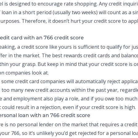
l is designed to encourage rate shopping. Any credit inquiri
loan in a short period (usually two weeks) will count as a si
urposes. Therefore, it doesn’t hurt your credit score to appl
edit card with an 766 credit score
aking, a credit score like yours is sufficient to qualify for j
offer in the market. The best rewards credit cards and
balance
thin your grasp. But keep in mind that your credit score is o
on companies look at.
 some credit card companies will automatically reject applic
d too many
new credit
accounts within the past year, regardle
e and employment also play a role, and if you owe too much
it could result in a rejection, even if your credit score is high.
ersonal loan
with an 766 credit score
ere is no personal lender on the market that requires a credit
our 766, so it’s unlikely you’d get rejected for a personal lo