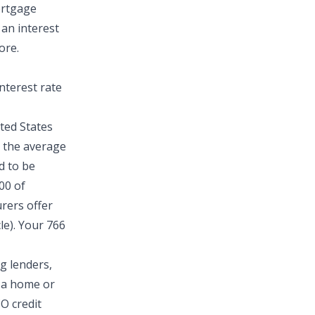
mortgage
 an interest
ore.
nterest rate
ted States
, the average
d to be
00 of
rers offer
le). Your 766
ng lenders,
g a home or
CO credit