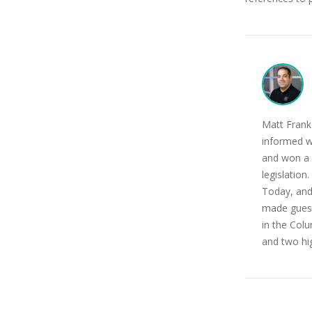
Matt Franke
informed w
and won a 
legislatio
Today, and
made guest
in the Colu
and two hi