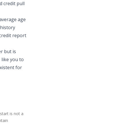
 credit pull
 average age
 history
credit report
r but is
like you to
xistent for
tart is not a
ntain