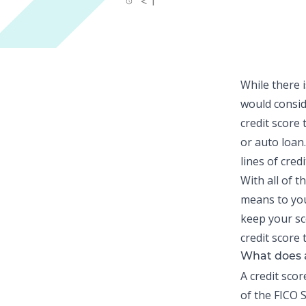
< 1
While there i
would consid
credit score
t
or auto loan.
lines of cred
With all of t
means to you
keep your sc
credit score 
What does 
A credit sco
of the FICO S