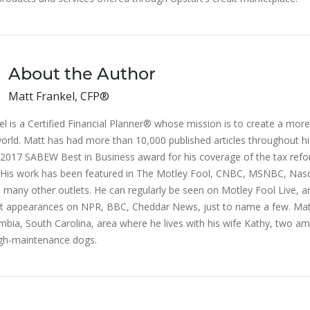
About the Author
Matt Frankel, CFP®
l is a Certified Financial Planner® whose mission is to create a more 
orld. Matt has had more than 10,000 published articles throughout hi
2017 SABEW Best in Business award for his coverage of the tax ref
n. His work has been featured in The Motley Fool, CNBC, MSNBC, Na
 many other outlets. He can regularly be seen on Motley Fool Live, a
 appearances on NPR, BBC, Cheddar News, just to name a few. Mat
mbia, South Carolina, area where he lives with his wife Kathy, two am
gh-maintenance dogs.