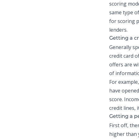
scoring mode
same type of 
for scoring p
lenders.
Getting a cr
Generally spe
credit card 
offers are wi
of informati
For example,
have opene
score. Incom
credit lines, 
Getting a
p
First off, th
higher than y