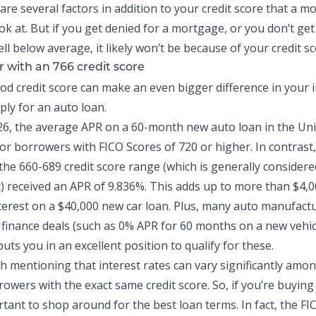
are several factors in addition to your credit score that a 
ook at. But if you get denied for a mortgage, or you don’t get
ell below average, it likely won’t be because of your credit sc
r with an 766 credit score
od credit score can make an even bigger difference in your i
ly for an auto loan.
26, the
average APR on a 60-month new auto loan
in the Uni
or borrowers with FICO Scores of 720 or higher. In contrast
the 660-689 credit score range (which is generally considere
t) received an APR of 9.836%. This adds up to more than $4,0
nterest on a $40,000 new car loan. Plus, many auto manufactu
finance deals (such as 0% APR for 60 months on a new vehic
puts you in an excellent position to qualify for these.
th mentioning that interest rates can vary significantly amo
rowers with the exact same credit score. So, if you’re buyin
ortant to shop around for the best loan terms. In fact, the FI