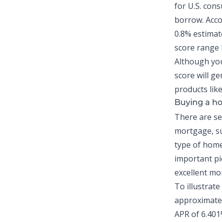
for U.S. con
borrow. Acco
0.8% estimat
score range h
Although you
score will ge
products lik
Buying a ho
There are sev
mortgage, su
type of home 
important pie
excellent mo
To illustrate
approximatel
APR of 6.401