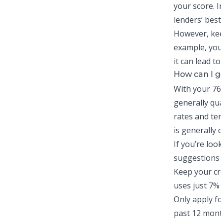
your score. I
lenders’ best
However, keep
example, you 
it can lead to
How can I g
With your 76
generally qu
rates and ter
is generally
If you’re loo
suggestions 
Keep your cr
uses
just 7% 
Only apply fo
past 12 mont