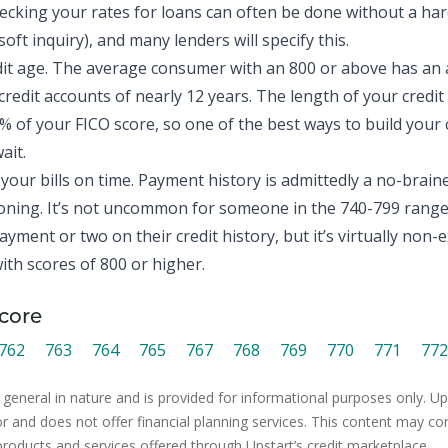
hecking your rates for loans can often be done without a hard
oft inquiry), and many lenders will specify this.
dit age. The average consumer with an 800 or above has an
credit accounts of nearly 12 years. The length of your credit
 of your FICO score, so one of the best ways to build your
ait.
your bills on time. Payment history is admittedly a no-braine
ning. It’s not uncommon for someone in the 740-799 range 
ayment or two on their credit history, but it’s virtually non-e
th scores of 800 or higher.
core
762
763
764
765
767
768
769
770
771
772
 general in nature and is provided for informational purposes only. Ups
or and does not offer financial planning services. This content may co
products and services offered through Upstart’s credit marketplace.