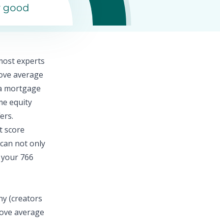
y good
 most experts
bove average
n a mortgage
e equity
ers.
t score
 can not only
 your 766
ny (creators
above average