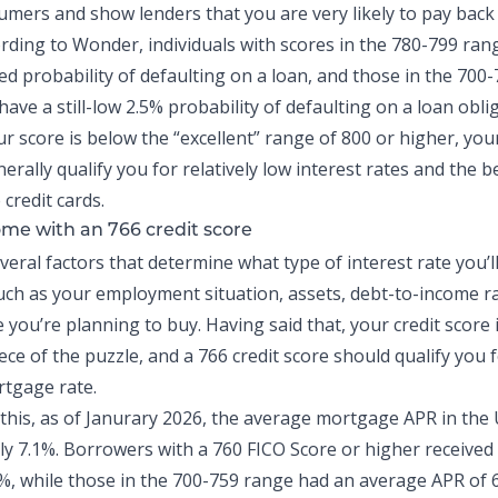
sumers and show lenders that you are very likely to pay bac
rding to Wonder, individuals with scores in the 780-799 ran
ed probability
of defaulting on a loan, and those in the 700-
ave a still-low 2.5% probability of defaulting on a loan obli
r score is below the “excellent” range of 800 or higher, your
nerally qualify you for relatively low interest rates and the b
e
credit cards
.
me with an 766 credit score
eral factors that determine what type of interest rate you’l
ch as your employment situation, assets,
debt-to-income ra
you’re planning to buy. Having said that, your credit score i
ce of the puzzle, and a 766 credit score should qualify you 
rtgage rate.
 this, as of Janurary 2026, the
average mortgage APR in the U
y 7.1%. Borrowers with a 760 FICO Score or higher received
%, while those in the 700-759 range had an average APR of 