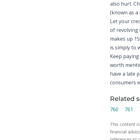
also hurt. C
(known as a s
Let your cre
of revolving 
makes up 15%
is simply to w
Keep paying 
worth mentio
have a late p
consumers wi
Related s
760
761
This content is
financial advis
references to 