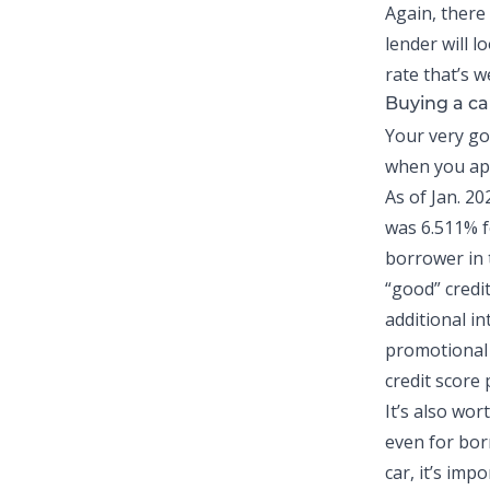
Again, there 
lender will l
rate that’s w
Buying a ca
Your very go
when you app
As of Jan. 20
was 6.511% f
borrower in 
“good” credi
additional i
promotional 
credit score 
It’s also wor
even for bor
car, it’s imp