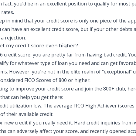
n fact, you’d be in an excellent position to qualify for most 
 rates.
 in mind that your credit score is only one piece of the appl
can have an excellent credit score, but if your other debts 
 a rejection.
et my credit score even higher?
6 credit score, you are pretty far from having bad credit. Yo
alify for whatever type of loan you need and can get favorab
ms. However, you’re not in the elite realm of “exceptional” c
 considered FICO Scores of 800 or higher.
king to improve your credit score and join the 800+ club, her
that can help you get there:
edit utilization low. The average FICO High Achiever (scores
of their available credit
.
r new credit if you really need it. Hard credit inquiries from 
hs can adversely affect your score, and recently opened ac