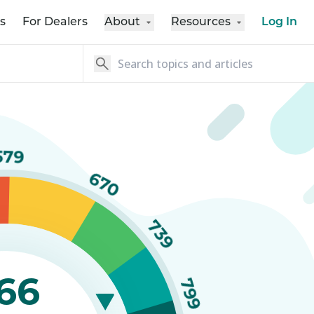
s
For Dealers
About
Resources
Log In
579
670
739
66
799