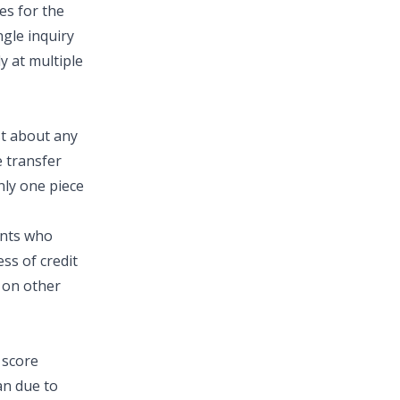
es for the
ngle inquiry
y at multiple
ust about any
 transfer
nly one piece
ants who
ss of credit
 on other
 score
an due to