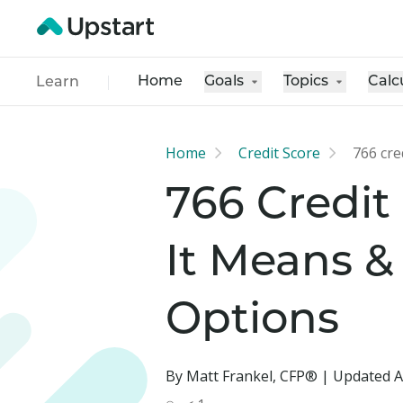
Home
Goals
Topics
Calc
Learn
Home
Credit Score
766 cre
766 Credit
It Means &
Options
By Matt Frankel, CFP® | Updated A