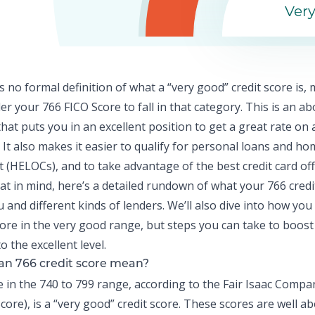
Ver
s no formal definition of what a “very good” credit score is,
er your 766 FICO Score to fall in that category. This is an a
hat puts you in an excellent position to get a great rate o
 It also makes it easier to qualify for
personal loans
and hom
it (HELOCs), and to take advantage of the best credit card off
hat in mind, here’s a detailed rundown of what your 766 credi
 and different kinds of lenders. We’ll also dive into how you
ore in the very good range, but steps you can take to boost
to the excellent level.
an 766 credit score mean?
re in the 740 to 799 range, according to the Fair Isaac Compa
core), is a “very good” credit score. These scores are well 