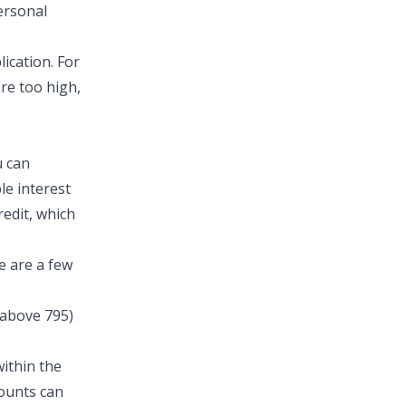
personal
ication. For
are too high,
u can
le interest
redit, which
e are a few
 above 795)
within the
counts can