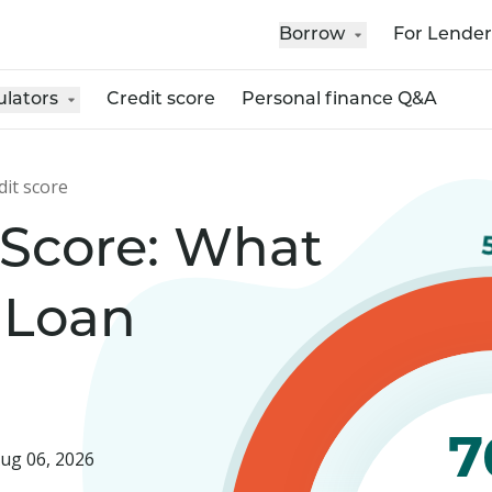
Borrow
For Lender
ulators
Credit score
Personal finance Q&A
dit score
 Score: What
 Loan
7
ug 06, 2026