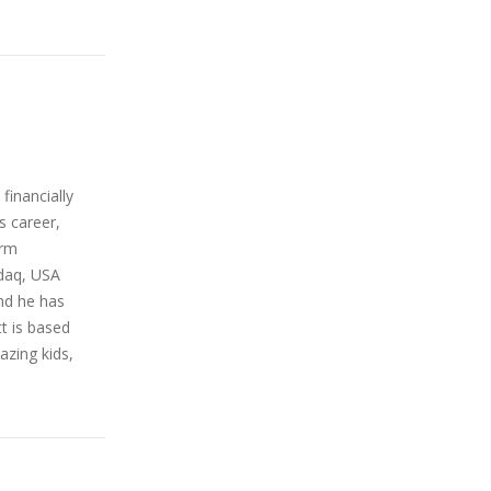
financially
s career,
orm
sdaq, USA
nd he has
t is based
azing kids,