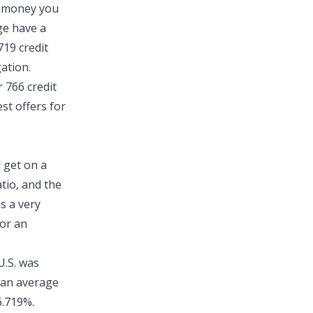
k money you
ge have a
719 credit
gation.
 766 credit
est offers for
l get on a
tio
, and the
s a very
for an
.S.
was
 an average
6.719%.