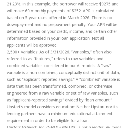
21.23%. In this example, the borrower will receive $9275 and
will make 60 monthly payments of $252. APR is calculated
based on 5-year rates offered in March 2026. There is no
downpayment and no prepayment penalty. Your APR will be
determined based on your credit, income, and certain other
information provided in your loan application. Not all
applicants will be approved.
2,500+ Variables:
As of 3/31/2026. “Variables,” often also
referred to as “features,” refers to raw variables and
combined variables considered in our AI models. A “raw”
variable is a non-combined, conceptually distinct unit of data,
such as “applicant-reported savings.” A “combined” variable is
data that has been transformed, combined, or otherwise
engineered from a raw variable or set of raw variables, such
as “applicant-reported savings” divided by “loan amount.”
Upstart’s model considers education:
Neither Upstart nor its
lending partners have a minimum educational attainment
requirement in order to be eligible for a loan.
Upstart Network, Inc. (NMLS #936133) is not a lender. All loans