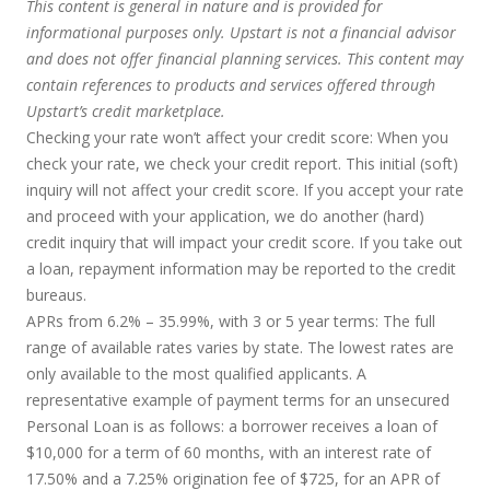
This content is general in nature and is provided for
informational purposes only. Upstart is not a financial advisor
and does not offer financial planning services. This content may
contain references to products and services offered through
Upstart’s credit marketplace.
Checking your rate won’t affect your credit score:
When you
check your rate, we check your credit report. This initial (soft)
inquiry will not affect your credit score. If you accept your rate
and proceed with your application, we do another (hard)
credit inquiry that will impact your credit score. If you take out
a loan, repayment information may be reported to the credit
bureaus.
APRs from 6.2% – 35.99%, with 3 or 5 year terms
: The full
range of available rates varies by state. The lowest rates are
only available to the most qualified applicants. A
representative example of payment terms for an unsecured
Personal Loan is as follows: a borrower receives a loan of
$10,000 for a term of 60 months, with an interest rate of
17.50% and a 7.25% origination fee of $725, for an APR of