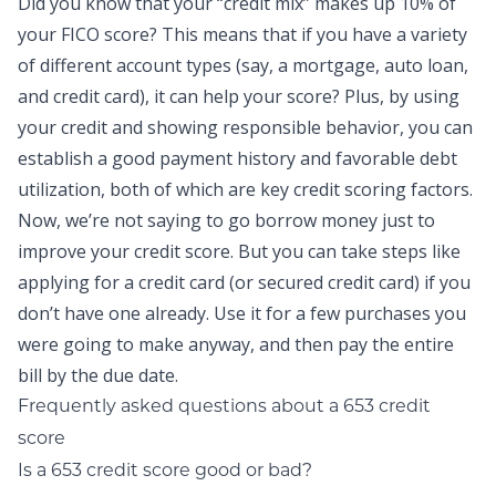
Did you know that your “credit mix” makes up 10% of
your FICO score? This means that if you have a variety
of different account types (say, a mortgage, auto loan,
and credit card), it can help your score? Plus, by using
your
credit
and showing responsible behavior, you can
establish a good payment history and favorable debt
utilization, both of which are key credit scoring factors.
Now, we’re not saying to go borrow money just to
improve your credit score. But you can take steps like
applying for a credit card (or secured credit card) if you
don’t have one already. Use it for a few purchases you
were going to make anyway, and then pay the entire
bill by the due date.
Frequently asked questions about a 653 credit
score
Is a 653 credit score good or bad?