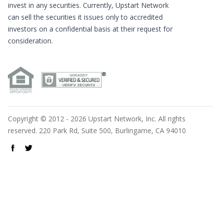
invest in any securities. Currently, Upstart Network
can sell the securities it issues only to accredited
investors on a confidential basis at their request for
consideration.
Copyright © 2012 - 2026 Upstart Network, Inc. All rights
reserved. 220 Park Rd, Suite 500, Burlingame, CA 94010