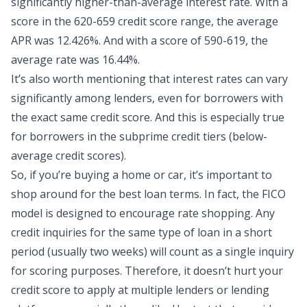
significantly higher-than-average interest rate. With a
score in the 620-659 credit score range, the average
APR was 12.426%. And with a score of 590-619, the
average rate was 16.44%.
It’s also worth mentioning that interest rates can vary
significantly among lenders, even for borrowers with
the exact same credit score. And this is especially true
for borrowers in the subprime credit tiers (below-
average credit scores).
So, if you’re buying a home or car, it’s important to
shop around for the best loan terms. In fact, the FICO
model is designed to encourage rate shopping. Any
credit inquiries for the same type of loan in a short
period (usually two weeks) will count as a single inquiry
for scoring purposes. Therefore, it doesn’t hurt your
credit score to apply at multiple lenders or lending