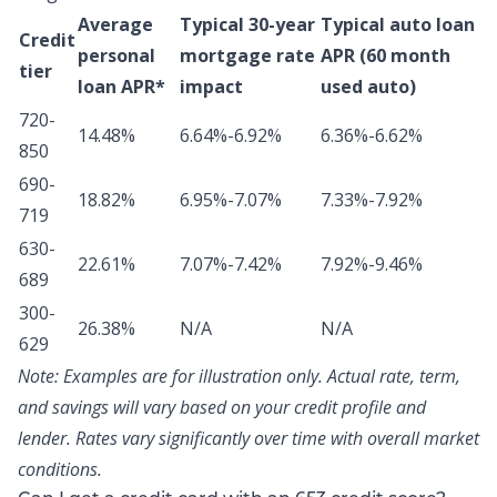
Average
Typical 30-year
Typical auto loan
Credit
personal
mortgage rate
APR (60 month
tier
loan APR*
impact
used auto)
720-
14.48%
6.64%-6.92%
6.36%-6.62%
850
690-
18.82%
6.95%-7.07%
7.33%-7.92%
719
630-
22.61%
7.07%-7.42%
7.92%-9.46%
689
300-
26.38%
N/A
N/A
629
Note:
Examples are for illustration only. Actual rate, term,
and savings will vary based on your credit profile and
lender. Rates vary significantly over time with overall market
conditions.