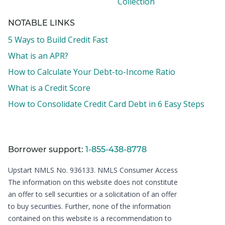
Collection
NOTABLE LINKS
5 Ways to Build Credit Fast
What is an APR?
How to Calculate Your Debt-to-Income Ratio
What is a Credit Score
How to Consolidate Credit Card Debt in 6 Easy Steps
Borrower support:
1-855-438-8778
Upstart NMLS No. 936133.
NMLS Consumer Access
The information on this website does not constitute
an offer to sell securities or a solicitation of an offer
to buy securities. Further, none of the information
contained on this website is a recommendation to