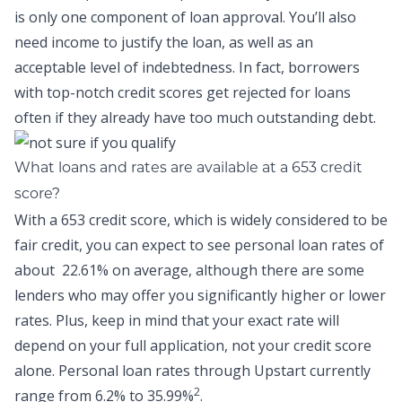
is only one component of loan approval. You’ll also
need income to justify the loan, as well as an
acceptable level of indebtedness. In fact, borrowers
with top-notch credit scores get rejected for loans
often if they already have too much outstanding debt.
What loans and rates are available at a 653 credit
score?
With a 653 credit score, which is widely considered to be
fair credit, you can expect to see personal loan rates of
about
22.61% on average,
although there are some
lenders who may offer you significantly higher or lower
rates. Plus, keep in mind that your exact rate will
depend on your full application, not your credit score
alone.
Personal loan rates through Upstart
currently
2
range from 6.2% to 35.99%
.