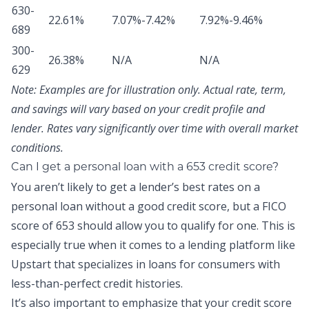
630-
22.61%
7.07%-7.42%
7.92%-9.46%
689
300-
26.38%
N/A
N/A
629
Note:
Examples are for illustration only. Actual rate, term,
and savings will vary based on your credit profile and
lender. Rates vary significantly over time with overall market
conditions.
Can I get a personal loan with a 653 credit score?
You aren’t likely to get a lender’s best rates on a
personal loan without a good credit score, but a FICO
score of 653 should allow you to qualify for one. This is
especially true when it comes to a lending platform like
Upstart that specializes in loans for consumers with
less-than-perfect credit histories.
It’s also important to emphasize that your credit score