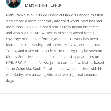
Matt Frankel, CFP®
Matt Frankel is a Certified Financial Planner® whose mission
is to create a more financially informed world. Matt has had
more than 10,000 published articles throughout his career,
and won a 2017 SABEW Best in Business award for his
coverage of the tax reform legislation. His work has been
featured in The Motley Fool, CNBC, MSNBC, Nasdaq, USA
Today, and many other outlets. He can regularly be seen on
Motley Fool Live, and he has made guest appearances on
NPR, BBC, Cheddar News, just to name a few. Matt is based
in the Columbia, South Carolina, area where he lives with his
wife Kathy, two amazing kids, and two high-maintenance
dogs.