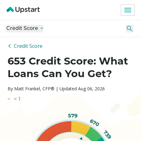
Credit Score
Credit Score
653 Credit Score: What
Loans Can You Get?
By Matt Frankel, CFP® | Updated Aug 06, 2026
< 1
579
670
739