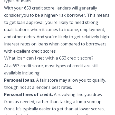
types of loans.
With your 653 credit score, lenders will generally
consider you to be a higher-risk borrower. This means
to get loan approval, you’re likely to need strong
qualifications when it comes to income, employment,
and other debts. And you’re likely to get relatively high
interest rates on loans when compared to borrowers
with excellent credit scores.
What loan can I get with a 653 credit score?
At a 653 credit score, most types of credit are still
available including:
Personal loans
.
A fair score may allow you to qualify,
though not at a lender’s best rates.
Personal lines of credit
.
A revolving line you draw
from as needed, rather than taking a lump sum up
front. It’s typically easier to get than at lower scores,