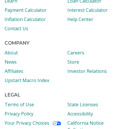
Learn
Loan Calculator
Payment Calculator
Interest Calculator
Inflation Calculator
Help Center
Contact Us
COMPANY
About
Careers
News
Store
Affiliates
Investor Relations
Upstart Macro Index
LEGAL
Terms of Use
State Licenses
Privacy Policy
Accessibility
Your Privacy Choices
California Notice