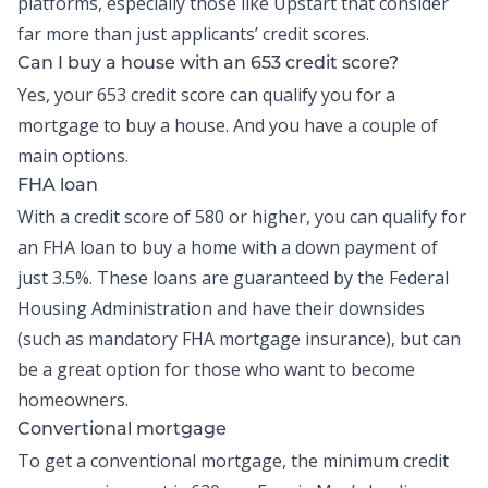
platforms, especially those like Upstart that consider
far more than just applicants’ credit scores.
Can I buy a house with an 653 credit score?
Yes, your 653 credit score can qualify you for a
mortgage to buy a house. And you have a couple of
main options.
FHA loan
With a credit score of 580 or higher, you can qualify for
an FHA loan to buy a home with a down payment of
just 3.5%. These loans are guaranteed by the Federal
Housing Administration and have their downsides
(such as mandatory FHA mortgage insurance), but can
be a great option for those who want to become
homeowners.
Convertional mortgage
To get a conventional mortgage, the minimum credit