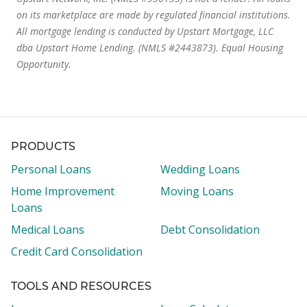
on its marketplace are made by regulated financial institutions.
All mortgage lending is conducted by Upstart Mortgage, LLC
dba Upstart Home Lending. (NMLS #2443873). Equal Housing
Opportunity.
PRODUCTS
Personal Loans
Wedding Loans
Home Improvement
Moving Loans
Loans
Medical Loans
Debt Consolidation
Credit Card Consolidation
TOOLS AND RESOURCES