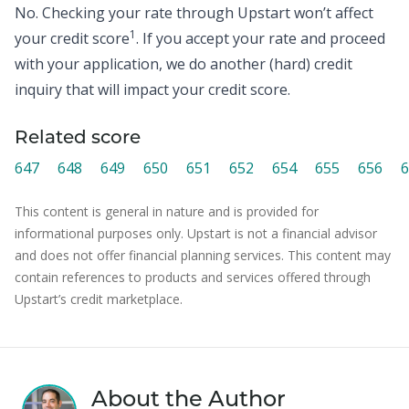
No. Checking your rate through Upstart won’t affect
1
your credit score
. If you accept your rate and proceed
with your application, we do another (hard) credit
inquiry that will impact your credit score.
Related score
647
648
649
650
651
652
654
655
656
6
This content is general in nature and is provided for
informational purposes only. Upstart is not a financial advisor
and does not offer financial planning services. This content may
contain references to products and services offered through
Upstart’s credit marketplace.
About the Author