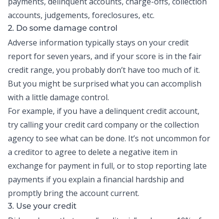
payments, delinquent accounts, charge-offs, collection
accounts, judgements, foreclosures, etc.
2. Do some damage control
Adverse information typically stays on your credit
report for seven years, and if your score is in the fair
credit range, you probably don’t have too much of it.
But you might be surprised what you can accomplish
with a little damage control.
For example, if you have a delinquent credit account,
try calling your credit card company or the collection
agency to see what can be done. It’s not uncommon for
a creditor to agree to delete a negative item in
exchange for payment in full, or to stop reporting late
payments if you explain a financial hardship and
promptly bring the account current.
3. Use your credit