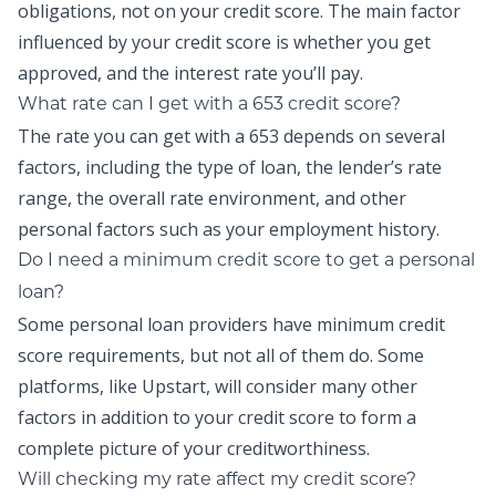
obligations, not on your credit score. The main factor
influenced by your credit score is whether you get
approved, and the interest rate you’ll pay.
What rate can I get with a 653 credit score?
The rate you can get with a 653 depends on several
factors, including the type of loan, the lender’s rate
range, the overall rate environment, and other
personal factors such as your employment history.
Do I need a minimum credit score to get a personal
loan?
Some personal loan providers have minimum credit
score requirements, but not all of them do. Some
platforms, like Upstart, will consider many other
factors in addition to your credit score to form a
complete picture of your creditworthiness.
Will checking my rate affect my credit score?