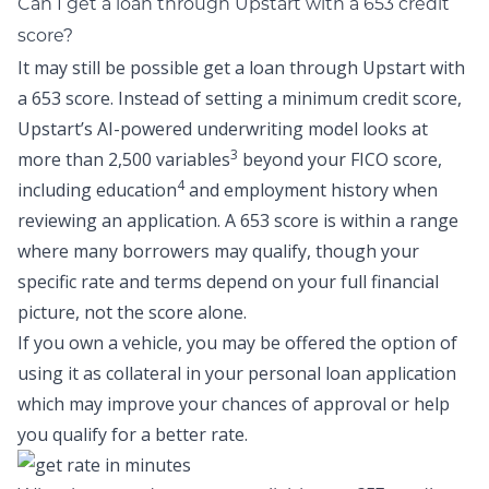
Can I get a loan through Upstart with a 653 credit
score?
It may still be possible get a loan through Upstart with
a 653 score. Instead of setting a minimum credit score,
Upstart
’s AI-powered underwriting model
looks at
3
more than 2,500 variables
beyond your FICO score,
4
including education
and employment history
when
reviewing an application. A 653 score is within a range
where many borrowers may qualify, though your
specific rate and terms depend on your full financial
picture, not the score alone.
If you own a vehicle, you may be offered the option of
using it as collateral in your personal loan application
which may improve your chances of approval or help
you qualify for a better rate.