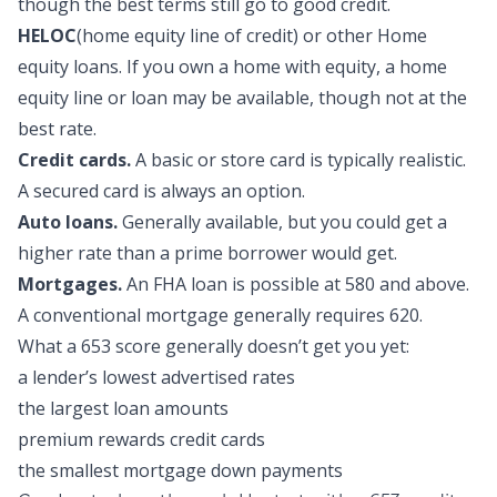
though the best terms still go to good credit.
HELOC
(home equity line of credit) or other Home
equity loans.
If you own a home with equity, a home
equity line or loan may be available, though not at the
best rate.
Credit cards.
A basic or store card is typically realistic.
A secured card is always an option.
Auto loans.
Generally available, but you could get a
higher rate than a prime borrower would get.
Mortgages.
An FHA loan is possible at 580 and above.
A conventional mortgage generally requires 620.
What a 653 score generally doesn’t get you yet:
a lender’s lowest advertised rates
the largest loan amounts
premium rewards credit cards
the smallest mortgage down payments