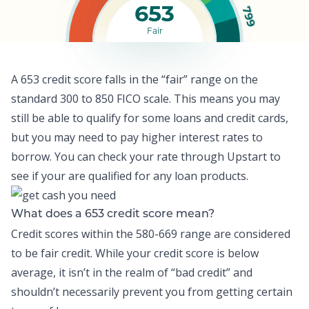
653
799
Fair
A 653 credit score falls in the “fair” range on the
standard 300 to 850 FICO scale.
This means you may
still be able to qualify for some loans and credit cards,
but you may need to pay higher interest rates to
borrow. You can check your rate through Upstart to
see if your are qualified for any loan products.
What does a 653 credit score mean?
Credit scores within the 580-669 range are considered
to be fair credit. While your credit score is below
average, it isn’t in the realm of “bad credit” and
shouldn’t necessarily prevent you from getting certain