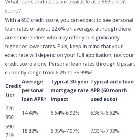
What loans and rates are available at a 653 credit
score?
With a 653 credit score, you can expect to see personal
loan rates of about
22.6% on average,
although there
are some lenders who may offer you significantly
higher or lower rates. Plus, keep in mind that your
exact rate will depend on your full application, not your
credit score alone.
Personal loan rates through Upstart
2
currently range from 6.2% to 35.99%
.
Average
Typical 30-year
Typical auto loan
Credit
personal
mortgage rate
APR (60 month
tier
loan APR*
impact
used auto)
720-
14.48%
6.64%-6.92%
6.36%-6.62%
850
690-
18.82%
6.95%-7.07%
7.33%-7.92%
719