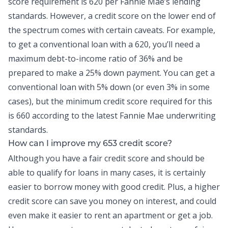
score requirement is 620 per Fannie Mae’s lending
standards. However, a credit score on the lower end of
the spectrum comes with certain caveats. For example,
to get a conventional loan with a 620, you’ll need a
maximum
debt-to-income
ratio of 36% and be
prepared to make a 25% down payment. You can get a
conventional loan with 5% down (or even 3% in some
cases), but the minimum credit score required for this
is 660 according to the latest Fannie Mae underwriting
standards.
How can I improve my 653 credit score?
Although you have a fair credit score and should be
able to qualify for loans in many cases, it is certainly
easier to borrow money with good credit. Plus, a higher
credit score can save you money on interest, and could
even make it easier to rent an apartment or get a job.