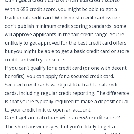
Can I get a credit card with an 653 credit score?
With a 653 credit score, you might be able to get a
traditional credit card. While most
credit card
issuers
don’t publish minimum credit scoring standards, some
will approve applicants in the fair credit range. You’re
unlikely to get approved for the best credit card offers,
but you might be able to get a basic credit card or store
credit card with your score.
If you can’t qualify for a credit card (or one with decent
benefits), you can apply for a secured credit card.
Secured credit cards work just like traditional credit
cards, including regular credit reporting. The difference
is that you’re typically required to make a deposit equal
to your credit limit to open an account.
Can I get an auto loan with an 653 credit score?
The short answer is yes, but you’re likely to get a