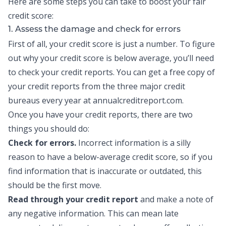
Here are some steps you can take to boost your fair
credit score:
1. Assess the damage and check for errors
First of all, your credit score is just a number. To figure
out why your credit score is below average, you’ll need
to check your
credit reports
. You can get a free copy of
your credit reports from the three major credit
bureaus every year at annualcreditreport.com.
Once you have your credit reports, there are two
things you should do:
Check for errors.
Incorrect information is a silly
reason to have a below-average credit score, so if you
find information that is inaccurate or outdated, this
should be the first move.
Read through your credit report
and make a note of
any negative information. This can mean late