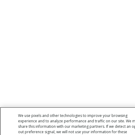
We use pixels and other technologies to improve your browsing
experience and to analyze performance and traffic on our site. We 
share this information with our marketing partners. If we detect an o
out preference signal, we will not use your information for these