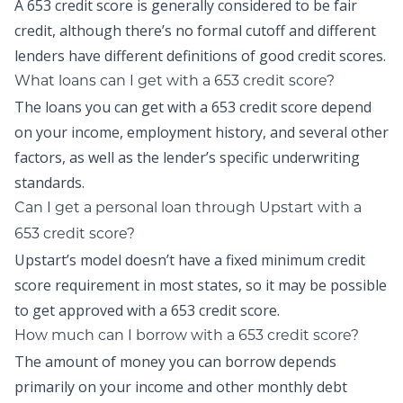
A 653 credit score is generally considered to be fair
credit, although there’s no formal cutoff and different
lenders have different definitions of good credit scores.
What loans can I get with a 653 credit score?
The loans you can get with a 653 credit score depend
on your income, employment history, and several other
factors, as well as the lender’s specific underwriting
standards.
Can I get a personal loan through Upstart with a
653 credit score?
Upstart’s model doesn’t have a fixed minimum credit
score requirement in most states, so it may be possible
to get approved with a 653 credit score.
How much can I borrow with a 653 credit score?
The amount of money you can borrow depends
primarily on your income and other monthly debt