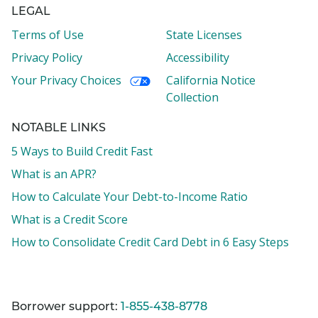
LEGAL
Terms of Use
State Licenses
Privacy Policy
Accessibility
Your Privacy Choices
California Notice
Collection
NOTABLE LINKS
5 Ways to Build Credit Fast
What is an APR?
How to Calculate Your Debt-to-Income Ratio
What is a Credit Score
How to Consolidate Credit Card Debt in 6 Easy Steps
Borrower support:
1-855-438-8778