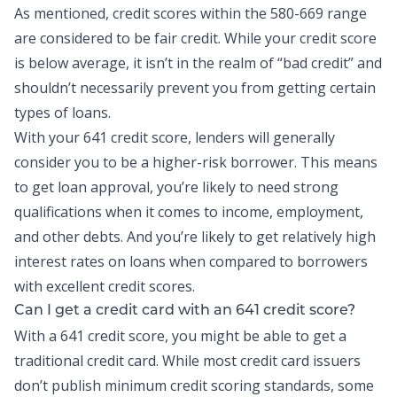
As mentioned, credit scores within the 580-669 range
are considered to be fair credit. While your credit score
is below average, it isn’t in the realm of “bad credit” and
shouldn’t necessarily prevent you from getting certain
types of loans.
With your 641 credit score, lenders will generally
consider you to be a higher-risk borrower. This means
to get loan approval, you’re likely to need strong
qualifications when it comes to income, employment,
and other debts. And you’re likely to get relatively high
interest rates on loans when compared to borrowers
with excellent credit scores.
Can I get a credit card with an 641 credit score?
With a 641 credit score, you might be able to get a
traditional credit card. While most
credit card
issuers
don’t publish minimum credit scoring standards, some