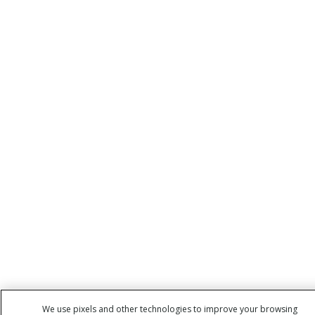
We use pixels and other technologies to improve your browsing