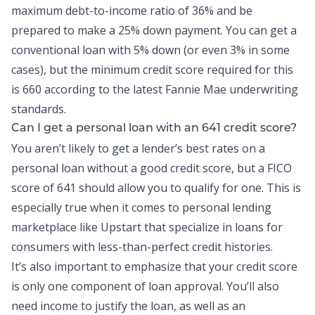
maximum
debt-to-income
ratio of 36% and be
prepared to make a 25% down payment. You can get a
conventional loan with 5% down (or even 3% in some
cases), but the minimum credit score required for this
is 660 according to the latest Fannie Mae underwriting
standards.
Can I get a
personal loan
with an 641 credit score?
You aren’t likely to get a lender’s best rates on a
personal loan without a good credit score, but a FICO
score of 641 should allow you to qualify for one. This is
especially true when it comes to personal lending
marketplace like Upstart that specialize in loans for
consumers with less-than-perfect credit histories.
It’s also important to emphasize that your credit score
is only one component of loan approval. You’ll also
need income to justify the loan, as well as an