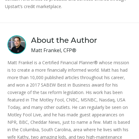
Upstart’s credit marketplace.
About the Author
Matt Frankel, CFP®
Matt Frankel is a Certified Financial Planner® whose mission
is to create a more financially informed world. Matt has had
more than 10,000 published articles throughout his career,
and won a 2017 SABEW Best in Business award for his
coverage of the tax reform legislation. His work has been
featured in The Motley Fool, CNBC, MSNBC, Nasdaq, USA
Today, and many other outlets. He can regularly be seen on
Motley Fool Live, and he has made guest appearances on
NPR, BBC, Cheddar News, just to name a few. Matt is based
in the Columbia, South Carolina, area where he lives with his
wife Kathy, two amazing kids, and two high-maintenance