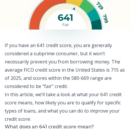
739
641
799
Fair
If you have an 641 credit score, you are generally
considered a subprime consumer, but it won’t
necessarily prevent you from borrowing money. The
average FICO credit score
in the United States is 715 as
of 2025, and scores within the 580-669 range are
considered to be “fair” credit.
In this article, we’ll take a look at what your 641 credit
score means, how likely you are to qualify for specific
types of loans, and what you can do to improve your
credit score
.
What does an 641 credit score mean?