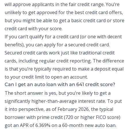
will approve applicants in the fair credit range. You’re
unlikely to get approved for the best credit card offers,
but you might be able to get a basic credit card or store
credit card with your score.
If you can’t qualify for a credit card (or one with decent
benefits), you can apply for a secured credit card.
Secured credit cards work just like traditional credit
cards, including regular credit reporting. The difference
is that you’re typically required to make a deposit equal
to your credit limit to open an account.
Can I get an auto loan with an 641 credit score?
The short answer is yes, but you’re likely to get a
significantly higher-than-average interest rate. To put
it into perspective, as of February 2026, the
typical
borrower
with prime credit (720 or higher FICO score)
got an APR of 6.369% on a 60-month new auto loan.