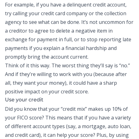
For example, if you have a delinquent credit account,
try calling your credit card company or the collection
agency to see what can be done. It’s not uncommon for
a creditor to agree to delete a negative item in
exchange for payment in full, or to stop reporting late
payments if you explain a financial hardship and
promptly bring the account current.
Think of it this way. The worst thing they’ll say is “no.”
And if they’re willing to work with you (because after
all, they want your money), it could have a sharp
positive impact on your credit score.
Use your credit
Did you know that your “credit mix” makes up 10% of
your FICO score? This means that if you have a variety
of different account types (say, a mortgage, auto loan,
and credit card), it can help your score? Plus, by using