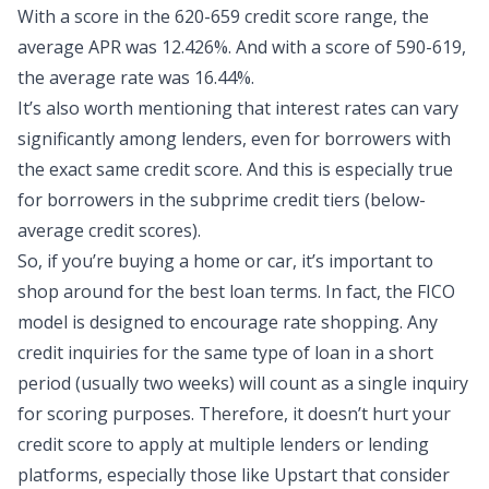
With a score in the 620-659 credit score range, the
average APR was 12.426%. And with a score of 590-619,
the average rate was 16.44%.
It’s also worth mentioning that interest rates can vary
significantly among lenders, even for borrowers with
the exact same credit score. And this is especially true
for borrowers in the subprime credit tiers (below-
average credit scores).
So, if you’re buying a home or car, it’s important to
shop around for the best loan terms. In fact, the FICO
model is designed to encourage rate shopping. Any
credit inquiries for the same type of loan in a short
period (usually two weeks) will count as a single inquiry
for scoring purposes. Therefore, it doesn’t hurt your
credit score to apply at multiple lenders or lending
platforms, especially those like Upstart that consider