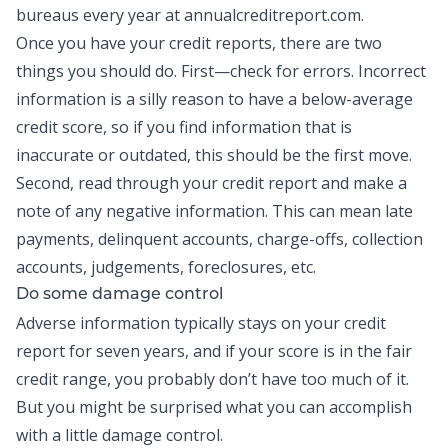
bureaus every year at annualcreditreport.com.
Once you have your credit reports, there are two
things you should do. First—check for errors. Incorrect
information is a silly reason to have a below-average
credit score, so if you find information that is
inaccurate or outdated, this should be the first move.
Second, read through your credit report and make a
note of any negative information. This can mean late
payments, delinquent accounts, charge-offs, collection
accounts, judgements, foreclosures, etc.
Do some damage control
Adverse information typically stays on your credit
report for seven years, and if your score is in the fair
credit range, you probably don’t have too much of it.
But you might be surprised what you can accomplish
with a little damage control.