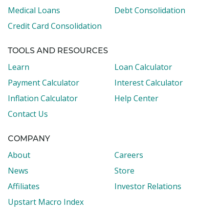
Medical Loans
Debt Consolidation
Credit Card Consolidation
TOOLS AND RESOURCES
Learn
Loan Calculator
Payment Calculator
Interest Calculator
Inflation Calculator
Help Center
Contact Us
COMPANY
About
Careers
News
Store
Affiliates
Investor Relations
Upstart Macro Index