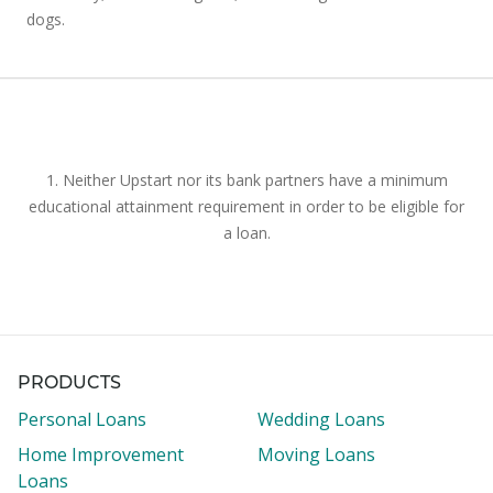
dogs.
1. Neither Upstart nor its bank partners have a minimum
educational attainment requirement in order to be eligible for
a loan.
PRODUCTS
Personal Loans
Wedding Loans
Home Improvement
Moving Loans
Loans