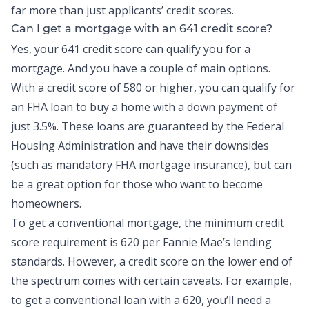
far more than just applicants’ credit scores.
Can I get a mortgage with an 641 credit score?
Yes, your 641 credit score can qualify you for a
mortgage. And you have a couple of main options.
With a credit score of 580 or higher, you can qualify for
an FHA loan to buy a home with a down payment of
just 3.5%. These loans are guaranteed by the Federal
Housing Administration and have their downsides
(such as mandatory FHA mortgage insurance), but can
be a great option for those who want to become
homeowners.
To get a conventional mortgage, the minimum credit
score requirement is 620 per Fannie Mae’s lending
standards. However, a credit score on the lower end of
the spectrum comes with certain caveats. For example,
to get a conventional loan with a 620, you’ll need a