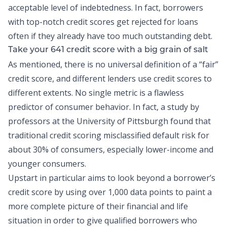
acceptable level of indebtedness. In fact, borrowers
with top-notch credit scores get rejected for loans
often if they already have too much outstanding debt.
Take your 641 credit score with a big grain of salt
As mentioned, there is no universal definition of a “fair”
credit score, and different lenders use credit scores to
different extents. No single metric is a flawless
predictor of consumer behavior. In fact, a
study
by
professors at the University of Pittsburgh found that
traditional credit scoring misclassified default risk for
about 30% of consumers, especially lower-income and
younger consumers.
Upstart in particular aims to look beyond a borrower’s
credit score by using over 1,000 data points to paint a
more complete picture of their financial and life
situation in order to give qualified borrowers who