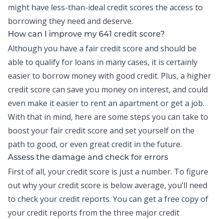
might have less-than-ideal credit scores the access to
borrowing they need and deserve.
How can I improve my 641 credit score?
Although you have a fair credit score and should be
able to qualify for loans in many cases, it is certainly
easier to borrow money with good credit. Plus, a higher
credit score can save you money on interest, and could
even make it easier to rent an apartment or get a job.
With that in mind, here are some steps you can take to
boost your fair credit score and set yourself on the
path to good, or even great credit in the future.
Assess the damage and check for errors
First of all, your credit score is just a number. To figure
out why your credit score is below average, you’ll need
to check your
credit reports
. You can get a free copy of
your credit reports from the three major credit