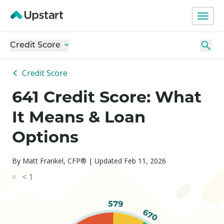
Credit Score
Credit Score
641 Credit Score: What
It Means & Loan
Options
By Matt Frankel, CFP® | Updated Feb 11, 2026
< 1
579
670