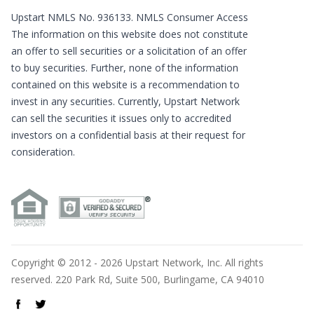
Upstart NMLS No. 936133.
NMLS Consumer Access
The information on this website does not constitute
an offer to sell securities or a solicitation of an offer
to buy securities. Further, none of the information
contained on this website is a recommendation to
invest in any securities. Currently, Upstart Network
can sell the securities it issues only to accredited
investors on a confidential basis at their request for
consideration.
Copyright © 2012 - 2026 Upstart Network, Inc. All rights
reserved. 220 Park Rd, Suite 500, Burlingame, CA 94010