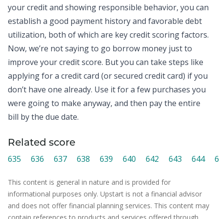
your
credit
and showing responsible behavior, you can
establish a good payment history and favorable debt
utilization, both of which are key credit scoring factors.
Now, we’re not saying to go borrow money just to
improve your credit score. But you can take steps like
applying for a credit card (or secured credit card) if you
don’t have one already. Use it for a few purchases you
were going to make anyway, and then pay the entire
bill by the due date.
Related score
635
636
637
638
639
640
642
643
644
6
This content is general in nature and is provided for
informational purposes only. Upstart is not a financial advisor
and does not offer financial planning services. This content may
contain references to products and services offered through