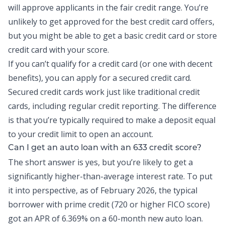
will approve applicants in the fair credit range. You’re
unlikely to get approved for the best credit card offers,
but you might be able to get a basic credit card or store
credit card with your score.
If you can’t qualify for a credit card (or one with decent
benefits), you can apply for a secured credit card.
Secured credit cards work just like traditional credit
cards, including regular credit reporting. The difference
is that you’re typically required to make a deposit equal
to your credit limit to open an account.
Can I get an auto loan with an 633 credit score?
The short answer is yes, but you’re likely to get a
significantly higher-than-average interest rate. To put
it into perspective, as of February 2026, the
typical
borrower
with prime credit (720 or higher FICO score)
got an APR of 6.369% on a 60-month new auto loan.