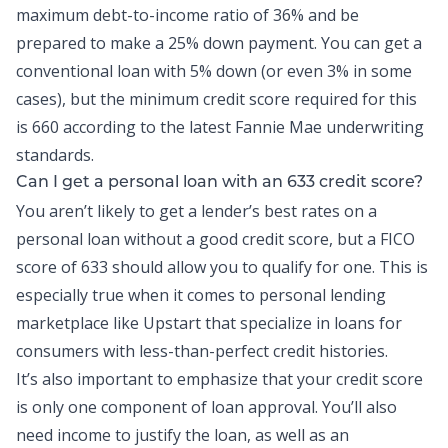
maximum
debt-to-income
ratio of 36% and be
prepared to make a 25% down payment. You can get a
conventional loan with 5% down (or even 3% in some
cases), but the minimum credit score required for this
is 660 according to the latest Fannie Mae underwriting
standards.
Can I get a
personal loan
with an 633 credit score?
You aren’t likely to get a lender’s best rates on a
personal loan without a good credit score, but a FICO
score of 633 should allow you to qualify for one. This is
especially true when it comes to personal lending
marketplace like Upstart that specialize in loans for
consumers with less-than-perfect credit histories.
It’s also important to emphasize that your credit score
is only one component of loan approval. You’ll also
need income to justify the loan, as well as an