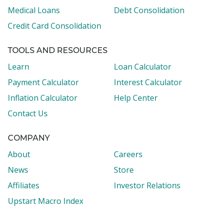
Medical Loans
Debt Consolidation
Credit Card Consolidation
TOOLS AND RESOURCES
Learn
Loan Calculator
Payment Calculator
Interest Calculator
Inflation Calculator
Help Center
Contact Us
COMPANY
About
Careers
News
Store
Affiliates
Investor Relations
Upstart Macro Index