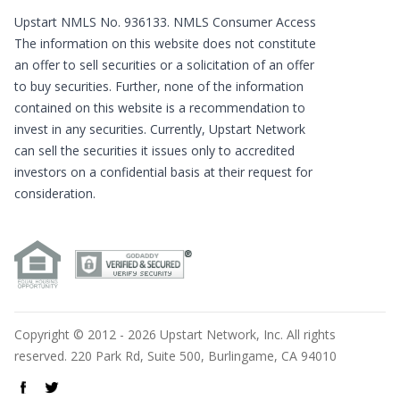
Upstart NMLS No. 936133.
NMLS Consumer Access
The information on this website does not constitute
an offer to sell securities or a solicitation of an offer
to buy securities. Further, none of the information
contained on this website is a recommendation to
invest in any securities. Currently, Upstart Network
can sell the securities it issues only to accredited
investors on a confidential basis at their request for
consideration.
Copyright © 2012 - 2026 Upstart Network, Inc. All rights
reserved. 220 Park Rd, Suite 500, Burlingame, CA 94010