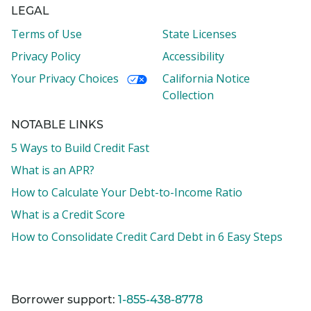
LEGAL
Terms of Use
State Licenses
Privacy Policy
Accessibility
Your Privacy Choices
California Notice
Collection
NOTABLE LINKS
5 Ways to Build Credit Fast
What is an APR?
How to Calculate Your Debt-to-Income Ratio
What is a Credit Score
How to Consolidate Credit Card Debt in 6 Easy Steps
Borrower support:
1-855-438-8778