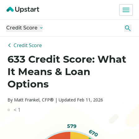
Credit Score
Credit Score
633 Credit Score: What
It Means & Loan
Options
By Matt Frankel, CFP® | Updated Feb 11, 2026
< 1
579
670