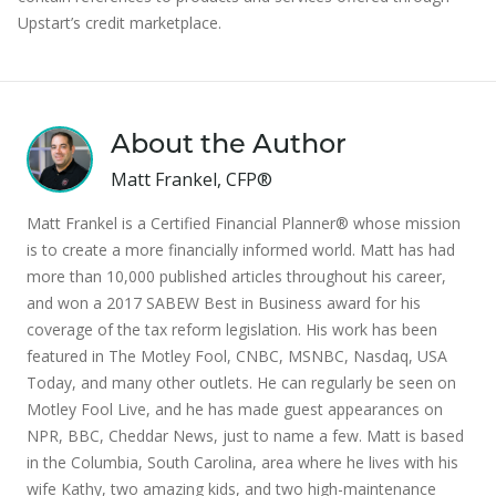
Upstart’s credit marketplace.
About the Author
Matt Frankel, CFP®
Matt Frankel is a Certified Financial Planner® whose mission
is to create a more financially informed world. Matt has had
more than 10,000 published articles throughout his career,
and won a 2017 SABEW Best in Business award for his
coverage of the tax reform legislation. His work has been
featured in The Motley Fool, CNBC, MSNBC, Nasdaq, USA
Today, and many other outlets. He can regularly be seen on
Motley Fool Live, and he has made guest appearances on
NPR, BBC, Cheddar News, just to name a few. Matt is based
in the Columbia, South Carolina, area where he lives with his
wife Kathy, two amazing kids, and two high-maintenance