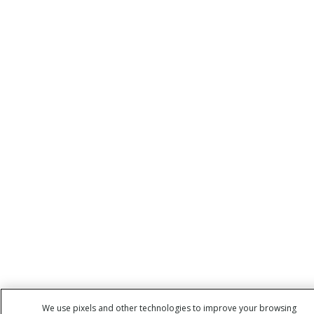
We use pixels and other technologies to improve your browsing