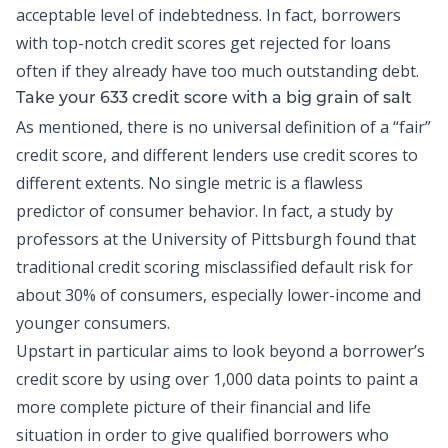
acceptable level of indebtedness. In fact, borrowers
with top-notch credit scores get rejected for loans
often if they already have too much outstanding debt.
Take your 633 credit score with a big grain of salt
As mentioned, there is no universal definition of a “fair”
credit score, and different lenders use credit scores to
different extents. No single metric is a flawless
predictor of consumer behavior. In fact, a
study
by
professors at the University of Pittsburgh found that
traditional credit scoring misclassified default risk for
about 30% of consumers, especially lower-income and
younger consumers.
Upstart in particular aims to look beyond a borrower’s
credit score by using over 1,000 data points to paint a
more complete picture of their financial and life
situation in order to give qualified borrowers who