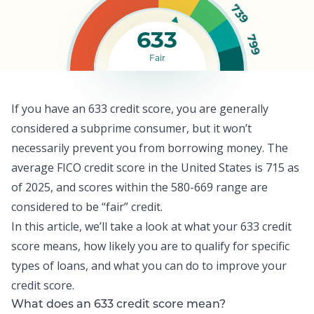
739
633
799
Fair
If you have an 633 credit score, you are generally
considered a subprime consumer, but it won’t
necessarily prevent you from borrowing money. The
average FICO credit score
in the United States is 715 as
of 2025, and scores within the 580-669 range are
considered to be “fair” credit.
In this article, we’ll take a look at what your 633 credit
score means, how likely you are to qualify for specific
types of loans, and what you can do to improve your
credit score
.
What does an 633 credit score mean?