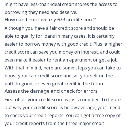
might have less-than-ideal credit scores the access to
borrowing they need and deserve.
How can I improve my 633 credit score?
Although you have a fair credit score and should be
able to qualify for loans in many cases, it is certainly
easier to borrow money with good credit. Plus, a higher
credit score can save you money on interest, and could
even make it easier to rent an apartment or get a job.
With that in mind, here are some steps you can take to
boost your fair credit score and set yourself on the
path to good, or even great credit in the future.
Assess the damage and check for errors
First of all, your credit score is just a number. To figure
out why your credit score is below average, you’ll need
to check your
credit reports
. You can get a free copy of
your credit reports from the three major credit