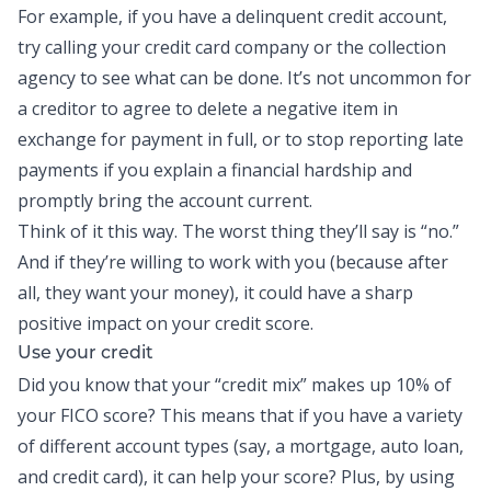
For example, if you have a delinquent credit account,
try calling your credit card company or the collection
agency to see what can be done. It’s not uncommon for
a creditor to agree to delete a negative item in
exchange for payment in full, or to stop reporting late
payments if you explain a financial hardship and
promptly bring the account current.
Think of it this way. The worst thing they’ll say is “no.”
And if they’re willing to work with you (because after
all, they want your money), it could have a sharp
positive impact on your credit score.
Use your credit
Did you know that your “credit mix” makes up 10% of
your FICO score? This means that if you have a variety
of different account types (say, a mortgage, auto loan,
and credit card), it can help your score? Plus, by using