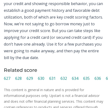
your
credit
and showing responsible behavior, you can
establish a good payment history and favorable debt
utilization, both of which are key credit scoring factors.
Now, we’re not saying to go borrow money just to
improve your credit score. But you can take steps like
applying for a credit card (or secured credit card) if you
don’t have one already. Use it for a few purchases you
were going to make anyway, and then pay the entire
bill by the due date.
Related score
627
628
629
630
631
632
634
635
636
6
This content is general in nature and is provided for
informational purposes only. Upstart is not a financial advisor
and does not offer financial planning services. This content may
contain references to products and services offered through