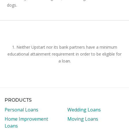
dogs.
1. Neither Upstart nor its bank partners have a minimum
educational attainment requirement in order to be eligible for
a loan.
PRODUCTS
Personal Loans
Wedding Loans
Home Improvement
Moving Loans
Loans