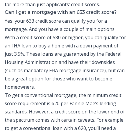
far more than just applicants’ credit scores.
Can I get a mortgage with an 633 credit score?
Yes, your 633 credit score can qualify you for a
mortgage. And you have a couple of main options.
With a credit score of 580 or higher, you can qualify for
an FHA loan to buy a home with a down payment of
just 3.5%. These loans are guaranteed by the Federal
Housing Administration and have their downsides
(such as mandatory FHA mortgage insurance), but can
be a great option for those who want to become
homeowners.
To get a conventional mortgage, the minimum credit
score requirement is 620 per Fannie Mae’s lending
standards. However, a credit score on the lower end of
the spectrum comes with certain caveats. For example,
to get a conventional loan with a 620, you’ll need a