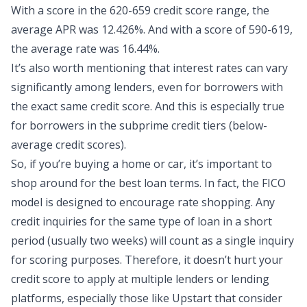
With a score in the 620-659 credit score range, the
average APR was 12.426%. And with a score of 590-619,
the average rate was 16.44%.
It’s also worth mentioning that interest rates can vary
significantly among lenders, even for borrowers with
the exact same credit score. And this is especially true
for borrowers in the subprime credit tiers (below-
average credit scores).
So, if you’re buying a home or car, it’s important to
shop around for the best loan terms. In fact, the FICO
model is designed to encourage rate shopping. Any
credit inquiries for the same type of loan in a short
period (usually two weeks) will count as a single inquiry
for scoring purposes. Therefore, it doesn’t hurt your
credit score to apply at multiple lenders or lending
platforms, especially those like Upstart that consider