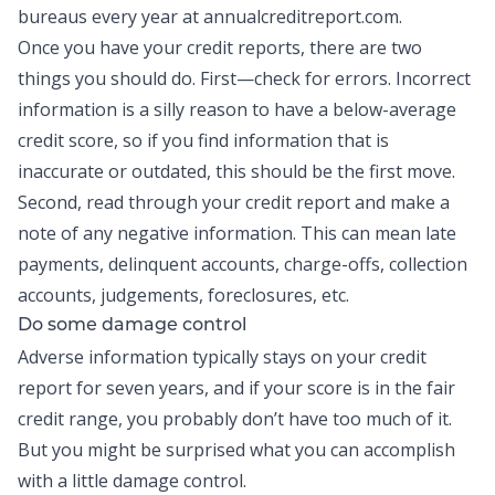
bureaus every year at annualcreditreport.com.
Once you have your credit reports, there are two
things you should do. First—check for errors. Incorrect
information is a silly reason to have a below-average
credit score, so if you find information that is
inaccurate or outdated, this should be the first move.
Second, read through your credit report and make a
note of any negative information. This can mean late
payments, delinquent accounts, charge-offs, collection
accounts, judgements, foreclosures, etc.
Do some damage control
Adverse information typically stays on your credit
report for seven years, and if your score is in the fair
credit range, you probably don’t have too much of it.
But you might be surprised what you can accomplish
with a little damage control.