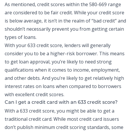
As mentioned, credit scores within the 580-669 range
are considered to be fair credit. While your credit score
is below average, it isn’t in the realm of “bad credit” and
shouldn’t necessarily prevent you from getting certain
types of loans.
With your 633 credit score, lenders will generally
consider you to be a higher-risk borrower. This means
to get loan approval, you’re likely to need strong
qualifications when it comes to income, employment,
and other debts. And you’re likely to get relatively high
interest rates on loans when compared to borrowers
with excellent credit scores.
Can I get a credit card with an 633 credit score?
With a 633 credit score, you might be able to get a
traditional credit card. While most
credit card
issuers
don’t publish minimum credit scoring standards, some