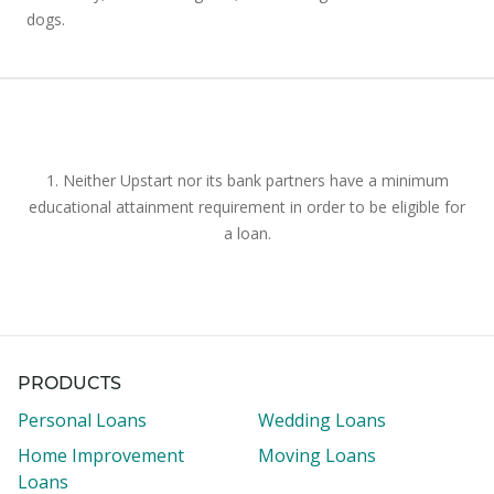
dogs.
1. Neither Upstart nor its bank partners have a minimum
educational attainment requirement in order to be eligible for
a loan.
PRODUCTS
Personal Loans
Wedding Loans
Home Improvement
Moving Loans
Loans