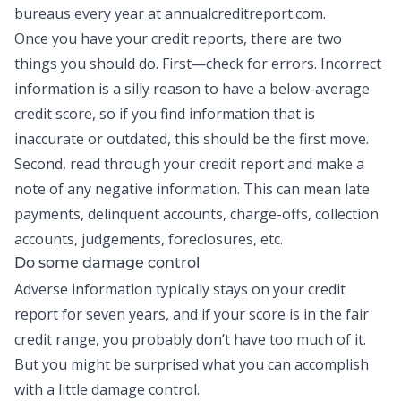
bureaus every year at annualcreditreport.com.
Once you have your credit reports, there are two
things you should do. First—check for errors. Incorrect
information is a silly reason to have a below-average
credit score, so if you find information that is
inaccurate or outdated, this should be the first move.
Second, read through your credit report and make a
note of any negative information. This can mean late
payments, delinquent accounts, charge-offs, collection
accounts, judgements, foreclosures, etc.
Do some damage control
Adverse information typically stays on your credit
report for seven years, and if your score is in the fair
credit range, you probably don’t have too much of it.
But you might be surprised what you can accomplish
with a little damage control.