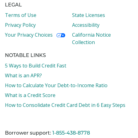
LEGAL
Terms of Use
State Licenses
Privacy Policy
Accessibility
Your Privacy Choices
California Notice
Collection
NOTABLE LINKS
5 Ways to Build Credit Fast
What is an APR?
How to Calculate Your Debt-to-Income Ratio
What is a Credit Score
How to Consolidate Credit Card Debt in 6 Easy Steps
Borrower support:
1-855-438-8778