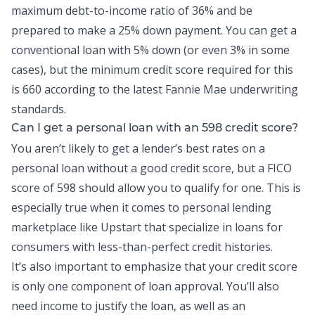
maximum
debt-to-income
ratio of 36% and be
prepared to make a 25% down payment. You can get a
conventional loan with 5% down (or even 3% in some
cases), but the minimum credit score required for this
is 660 according to the latest Fannie Mae underwriting
standards.
Can I get a
personal loan
with an 598 credit score?
You aren’t likely to get a lender’s best rates on a
personal loan without a good credit score, but a FICO
score of 598 should allow you to qualify for one. This is
especially true when it comes to personal lending
marketplace like Upstart that specialize in loans for
consumers with less-than-perfect credit histories.
It’s also important to emphasize that your credit score
is only one component of loan approval. You’ll also
need income to justify the loan, as well as an