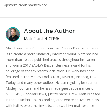
Upstart’s credit marketplace.
About the Author
Matt Frankel, CFP®
Matt Frankel is a Certified Financial Planner® whose mission
is to create a more financially informed world. Matt has had
more than 10,000 published articles throughout his career,
and won a 2017 SABEW Best in Business award for his
coverage of the tax reform legislation. His work has been
featured in The Motley Fool, CNBC, MSNBC, Nasdaq, USA
Today, and many other outlets. He can regularly be seen on
Motley Fool Live, and he has made guest appearances on
NPR, BBC, Cheddar News, just to name a few. Matt is based
in the Columbia, South Carolina, area where he lives with his
wife Kathy, two amazing kids, and two high-maintenance