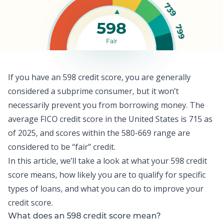
739
598
799
Fair
If you have an 598 credit score, you are generally
considered a subprime consumer, but it won’t
necessarily prevent you from borrowing money. The
average FICO credit score
in the United States is 715 as
of 2025, and scores within the 580-669 range are
considered to be “fair” credit.
In this article, we’ll take a look at what your 598 credit
score means, how likely you are to qualify for specific
types of loans, and what you can do to improve your
credit score
.
What does an 598 credit score mean?