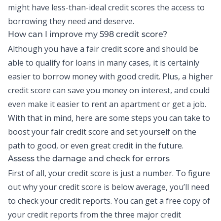
might have less-than-ideal credit scores the access to
borrowing they need and deserve.
How can I improve my 598 credit score?
Although you have a fair credit score and should be
able to qualify for loans in many cases, it is certainly
easier to borrow money with good credit. Plus, a higher
credit score can save you money on interest, and could
even make it easier to rent an apartment or get a job.
With that in mind, here are some steps you can take to
boost your fair credit score and set yourself on the
path to good, or even great credit in the future.
Assess the damage and check for errors
First of all, your credit score is just a number. To figure
out why your credit score is below average, you’ll need
to check your
credit reports
. You can get a free copy of
your credit reports from the three major credit