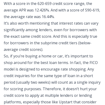
With a score in the 620-659 credit score range, the
average APR was 12.426%. And with a score of 590-619,
the average rate was 16.44%.
It’s also worth mentioning that interest rates can vary
significantly among lenders, even for borrowers with
the exact same credit score. And this is especially true
for borrowers in the subprime credit tiers (below-
average credit scores).
So, if you’re buying a home or car, it’s important to
shop around for the best loan terms. In fact, the FICO
model is designed to encourage rate shopping. Any
credit inquiries for the same type of loan in a short
period (usually two weeks) will count as a single inquiry
for scoring purposes. Therefore, it doesn’t hurt your
credit score to apply at multiple lenders or lending
platforms, especially those like Upstart that consider