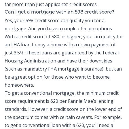
far more than just applicants’ credit scores.
Can I get a mortgage with an 598 credit score?
Yes, your 598 credit score can qualify you for a
mortgage. And you have a couple of main options.
With a credit score of 580 or higher, you can qualify for
an FHA loan to buy a home with a down payment of
just 3.5%. These loans are guaranteed by the Federal
Housing Administration and have their downsides
(such as mandatory FHA mortgage insurance), but can
be a great option for those who want to become
homeowners.
To get a conventional mortgage, the minimum credit
score requirement is 620 per Fannie Mae’s lending
standards. However, a credit score on the lower end of
the spectrum comes with certain caveats. For example,
to get a conventional loan with a 620, you’ll need a