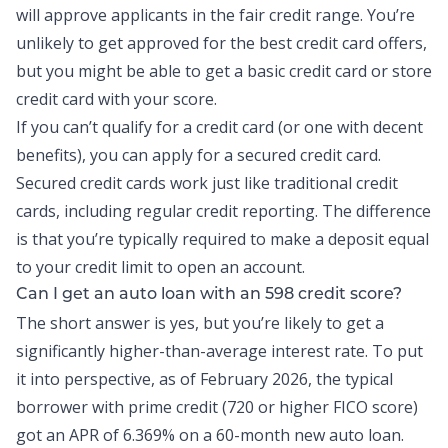
will approve applicants in the fair credit range. You’re
unlikely to get approved for the best credit card offers,
but you might be able to get a basic credit card or store
credit card with your score.
If you can’t qualify for a credit card (or one with decent
benefits), you can apply for a secured credit card.
Secured credit cards work just like traditional credit
cards, including regular credit reporting. The difference
is that you’re typically required to make a deposit equal
to your credit limit to open an account.
Can I get an auto loan with an 598 credit score?
The short answer is yes, but you’re likely to get a
significantly higher-than-average interest rate. To put
it into perspective, as of February 2026, the
typical
borrower
with prime credit (720 or higher FICO score)
got an APR of 6.369% on a 60-month new auto loan.