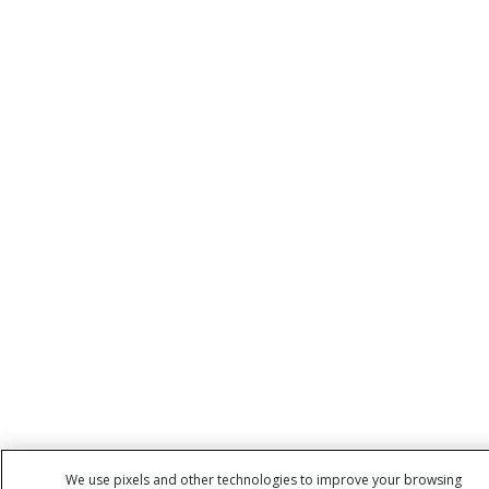
We use pixels and other technologies to improve your browsing