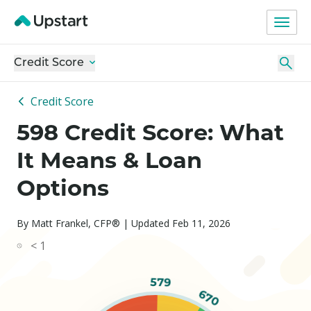
Credit Score
Credit Score
598 Credit Score: What
It Means & Loan
Options
By Matt Frankel, CFP® | Updated Feb 11, 2026
< 1
579
670