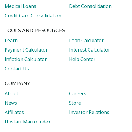
Medical Loans
Debt Consolidation
Credit Card Consolidation
TOOLS AND RESOURCES
Learn
Loan Calculator
Payment Calculator
Interest Calculator
Inflation Calculator
Help Center
Contact Us
COMPANY
About
Careers
News
Store
Affiliates
Investor Relations
Upstart Macro Index