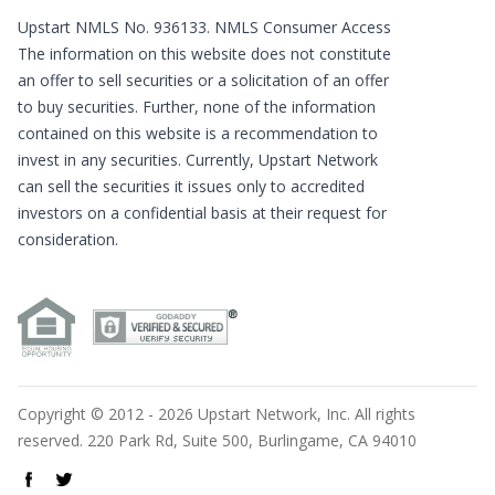
Upstart NMLS No. 936133.
NMLS Consumer Access
The information on this website does not constitute
an offer to sell securities or a solicitation of an offer
to buy securities. Further, none of the information
contained on this website is a recommendation to
invest in any securities. Currently, Upstart Network
can sell the securities it issues only to accredited
investors on a confidential basis at their request for
consideration.
Copyright © 2012 - 2026 Upstart Network, Inc. All rights
reserved. 220 Park Rd, Suite 500, Burlingame, CA 94010