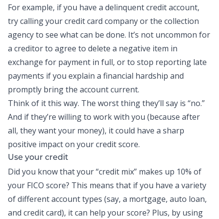
For example, if you have a delinquent credit account,
try calling your credit card company or the collection
agency to see what can be done. It’s not uncommon for
a creditor to agree to delete a negative item in
exchange for payment in full, or to stop reporting late
payments if you explain a financial hardship and
promptly bring the account current.
Think of it this way. The worst thing they’ll say is “no.”
And if they’re willing to work with you (because after
all, they want your money), it could have a sharp
positive impact on your credit score.
Use your credit
Did you know that your “credit mix” makes up 10% of
your FICO score? This means that if you have a variety
of different account types (say, a mortgage, auto loan,
and credit card), it can help your score? Plus, by using