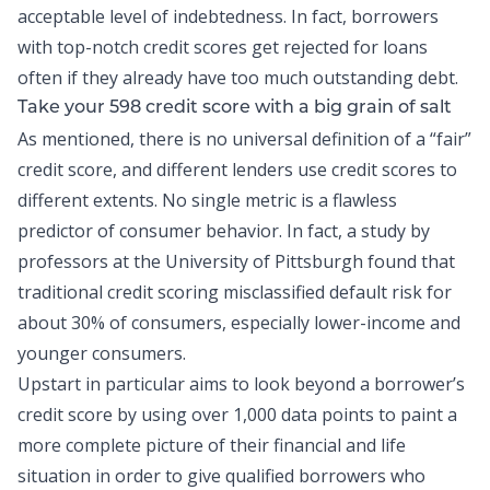
acceptable level of indebtedness. In fact, borrowers
with top-notch credit scores get rejected for loans
often if they already have too much outstanding debt.
Take your 598 credit score with a big grain of salt
As mentioned, there is no universal definition of a “fair”
credit score, and different lenders use credit scores to
different extents. No single metric is a flawless
predictor of consumer behavior. In fact, a
study
by
professors at the University of Pittsburgh found that
traditional credit scoring misclassified default risk for
about 30% of consumers, especially lower-income and
younger consumers.
Upstart in particular aims to look beyond a borrower’s
credit score by using over 1,000 data points to paint a
more complete picture of their financial and life
situation in order to give qualified borrowers who