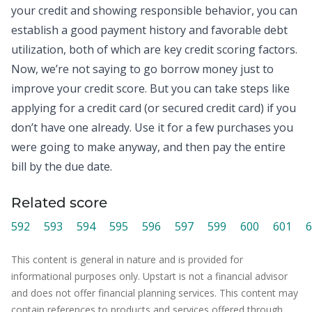
your
credit
and showing responsible behavior, you can
establish a good payment history and favorable debt
utilization, both of which are key credit scoring factors.
Now, we’re not saying to go borrow money just to
improve your credit score. But you can take steps like
applying for a credit card (or secured credit card) if you
don’t have one already. Use it for a few purchases you
were going to make anyway, and then pay the entire
bill by the due date.
Related score
592
593
594
595
596
597
599
600
601
6
This content is general in nature and is provided for
informational purposes only. Upstart is not a financial advisor
and does not offer financial planning services. This content may
contain references to products and services offered through