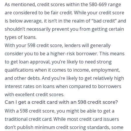
As mentioned, credit scores within the 580-669 range
are considered to be fair credit. While your credit score
is below average, it isn’t in the realm of “bad credit” and
shouldn’t necessarily prevent you from getting certain
types of loans.
With your 598 credit score, lenders will generally
consider you to be a higher-risk borrower. This means
to get loan approval, you’re likely to need strong
qualifications when it comes to income, employment,
and other debts. And you’re likely to get relatively high
interest rates on loans when compared to borrowers
with excellent credit scores.
Can I get a credit card with an 598 credit score?
With a 598 credit score, you might be able to get a
traditional credit card. While most
credit card
issuers
don’t publish minimum credit scoring standards, some