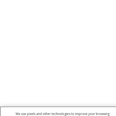
We use pixels and other technologies to improve your browsing