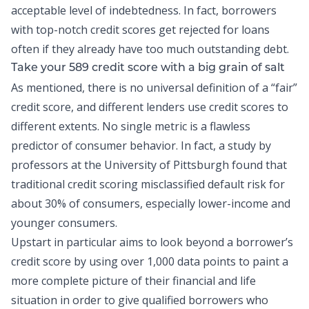
acceptable level of indebtedness. In fact, borrowers
with top-notch credit scores get rejected for loans
often if they already have too much outstanding debt.
Take your 589 credit score with a big grain of salt
As mentioned, there is no universal definition of a “fair”
credit score, and different lenders use credit scores to
different extents. No single metric is a flawless
predictor of consumer behavior. In fact, a
study
by
professors at the University of Pittsburgh found that
traditional credit scoring misclassified default risk for
about 30% of consumers, especially lower-income and
younger consumers.
Upstart in particular aims to look beyond a borrower’s
credit score by using over 1,000 data points to paint a
more complete picture of their financial and life
situation in order to give qualified borrowers who