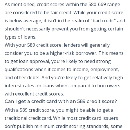
As mentioned, credit scores within the 580-669 range
are considered to be fair credit. While your credit score
is below average, it isn’t in the realm of “bad credit” and
shouldn’t necessarily prevent you from getting certain
types of loans.
With your 589 credit score, lenders will generally
consider you to be a higher-risk borrower. This means
to get loan approval, you’re likely to need strong
qualifications when it comes to income, employment,
and other debts. And you’re likely to get relatively high
interest rates on loans when compared to borrowers
with excellent credit scores.
Can I get a credit card with an 589 credit score?
With a 589 credit score, you might be able to get a
traditional credit card. While most
credit card
issuers
don’t publish minimum credit scoring standards, some