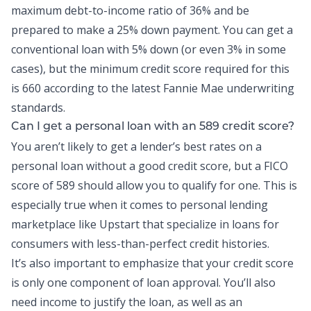
maximum
debt-to-income
ratio of 36% and be
prepared to make a 25% down payment. You can get a
conventional loan with 5% down (or even 3% in some
cases), but the minimum credit score required for this
is 660 according to the latest Fannie Mae underwriting
standards.
Can I get a
personal loan
with an 589 credit score?
You aren’t likely to get a lender’s best rates on a
personal loan without a good credit score, but a FICO
score of 589 should allow you to qualify for one. This is
especially true when it comes to personal lending
marketplace like Upstart that specialize in loans for
consumers with less-than-perfect credit histories.
It’s also important to emphasize that your credit score
is only one component of loan approval. You’ll also
need income to justify the loan, as well as an