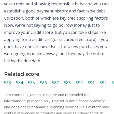
your
credit
and showing responsible behavior, you can
establish a good payment history and favorable debt
utilization, both of which are key credit scoring factors.
Now, we’re not saying to go borrow money just to
improve your credit score. But you can take steps like
applying for a credit card (or secured credit card) if you
don’t have one already. Use it for a few purchases you
were going to make anyway, and then pay the entire
bill by the due date.
Related score
583
584
585
586
587
588
590
591
592
5
This content is general in nature and is provided for
informational purposes only. Upstart is not a financial advisor
and does not offer financial planning services. This content may
contain references to products and services offered through