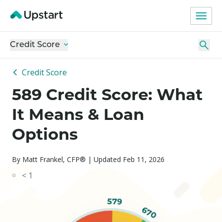
Credit Score
Credit Score
589 Credit Score: What
It Means & Loan
Options
By Matt Frankel, CFP® | Updated Feb 11, 2026
< 1
579
670