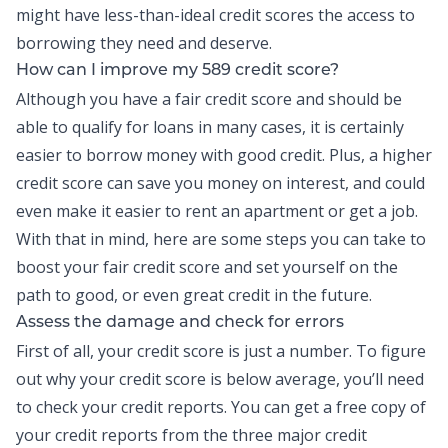
might have less-than-ideal credit scores the access to
borrowing they need and deserve.
How can I improve my 589 credit score?
Although you have a fair credit score and should be
able to qualify for loans in many cases, it is certainly
easier to borrow money with good credit. Plus, a higher
credit score can save you money on interest, and could
even make it easier to rent an apartment or get a job.
With that in mind, here are some steps you can take to
boost your fair credit score and set yourself on the
path to good, or even great credit in the future.
Assess the damage and check for errors
First of all, your credit score is just a number. To figure
out why your credit score is below average, you’ll need
to check your
credit reports
. You can get a free copy of
your credit reports from the three major credit