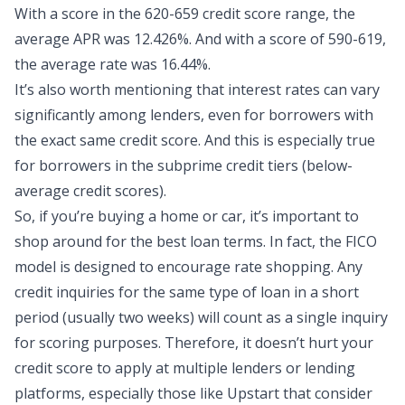
With a score in the 620-659 credit score range, the
average APR was 12.426%. And with a score of 590-619,
the average rate was 16.44%.
It’s also worth mentioning that interest rates can vary
significantly among lenders, even for borrowers with
the exact same credit score. And this is especially true
for borrowers in the subprime credit tiers (below-
average credit scores).
So, if you’re buying a home or car, it’s important to
shop around for the best loan terms. In fact, the FICO
model is designed to encourage rate shopping. Any
credit inquiries for the same type of loan in a short
period (usually two weeks) will count as a single inquiry
for scoring purposes. Therefore, it doesn’t hurt your
credit score to apply at multiple lenders or lending
platforms, especially those like Upstart that consider