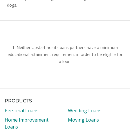
dogs.
1. Neither Upstart nor its bank partners have a minimum
educational attainment requirement in order to be eligible for
a loan.
PRODUCTS
Personal Loans
Wedding Loans
Home Improvement
Moving Loans
Loans