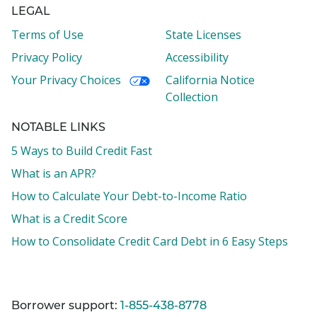
LEGAL
Terms of Use
State Licenses
Privacy Policy
Accessibility
Your Privacy Choices
California Notice
Collection
NOTABLE LINKS
5 Ways to Build Credit Fast
What is an APR?
How to Calculate Your Debt-to-Income Ratio
What is a Credit Score
How to Consolidate Credit Card Debt in 6 Easy Steps
Borrower support:
1-855-438-8778