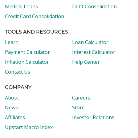
Medical Loans
Debt Consolidation
Credit Card Consolidation
TOOLS AND RESOURCES
Learn
Loan Calculator
Payment Calculator
Interest Calculator
Inflation Calculator
Help Center
Contact Us
COMPANY
About
Careers
News
Store
Affiliates
Investor Relations
Upstart Macro Index