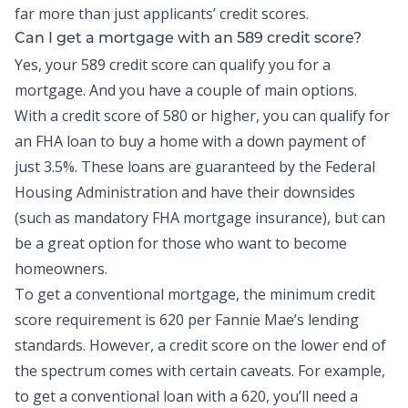
far more than just applicants’ credit scores.
Can I get a mortgage with an 589 credit score?
Yes, your 589 credit score can qualify you for a
mortgage. And you have a couple of main options.
With a credit score of 580 or higher, you can qualify for
an FHA loan to buy a home with a down payment of
just 3.5%. These loans are guaranteed by the Federal
Housing Administration and have their downsides
(such as mandatory FHA mortgage insurance), but can
be a great option for those who want to become
homeowners.
To get a conventional mortgage, the minimum credit
score requirement is 620 per Fannie Mae’s lending
standards. However, a credit score on the lower end of
the spectrum comes with certain caveats. For example,
to get a conventional loan with a 620, you’ll need a