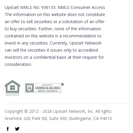
Upstart NMLS No. 936133.
NMLS Consumer Access
The information on this website does not constitute
an offer to sell securities or a solicitation of an offer
to buy securities. Further, none of the information
contained on this website is a recommendation to
invest in any securities. Currently, Upstart Network
can sell the securities it issues only to accredited
investors on a confidential basis at their request for
consideration.
Copyright © 2012 - 2026 Upstart Network, Inc. All rights
reserved. 220 Park Rd, Suite 500, Burlingame, CA 94010