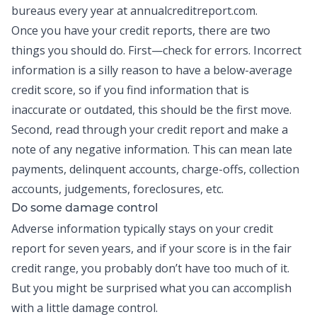
bureaus every year at annualcreditreport.com.
Once you have your credit reports, there are two
things you should do. First—check for errors. Incorrect
information is a silly reason to have a below-average
credit score, so if you find information that is
inaccurate or outdated, this should be the first move.
Second, read through your credit report and make a
note of any negative information. This can mean late
payments, delinquent accounts, charge-offs, collection
accounts, judgements, foreclosures, etc.
Do some damage control
Adverse information typically stays on your credit
report for seven years, and if your score is in the fair
credit range, you probably don’t have too much of it.
But you might be surprised what you can accomplish
with a little damage control.