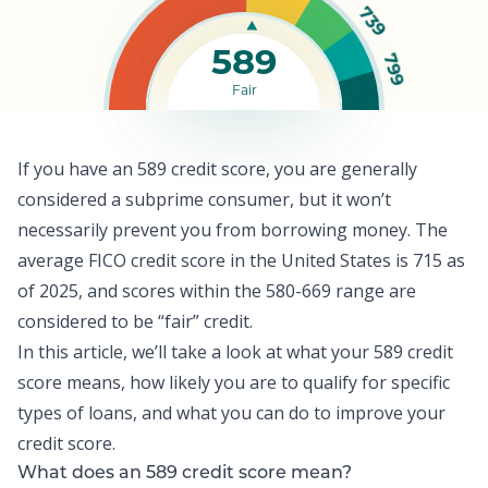
739
589
799
Fair
If you have an 589 credit score, you are generally
considered a subprime consumer, but it won’t
necessarily prevent you from borrowing money. The
average FICO credit score
in the United States is 715 as
of 2025, and scores within the 580-669 range are
considered to be “fair” credit.
In this article, we’ll take a look at what your 589 credit
score means, how likely you are to qualify for specific
types of loans, and what you can do to improve your
credit score
.
What does an 589 credit score mean?