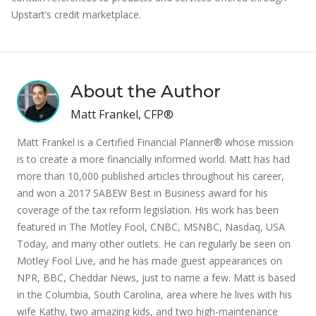
Upstart’s credit marketplace.
About the Author
Matt Frankel, CFP®
Matt Frankel is a Certified Financial Planner® whose mission
is to create a more financially informed world. Matt has had
more than 10,000 published articles throughout his career,
and won a 2017 SABEW Best in Business award for his
coverage of the tax reform legislation. His work has been
featured in The Motley Fool, CNBC, MSNBC, Nasdaq, USA
Today, and many other outlets. He can regularly be seen on
Motley Fool Live, and he has made guest appearances on
NPR, BBC, Cheddar News, just to name a few. Matt is based
in the Columbia, South Carolina, area where he lives with his
wife Kathy, two amazing kids, and two high-maintenance