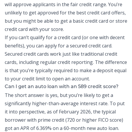
will approve applicants in the fair credit range. You’re
unlikely to get approved for the best credit card offers,
but you might be able to get a basic credit card or store
credit card with your score.
If you can’t qualify for a credit card (or one with decent
benefits), you can apply for a secured credit card.
Secured credit cards work just like traditional credit
cards, including regular credit reporting. The difference
is that you’re typically required to make a deposit equal
to your credit limit to open an account.
Can I get an auto loan with an 589 credit score?
The short answer is yes, but you’re likely to get a
significantly higher-than-average interest rate. To put
it into perspective, as of February 2026, the
typical
borrower
with prime credit (720 or higher FICO score)
got an APR of 6.369% on a 60-month new auto loan.