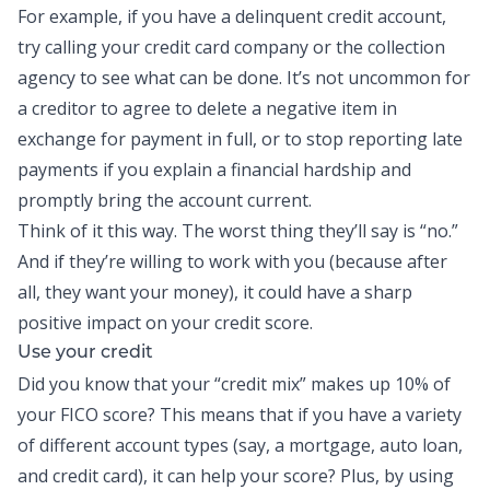
For example, if you have a delinquent credit account,
try calling your credit card company or the collection
agency to see what can be done. It’s not uncommon for
a creditor to agree to delete a negative item in
exchange for payment in full, or to stop reporting late
payments if you explain a financial hardship and
promptly bring the account current.
Think of it this way. The worst thing they’ll say is “no.”
And if they’re willing to work with you (because after
all, they want your money), it could have a sharp
positive impact on your credit score.
Use your credit
Did you know that your “credit mix” makes up 10% of
your FICO score? This means that if you have a variety
of different account types (say, a mortgage, auto loan,
and credit card), it can help your score? Plus, by using