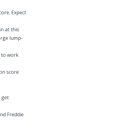
core. Expect
n at this
large lump-
e to work
on score
 get
nd Freddie