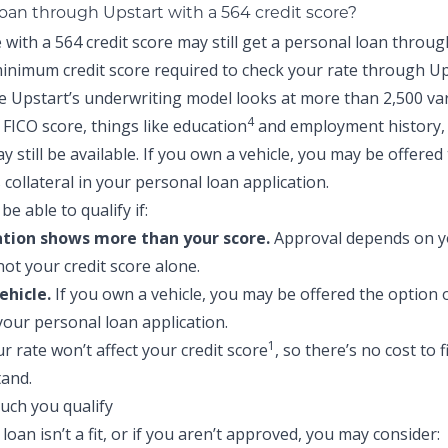
loan through Upstart with a 564 credit score?
with a 564 credit score may still get a personal loan throug
inimum credit score required to check your rate through Up
e Upstart’s underwriting model looks at more than 2,500 va
4
FICO score, things like education
and employment history,
 still be available. If you own a vehicle, you may be offered
s collateral in your personal loan application.
be able to qualify if:
ation shows more than your score.
Approval depends on yo
not your credit score alone.
ehicle.
If you own a vehicle, you may be offered the option o
 your personal loan application.
1
r rate won’t affect your credit score
, so there’s no cost to 
and.
 loan isn’t a fit, or if you aren’t approved, you may consider: