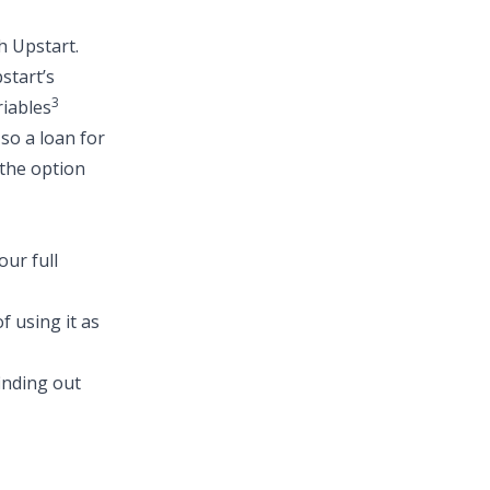
h Upstart.
start’s
3
riables
 so a
loan for
 the option
ur full
f using it as
finding out