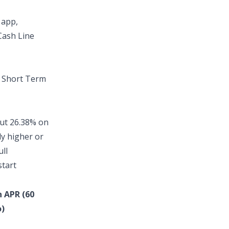
 app
,
Cash Line
t
Short Term
out
26.38% on
ly higher or
ull
start
n APR (60
)