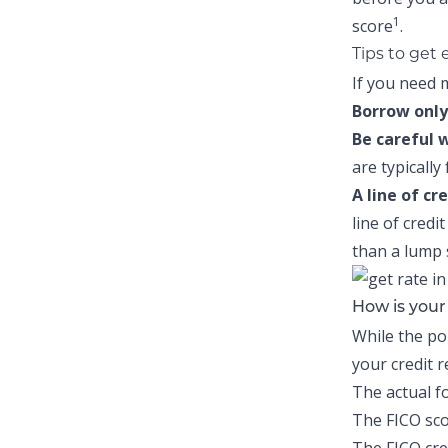
1
score
.
Tips to get
If you need m
Borrow only
Be careful 
are typically
A line of cr
line of credi
than a lump
How is you
While the po
your credit 
The actual f
The FICO sco