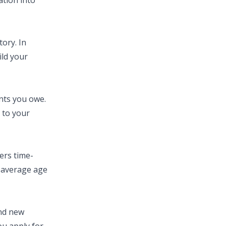
ation into
ory. In
ild your
nts you owe.
 to your
ers time-
e average age
and new