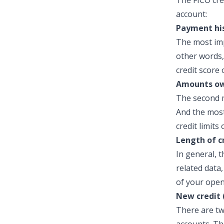
The FICO cre
account:
Payment his
The most imp
other words,
credit score 
Amounts ow
The second m
And the most
credit limits
Length of c
In general, t
related data
of your open
New credit 
There are tw