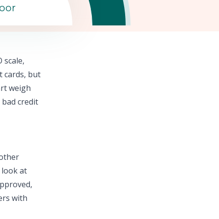
oor
 scale,
t cards,
but
rt
weigh
 bad credit
 other
 look at
approved,
ers with