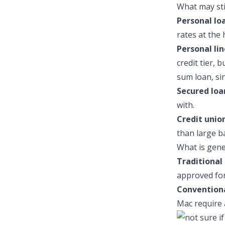
What may stil
Personal lo
rates at the 
Personal lin
credit tier, 
sum loan, si
Secured loa
with.
Credit union
than large b
What is gene
Traditional 
approved for 
Convention
Mac require 