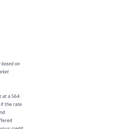
ry based on
arket
 at a 564
if the rate
and
ffered
your credit