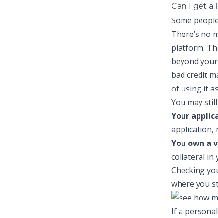
Can I get a 
Some people 
There’s no m
platform. Th
beyond your 
bad credit
may
of using it a
You may still 
Your applic
application, 
You own a v
collateral in
Checking you
where you st
If a personal