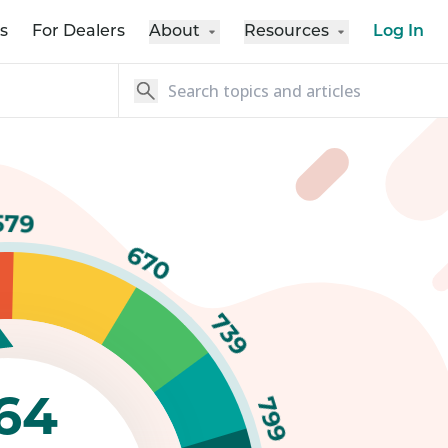
s
For Dealers
About
Resources
Log In
579
670
739
64
799