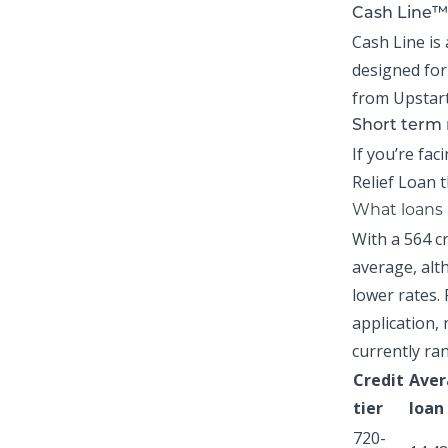
Cash Line™
Cash Line is 
designed for
from Upstart
Short term 
If you’re fac
Relief Loan
t
What loans a
With a 564 c
average,
alth
lower rates. 
application, 
currently ra
Credit
Aver
tier
loan
720-