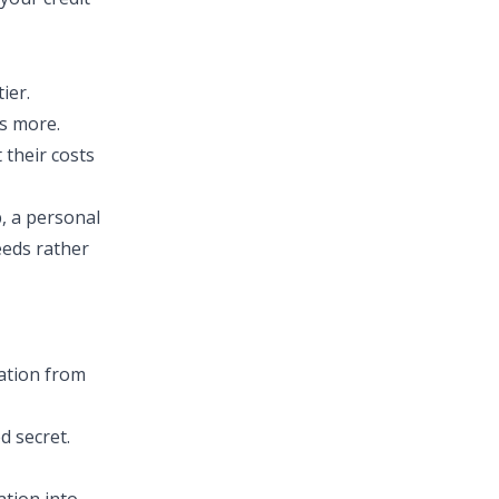
ier.
ts more.
 their costs
, a personal
eeds rather
mation from
d secret.