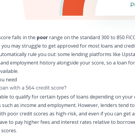
P
score falls in the
poor
range on the standard 300 to 850 FICO
 y
ou may struggle to get approved for most loans and credi
automatically rule you out: some lending platforms like
Upsta
and employment history alongside your score, so a
loan for
vailable.
loan with a 564 credit score?
ble to qualify for certain types of loans depending on your
ns such as income and employment. However, lenders tend to
th poor credit scores as high-risk, and even if you can get 
 have to pay higher fees and interest rates relative to borrow
 scores.