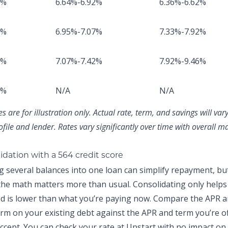
8%
6.64%-6.92%
6.36%-6.62%
2%
6.95%-7.07%
7.33%-7.92%
1%
7.07%-7.42%
7.92%-9.46%
8%
N/A
N/A
 are for illustration only. Actual rate, term, and savings will va
ofile and lender. Rates vary significantly over time with overall m
idation with a 564 credit score
g several balances into one loan can simplify repayment, but
 the math matters more than usual. Consolidating only helps 
ed is lower than what you’re paying now. Compare the APR 
rm on your existing debt against the APR and term you’re o
ccept. You can
check your rate at Upstart
with no impact on 