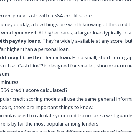
 emergency cash with a 564 credit score
oney quickly, a few things are worth knowing at this credit t
 what you need.
At higher rates, a larger loan typically cos
with payday loans.
They’re widely available at any score, but
 far higher than a personal loan.
edit may fit better than a loan.
For a small, short-term gap
t such as
Cash Line™
is designed for smaller, shorter-term n
 sum.
564
r
credit score calculated?
pular credit scoring models all use the same general infor
report, there are important things to know:
ormulas used to calculate your credit score are a well-guarde
re is by far the most popular among lenders