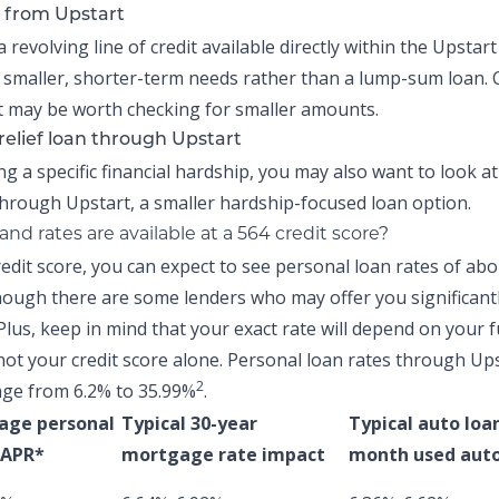
 from Upstart
a revolving line of credit available directly within the
Upstart
 smaller, shorter-term needs rather than a lump-sum loan.
 may be worth checking for smaller amounts.
relief loan through Upstart
ing a specific financial hardship, you may also want to look a
hrough Upstart, a smaller hardship-focused loan option.
nd rates are available at a 564 credit score?
redit score, you can expect to see personal loan rates of ab
ough there are some lenders who may offer you significant
Plus, keep in mind that your exact rate will depend on your f
not your credit score alone.
Personal loan rates through Up
2
nge from 6.2% to 35.99%
.
age personal
Typical 30-year
Typical auto loa
 APR*
mortgage rate impact
month used auto