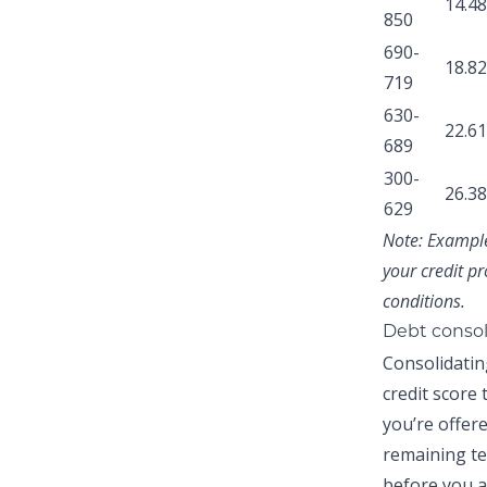
14.4
850
690-
18.8
719
630-
22.6
689
300-
26.3
629
Note:
Examples
your credit pr
conditions.
Debt consol
Consolidatin
credit score
you’re offer
remaining te
before you a