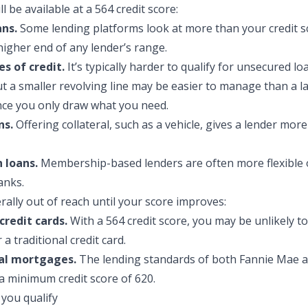
l be availa
ble at a 564 credit score:
ans.
Some lending platforms look at more than your credit s
higher end of any lender’s range.
es of credit.
It’s typically harder to qualify for unsecured loa
but a smaller revolving line may be easier to manage than a 
nce you only draw what you need.
ns.
Offering collateral, such as a vehicle, gives a lender mor
 loans.
Membership-based lenders are often more flexible 
anks.
rally out of reach until your score improves:
credit cards.
With a 564 credit score, you may be unlikely to
a traditional credit card.
al mortgages.
The lending standards of both Fannie Mae a
a minimum credit score of 620.