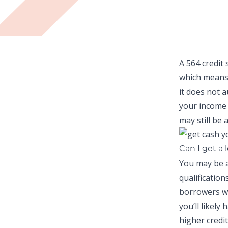
A 564 credit 
which means
it does not 
your income 
may still be a
Can I get a 
You may be a
qualificatio
borrowers wi
you’ll likely
higher credit