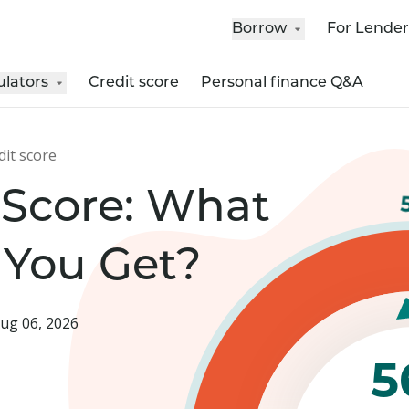
Borrow
For Lender
ulators
Credit score
Personal finance Q&A
dit score
 Score: What
 You Get?
ug 06, 2026
5