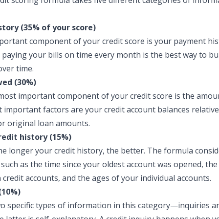
dit scoring formula takes five different categories of inform
tory (35% of your score)
ortant component of your credit score is your payment hist
 paying your bills on time every month is the best way to bu
over time.
ed (30%)
ost important component of your credit score is the amou
 important factors are your credit account balances relative
 or original loan amounts.
redit history (15%)
he longer your credit history, the better. The formula consid
, such as the time since your oldest account was opened, th
 credit accounts, and the ages of your individual accounts.
(10%)
o specific types of information in this category—inquiries 