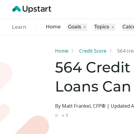
Home
Goals
Topics
Calc
Learn
Home
Credit Score
564 cre
564 Credit
Loans Can
By Matt Frankel, CFP® | Updated A
< 1