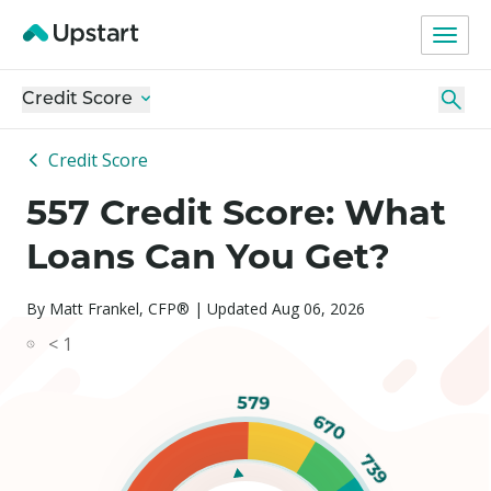
Credit Score
Credit Score
557 Credit Score: What
Loans Can You Get?
By Matt Frankel, CFP® | Updated Aug 06, 2026
< 1
579
670
739