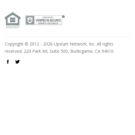
Copyright © 2012 - 2026 Upstart Network, Inc. All rights
reserved. 220 Park Rd, Suite 500, Burlingame, CA 94010