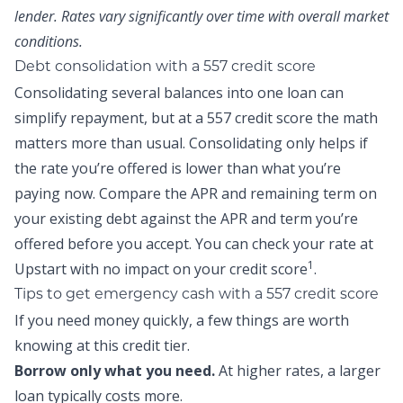
lender. Rates vary significantly over time with overall market
conditions.
Debt consolidation with a 557 credit score
Consolidating several balances into one loan can
simplify repayment, but at a 557 credit score the math
matters more than usual. Consolidating only helps if
the rate you’re offered is lower than what you’re
paying now. Compare the APR and remaining term on
your existing debt against the APR and term you’re
offered before you accept. You can
check your rate at
1
Upstart
with no impact on your credit score
.
Tips to get emergency cash with a 557 credit score
If you need money quickly, a few things are worth
knowing at this credit tier.
Borrow only what you need.
At higher rates, a larger
loan typically costs more.