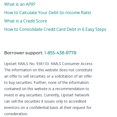
What is an APR?
How to Calculate Your Debt-to-Income Ratio
What is a Credit Score
How to Consolidate Credit Card Debt in 6 Easy Steps
Borrower support:
1-855-438-8778
Upstart NMLS No. 936133.
NMLS Consumer Access
The information on this website does not constitute
an offer to sell securities or a solicitation of an offer
to buy securities. Further, none of the information
contained on this website is a recommendation to
invest in any securities. Currently, Upstart Network
can sell the securities it issues only to accredited
investors on a confidential basis at their request for
consideration.