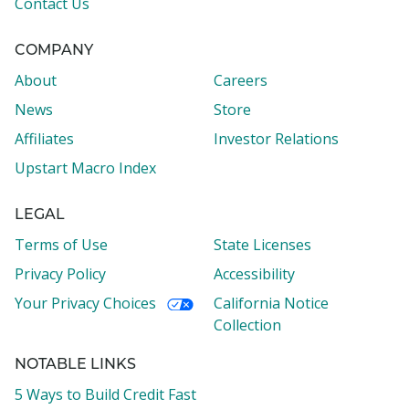
Contact Us
COMPANY
About
Careers
News
Store
Affiliates
Investor Relations
Upstart Macro Index
LEGAL
Terms of Use
State Licenses
Privacy Policy
Accessibility
Your Privacy Choices
California Notice
Collection
NOTABLE LINKS
5 Ways to Build Credit Fast