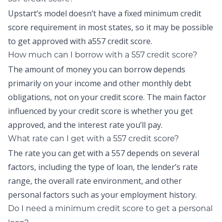
Upstart’s model doesn’t have a fixed minimum credit
score requirement in most states, so it may be possible
to get approved with a557 credit score.
How much can I borrow with a 557 credit score?
The amount of money you can borrow depends
primarily on your income and other monthly debt
obligations, not on your credit score. The main factor
influenced by your credit score is whether you get
approved, and the interest rate you’ll pay.
What rate can I get with a 557 credit score?
The rate you can get with a 557 depends on several
factors, including the type of loan, the lender’s rate
range, the overall rate environment, and other
personal factors such as your employment history.
Do I need a minimum credit score to get a personal