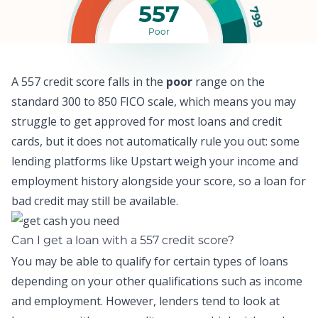
557
799
Poor
A 557 credit score falls in the
poor
range on the
standard 300 to 850 FICO scale, which means y
ou may
struggle to get approved for most loans and credit
cards,
but it does not automatically rule you out: some
lending platforms like
Upstart
weigh your income and
employment history alongside your score, so a
loan for
bad credit
may still be available.
Can I get a loan with a 557 credit score?
You may be able to qualify for certain types of loans
depending on your other qualifications such as income
and employment. However, lenders tend to look at