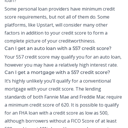
loan?
Some personal loan providers have minimum credit
score requirements, but not all of them do. Some
platforms, like Upstart, will consider many other
factors in addition to your credit score to form a
complete picture of your creditworthiness.
Can I get an auto loan with a 557 credit score?
Your 557 credit score may qualify you for an auto loan,
however you may have a relatively high interest rate.
Can I get a mortgage with a 557 credit score?
It’s highly unlikely you’ll qualify for a conventional
mortgage with your credit score. The lending
standards of both Fannie Mae and Freddie Mac require
a minimum credit score of 620. It is possible to qualify
for an FHA loan with a credit score as low as 500,
although borrowers without a FICO Score of at least