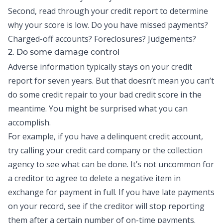
Second, read through your credit report to determine
why your score is low. Do you have missed payments?
Charged-off accounts? Foreclosures? Judgements?
2. Do some damage control
Adverse information typically stays on your credit
report for seven years. But that doesn’t mean you can’t
do some credit repair to your bad credit score in the
meantime. You might be surprised what you can
accomplish.
For example, if you have a delinquent credit account,
try calling your credit card company or the collection
agency to see what can be done. It’s not uncommon for
a creditor to agree to delete a negative item in
exchange for payment in full. If you have late payments
on your record, see if the creditor will stop reporting
them after a certain number of on-time payments.