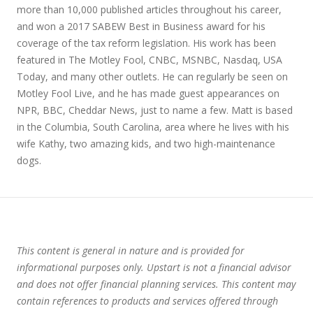
more than 10,000 published articles throughout his career,
and won a 2017 SABEW Best in Business award for his
coverage of the tax reform legislation. His work has been
featured in The Motley Fool, CNBC, MSNBC, Nasdaq, USA
Today, and many other outlets. He can regularly be seen on
Motley Fool Live, and he has made guest appearances on
NPR, BBC, Cheddar News, just to name a few. Matt is based
in the Columbia, South Carolina, area where he lives with his
wife Kathy, two amazing kids, and two high-maintenance
dogs.
This content is general in nature and is provided for
informational purposes only. Upstart is not a financial advisor
and does not offer financial planning services. This content may
contain references to products and services offered through