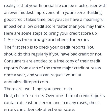
reality is that your financial life can be much easier with
an even modest improvement in your score.
Building
good credit
takes time, but you can have a meaningful
impact on a low credit score faster than you may think.
Here are some steps to bring your credit score up:
1. Assess the damage and check for errors
The first step is to check your
credit reports
. You
should do this regularly if you have bad credit or not.
Consumers are entitled to a free copy of their credit
reports from each of the three major credit bureaus
once a year, and you can request yours at
annualcreditreport.com.
There are two things you need to do.
First, check for errors. Over one-third of credit reports
contain at least one error, and in many cases, these
errors can adversely affect your score.