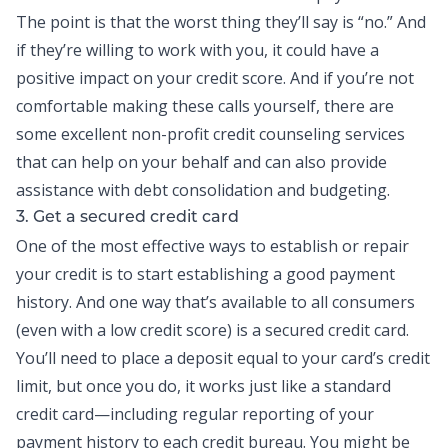
The point is that the worst thing they’ll say is “no.” And
if they’re willing to work with you, it could have a
positive impact on your credit score. And if you’re not
comfortable making these calls yourself, there are
some excellent non-profit credit counseling services
that can help on your behalf and can also provide
assistance with
debt consolidation
and budgeting.
3. Get a secured credit card
One of the most effective ways to establish or repair
your credit is to start establishing a good payment
history. And one way that’s available to all consumers
(even with a low credit score) is a secured
credit card
.
You’ll need to place a deposit equal to your card’s credit
limit, but once you do, it works just like a standard
credit card—including regular reporting of your
payment history to each credit bureau. You might be