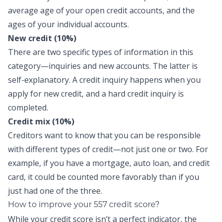
average age of your open credit accounts, and the
ages of your individual accounts.
New credit (10%)
There are two specific types of information in this
category—inquiries and new accounts. The latter is
self-explanatory. A credit inquiry happens when you
apply for new credit, and a hard credit inquiry is
completed.
Credit mix (10%)
Creditors want to know that you can be responsible
with different types of credit—not just one or two. For
example, if you have a mortgage, auto loan, and credit
card, it could be counted more favorably than if you
just had one of the three.
How to improve your 557 credit score?
While your credit score isn’t a perfect indicator, the