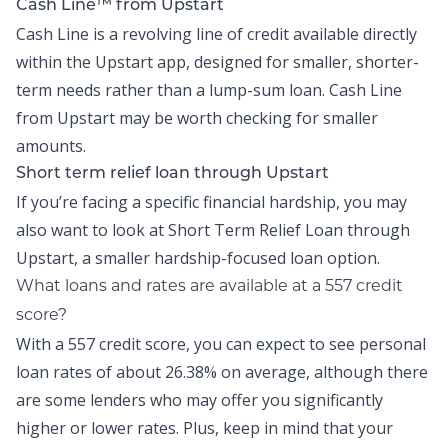
Cash Line™ from Upstart
Cash Line is a revolving line of credit available directly
within the
Upstart app
, designed for smaller, shorter-
term needs rather than a lump-sum loan.
Cash Line
from Upstart may be worth checking for smaller
amounts.
Short term relief loan through Upstart
If you’re facing a specific financial hardship, you may
also want to look at
Short Term Relief Loan
through
Upstart, a smaller hardship-focused loan option.
What loans and rates are available at a 557 credit
score?
With a 557 credit score, you can expect to see personal
loan rates of about
26.38% on average,
although there
are some lenders who may offer you significantly
higher or lower rates. Plus, keep in mind that your