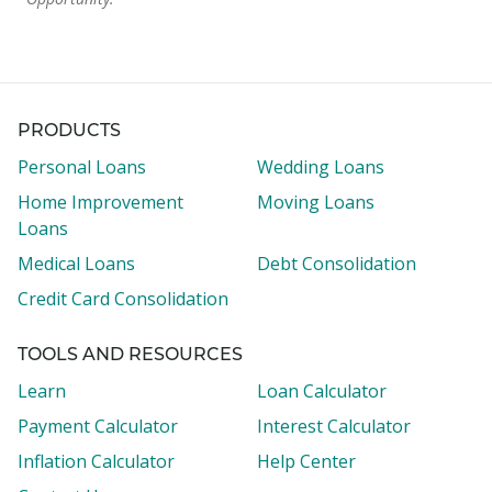
PRODUCTS
Personal Loans
Wedding Loans
Home Improvement
Moving Loans
Loans
Medical Loans
Debt Consolidation
Credit Card Consolidation
TOOLS AND RESOURCES
Learn
Loan Calculator
Payment Calculator
Interest Calculator
Inflation Calculator
Help Center