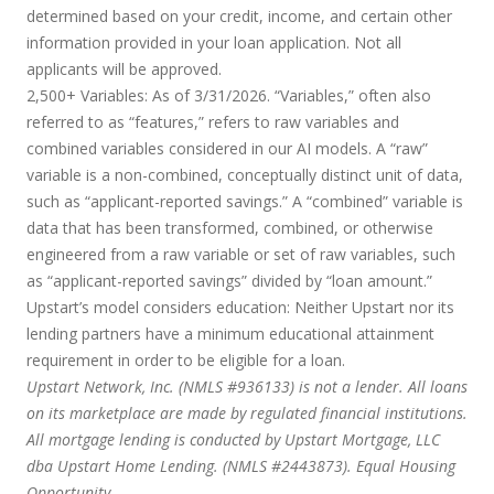
determined based on your credit, income, and certain other
information provided in your loan application. Not all
applicants will be approved.
2,500+ Variables:
As of 3/31/2026. “Variables,” often also
referred to as “features,” refers to raw variables and
combined variables considered in our AI models. A “raw”
variable is a non-combined, conceptually distinct unit of data,
such as “applicant-reported savings.” A “combined” variable is
data that has been transformed, combined, or otherwise
engineered from a raw variable or set of raw variables, such
as “applicant-reported savings” divided by “loan amount.”
Upstart’s model considers education:
Neither Upstart nor its
lending partners have a minimum educational attainment
requirement in order to be eligible for a loan.
Upstart Network, Inc. (NMLS #936133) is not a lender. All loans
on its marketplace are made by regulated financial institutions.
All mortgage lending is conducted by Upstart Mortgage, LLC
dba Upstart Home Lending. (NMLS #2443873). Equal Housing
Opportunity.