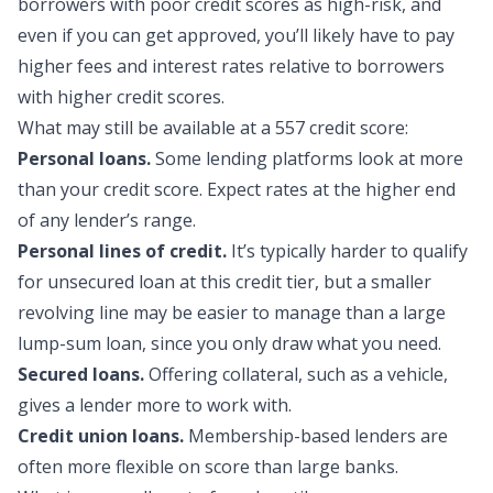
borrowers with poor credit scores as high-risk, and
even if you can get approved, you’ll likely have to pay
higher fees and interest rates relative to borrowers
with higher credit scores.
What may still be availa
ble at a 557 credit score:
Personal loans.
Some lending platforms look at more
than your credit score. Expect rates at the higher end
of any lender’s range.
Personal lines of credit.
It’s typically harder to qualify
for unsecured loan at this credit tier, but a smaller
revolving line may be easier to manage than a large
lump-sum loan, since you only draw what you need.
Secured loans.
Offering collateral, such as a vehicle,
gives a lender more to work with.
Credit union loans.
Membership-based lenders are
often more flexible on score than large banks.