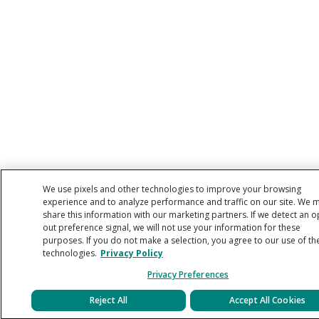
We use pixels and other technologies to improve your browsing
experience and to analyze performance and traffic on our site. We 
share this information with our marketing partners. If we detect an o
out preference signal, we will not use your information for these
purposes. If you do not make a selection, you agree to our use of th
technologies.
Privacy Policy
Privacy Preferences
Reject All
Accept All Cookies