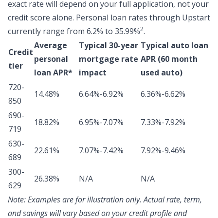
exact rate will depend on your full application, not your
credit score alone.
Personal loan rates through Upstart
2
currently range from 6.2% to 35.99%
.
Average
Typical 30-year
Typical auto loan
Credit
personal
mortgage rate
APR (60 month
tier
loan APR*
impact
used auto)
720-
14.48%
6.64%-6.92%
6.36%-6.62%
850
690-
18.82%
6.95%-7.07%
7.33%-7.92%
719
630-
22.61%
7.07%-7.42%
7.92%-9.46%
689
300-
26.38%
N/A
N/A
629
Note:
Examples are for illustration only. Actual rate, term,
and savings will vary based on your credit profile and