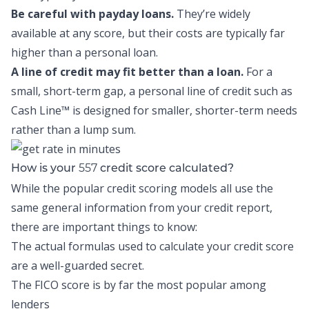
Be careful with payday loans.
They’re widely
available at any score, but their costs are typically far
higher than a personal loan.
A line of credit may fit better than a loan.
For a
small, short-term gap, a personal line of credit such as
Cash Line™
is designed for smaller, shorter-term needs
rather than a lump sum.
557
How is your
credit score calculated?
While the popular credit scoring models all use the
same general information from your credit report,
there are important things to know:
The actual formulas used to calculate your credit score
are a well-guarded secret.
The FICO score is by far the most popular among
lenders