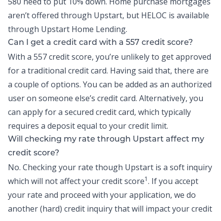
580 need to put 10% down. Home purchase mortgages
aren’t offered through Upstart, but
HELOC
is available
through Upstart Home Lending.
Can I get a credit card with a 557 credit score?
With a 557 credit score, you’re unlikely to get approved
for a traditional credit card. Having said that, there are
a couple of options. You can be added as an authorized
user on someone else’s credit card. Alternatively, you
can apply for a secured credit card, which typically
requires a deposit equal to your credit limit.
Will checking my rate through Upstart affect my
credit score?
No. Checking your rate though Upstart is a soft inquiry
1
which will not affect your credit score
. If you accept
your rate and proceed with your application, we do
another (hard) credit inquiry that will impact your credit