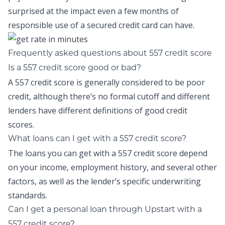
surprised at the impact even a few months of
responsible use of a secured credit card can have.
Frequently asked questions about 557 credit score
Is a 557 credit score good or bad?
A 557 credit score is generally considered to be poor
credit, although there’s no formal cutoff and different
lenders have different definitions of good credit
scores.
What loans can I get with a 557 credit score?
The loans you can get with a 557 credit score depend
on your income, employment history, and several other
factors, as well as the lender’s specific underwriting
standards.
Can I get a personal loan through Upstart with a
557 credit score?