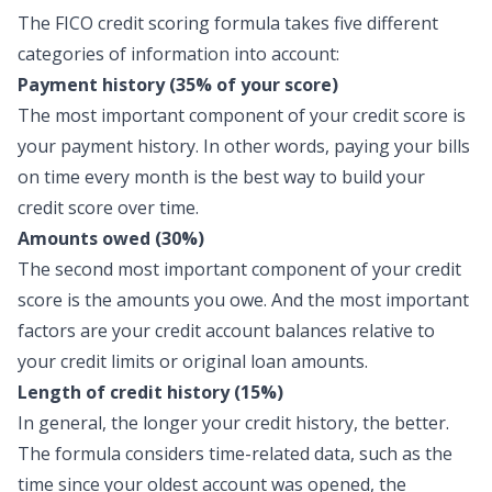
The FICO credit scoring formula takes five different
categories of information into account:
Payment history (35% of your score)
The most important component of your credit score is
your payment history. In other words, paying your bills
on time every month is the best way to build your
credit score over time.
Amounts owed (30%)
The second most important component of your credit
score is the amounts you owe. And the most important
factors are your credit account balances relative to
your credit limits or original loan amounts.
Length of credit history (15%)
In general, the longer your credit history, the better.
The formula considers time-related data, such as the
time since your oldest account was opened, the