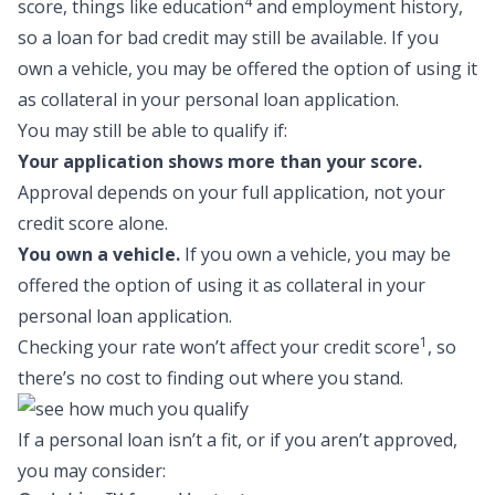
4
score, things like education
and employment history,
so a
loan for bad credit
may still be available. If you
own a vehicle, you may be offered the option of using it
as collateral in your personal loan application.
You may still be able to qualify if:
Your application shows more than your score.
Approval depends on your full application, not your
credit score alone.
You own a vehicle.
If you own a vehicle, you may be
offered the option of using it as collateral in your
personal loan application.
1
Checking your rate won’t affect your credit score
, so
there’s no cost to finding out where you stand.
If a personal loan isn’t a fit, or if you aren’t approved,
you may consider: