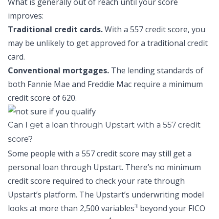
What is generally out of reach until your score
improves:
Traditional credit cards.
With a 557 credit score, you
may be unlikely to get approved for a traditional credit
card.
Conventional mortgages.
The lending standards of
both Fannie Mae and Freddie Mac require a minimum
credit score of 620.
Can I get a loan through Upstart with a 557 credit
score?
Some people with a 557 credit score may still get a
personal loan through Upstart. There’s no minimum
credit score required to check your rate through
Upstart’s platform. The Upstart’s underwriting model
3
looks at more than 2,500 variables
beyond your FICO