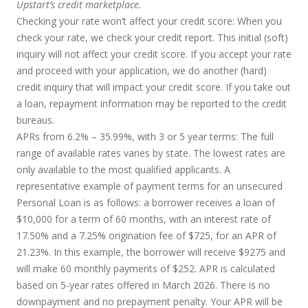
Upstart’s credit marketplace.
Checking your rate won’t affect your credit score:
When you
check your rate, we check your credit report. This initial (soft)
inquiry will not affect your credit score. If you accept your rate
and proceed with your application, we do another (hard)
credit inquiry that will impact your credit score. If you take out
a loan, repayment information may be reported to the credit
bureaus.
APRs from 6.2% – 35.99%, with 3 or 5 year terms
: The full
range of available rates varies by state. The lowest rates are
only available to the most qualified applicants. A
representative example of payment terms for an unsecured
Personal Loan is as follows: a borrower receives a loan of
$10,000 for a term of 60 months, with an interest rate of
17.50% and a 7.25% origination fee of $725, for an APR of
21.23%. In this example, the borrower will receive $9275 and
will make 60 monthly payments of $252. APR is calculated
based on 5-year rates offered in March 2026. There is no
downpayment and no prepayment penalty. Your APR will be