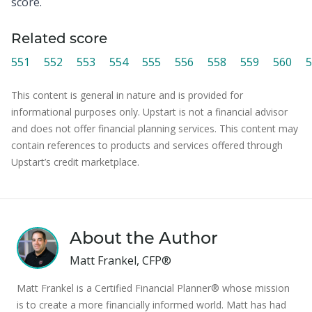
score.
Related score
551
552
553
554
555
556
558
559
560
5
This content is general in nature and is provided for
informational purposes only. Upstart is not a financial advisor
and does not offer financial planning services. This content may
contain references to products and services offered through
Upstart’s credit marketplace.
About the Author
Matt Frankel, CFP®
Matt Frankel is a Certified Financial Planner® whose mission
is to create a more financially informed world. Matt has had