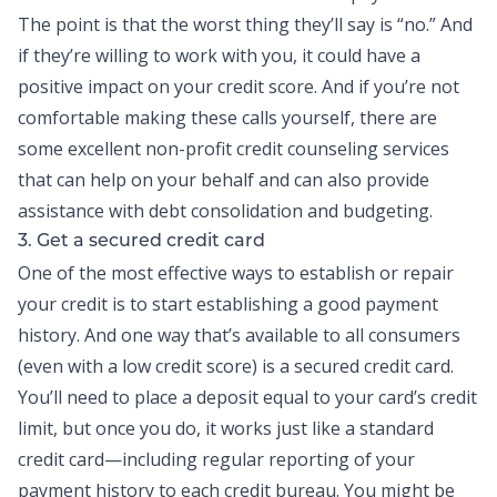
The point is that the worst thing they’ll say is “no.” And
if they’re willing to work with you, it could have a
positive impact on your credit score. And if you’re not
comfortable making these calls yourself, there are
some excellent non-profit credit counseling services
that can help on your behalf and can also provide
assistance with
debt consolidation
and budgeting.
3. Get a secured credit card
One of the most effective ways to establish or repair
your credit is to start establishing a good payment
history. And one way that’s available to all consumers
(even with a low credit score) is a secured
credit card
.
You’ll need to place a deposit equal to your card’s credit
limit, but once you do, it works just like a standard
credit card—including regular reporting of your
payment history to each credit bureau. You might be