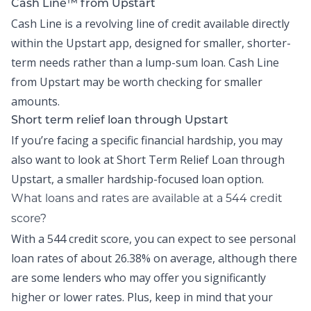
Cash Line™ from Upstart
Cash Line is a revolving line of credit available directly
within the
Upstart app
, designed for smaller, shorter-
term needs rather than a lump-sum loan.
Cash Line
from Upstart may be worth checking for smaller
amounts.
Short term relief loan through Upstart
If you’re facing a specific financial hardship, you may
also want to look at
Short Term Relief Loan
through
Upstart, a smaller hardship-focused loan option.
What loans and rates are available at a 544 credit
score?
With a 544 credit score, you can expect to see personal
loan rates of about
26.38% on average,
although there
are some lenders who may offer you significantly
higher or lower rates. Plus, keep in mind that your