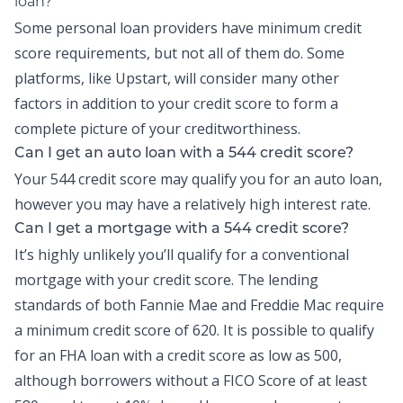
loan?
Some personal loan providers have minimum credit
score requirements, but not all of them do. Some
platforms, like Upstart, will consider many other
factors in addition to your credit score to form a
complete picture of your creditworthiness.
Can I get an auto loan with a 544 credit score?
Your 544 credit score may qualify you for an auto loan,
however you may have a relatively high interest rate.
Can I get a mortgage with a 544 credit score?
It’s highly unlikely you’ll qualify for a conventional
mortgage with your credit score. The lending
standards of both Fannie Mae and Freddie Mac require
a minimum credit score of 620. It is possible to qualify
for an FHA loan with a credit score as low as 500,
although borrowers without a FICO Score of at least