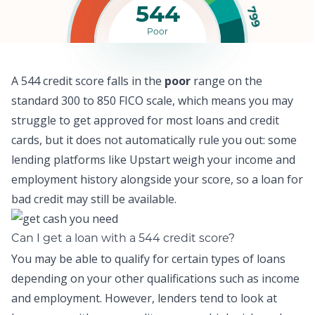
544
799
Poor
A 544 credit score falls in the
poor
range on the
standard 300 to 850 FICO scale, which means y
ou may
struggle to get approved for most loans and credit
cards,
but it does not automatically rule you out: some
lending platforms like
Upstart
weigh your income and
employment history alongside your score, so a
loan for
bad credit
may still be available.
Can I get a loan with a 544 credit score?
You may be able to qualify for certain types of loans
depending on your other qualifications such as income
and employment. However, lenders tend to look at