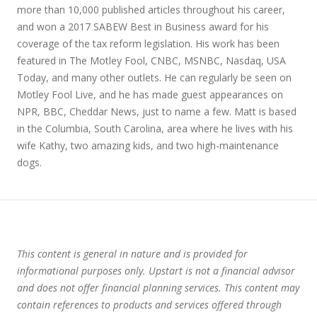
more than 10,000 published articles throughout his career,
and won a 2017 SABEW Best in Business award for his
coverage of the tax reform legislation. His work has been
featured in The Motley Fool, CNBC, MSNBC, Nasdaq, USA
Today, and many other outlets. He can regularly be seen on
Motley Fool Live, and he has made guest appearances on
NPR, BBC, Cheddar News, just to name a few. Matt is based
in the Columbia, South Carolina, area where he lives with his
wife Kathy, two amazing kids, and two high-maintenance
dogs.
This content is general in nature and is provided for
informational purposes only. Upstart is not a financial advisor
and does not offer financial planning services. This content may
contain references to products and services offered through