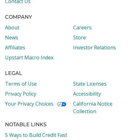
Contact Us
COMPANY
About
Careers
News
Store
Affiliates
Investor Relations
Upstart Macro Index
LEGAL
Terms of Use
State Licenses
Privacy Policy
Accessibility
Your Privacy Choices
California Notice
Collection
NOTABLE LINKS
5 Ways to Build Credit Fast