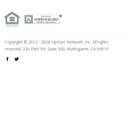
Copyright © 2012 - 2026 Upstart Network, Inc. All rights
reserved. 220 Park Rd, Suite 500, Burlingame, CA 94010