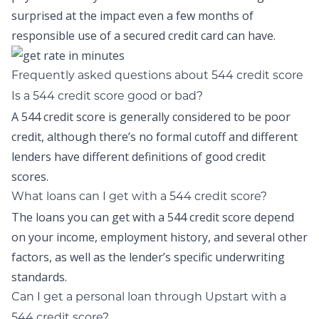
surprised at the impact even a few months of
responsible use of a secured credit card can have.
Frequently asked questions about 544 credit score
Is a 544 credit score good or bad?
A 544 credit score is generally considered to be poor
credit, although there’s no formal cutoff and different
lenders have different definitions of good credit
scores.
What loans can I get with a 544 credit score?
The loans you can get with a 544 credit score depend
on your income, employment history, and several other
factors, as well as the lender’s specific underwriting
standards.
Can I get a personal loan through Upstart with a
544 credit score?