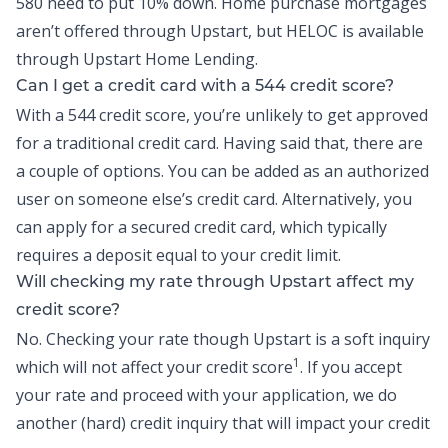
580 need to put 10% down. Home purchase mortgages
aren’t offered through Upstart, but
HELOC
is available
through Upstart Home Lending.
Can I get a credit card with a 544 credit score?
With a 544 credit score, you’re unlikely to get approved
for a traditional credit card. Having said that, there are
a couple of options. You can be added as an authorized
user on someone else’s credit card. Alternatively, you
can apply for a secured credit card, which typically
requires a deposit equal to your credit limit.
Will checking my rate through Upstart affect my
credit score?
No. Checking your rate though Upstart is a soft inquiry
1
which will not affect your credit score
. If you accept
your rate and proceed with your application, we do
another (hard) credit inquiry that will impact your credit