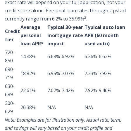
exact rate will depend on your full application, not your
credit score alone.
Personal loan rates through Upstart
2
currently range from 6.2% to 35.99%
.
Average
Typical 30-year
Typical auto loan
Credit
personal
mortgage rate
APR (60 month
tier
loan APR*
impact
used auto)
720-
14.48%
6.64%-6.92%
6.36%-6.62%
850
690-
18.82%
6.95%-7.07%
7.33%-7.92%
719
630-
22.61%
7.07%-7.42%
7.92%-9.46%
689
300-
26.38%
N/A
N/A
629
Note:
Examples are for illustration only. Actual rate, term,
and savings will vary based on your credit profile and