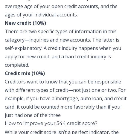
average age of your open credit accounts, and the
ages of your individual accounts.
New credit (10%)
There are two specific types of information in this
category—inquiries and new accounts. The latter is
self-explanatory. A credit inquiry happens when you
apply for new credit, and a hard credit inquiry is
completed.
Credit mix (10%)
Creditors want to know that you can be responsible
with different types of credit—not just one or two. For
example, if you have a mortgage, auto loan, and credit
card, it could be counted more favorably than if you
just had one of the three.
How to improve your 544 credit score?
While your credit score isn’t a perfect indicator, the