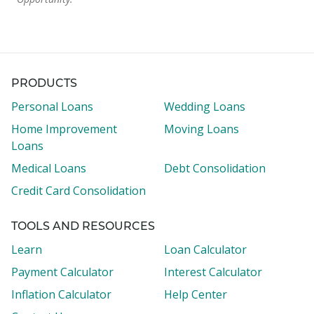
PRODUCTS
Personal Loans
Wedding Loans
Home Improvement
Moving Loans
Loans
Medical Loans
Debt Consolidation
Credit Card Consolidation
TOOLS AND RESOURCES
Learn
Loan Calculator
Payment Calculator
Interest Calculator
Inflation Calculator
Help Center