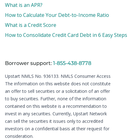
What is an APR?
How to Calculate Your Debt-to-Income Ratio
What is a Credit Score
How to Consolidate Credit Card Debt in 6 Easy Steps
Borrower support:
1-855-438-8778
Upstart NMLS No. 936133.
NMLS Consumer Access
The information on this website does not constitute
an offer to sell securities or a solicitation of an offer
to buy securities. Further, none of the information
contained on this website is a recommendation to
invest in any securities. Currently, Upstart Network
can sell the securities it issues only to accredited
investors on a confidential basis at their request for
consideration.