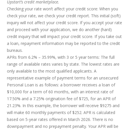
Upstart’s credit marketplace.
Checking your rate won’t affect your credit score:
When you
check your rate, we check your credit report. This initial (soft)
inquiry will not affect your credit score. If you accept your rate
and proceed with your application, we do another (hard)
credit inquiry that will impact your credit score. If you take out
a loan, repayment information may be reported to the credit
bureaus.
APRs from 6.2% – 35.99%, with 3 or 5 year terms
: The full
range of available rates varies by state. The lowest rates are
only available to the most qualified applicants. A
representative example of payment terms for an unsecured
Personal Loan is as follows: a borrower receives a loan of
$10,000 for a term of 60 months, with an interest rate of
17.50% and a 7.25% origination fee of $725, for an APR of
21.23%. In this example, the borrower will receive $9275 and
will make 60 monthly payments of $252. APR is calculated
based on 5-year rates offered in March 2026. There is no
downpayment and no prepayment penalty. Your APR will be