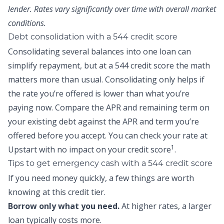
lender. Rates vary significantly over time with overall market
conditions.
Debt consolidation with a 544 credit score
Consolidating several balances into one loan can
simplify repayment, but at a 544 credit score the math
matters more than usual. Consolidating only helps if
the rate you’re offered is lower than what you’re
paying now. Compare the APR and remaining term on
your existing debt against the APR and term you’re
offered before you accept. You can
check your rate at
1
Upstart
with no impact on your credit score
.
Tips to get emergency cash with a 544 credit score
If you need money quickly, a few things are worth
knowing at this credit tier.
Borrow only what you need.
At higher rates, a larger
loan typically costs more.