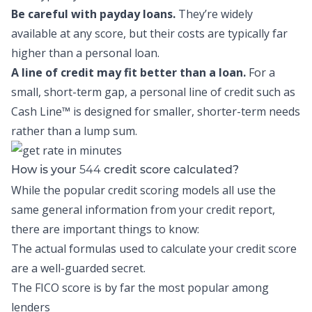
Be careful with payday loans.
They’re widely
available at any score, but their costs are typically far
higher than a personal loan.
A line of credit may fit better than a loan.
For a
small, short-term gap, a personal line of credit such as
Cash Line™
is designed for smaller, shorter-term needs
rather than a lump sum.
544
How is your
credit score calculated?
While the popular credit scoring models all use the
same general information from your credit report,
there are important things to know:
The actual formulas used to calculate your credit score
are a well-guarded secret.
The FICO score is by far the most popular among
lenders