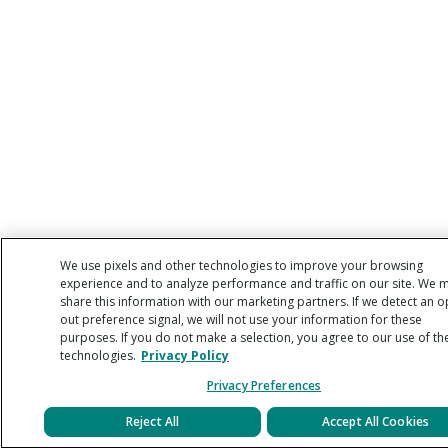
We use pixels and other technologies to improve your browsing
experience and to analyze performance and traffic on our site. We 
share this information with our marketing partners. If we detect an o
out preference signal, we will not use your information for these
purposes. If you do not make a selection, you agree to our use of th
technologies.
Privacy Policy
Privacy Preferences
Reject All
Accept All Cookies