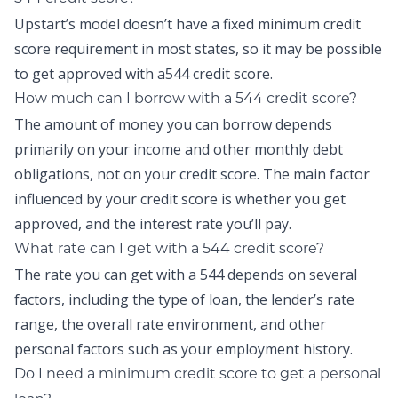
Upstart’s model doesn’t have a fixed minimum credit
score requirement in most states, so it may be possible
to get approved with a544 credit score.
How much can I borrow with a 544 credit score?
The amount of money you can borrow depends
primarily on your income and other monthly debt
obligations, not on your credit score. The main factor
influenced by your credit score is whether you get
approved, and the interest rate you’ll pay.
What rate can I get with a 544 credit score?
The rate you can get with a 544 depends on several
factors, including the type of loan, the lender’s rate
range, the overall rate environment, and other
personal factors such as your employment history.
Do I need a minimum credit score to get a personal