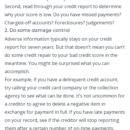
Second, read through your credit report to determine
why your score is low. Do you have missed payments?
Charged-off accounts? Foreclosures? Judgements?
2. Do some damage control
Adverse information typically stays on your credit
report for seven years. But that doesn’t mean you can’t
do some credit repair to your bad credit score in the
meantime. You might be surprised what you can
accomplish.
For example, if you have a delinquent credit account,
try calling your credit card company or the collection
agency to see what can be done. It’s not uncommon for
a creditor to agree to delete a negative item in
exchange for payment in full. If you have late payments
on your record, see if the creditor will stop reporting
them after a certain number of on-time payments.