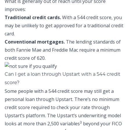
What is generally out of reach until your score
improves:
Traditional credit cards.
With a 544 credit score, you
may be unlikely to get approved for a traditional credit
card.
Conventional mortgages.
The lending standards of
both Fannie Mae and Freddie Mac require a minimum
credit score of 620.
Can I get a loan through Upstart with a 544 credit
score?
Some people with a 544 credit score may still get a
personal loan through Upstart. There’s no minimum
credit score required to check your rate through
Upstart’s platform. The Upstart’s underwriting model
3
looks at more than 2,500 variables
beyond your FICO