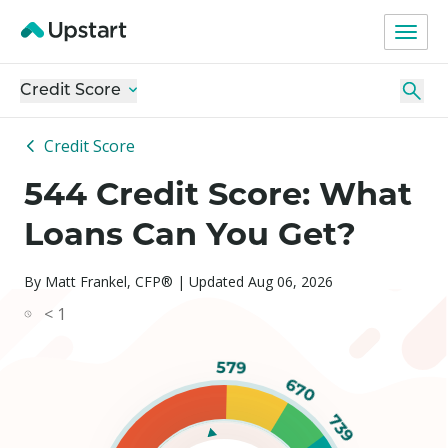
Credit Score
Credit Score
544 Credit Score: What
Loans Can You Get?
By Matt Frankel, CFP® | Updated Aug 06, 2026
< 1
579
670
739