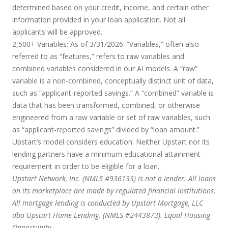
determined based on your credit, income, and certain other
information provided in your loan application. Not all
applicants will be approved.
2,500+ Variables:
As of 3/31/2026. “Variables,” often also
referred to as “features,” refers to raw variables and
combined variables considered in our AI models. A “raw”
variable is a non-combined, conceptually distinct unit of data,
such as “applicant-reported savings.” A “combined” variable is
data that has been transformed, combined, or otherwise
engineered from a raw variable or set of raw variables, such
as “applicant-reported savings” divided by “loan amount.”
Upstart’s model considers education:
Neither Upstart nor its
lending partners have a minimum educational attainment
requirement in order to be eligible for a loan.
Upstart Network, Inc. (NMLS #936133) is not a lender. All loans
on its marketplace are made by regulated financial institutions.
All mortgage lending is conducted by Upstart Mortgage, LLC
dba Upstart Home Lending. (NMLS #2443873). Equal Housing
Opportunity.