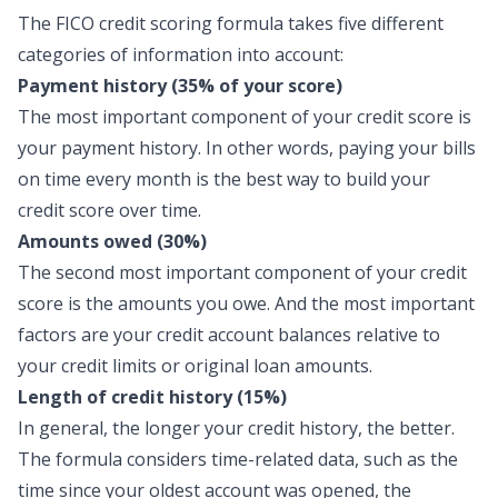
The FICO credit scoring formula takes five different
categories of information into account:
Payment history (35% of your score)
The most important component of your credit score is
your payment history. In other words, paying your bills
on time every month is the best way to build your
credit score over time.
Amounts owed (30%)
The second most important component of your credit
score is the amounts you owe. And the most important
factors are your credit account balances relative to
your credit limits or original loan amounts.
Length of credit history (15%)
In general, the longer your credit history, the better.
The formula considers time-related data, such as the
time since your oldest account was opened, the