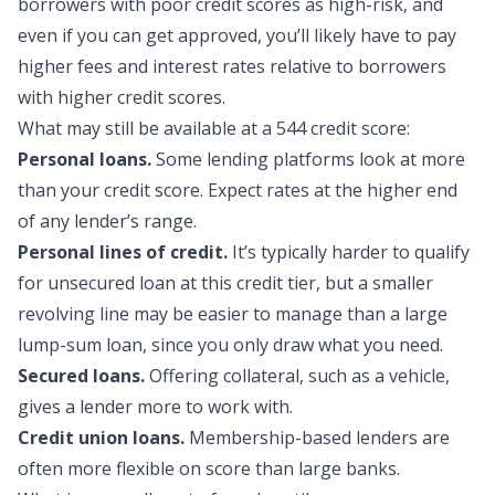
borrowers with poor credit scores as high-risk, and
even if you can get approved, you’ll likely have to pay
higher fees and interest rates relative to borrowers
with higher credit scores.
What may still be availa
ble at a 544 credit score:
Personal loans.
Some lending platforms look at more
than your credit score. Expect rates at the higher end
of any lender’s range.
Personal lines of credit.
It’s typically harder to qualify
for unsecured loan at this credit tier, but a smaller
revolving line may be easier to manage than a large
lump-sum loan, since you only draw what you need.
Secured loans.
Offering collateral, such as a vehicle,
gives a lender more to work with.
Credit union loans.
Membership-based lenders are
often more flexible on score than large banks.