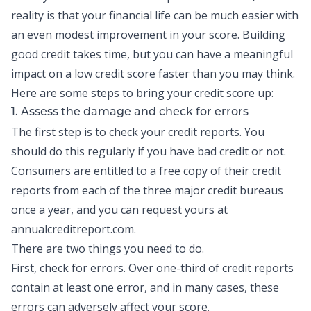
reality is that your financial life can be much easier with
an even modest improvement in your score.
Building
good credit
takes time, but you can have a meaningful
impact on a low credit score faster than you may think.
Here are some steps to bring your credit score up:
1. Assess the damage and check for errors
The first step is to check your
credit reports
. You
should do this regularly if you have bad credit or not.
Consumers are entitled to a free copy of their credit
reports from each of the three major credit bureaus
once a year, and you can request yours at
annualcreditreport.com.
There are two things you need to do.
First, check for errors. Over one-third of credit reports
contain at least one error, and in many cases, these
errors can adversely affect your score.