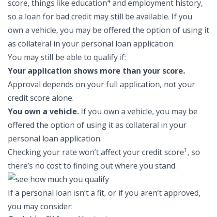
4
score, things like education
and employment history,
so a
loan for bad credit
may still be available. If you
own a vehicle, you may be offered the option of using it
as collateral in your personal loan application.
You may still be able to qualify if:
Your application shows more than your score.
Approval depends on your full application, not your
credit score alone.
You own a vehicle.
If you own a vehicle, you may be
offered the option of using it as collateral in your
personal loan application.
1
Checking your rate won’t affect your credit score
, so
there’s no cost to finding out where you stand.
If a personal loan isn’t a fit, or if you aren’t approved,
you may consider: