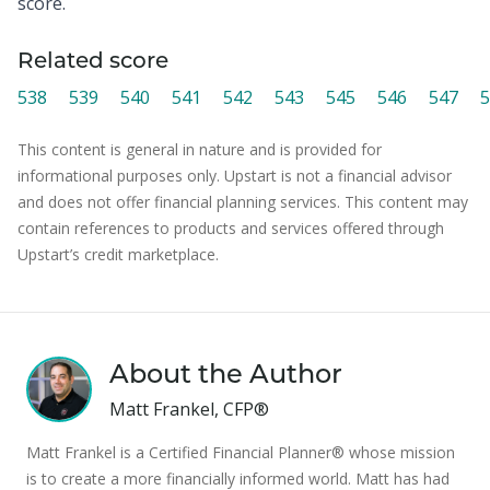
score.
Related score
538
539
540
541
542
543
545
546
547
5
This content is general in nature and is provided for
informational purposes only. Upstart is not a financial advisor
and does not offer financial planning services. This content may
contain references to products and services offered through
Upstart’s credit marketplace.
About the Author
Matt Frankel, CFP®
Matt Frankel is a Certified Financial Planner® whose mission
is to create a more financially informed world. Matt has had