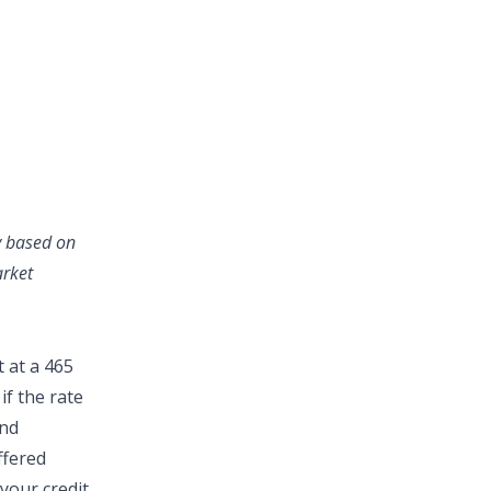
ry based on
arket
 at a 465
if the rate
and
ffered
your credit