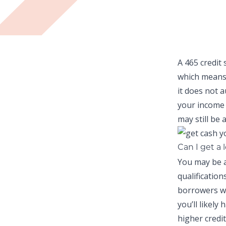
A 465 credit 
which means
it does not 
your income 
may still be a
Can I get a 
You may be a
qualificatio
borrowers wi
you’ll likely
higher credit