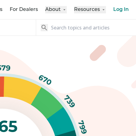
s
For Dealers
About
Resources
Log In
579
670
739
65
799