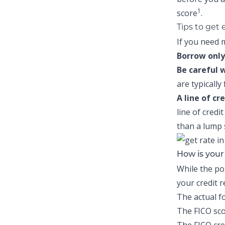
1
score
.
Tips to get
If you need m
Borrow only
Be careful 
are typically
A line of cr
line of credi
than a lump
How is you
While the po
your credit 
The actual f
The FICO sco