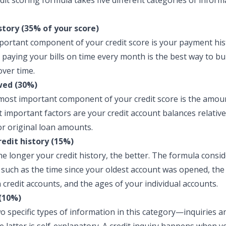
dit scoring formula takes five different categories of inform
tory (35% of your score)
ortant component of your credit score is your payment hist
 paying your bills on time every month is the best way to bu
over time.
ed (30%)
ost important component of your credit score is the amou
 important factors are your credit account balances relative
 or original loan amounts.
redit history (15%)
he longer your credit history, the better. The formula consid
, such as the time since your oldest account was opened, th
 credit accounts, and the ages of your individual accounts.
(10%)
o specific types of information in this category—inquiries 