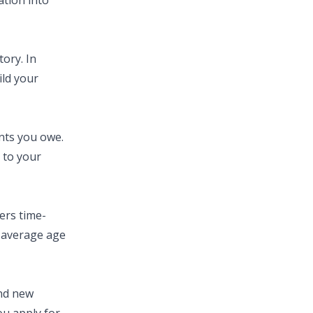
ation into
ory. In
ild your
nts you owe.
 to your
ers time-
e average age
and new