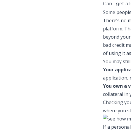
Can I get a 
Some people 
There’s no m
platform. Th
beyond your 
bad credit
may
of using it a
You may still 
Your applic
application, 
You own a v
collateral in
Checking you
where you st
If a personal