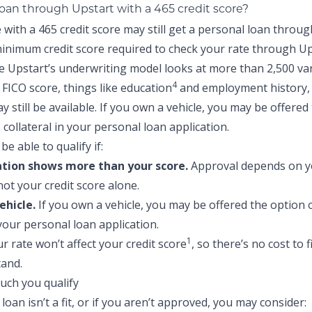
loan through Upstart with a 465 credit score?
with a 465 credit score may still get a personal loan throug
inimum credit score required to check your rate through Up
e Upstart’s underwriting model looks at more than 2,500 va
4
FICO score, things like education
and employment history,
 still be available. If you own a vehicle, you may be offered
s collateral in your personal loan application.
be able to qualify if:
ation shows more than your score.
Approval depends on yo
not your credit score alone.
ehicle.
If you own a vehicle, you may be offered the option o
 your personal loan application.
1
r rate won’t affect your credit score
, so there’s no cost to 
and.
 loan isn’t a fit, or if you aren’t approved, you may consider: