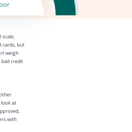
oor
 scale,
t cards,
but
rt
weigh
 bad credit
 other
 look at
approved,
ers with