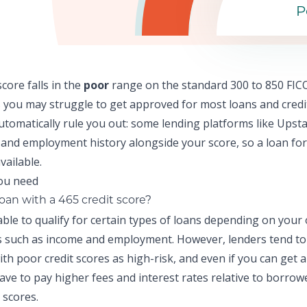
P
score falls in the
poor
range on the standard 300 to 850 FICO
 y
ou may struggle to get approved for most loans and credi
automatically rule you out: some lending platforms like
Upsta
and employment history alongside your score, so a
loan for
vailable.
loan with a 465 credit score?
ble to qualify for certain types of loans depending on your
ns such as income and employment. However, lenders tend to
th poor credit scores as high-risk, and even if you can get 
 have to pay higher fees and interest rates relative to borrow
 scores.