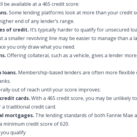
l be availa
ble at a 465 credit score:
ans.
Some lending platforms look at more than your credit s
higher end of any lender’s range.
es of credit.
It’s typically harder to qualify for unsecured loa
but a smaller revolving line may be easier to manage than a 
nce you only draw what you need.
ns.
Offering collateral, such as a vehicle, gives a lender mor
 loans.
Membership-based lenders are often more flexible 
anks.
rally out of reach until your score improves:
credit cards.
With a 465 credit score, you may be unlikely to
a traditional credit card.
al mortgages.
The lending standards of both Fannie Mae a
a minimum credit score of 620.