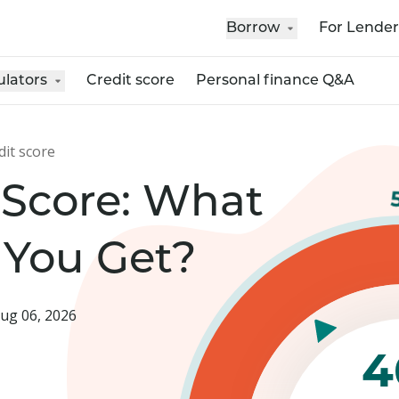
Borrow
For Lender
ulators
Credit score
Personal finance Q&A
dit score
 Score: What
 You Get?
ug 06, 2026
4