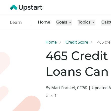
Home
Goals
Topics
Calc
Learn
Home
Credit Score
465 cre
465 Credit
Loans Can
By Matt Frankel, CFP® | Updated A
< 1