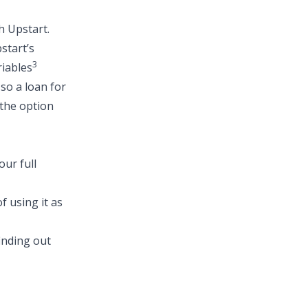
h Upstart.
start’s
3
riables
 so a
loan for
 the option
ur full
f using it as
finding out