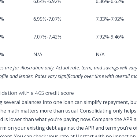
8%
6.64%-6.92%
6.36%-6.62%
2%
6.95%-7.07%
7.33%-7.92%
1%
7.07%-7.42%
7.92%-9.46%
8%
N/A
N/A
 are for illustration only. Actual rate, term, and savings will va
ofile and lender. Rates vary significantly over time with overall m
idation with a 465 credit score
g several balances into one loan can simplify repayment, but
 the math matters more than usual. Consolidating only helps 
ed is lower than what you’re paying now. Compare the APR 
rm on your existing debt against the APR and term you’re o
ccept. You can
check your rate at Upstart
with no impact on 