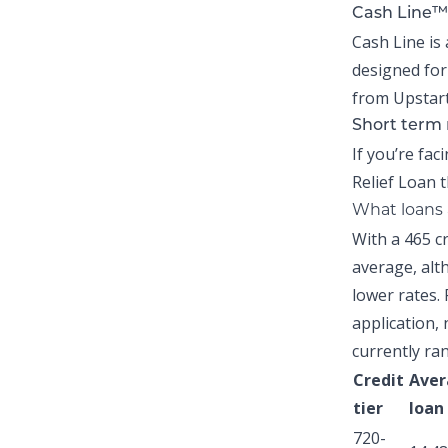
Cash Line™
Cash Line is 
designed for
from Upstart
Short term 
If you’re fac
Relief Loan
t
What loans a
With a 465 c
average,
alth
lower rates. 
application, 
currently ra
Credit
Aver
tier
loan
720-