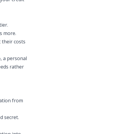
ier.
ts more.
 their costs
, a personal
eeds rather
mation from
d secret.