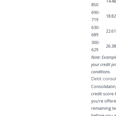
14.4
850
690-
18.8
719
630-
22.6
689
300-
26.3
629
Note:
Examples
your credit pr
conditions.
Debt consol
Consolidatin
credit score
you’re offer
remaining te
before you a