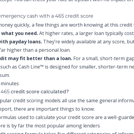
 emergency cash with a 465 credit score
oney quickly, a few things are worth knowing at this credit t
 what you need.
At higher rates, a larger loan typically cos
with payday loans.
They’re widely available at any score, but
 far higher than a personal loan.
edit may fit better than a loan.
For a small, short-term gap
t such as
Cash Line™
is designed for smaller, shorter-term n
 sum.
465
r
credit score calculated?
pular credit scoring models all use the same general infor
report, there are important things to know:
ormulas used to calculate your credit score are a well-guarde
re is by far the most popular among lenders