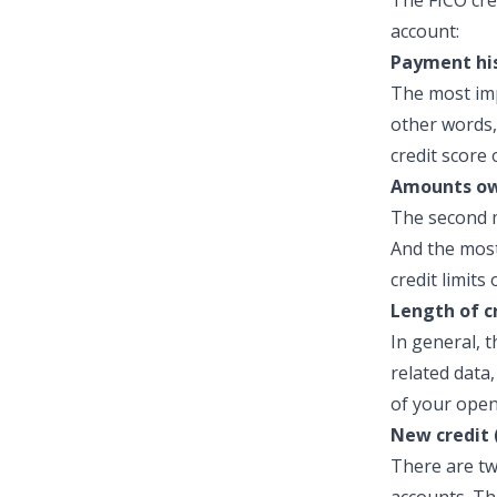
The FICO cre
account:
Payment his
The most imp
other words,
credit score 
Amounts ow
The second m
And the most
credit limits
Length of c
In general, t
related data
of your open
New credit 
There are tw