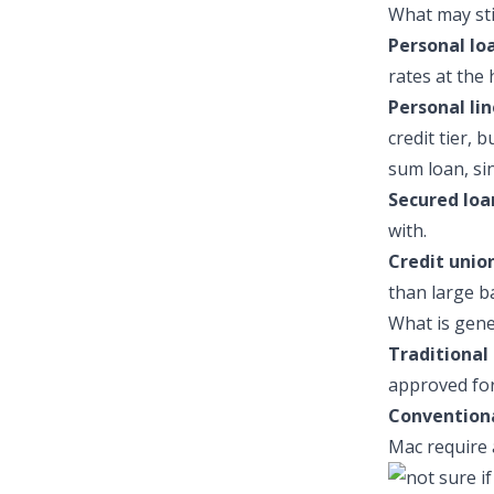
What may stil
Personal lo
rates at the 
Personal lin
credit tier, 
sum loan, si
Secured loa
with.
Credit union
than large b
What is gene
Traditional 
approved for 
Convention
Mac require 