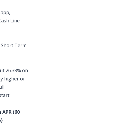
 app
,
Cash Line
t
Short Term
out
26.38% on
ly higher or
ull
start
n APR (60
)