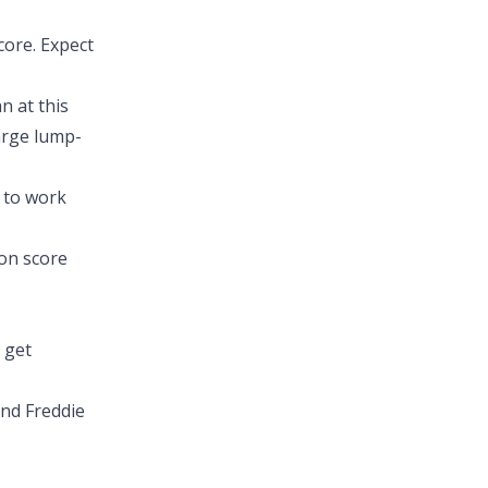
core. Expect
n at this
large lump-
e to work
on score
 get
nd Freddie