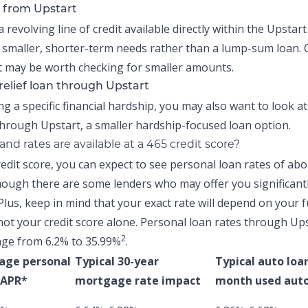
 from Upstart
a revolving line of credit available directly within the
Upstart
 smaller, shorter-term needs rather than a lump-sum loan.
 may be worth checking for smaller amounts.
relief loan through Upstart
ing a specific financial hardship, you may also want to look a
hrough Upstart, a smaller hardship-focused loan option.
nd rates are available at a 465 credit score?
redit score, you can expect to see personal loan rates of ab
ough there are some lenders who may offer you significant
Plus, keep in mind that your exact rate will depend on your f
not your credit score alone.
Personal loan rates through Up
2
nge from 6.2% to 35.99%
.
age personal
Typical 30-year
Typical auto loa
 APR*
mortgage rate impact
month used auto