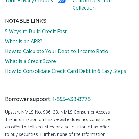
Your Privacy Choices
California Notice
Collection
NOTABLE LINKS
5 Ways to Build Credit Fast
What is an APR?
How to Calculate Your Debt-to-Income Ratio
What is a Credit Score
How to Consolidate Credit Card Debt in 6 Easy Steps
Borrower support:
1-855-438-8778
Upstart NMLS No. 936133.
NMLS Consumer Access
The information on this website does not constitute
an offer to sell securities or a solicitation of an offer
to buy securities. Further, none of the information