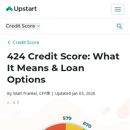
Credit Score
Credit Score
424 Credit Score: What
It Means & Loan
Options
By Matt Frankel, CFP® | Updated Jan 03, 2026
< 1
579
670