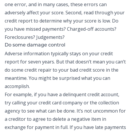
one error, and in many cases, these errors can
adversely affect your score. Second, read through your
credit report to determine why your score is low. Do
you have missed payments? Charged-off accounts?
Foreclosures? Judgements?
Do some damage control
Adverse information typically stays on your credit
report for seven years. But that doesn’t mean you can’t
do some credit repair to your bad credit score in the
meantime. You might be surprised what you can
accomplish.
For example, if you have a delinquent credit account,
try calling your credit card company or the collection
agency to see what can be done. It’s not uncommon for
a creditor to agree to delete a negative item in
exchange for payment in full. If you have late payments