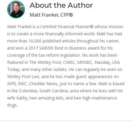
About the Author
Matt Frankel, CFP®
Matt Frankel is a Certified Financial Planner® whose mission
is to create a more financially informed world. Matt has had
more than 10,000 published articles throughout his career,
and won a 2017 SABEW Best in Business award for his
coverage of the tax reform legislation. His work has been
featured in The Motley Fool, CNBC, MSNBC, Nasdaq, USA
Today, and many other outlets. He can regularly be seen on
Motley Fool Live, and he has made guest appearances on
NPR, BBC, Cheddar News, just to name a few. Matt is based
in the Columbia, South Carolina, area where he lives with his
wife Kathy, two amazing kids, and two high-maintenance
dogs.