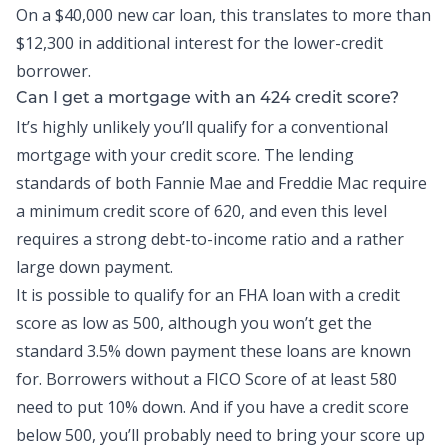
On a $40,000 new car loan, this translates to more than
$12,300 in additional interest for the lower-credit
borrower.
Can I get a mortgage with an 424 credit score?
It’s highly unlikely you’ll qualify for a conventional
mortgage with your credit score. The lending
standards of both Fannie Mae and Freddie Mac require
a minimum credit score of 620, and even this level
requires a strong debt-to-income ratio and a rather
large down payment.
It is possible to qualify for an FHA loan with a credit
score as low as 500, although you won’t get the
standard 3.5% down payment these loans are known
for. Borrowers without a FICO Score of at least 580
need to put 10% down. And if you have a credit score
below 500, you’ll probably need to bring your score up