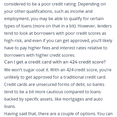
considered to be a poor credit rating. Depending on
your other qualifications, such as income and
employment, you may be able to qualify for certain
types of loans (more on that in a bit). However, lenders
tend to look at borrowers with poor credit scores as
high-risk, and even if you can get approved, you’ll likely
have to pay higher fees and interest rates relative to
borrowers with higher credit scores.
Can I get a credit card with an 424 credit score?
We won’t sugar-coat it. With an 424 credit score, you’re
unlikely to get approved for a traditional credit card.
Credit cards
are unsecured forms of debt, so banks
tend to be a bit more cautious compared to loans
backed by specific assets, like mortgages and auto
loans.
Having said that, there are a couple of options. You can