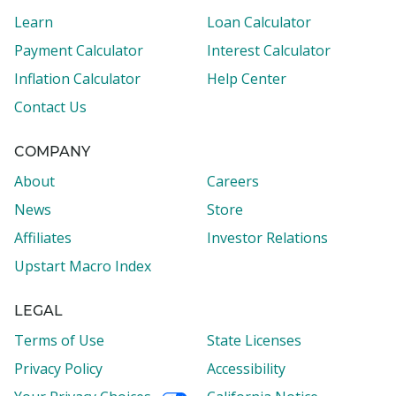
Learn
Loan Calculator
Payment Calculator
Interest Calculator
Inflation Calculator
Help Center
Contact Us
COMPANY
About
Careers
News
Store
Affiliates
Investor Relations
Upstart Macro Index
LEGAL
Terms of Use
State Licenses
Privacy Policy
Accessibility