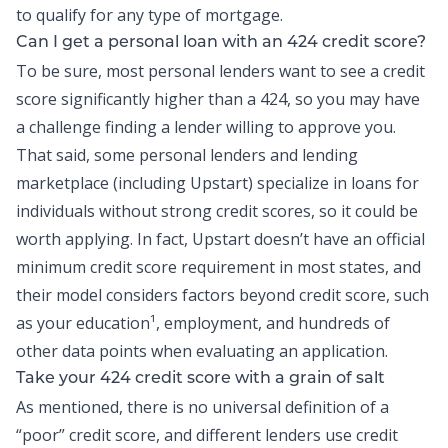
to qualify for any type of mortgage.
Can I get a
personal loan
with an 424 credit score?
To be sure, most personal lenders want to see a credit
score significantly higher than a 424, so you may have
a challenge finding a lender willing to approve you.
That said, some personal lenders and lending
marketplace (including
Upstart
) specialize in loans for
individuals without strong credit scores, so it could be
worth applying. In fact, Upstart doesn’t have an official
minimum credit score requirement in most states, and
their model considers factors beyond credit score, such
as your education¹, employment, and hundreds of
other data points when evaluating an application.
Take your 424 credit score with a grain of salt
As mentioned, there is no universal definition of a
“poor” credit score, and different lenders use credit