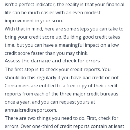
isn’t a perfect indicator, the reality is that your financial
life can be much easier with an even modest
improvement in your score.
With that in mind, here are some steps you can take to
bring your credit score up.
Building good credit
takes
time, but you can have a meaningful impact on a low
credit score faster than you may think.
Assess the damage and check for errors
The first step is to check your
credit reports
. You
should do this regularly if you have bad credit or not.
Consumers are entitled to a free copy of their credit
reports from each of the three major credit bureaus
once a year, and you can request yours at
annualcreditreport.com.
There are two things you need to do. First, check for
errors. Over one-third of credit reports contain at least