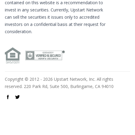
contained on this website is a recommendation to
invest in any securities. Currently, Upstart Network
can sell the securities it issues only to accredited
investors on a confidential basis at their request for
consideration.
Copyright © 2012 - 2026 Upstart Network, Inc. All rights
reserved. 220 Park Rd, Suite 500, Burlingame, CA 94010