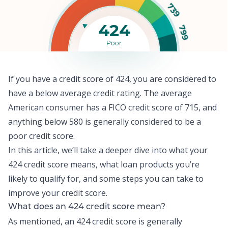
739
424
799
Poor
If you have a credit score of 424, you are considered to
have a below average credit rating. The
average
American consumer
has a FICO credit score of 715, and
anything below 580 is generally considered to be a
poor credit score.
In this article, we’ll take a deeper dive into what your
424 credit score means, what loan products you’re
likely to qualify for, and some steps you can take to
improve your credit score.
What does an 424 credit score mean?
As mentioned, an 424 credit score is generally