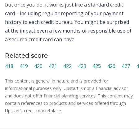
but once you do, it works just like a standard credit
card—including regular reporting of your payment
history to each credit bureau. You might be surprised
at the impact even a few months of responsible use of
a secured credit card can have.
Related score
418
419
420
421
422
423
425
426
427
4
This content is general in nature and is provided for
informational purposes only. Upstart is not a financial advisor
and does not offer financial planning services. This content may
contain references to products and services offered through
Upstart’s credit marketplace.