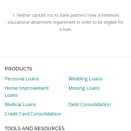
1. Neither Upstart nor its bank partners have a minimum
educational attainment requirement in order to be eligible for
a loan.
PRODUCTS
Personal Loans
Wedding Loans
Home Improvement
Moving Loans
Loans
Medical Loans
Debt Consolidation
Credit Card Consolidation
TOOLS AND RESOURCES