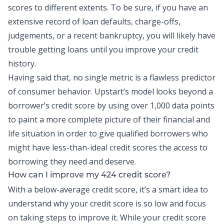
scores to different extents. To be sure, if you have an
extensive record of loan defaults, charge-offs,
judgements, or a recent bankruptcy, you will likely have
trouble getting loans until you improve your credit
history.
Having said that, no single metric is a flawless predictor
of consumer behavior.
Upstart’s
model looks beyond a
borrower’s credit score by using over 1,000 data points
to paint a more complete picture of their financial and
life situation in order to give qualified borrowers who
might have less-than-ideal credit scores the access to
borrowing they need and deserve.
How can I improve my 424 credit score?
With a below-average credit score, it’s a smart idea to
understand why your credit score is so low and focus
on taking steps to improve it. While your credit score