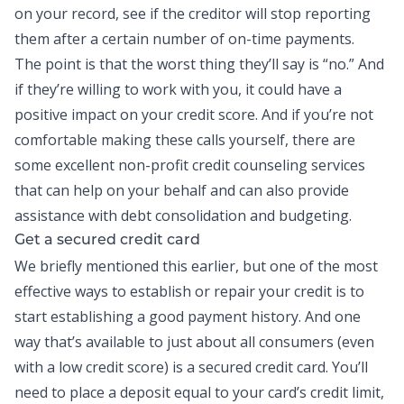
on your record, see if the creditor will stop reporting
them after a certain number of on-time payments.
The point is that the worst thing they’ll say is “no.” And
if they’re willing to work with you, it could have a
positive impact on your credit score. And if you’re not
comfortable making these calls yourself, there are
some excellent non-profit credit counseling services
that can help on your behalf and can also provide
assistance with
debt consolidation
and budgeting.
Get a secured credit card
We briefly mentioned this earlier, but one of the most
effective ways to establish or repair your credit is to
start establishing a good payment history. And one
way that’s available to just about all consumers (even
with a low credit score) is a secured
credit card
. You’ll
need to place a deposit equal to your card’s credit limit,