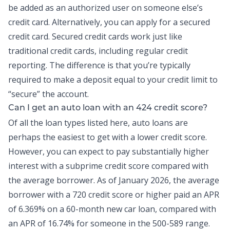
be added as an authorized user on someone else’s
credit card. Alternatively, you can apply for a secured
credit card. Secured credit cards work just like
traditional credit cards, including regular credit
reporting. The difference is that you’re typically
required to make a deposit equal to your credit limit to
“secure” the account.
Can I get an auto loan with an 424 credit score?
Of all the loan types listed here, auto loans are
perhaps the easiest to get with a lower credit score.
However, you can expect to pay substantially higher
interest with a subprime credit score compared with
the average borrower. As of
January 2026
, the average
borrower with a 720 credit score or higher paid an APR
of 6.369% on a 60-month new car loan, compared with
an APR of 16.74% for someone in the 500-589 range.