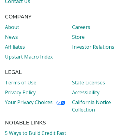
Contact Us
COMPANY
About
Careers
News
Store
Affiliates
Investor Relations
Upstart Macro Index
LEGAL
Terms of Use
State Licenses
Privacy Policy
Accessibility
Your Privacy Choices
California Notice
Collection
NOTABLE LINKS
5 Ways to Build Credit Fast