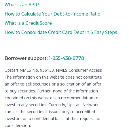
What is an APR?
How to Calculate Your Debt-to-Income Ratio
What is a Credit Score
How to Consolidate Credit Card Debt in 6 Easy Steps
Borrower support:
1-855-438-8778
Upstart NMLS No. 936133.
NMLS Consumer Access
The information on this website does not constitute
an offer to sell securities or a solicitation of an offer
to buy securities. Further, none of the information
contained on this website is a recommendation to
invest in any securities. Currently, Upstart Network
can sell the securities it issues only to accredited
investors on a confidential basis at their request for
consideration.