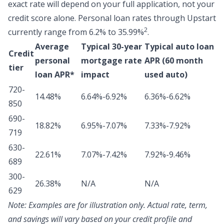
exact rate will depend on your full application, not your
credit score alone.
Personal loan rates through Upstart
2
currently range from 6.2% to 35.99%
.
Average
Typical 30-year
Typical auto loan
Credit
personal
mortgage rate
APR (60 month
tier
loan APR*
impact
used auto)
720-
14.48%
6.64%-6.92%
6.36%-6.62%
850
690-
18.82%
6.95%-7.07%
7.33%-7.92%
719
630-
22.61%
7.07%-7.42%
7.92%-9.46%
689
300-
26.38%
N/A
N/A
629
Note:
Examples are for illustration only. Actual rate, term,
and savings will vary based on your credit profile and