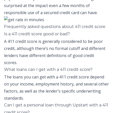
surprised at the impact even a few months of
responsible use of a secured credit card can have.
Frequently asked questions about 411 credit score
Is a 411 credit score good or bad?
A 411 credit score is generally considered to be poor
credit, although there’s no formal cutoff and different
lenders have different definitions of good credit
scores.
What loans can I get with a 411 credit score?
The loans you can get with a 411 credit score depend
on your income, employment history, and several other
factors, as well as the lender’s specific underwriting
standards.
Can I get a personal loan through Upstart with a 411
credit score?