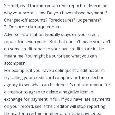
Second, read through your credit report to determine
why your score is low. Do you have missed payments?
Charged-off accounts? Foreclosures? Judgements?
2. Do some damage control
Adverse information typically stays on your credit
report for seven years. But that doesn’t mean you can’t
do some credit repair to your bad credit score in the
meantime. You might be surprised what you can
accomplish.
For example, if you have a delinquent credit account,
try calling your credit card company or the collection
agency to see what can be done. It’s not uncommon for
a creditor to agree to delete a negative item in
exchange for payment in full. If you have late payments
on your record, see if the creditor will stop reporting
them after a certain number of on-time payments.