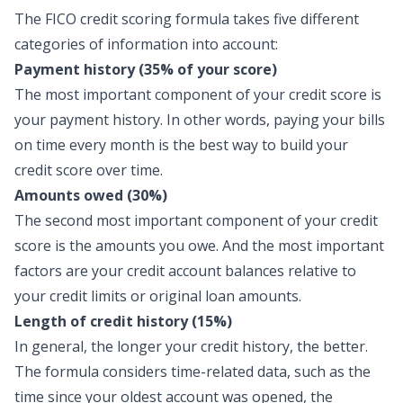
The FICO credit scoring formula takes five different
categories of information into account:
Payment history (35% of your score)
The most important component of your credit score is
your payment history. In other words, paying your bills
on time every month is the best way to build your
credit score over time.
Amounts owed (30%)
The second most important component of your credit
score is the amounts you owe. And the most important
factors are your credit account balances relative to
your credit limits or original loan amounts.
Length of credit history (15%)
In general, the longer your credit history, the better.
The formula considers time-related data, such as the
time since your oldest account was opened, the