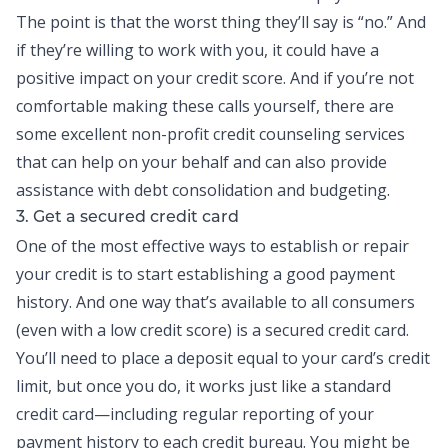
The point is that the worst thing they’ll say is “no.” And
if they’re willing to work with you, it could have a
positive impact on your credit score. And if you’re not
comfortable making these calls yourself, there are
some excellent non-profit credit counseling services
that can help on your behalf and can also provide
assistance with
debt consolidation
and budgeting.
3. Get a secured credit card
One of the most effective ways to establish or repair
your credit is to start establishing a good payment
history. And one way that’s available to all consumers
(even with a low credit score) is a secured
credit card
.
You’ll need to place a deposit equal to your card’s credit
limit, but once you do, it works just like a standard
credit card—including regular reporting of your
payment history to each credit bureau. You might be