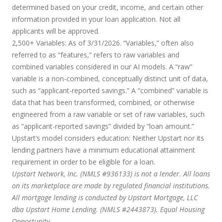
determined based on your credit, income, and certain other
information provided in your loan application. Not all
applicants will be approved.
2,500+ Variables:
As of 3/31/2026. “Variables,” often also
referred to as “features,” refers to raw variables and
combined variables considered in our AI models. A “raw”
variable is a non-combined, conceptually distinct unit of data,
such as “applicant-reported savings.” A “combined” variable is
data that has been transformed, combined, or otherwise
engineered from a raw variable or set of raw variables, such
as “applicant-reported savings” divided by “loan amount.”
Upstart’s model considers education:
Neither Upstart nor its
lending partners have a minimum educational attainment
requirement in order to be eligible for a loan.
Upstart Network, Inc. (NMLS #936133) is not a lender. All loans
on its marketplace are made by regulated financial institutions.
All mortgage lending is conducted by Upstart Mortgage, LLC
dba Upstart Home Lending. (NMLS #2443873). Equal Housing
Opportunity.