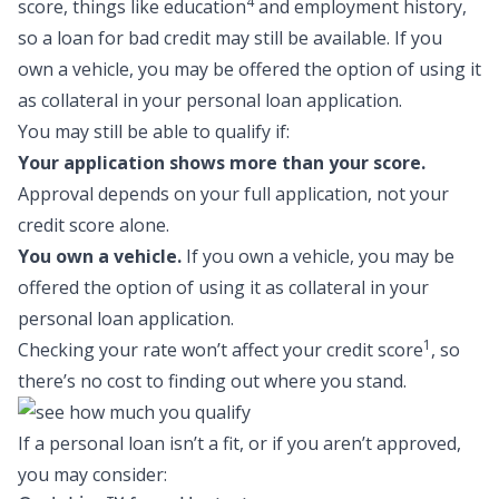
4
score, things like education
and employment history,
so a
loan for bad credit
may still be available. If you
own a vehicle, you may be offered the option of using it
as collateral in your personal loan application.
You may still be able to qualify if:
Your application shows more than your score.
Approval depends on your full application, not your
credit score alone.
You own a vehicle.
If you own a vehicle, you may be
offered the option of using it as collateral in your
personal loan application.
1
Checking your rate won’t affect your credit score
, so
there’s no cost to finding out where you stand.
If a personal loan isn’t a fit, or if you aren’t approved,
you may consider: