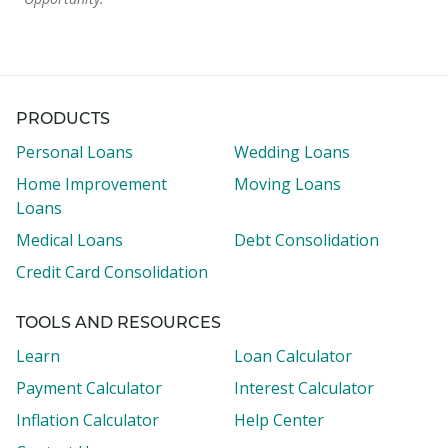
PRODUCTS
Personal Loans
Wedding Loans
Home Improvement
Moving Loans
Loans
Medical Loans
Debt Consolidation
Credit Card Consolidation
TOOLS AND RESOURCES
Learn
Loan Calculator
Payment Calculator
Interest Calculator
Inflation Calculator
Help Center