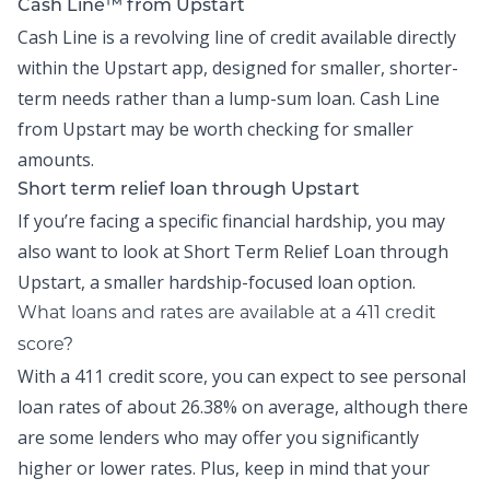
Cash Line™ from Upstart
Cash Line is a revolving line of credit available directly
within the
Upstart app
, designed for smaller, shorter-
term needs rather than a lump-sum loan.
Cash Line
from Upstart may be worth checking for smaller
amounts.
Short term relief loan through Upstart
If you’re facing a specific financial hardship, you may
also want to look at
Short Term Relief Loan
through
Upstart, a smaller hardship-focused loan option.
What loans and rates are available at a 411 credit
score?
With a 411 credit score, you can expect to see personal
loan rates of about
26.38% on average,
although there
are some lenders who may offer you significantly
higher or lower rates. Plus, keep in mind that your