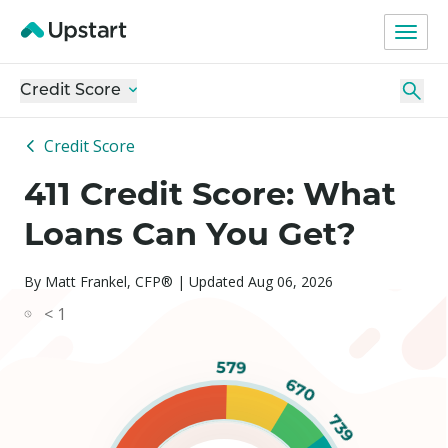
Credit Score
Credit Score
411 Credit Score: What
Loans Can You Get?
By Matt Frankel, CFP® | Updated Aug 06, 2026
< 1
579
670
739