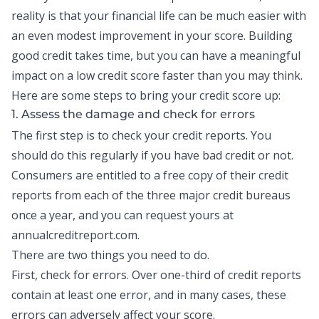
reality is that your financial life can be much easier with
an even modest improvement in your score.
Building
good credit
takes time, but you can have a meaningful
impact on a low credit score faster than you may think.
Here are some steps to bring your credit score up:
1. Assess the damage and check for errors
The first step is to check your
credit reports
. You
should do this regularly if you have bad credit or not.
Consumers are entitled to a free copy of their credit
reports from each of the three major credit bureaus
once a year, and you can request yours at
annualcreditreport.com.
There are two things you need to do.
First, check for errors. Over one-third of credit reports
contain at least one error, and in many cases, these
errors can adversely affect your score.