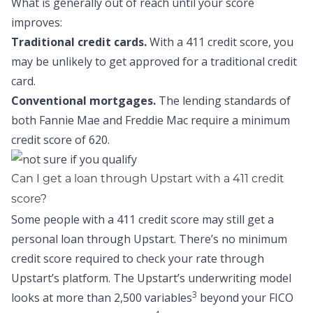
What is generally out of reach until your score
improves:
Traditional credit cards.
With a 411 credit score, you
may be unlikely to get approved for a traditional credit
card.
Conventional mortgages.
The lending standards of
both Fannie Mae and Freddie Mac require a minimum
credit score of 620.
Can I get a loan through Upstart with a 411 credit
score?
Some people with a 411 credit score may still get a
personal loan through Upstart. There’s no minimum
credit score required to check your rate through
Upstart’s platform. The Upstart’s underwriting model
3
looks at more than 2,500 variables
beyond your FICO