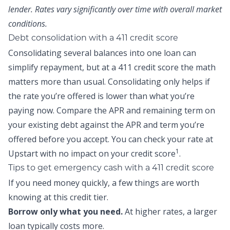
lender. Rates vary significantly over time with overall market
conditions.
Debt consolidation with a 411 credit score
Consolidating several balances into one loan can
simplify repayment, but at a 411 credit score the math
matters more than usual. Consolidating only helps if
the rate you’re offered is lower than what you’re
paying now. Compare the APR and remaining term on
your existing debt against the APR and term you’re
offered before you accept. You can
check your rate at
1
Upstart
with no impact on your credit score
.
Tips to get emergency cash with a 411 credit score
If you need money quickly, a few things are worth
knowing at this credit tier.
Borrow only what you need.
At higher rates, a larger
loan typically costs more.