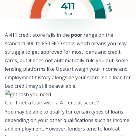
411
799
Poor
A 411 credit score falls in the
poor
range on the
standard 300 to 850 FICO scale, which means y
ou may
struggle to get approved for most loans and credit
cards,
but it does not automatically rule you out: some
lending platforms like
Upstart
weigh your income and
employment history alongside your score, so a
loan for
bad credit
may still be available.
Can I get a loan with a 411 credit score?
You may be able to qualify for certain types of loans
depending on your other qualifications such as income
and employment. However, lenders tend to look at