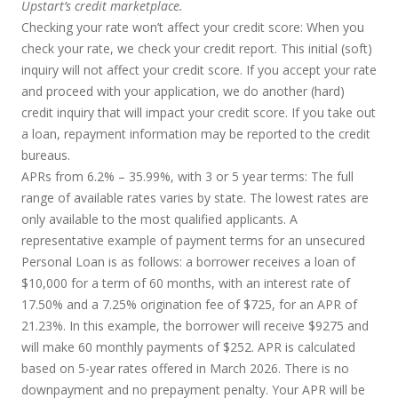
Upstart’s credit marketplace.
Checking your rate won’t affect your credit score:
When you
check your rate, we check your credit report. This initial (soft)
inquiry will not affect your credit score. If you accept your rate
and proceed with your application, we do another (hard)
credit inquiry that will impact your credit score. If you take out
a loan, repayment information may be reported to the credit
bureaus.
APRs from 6.2% – 35.99%, with 3 or 5 year terms
: The full
range of available rates varies by state. The lowest rates are
only available to the most qualified applicants. A
representative example of payment terms for an unsecured
Personal Loan is as follows: a borrower receives a loan of
$10,000 for a term of 60 months, with an interest rate of
17.50% and a 7.25% origination fee of $725, for an APR of
21.23%. In this example, the borrower will receive $9275 and
will make 60 monthly payments of $252. APR is calculated
based on 5-year rates offered in March 2026. There is no
downpayment and no prepayment penalty. Your APR will be