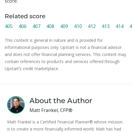
score.
Related score
405
406
407
408
409
410
412
413
414
4
This content is general in nature and is provided for
informational purposes only. Upstart is not a financial advisor
and does not offer financial planning services. This content may
contain references to products and services offered through
Upstart’s credit marketplace.
About the Author
Matt Frankel, CFP®
Matt Frankel is a Certified Financial Planner® whose mission
is to create a more financially informed world. Matt has had