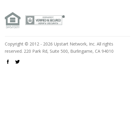
Copyright © 2012 - 2026 Upstart Network, Inc. All rights
reserved. 220 Park Rd, Suite 500, Burlingame, CA 94010