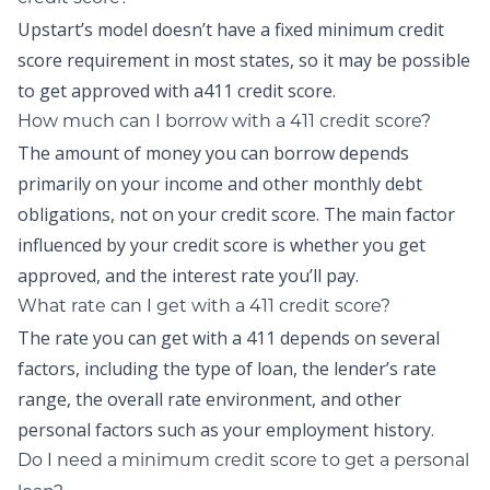
Upstart’s model doesn’t have a fixed minimum credit
score requirement in most states, so it may be possible
to get approved with a411 credit score.
How much can I borrow with a 411 credit score?
The amount of money you can borrow depends
primarily on your income and other monthly debt
obligations, not on your credit score. The main factor
influenced by your credit score is whether you get
approved, and the interest rate you’ll pay.
What rate can I get with a 411 credit score?
The rate you can get with a 411 depends on several
factors, including the type of loan, the lender’s rate
range, the overall rate environment, and other
personal factors such as your employment history.
Do I need a minimum credit score to get a personal