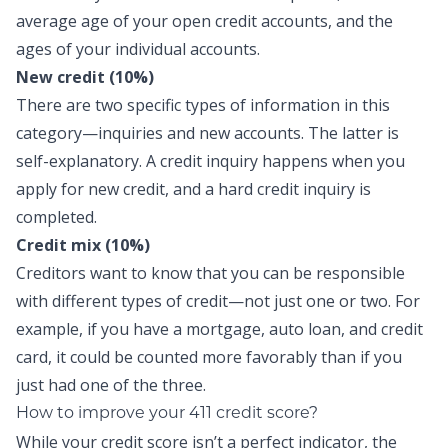
average age of your open credit accounts, and the
ages of your individual accounts.
New credit (10%)
There are two specific types of information in this
category—inquiries and new accounts. The latter is
self-explanatory. A credit inquiry happens when you
apply for new credit, and a hard credit inquiry is
completed.
Credit mix (10%)
Creditors want to know that you can be responsible
with different types of credit—not just one or two. For
example, if you have a mortgage, auto loan, and credit
card, it could be counted more favorably than if you
just had one of the three.
How to improve your 411 credit score?
While your credit score isn’t a perfect indicator, the