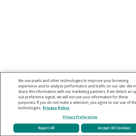
We use pixels and other technologies to improve your browsing
experience and to analyze performance and traffic on our site. We 
share this information with our marketing partners. If we detect an o
out preference signal, we will not use your information for these
purposes. If you do not make a selection, you agree to our use of th
technologies.
Privacy Policy
Privacy Preferences
Reject All
Accept All Cookies