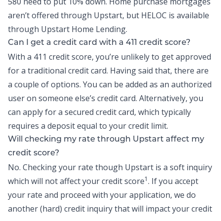
580 need to put 10% down. Home purchase mortgages
aren’t offered through Upstart, but
HELOC
is available
through Upstart Home Lending.
Can I get a credit card with a 411 credit score?
With a 411 credit score, you’re unlikely to get approved
for a traditional credit card. Having said that, there are
a couple of options. You can be added as an authorized
user on someone else’s credit card. Alternatively, you
can apply for a secured credit card, which typically
requires a deposit equal to your credit limit.
Will checking my rate through Upstart affect my
credit score?
No. Checking your rate though Upstart is a soft inquiry
1
which will not affect your credit score
. If you accept
your rate and proceed with your application, we do
another (hard) credit inquiry that will impact your credit