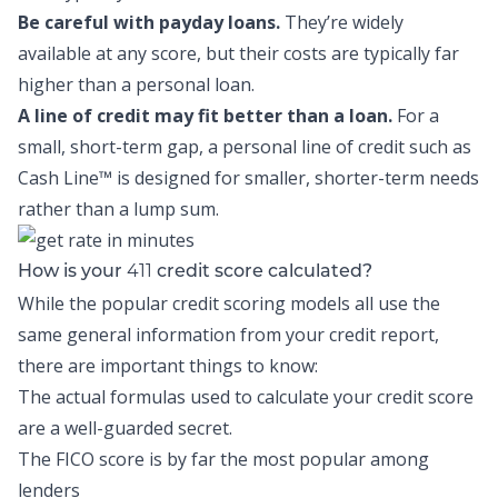
Be careful with payday loans.
They’re widely
available at any score, but their costs are typically far
higher than a personal loan.
A line of credit may fit better than a loan.
For a
small, short-term gap, a personal line of credit such as
Cash Line™
is designed for smaller, shorter-term needs
rather than a lump sum.
411
How is your
credit score calculated?
While the popular credit scoring models all use the
same general information from your credit report,
there are important things to know:
The actual formulas used to calculate your credit score
are a well-guarded secret.
The FICO score is by far the most popular among
lenders