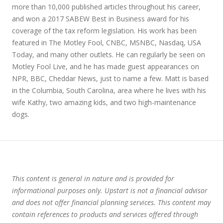
more than 10,000 published articles throughout his career,
and won a 2017 SABEW Best in Business award for his
coverage of the tax reform legislation. His work has been
featured in The Motley Fool, CNBC, MSNBC, Nasdaq, USA
Today, and many other outlets. He can regularly be seen on
Motley Fool Live, and he has made guest appearances on
NPR, BBC, Cheddar News, just to name a few. Matt is based
in the Columbia, South Carolina, area where he lives with his
wife Kathy, two amazing kids, and two high-maintenance
dogs.
This content is general in nature and is provided for
informational purposes only. Upstart is not a financial advisor
and does not offer financial planning services. This content may
contain references to products and services offered through