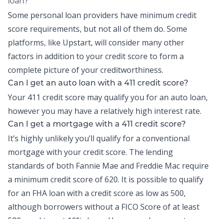
loan?
Some personal loan providers have minimum credit
score requirements, but not all of them do. Some
platforms, like Upstart, will consider many other
factors in addition to your credit score to form a
complete picture of your creditworthiness.
Can I get an auto loan with a 411 credit score?
Your 411 credit score may qualify you for an auto loan,
however you may have a relatively high interest rate.
Can I get a mortgage with a 411 credit score?
It’s highly unlikely you’ll qualify for a conventional
mortgage with your credit score. The lending
standards of both Fannie Mae and Freddie Mac require
a minimum credit score of 620. It is possible to qualify
for an FHA loan with a credit score as low as 500,
although borrowers without a FICO Score of at least