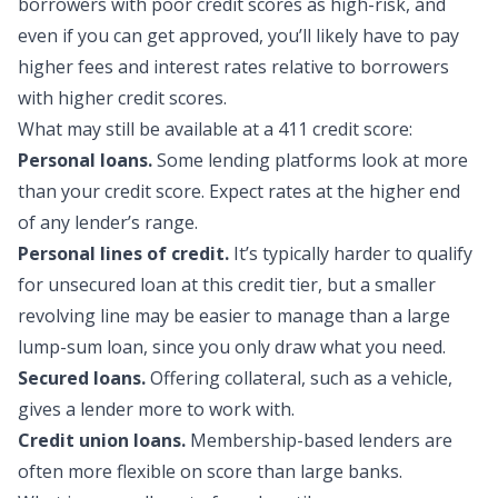
borrowers with poor credit scores as high-risk, and
even if you can get approved, you’ll likely have to pay
higher fees and interest rates relative to borrowers
with higher credit scores.
What may still be availa
ble at a 411 credit score:
Personal loans.
Some lending platforms look at more
than your credit score. Expect rates at the higher end
of any lender’s range.
Personal lines of credit.
It’s typically harder to qualify
for unsecured loan at this credit tier, but a smaller
revolving line may be easier to manage than a large
lump-sum loan, since you only draw what you need.
Secured loans.
Offering collateral, such as a vehicle,
gives a lender more to work with.
Credit union loans.
Membership-based lenders are
often more flexible on score than large banks.