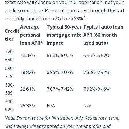
exact rate will depend on your full application, not your
credit score alone.
Personal loan rates through Upstart
2
currently range from 6.2% to 35.99%
.
Average
Typical 30-year
Typical auto loan
Credit
personal
mortgage rate
APR (60 month
tier
loan APR*
impact
used auto)
720-
14.48%
6.64%-6.92%
6.36%-6.62%
850
690-
18.82%
6.95%-7.07%
7.33%-7.92%
719
630-
22.61%
7.07%-7.42%
7.92%-9.46%
689
300-
26.38%
N/A
N/A
629
Note:
Examples are for illustration only. Actual rate, term,
and savings will vary based on your credit profile and