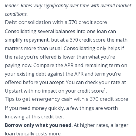
lender. Rates vary significantly over time with overall market
conditions.
Debt consolidation with a 370 credit score
Consolidating several balances into one loan can
simplify repayment, but at a 370 credit score the math
matters more than usual. Consolidating only helps if
the rate you’re offered is lower than what you’re
paying now. Compare the APR and remaining term on
your existing debt against the APR and term you’re
offered before you accept. You can
check your rate at
1
Upstart
with no impact on your credit score
.
Tips to get emergency cash with a 370 credit score
If you need money quickly, a few things are worth
knowing at this credit tier.
Borrow only what you need.
At higher rates, a larger
loan typically costs more.