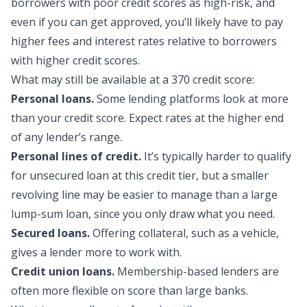
borrowers with poor credit scores as high-risk, and
even if you can get approved, you’ll likely have to pay
higher fees and interest rates relative to borrowers
with higher credit scores.
What may still be availa
ble at a 370 credit score:
Personal loans.
Some lending platforms look at more
than your credit score. Expect rates at the higher end
of any lender’s range.
Personal lines of credit.
It’s typically harder to qualify
for unsecured loan at this credit tier, but a smaller
revolving line may be easier to manage than a large
lump-sum loan, since you only draw what you need.
Secured loans.
Offering collateral, such as a vehicle,
gives a lender more to work with.
Credit union loans.
Membership-based lenders are
often more flexible on score than large banks.