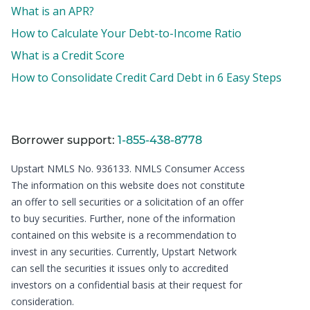
What is an APR?
How to Calculate Your Debt-to-Income Ratio
What is a Credit Score
How to Consolidate Credit Card Debt in 6 Easy Steps
Borrower support:
1-855-438-8778
Upstart NMLS No. 936133.
NMLS Consumer Access
The information on this website does not constitute
an offer to sell securities or a solicitation of an offer
to buy securities. Further, none of the information
contained on this website is a recommendation to
invest in any securities. Currently, Upstart Network
can sell the securities it issues only to accredited
investors on a confidential basis at their request for
consideration.