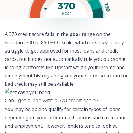
370
799
Poor
A 370 credit score falls in the
poor
range on the
standard 300 to 850 FICO scale, which means y
ou may
struggle to get approved for most loans and credit
cards,
but it does not automatically rule you out: some
lending platforms like
Upstart
weigh your income and
employment history alongside your score, so a
loan for
bad credit
may still be available.
Can I get a loan with a 370 credit score?
You may be able to qualify for certain types of loans
depending on your other qualifications such as income
and employment. However, lenders tend to look at