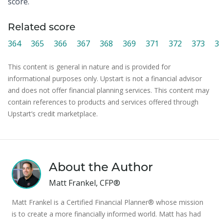
score.
Related score
364
365
366
367
368
369
371
372
373
3
This content is general in nature and is provided for
informational purposes only. Upstart is not a financial advisor
and does not offer financial planning services. This content may
contain references to products and services offered through
Upstart’s credit marketplace.
About the Author
Matt Frankel, CFP®
Matt Frankel is a Certified Financial Planner® whose mission
is to create a more financially informed world. Matt has had