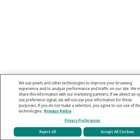
We use pixels and other technologies to improve your browsing
experience and to analyze performance and traffic on our site. We 
share this information with our marketing partners. If we detect an o
out preference signal, we will not use your information for these
purposes. If you do not make a selection, you agree to our use of th
technologies.
Privacy Policy
Privacy Preferences
Reject All
Accept All Cookies