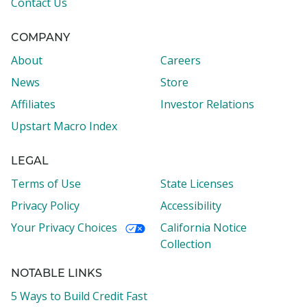
Contact Us
COMPANY
About
Careers
News
Store
Affiliates
Investor Relations
Upstart Macro Index
LEGAL
Terms of Use
State Licenses
Privacy Policy
Accessibility
Your Privacy Choices
California Notice
Collection
NOTABLE LINKS
5 Ways to Build Credit Fast