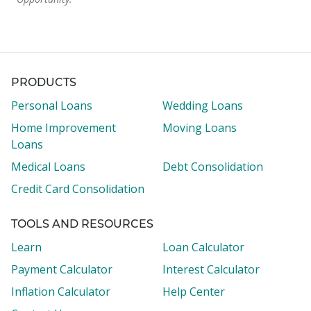
PRODUCTS
Personal Loans
Wedding Loans
Home Improvement
Moving Loans
Loans
Medical Loans
Debt Consolidation
Credit Card Consolidation
TOOLS AND RESOURCES
Learn
Loan Calculator
Payment Calculator
Interest Calculator
Inflation Calculator
Help Center