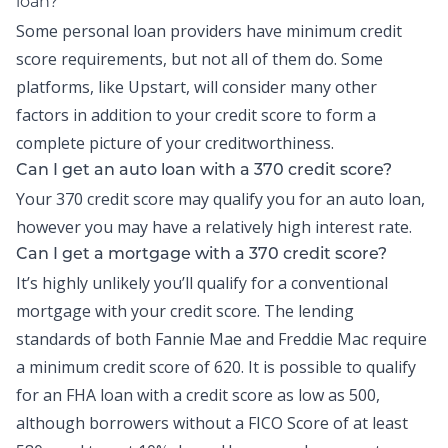
loan?
Some personal loan providers have minimum credit
score requirements, but not all of them do. Some
platforms, like Upstart, will consider many other
factors in addition to your credit score to form a
complete picture of your creditworthiness.
Can I get an auto loan with a 370 credit score?
Your 370 credit score may qualify you for an auto loan,
however you may have a relatively high interest rate.
Can I get a mortgage with a 370 credit score?
It’s highly unlikely you’ll qualify for a conventional
mortgage with your credit score. The lending
standards of both Fannie Mae and Freddie Mac require
a minimum credit score of 620. It is possible to qualify
for an FHA loan with a credit score as low as 500,
although borrowers without a FICO Score of at least