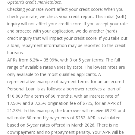
Upstart’s credit marketplace.
Checking your rate won’t affect your credit score:
When you
check your rate, we check your credit report. This initial (soft)
inquiry will not affect your credit score. If you accept your rate
and proceed with your application, we do another (hard)
credit inquiry that will impact your credit score. If you take out
a loan, repayment information may be reported to the credit
bureaus.
APRs from 6.2% – 35.99%, with 3 or 5 year terms
: The full
range of available rates varies by state. The lowest rates are
only available to the most qualified applicants. A
representative example of payment terms for an unsecured
Personal Loan is as follows: a borrower receives a loan of
$10,000 for a term of 60 months, with an interest rate of
17.50% and a 7.25% origination fee of $725, for an APR of
21.23%. In this example, the borrower will receive $9275 and
will make 60 monthly payments of $252. APR is calculated
based on 5-year rates offered in March 2026. There is no
downpayment and no prepayment penalty. Your APR will be