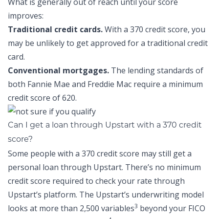
What is generally out of reach until your score
improves:
Traditional credit cards.
With a 370 credit score, you
may be unlikely to get approved for a traditional credit
card.
Conventional mortgages.
The lending standards of
both Fannie Mae and Freddie Mac require a minimum
credit score of 620.
Can I get a loan through Upstart with a 370 credit
score?
Some people with a 370 credit score may still get a
personal loan through Upstart. There’s no minimum
credit score required to check your rate through
Upstart’s platform. The Upstart’s underwriting model
3
looks at more than 2,500 variables
beyond your FICO