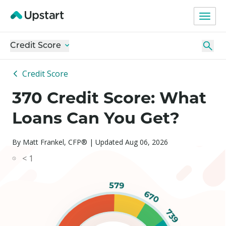
Credit Score
Credit Score
370 Credit Score: What
Loans Can You Get?
By Matt Frankel, CFP® | Updated Aug 06, 2026
< 1
579
670
739