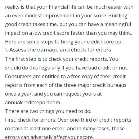
reality is that your financial life can be much easier with
an even modest improvement in your score.
Building
good credit
takes time, but you can have a meaningful
impact on a low credit score faster than you may think.
Here are some steps to bring your credit score up:
1. Assess the damage and check for errors
The first step is to check your
credit reports
. You
should do this regularly if you have bad credit or not.
Consumers are entitled to a free copy of their credit
reports from each of the three major credit bureaus
once a year, and you can request yours at
annualcreditreport.com.
There are two things you need to do.
First, check for errors. Over one-third of credit reports
contain at least one error, and in many cases, these
errors can adversely affect your score.