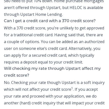
580 need to put 10% down. Home purchase mortgages
aren’t offered through Upstart, but
HELOC
is available
through Upstart Home Lending.
Can I get a credit card with a 370 credit score?
With a 370 credit score, you’re unlikely to get approved
for a traditional credit card. Having said that, there are
a couple of options. You can be added as an authorized
user on someone else’s credit card. Alternatively, you
can apply for a secured credit card, which typically
requires a deposit equal to your credit limit.
Will checking my rate through Upstart affect my
credit score?
No. Checking your rate though Upstart is a soft inquiry
1
which will not affect your credit score
. If you accept
your rate and proceed with your application, we do
another (hard) credit inquiry that will impact your credit