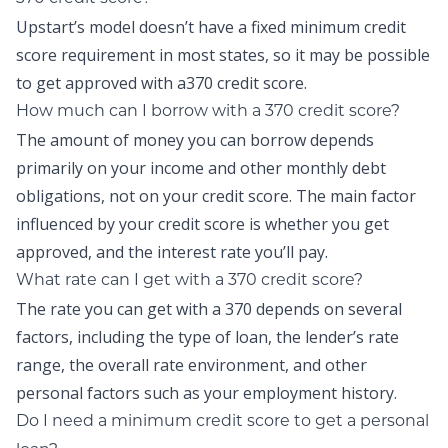
Upstart’s model doesn’t have a fixed minimum credit
score requirement in most states, so it may be possible
to get approved with a370 credit score.
How much can I borrow with a 370 credit score?
The amount of money you can borrow depends
primarily on your income and other monthly debt
obligations, not on your credit score. The main factor
influenced by your credit score is whether you get
approved, and the interest rate you’ll pay.
What rate can I get with a 370 credit score?
The rate you can get with a 370 depends on several
factors, including the type of loan, the lender’s rate
range, the overall rate environment, and other
personal factors such as your employment history.
Do I need a minimum credit score to get a personal