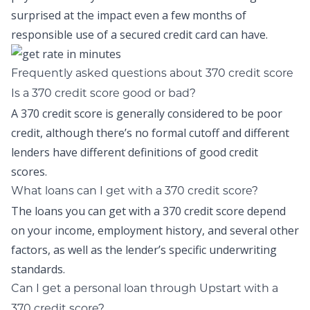
surprised at the impact even a few months of
responsible use of a secured credit card can have.
Frequently asked questions about 370 credit score
Is a 370 credit score good or bad?
A 370 credit score is generally considered to be poor
credit, although there’s no formal cutoff and different
lenders have different definitions of good credit
scores.
What loans can I get with a 370 credit score?
The loans you can get with a 370 credit score depend
on your income, employment history, and several other
factors, as well as the lender’s specific underwriting
standards.
Can I get a personal loan through Upstart with a
370 credit score?