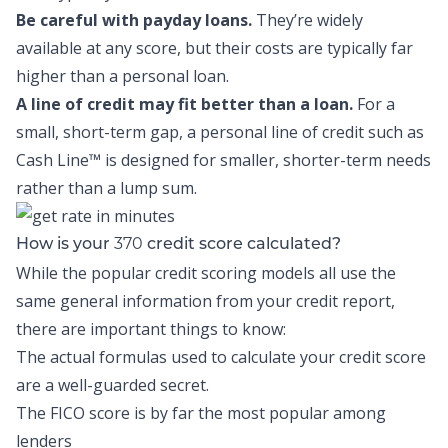
Be careful with payday loans.
They’re widely
available at any score, but their costs are typically far
higher than a personal loan.
A line of credit may fit better than a loan.
For a
small, short-term gap, a personal line of credit such as
Cash Line™
is designed for smaller, shorter-term needs
rather than a lump sum.
370
How is your
credit score calculated?
While the popular credit scoring models all use the
same general information from your credit report,
there are important things to know:
The actual formulas used to calculate your credit score
are a well-guarded secret.
The FICO score is by far the most popular among
lenders