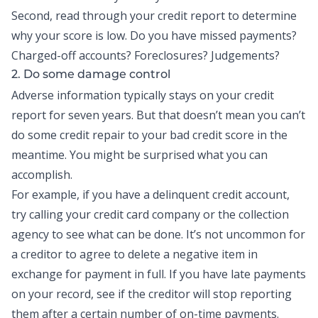
Second, read through your credit report to determine
why your score is low. Do you have missed payments?
Charged-off accounts? Foreclosures? Judgements?
2. Do some damage control
Adverse information typically stays on your credit
report for seven years. But that doesn’t mean you can’t
do some credit repair to your bad credit score in the
meantime. You might be surprised what you can
accomplish.
For example, if you have a delinquent credit account,
try calling your credit card company or the collection
agency to see what can be done. It’s not uncommon for
a creditor to agree to delete a negative item in
exchange for payment in full. If you have late payments
on your record, see if the creditor will stop reporting
them after a certain number of on-time payments.