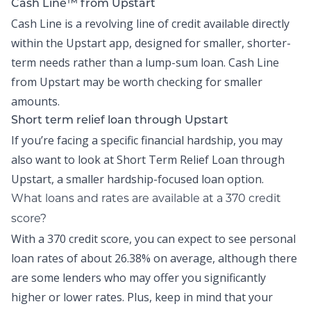
Cash Line™ from Upstart
Cash Line is a revolving line of credit available directly
within the
Upstart app
, designed for smaller, shorter-
term needs rather than a lump-sum loan.
Cash Line
from Upstart may be worth checking for smaller
amounts.
Short term relief loan through Upstart
If you’re facing a specific financial hardship, you may
also want to look at
Short Term Relief Loan
through
Upstart, a smaller hardship-focused loan option.
What loans and rates are available at a 370 credit
score?
With a 370 credit score, you can expect to see personal
loan rates of about
26.38% on average,
although there
are some lenders who may offer you significantly
higher or lower rates. Plus, keep in mind that your