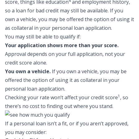
4
score, things like education
and employment history,
so a
loan for bad credit
may still be available. If you
own a vehicle, you may be offered the option of using it
as collateral in your personal loan application.
You may still be able to qualify if:
Your application shows more than your score.
Approval depends on your full application, not your
credit score alone.
You own a vehicle.
If you own a vehicle, you may be
offered the option of using it as collateral in your
personal loan application.
1
Checking your rate won’t affect your credit score
, so
there’s no cost to finding out where you stand.
If a personal loan isn’t a fit, or if you aren’t approved,
you may consider: