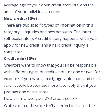
average age of your open credit accounts, and the
ages of your individual accounts.
New credit (10%)
There are two specific types of information in this
category—inquiries and new accounts. The latter is
self-explanatory. A credit inquiry happens when you
apply for new credit, and a hard credit inquiry is
completed.
Credit mix (10%)
Creditors want to know that you can be responsible
with different types of credit—not just one or two. For
example, if you have a mortgage, auto loan, and credit
card, it could be counted more favorably than if you
just had one of the three.
How to improve your 370 credit score?
While your credit score isn’t a perfect indicator, the