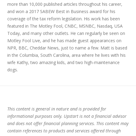
more than 10,000 published articles throughout his career,
and won a 2017 SABEW Best in Business award for his
coverage of the tax reform legislation. His work has been
featured in The Motley Fool, CNBC, MSNBC, Nasdaq, USA
Today, and many other outlets. He can regularly be seen on
Motley Fool Live, and he has made guest appearances on
NPR, BBC, Cheddar News, just to name a few. Matt is based
in the Columbia, South Carolina, area where he lives with his
wife Kathy, two amazing kids, and two high-maintenance
dogs.
This content is general in nature and is provided for
informational purposes only. Upstart is not a financial advisor
and does not offer financial planning services. This content may
contain references to products and services offered through