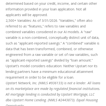
determined based on your credit, income, and certain other
information provided in your loan application. Not all
applicants will be approved.
2,500+ Variables:
As of 3/31/2026. “Variables,” often also
referred to as “features,” refers to raw variables and
combined variables considered in our AI models. A “raw”
variable is a non-combined, conceptually distinct unit of data,
such as “applicant-reported savings.” A “combined” variable is
data that has been transformed, combined, or otherwise
engineered from a raw variable or set of raw variables, such
as “applicant-reported savings” divided by “loan amount.”
Upstart’s model considers education:
Neither Upstart nor its
lending partners have a minimum educational attainment
requirement in order to be eligible for a loan.
Upstart Network, Inc. (NMLS #936133) is not a lender. All loans
on its marketplace are made by regulated financial institutions.
All mortgage lending is conducted by Upstart Mortgage, LLC
dba Upstart Home Lending. (NMLS #2443873). Equal Housing
Opportunity.