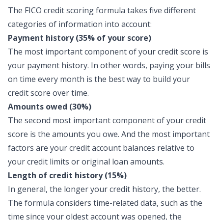
The FICO credit scoring formula takes five different
categories of information into account:
Payment history (35% of your score)
The most important component of your credit score is
your payment history. In other words, paying your bills
on time every month is the best way to build your
credit score over time.
Amounts owed (30%)
The second most important component of your credit
score is the amounts you owe. And the most important
factors are your credit account balances relative to
your credit limits or original loan amounts.
Length of credit history (15%)
In general, the longer your credit history, the better.
The formula considers time-related data, such as the
time since your oldest account was opened, the