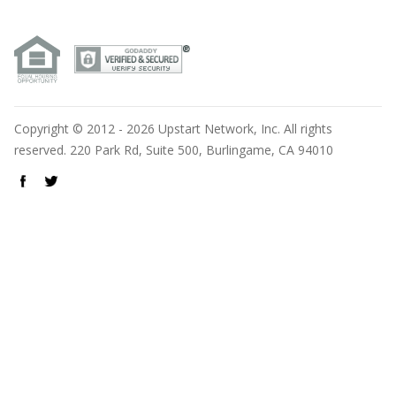
Copyright © 2012 - 2026 Upstart Network, Inc. All rights
reserved. 220 Park Rd, Suite 500, Burlingame, CA 94010