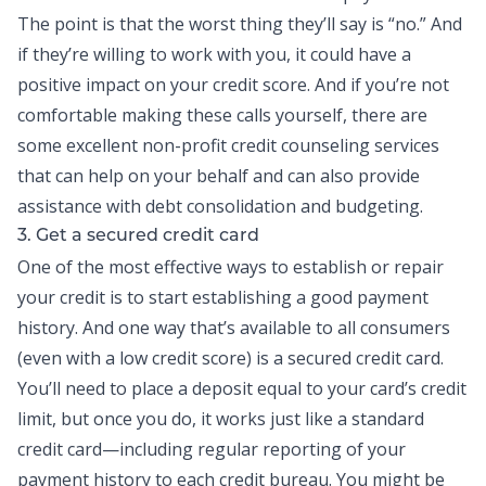
The point is that the worst thing they’ll say is “no.” And
if they’re willing to work with you, it could have a
positive impact on your credit score. And if you’re not
comfortable making these calls yourself, there are
some excellent non-profit credit counseling services
that can help on your behalf and can also provide
assistance with
debt consolidation
and budgeting.
3. Get a secured credit card
One of the most effective ways to establish or repair
your credit is to start establishing a good payment
history. And one way that’s available to all consumers
(even with a low credit score) is a secured
credit card
.
You’ll need to place a deposit equal to your card’s credit
limit, but once you do, it works just like a standard
credit card—including regular reporting of your
payment history to each credit bureau. You might be