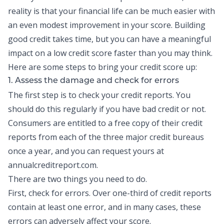
reality is that your financial life can be much easier with
an even modest improvement in your score.
Building
good credit
takes time, but you can have a meaningful
impact on a low credit score faster than you may think.
Here are some steps to bring your credit score up:
1. Assess the damage and check for errors
The first step is to check your
credit reports
. You
should do this regularly if you have bad credit or not.
Consumers are entitled to a free copy of their credit
reports from each of the three major credit bureaus
once a year, and you can request yours at
annualcreditreport.com.
There are two things you need to do.
First, check for errors. Over one-third of credit reports
contain at least one error, and in many cases, these
errors can adversely affect your score.