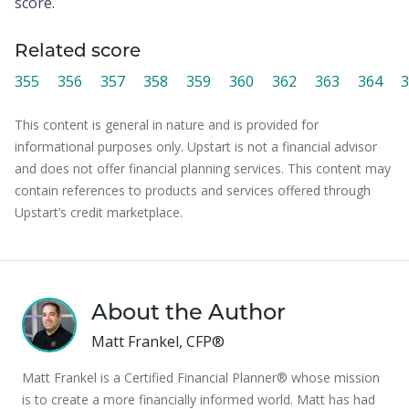
score.
Related score
355
356
357
358
359
360
362
363
364
3
This content is general in nature and is provided for
informational purposes only. Upstart is not a financial advisor
and does not offer financial planning services. This content may
contain references to products and services offered through
Upstart’s credit marketplace.
About the Author
Matt Frankel, CFP®
Matt Frankel is a Certified Financial Planner® whose mission
is to create a more financially informed world. Matt has had