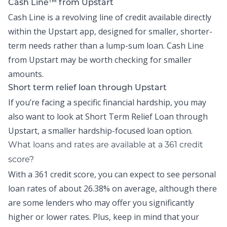
Cash Line™ from Upstart
Cash Line is a revolving line of credit available directly
within the
Upstart app
, designed for smaller, shorter-
term needs rather than a lump-sum loan.
Cash Line
from Upstart may be worth checking for smaller
amounts.
Short term relief loan through Upstart
If you’re facing a specific financial hardship, you may
also want to look at
Short Term Relief Loan
through
Upstart, a smaller hardship-focused loan option.
What loans and rates are available at a 361 credit
score?
With a 361 credit score, you can expect to see personal
loan rates of about
26.38% on average,
although there
are some lenders who may offer you significantly
higher or lower rates. Plus, keep in mind that your