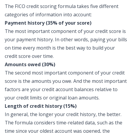
The FICO credit scoring formula takes five different
categories of information into account:
Payment history (35% of your score)
The most important component of your credit score is
your payment history. In other words, paying your bills
on time every month is the best way to build your
credit score over time.
Amounts owed (30%)
The second most important component of your credit
score is the amounts you owe. And the most important
factors are your credit account balances relative to
your credit limits or original loan amounts.
Length of credit history (15%)
In general, the longer your credit history, the better.
The formula considers time-related data, such as the
time since your oldest account was opened, the