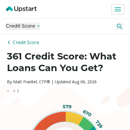
Credit Score
Credit Score
361 Credit Score: What
Loans Can You Get?
By Matt Frankel, CFP® | Updated Aug 06, 2026
< 1
579
670
739