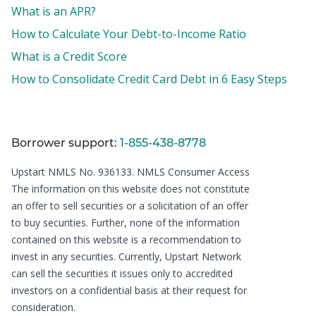
What is an APR?
How to Calculate Your Debt-to-Income Ratio
What is a Credit Score
How to Consolidate Credit Card Debt in 6 Easy Steps
Borrower support:
1-855-438-8778
Upstart NMLS No. 936133.
NMLS Consumer Access
The information on this website does not constitute
an offer to sell securities or a solicitation of an offer
to buy securities. Further, none of the information
contained on this website is a recommendation to
invest in any securities. Currently, Upstart Network
can sell the securities it issues only to accredited
investors on a confidential basis at their request for
consideration.