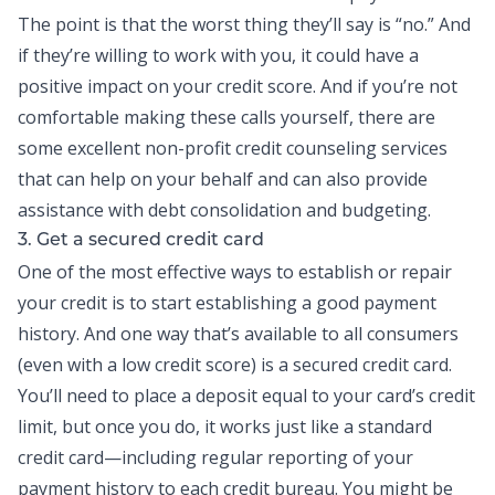
The point is that the worst thing they’ll say is “no.” And
if they’re willing to work with you, it could have a
positive impact on your credit score. And if you’re not
comfortable making these calls yourself, there are
some excellent non-profit credit counseling services
that can help on your behalf and can also provide
assistance with
debt consolidation
and budgeting.
3. Get a secured credit card
One of the most effective ways to establish or repair
your credit is to start establishing a good payment
history. And one way that’s available to all consumers
(even with a low credit score) is a secured
credit card
.
You’ll need to place a deposit equal to your card’s credit
limit, but once you do, it works just like a standard
credit card—including regular reporting of your
payment history to each credit bureau. You might be