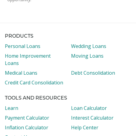
PRODUCTS
Personal Loans
Wedding Loans
Home Improvement
Moving Loans
Loans
Medical Loans
Debt Consolidation
Credit Card Consolidation
TOOLS AND RESOURCES
Learn
Loan Calculator
Payment Calculator
Interest Calculator
Inflation Calculator
Help Center