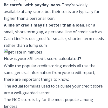
Be careful with payday loans.
They’re widely
available at any score, but their costs are typically far
higher than a personal loan.
A line of credit may fit better than a loan.
For a
small, short-term gap, a personal line of credit such as
Cash Line™
is designed for smaller, shorter-term needs
rather than a lump sum.
361
How is your
credit score calculated?
While the popular credit scoring models all use the
same general information from your credit report,
there are important things to know:
The actual formulas used to calculate your credit score
are a well-guarded secret.
The FICO score is by far the most popular among
lenders