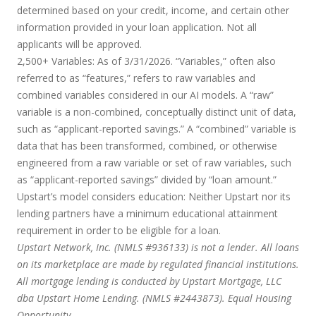
determined based on your credit, income, and certain other
information provided in your loan application. Not all
applicants will be approved.
2,500+ Variables:
As of 3/31/2026. “Variables,” often also
referred to as “features,” refers to raw variables and
combined variables considered in our AI models. A “raw”
variable is a non-combined, conceptually distinct unit of data,
such as “applicant-reported savings.” A “combined” variable is
data that has been transformed, combined, or otherwise
engineered from a raw variable or set of raw variables, such
as “applicant-reported savings” divided by “loan amount.”
Upstart’s model considers education:
Neither Upstart nor its
lending partners have a minimum educational attainment
requirement in order to be eligible for a loan.
Upstart Network, Inc. (NMLS #936133) is not a lender. All loans
on its marketplace are made by regulated financial institutions.
All mortgage lending is conducted by Upstart Mortgage, LLC
dba Upstart Home Lending. (NMLS #2443873). Equal Housing
Opportunity.