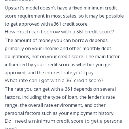
Upstart’s model doesn’t have a fixed minimum credit
score requirement in most states, so it may be possible
to get approved with a361 credit score.
How much can I borrow with a 361 credit score?
The amount of money you can borrow depends
primarily on your income and other monthly debt
obligations, not on your credit score. The main factor
influenced by your credit score is whether you get
approved, and the interest rate you’ll pay.
What rate can I get with a 361 credit score?
The rate you can get with a 361 depends on several
factors, including the type of loan, the lender’s rate
range, the overall rate environment, and other
personal factors such as your employment history.
Do I need a minimum credit score to get a personal