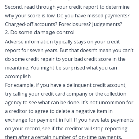
Second, read through your credit report to determine
why your score is low. Do you have missed payments?
Charged-off accounts? Foreclosures? Judgements?
2. Do some damage control
Adverse information typically stays on your credit
report for seven years. But that doesn’t mean you can’t
do some credit repair to your bad credit score in the
meantime. You might be surprised what you can
accomplish.
For example, if you have a delinquent credit account,
try calling your credit card company or the collection
agency to see what can be done. It’s not uncommon for
a creditor to agree to delete a negative item in
exchange for payment in full. If you have late payments
on your record, see if the creditor will stop reporting
them after a certain number of on-time payments.