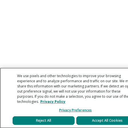
We use pixels and other technologies to improve your browsing
experience and to analyze performance and traffic on our site. We 
share this information with our marketing partners. If we detect an o
out preference signal, we will not use your information for these
purposes. If you do not make a selection, you agree to our use of th
technologies.
Privacy Policy
Privacy Preferences
Reject All
Accept All Cookies