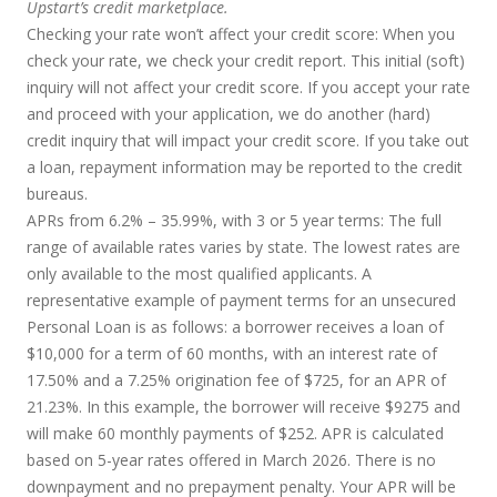
Upstart’s credit marketplace.
Checking your rate won’t affect your credit score:
When you
check your rate, we check your credit report. This initial (soft)
inquiry will not affect your credit score. If you accept your rate
and proceed with your application, we do another (hard)
credit inquiry that will impact your credit score. If you take out
a loan, repayment information may be reported to the credit
bureaus.
APRs from 6.2% – 35.99%, with 3 or 5 year terms
: The full
range of available rates varies by state. The lowest rates are
only available to the most qualified applicants. A
representative example of payment terms for an unsecured
Personal Loan is as follows: a borrower receives a loan of
$10,000 for a term of 60 months, with an interest rate of
17.50% and a 7.25% origination fee of $725, for an APR of
21.23%. In this example, the borrower will receive $9275 and
will make 60 monthly payments of $252. APR is calculated
based on 5-year rates offered in March 2026. There is no
downpayment and no prepayment penalty. Your APR will be