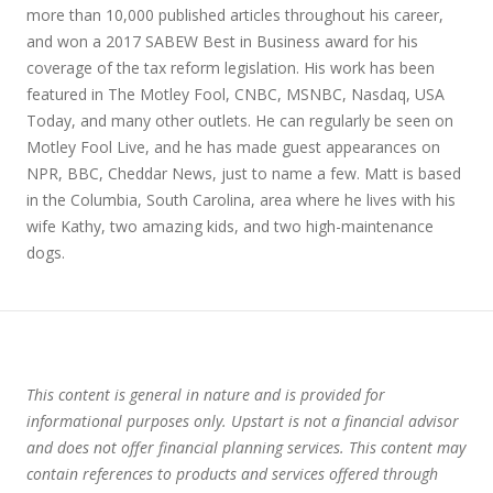
more than 10,000 published articles throughout his career,
and won a 2017 SABEW Best in Business award for his
coverage of the tax reform legislation. His work has been
featured in The Motley Fool, CNBC, MSNBC, Nasdaq, USA
Today, and many other outlets. He can regularly be seen on
Motley Fool Live, and he has made guest appearances on
NPR, BBC, Cheddar News, just to name a few. Matt is based
in the Columbia, South Carolina, area where he lives with his
wife Kathy, two amazing kids, and two high-maintenance
dogs.
This content is general in nature and is provided for
informational purposes only. Upstart is not a financial advisor
and does not offer financial planning services. This content may
contain references to products and services offered through