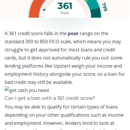
361
799
Poor
A 361 credit score falls in the
poor
range on the
standard 300 to 850 FICO scale, which means y
ou may
struggle to get approved for most loans and credit
cards,
but it does not automatically rule you out: some
lending platforms like
Upstart
weigh your income and
employment history alongside your score, so a
loan for
bad credit
may still be available.
Can I get a loan with a 361 credit score?
You may be able to qualify for certain types of loans
depending on your other qualifications such as income
and employment. However, lenders tend to look at