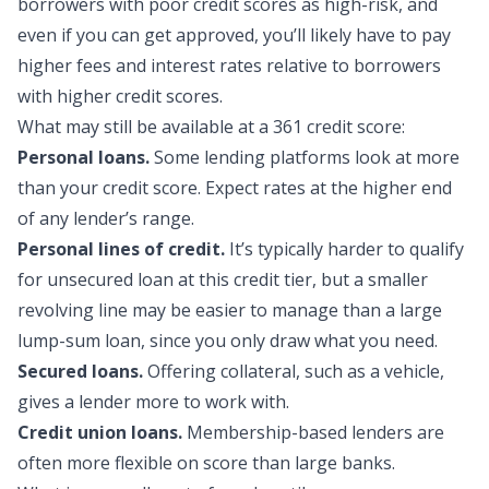
borrowers with poor credit scores as high-risk, and
even if you can get approved, you’ll likely have to pay
higher fees and interest rates relative to borrowers
with higher credit scores.
What may still be availa
ble at a 361 credit score:
Personal loans.
Some lending platforms look at more
than your credit score. Expect rates at the higher end
of any lender’s range.
Personal lines of credit.
It’s typically harder to qualify
for unsecured loan at this credit tier, but a smaller
revolving line may be easier to manage than a large
lump-sum loan, since you only draw what you need.
Secured loans.
Offering collateral, such as a vehicle,
gives a lender more to work with.
Credit union loans.
Membership-based lenders are
often more flexible on score than large banks.