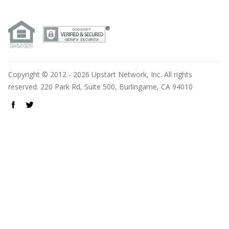
Copyright © 2012 - 2026 Upstart Network, Inc. All rights
reserved. 220 Park Rd, Suite 500, Burlingame, CA 94010