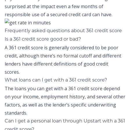
surprised at the impact even a few months of
responsible use of a secured credit card can have.
Frequently asked questions about 361 credit score
Is a 361 credit score good or bad?
A 361 credit score is generally considered to be poor
credit, although there’s no formal cutoff and different
lenders have different definitions of good credit
scores.
What loans can I get with a 361 credit score?
The loans you can get with a 361 credit score depend
on your income, employment history, and several other
factors, as well as the lender’s specific underwriting
standards.
Can I get a personal loan through Upstart with a 361
credit score?