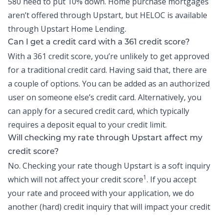
580 need to put 10% down. Home purchase mortgages
aren’t offered through Upstart, but
HELOC
is available
through Upstart Home Lending.
Can I get a credit card with a 361 credit score?
With a 361 credit score, you’re unlikely to get approved
for a traditional credit card. Having said that, there are
a couple of options. You can be added as an authorized
user on someone else’s credit card. Alternatively, you
can apply for a secured credit card, which typically
requires a deposit equal to your credit limit.
Will checking my rate through Upstart affect my
credit score?
No. Checking your rate though Upstart is a soft inquiry
1
which will not affect your credit score
. If you accept
your rate and proceed with your application, we do
another (hard) credit inquiry that will impact your credit