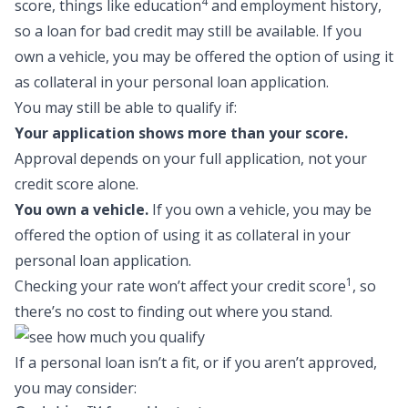
4
score, things like education
and employment history,
so a
loan for bad credit
may still be available. If you
own a vehicle, you may be offered the option of using it
as collateral in your personal loan application.
You may still be able to qualify if:
Your application shows more than your score.
Approval depends on your full application, not your
credit score alone.
You own a vehicle.
If you own a vehicle, you may be
offered the option of using it as collateral in your
personal loan application.
1
Checking your rate won’t affect your credit score
, so
there’s no cost to finding out where you stand.
If a personal loan isn’t a fit, or if you aren’t approved,
you may consider: