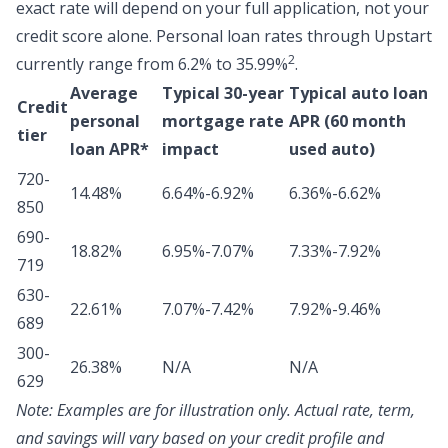
exact rate will depend on your full application, not your
credit score alone.
Personal loan rates through Upstart
2
currently range from 6.2% to 35.99%
.
Average
Typical 30-year
Typical auto loan
Credit
personal
mortgage rate
APR (60 month
tier
loan APR*
impact
used auto)
720-
14.48%
6.64%-6.92%
6.36%-6.62%
850
690-
18.82%
6.95%-7.07%
7.33%-7.92%
719
630-
22.61%
7.07%-7.42%
7.92%-9.46%
689
300-
26.38%
N/A
N/A
629
Note:
Examples are for illustration only. Actual rate, term,
and savings will vary based on your credit profile and