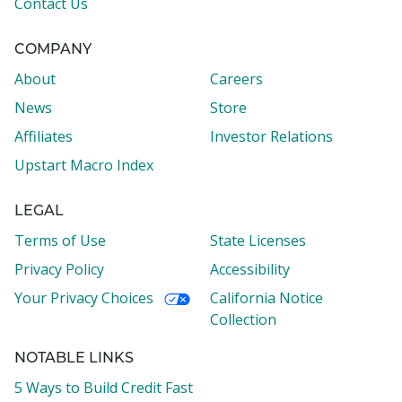
Contact Us
COMPANY
About
Careers
News
Store
Affiliates
Investor Relations
Upstart Macro Index
LEGAL
Terms of Use
State Licenses
Privacy Policy
Accessibility
Your Privacy Choices
California Notice
Collection
NOTABLE LINKS
5 Ways to Build Credit Fast