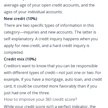
average age of your open credit accounts, and the
ages of your individual accounts.
New credit (10%)
There are two specific types of information in this
category—inquiries and new accounts. The latter is
self-explanatory. A credit inquiry happens when you
apply for new credit, and a hard credit inquiry is
completed.
Credit mix (10%)
Creditors want to know that you can be responsible
with different types of credit—not just one or two. For
example, if you have a mortgage, auto loan, and credit
card, it could be counted more favorably than if you
just had one of the three.
How to improve your 361 credit score?
While your credit score isn’t a perfect indicator, the