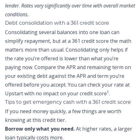
lender. Rates vary significantly over time with overall market
conditions.
Debt consolidation with a 361 credit score
Consolidating several balances into one loan can
simplify repayment, but at a 361 credit score the math
matters more than usual. Consolidating only helps if
the rate you’re offered is lower than what you’re
paying now. Compare the APR and remaining term on
your existing debt against the APR and term you’re
offered before you accept. You can
check your rate at
1
Upstart
with no impact on your credit score
.
Tips to get emergency cash with a 361 credit score
If you need money quickly, a few things are worth
knowing at this credit tier.
Borrow only what you need.
At higher rates, a larger
loan typically costs more.