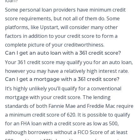
loan?
Some personal loan providers have minimum credit
score requirements, but not all of them do. Some
platforms, like Upstart, will consider many other
factors in addition to your credit score to form a
complete picture of your creditworthiness.
Can I get an auto loan with a 361 credit score?
Your 361 credit score may qualify you for an auto loan,
however you may have a relatively high interest rate.
Can I get a mortgage with a 361 credit score?
It’s highly unlikely you’ll qualify for a conventional
mortgage with your credit score. The lending
standards of both Fannie Mae and Freddie Mac require
a minimum credit score of 620. It is possible to qualify
for an FHA loan with a credit score as low as 500,
although borrowers without a FICO Score of at least