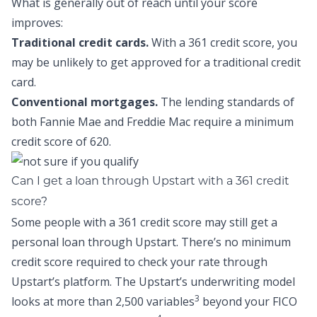
What is generally out of reach until your score
improves:
Traditional credit cards.
With a 361 credit score, you
may be unlikely to get approved for a traditional credit
card.
Conventional mortgages.
The lending standards of
both Fannie Mae and Freddie Mac require a minimum
credit score of 620.
Can I get a loan through Upstart with a 361 credit
score?
Some people with a 361 credit score may still get a
personal loan through Upstart. There’s no minimum
credit score required to check your rate through
Upstart’s platform. The Upstart’s underwriting model
3
looks at more than 2,500 variables
beyond your FICO