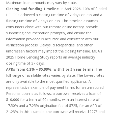
Maximum loan amounts may vary by state.
Closing and funding timeline
: In April 2026, 10% of funded
HELOCs achieved a closing timeline of 2 days or less and a
funding timeline of 7 days or less. This timeline assumes
consumers close with our remote online notary, provide
supporting documentation promptly, and ensure the
information provided is accurate and consistent with our
verification process. Delays, discrepancies, and other
unforeseen factors may impact the closing timeline. MBA’s
2025 Home Lending Study reports an average industry
closing time of 37 days.
APRs from 6.2% – 35.99%, with 3 or 5 year terms:
The
full range of available rates varies by state. The lowest rates
are only available to the most qualified applicants. A
representative example of payment terms for an unsecured
Personal Loan is as follows: a borrower receives a loan of
$10,000 for a term of 60 months, with an interest rate of
17.50% and a 7.25% origination fee of $725, for an APR of
21.23%. In this example, the borrower will receive $9275 and