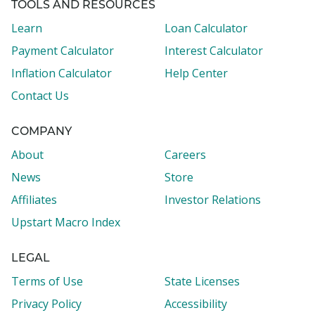
TOOLS AND RESOURCES
Learn
Loan Calculator
Payment Calculator
Interest Calculator
Inflation Calculator
Help Center
Contact Us
COMPANY
About
Careers
News
Store
Affiliates
Investor Relations
Upstart Macro Index
LEGAL
Terms of Use
State Licenses
Privacy Policy
Accessibility