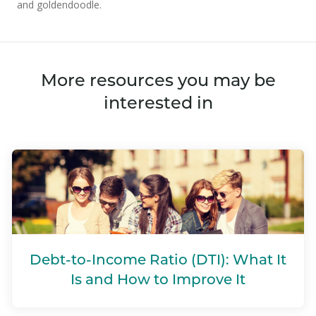
and goldendoodle.
More resources you may be
interested in
Debt-to-Income Ratio (DTI): What It
Is and How to Improve It