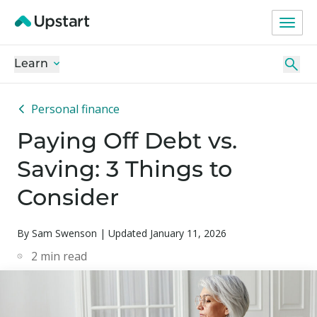
Learn
Personal finance
Paying Off Debt vs.
Saving: 3 Things to
Consider
By Sam Swenson | Updated January 11, 2026
2
min read