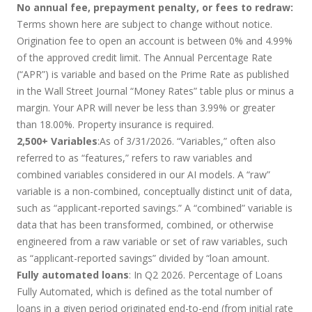
No annual fee, prepayment penalty, or fees to redraw:
Terms shown here are subject to change without notice.
Origination fee to open an account is between 0% and 4.99%
of the approved credit limit. The Annual Percentage Rate
(“APR”) is variable and based on the Prime Rate as published
in the Wall Street Journal “Money Rates” table plus or minus a
margin. Your APR will never be less than 3.99% or greater
than 18.00%. Property insurance is required.
2,500+ Variables
:As of 3/31/2026. “Variables,” often also
referred to as “features,” refers to raw variables and
combined variables considered in our AI models. A “raw”
variable is a non-combined, conceptually distinct unit of data,
such as “applicant-reported savings.” A “combined” variable is
data that has been transformed, combined, or otherwise
engineered from a raw variable or set of raw variables, such
as “applicant-reported savings” divided by “loan amount.
Fully automated loans
: In Q2 2026. Percentage of Loans
Fully Automated, which is defined as the total number of
loans in a given period originated end-to-end (from initial rate