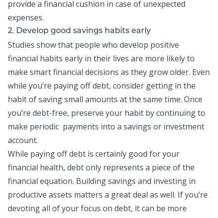
provide a financial cushion in case of unexpected
expenses.
2. Develop good savings habits early
Studies show that people who develop positive
financial habits early in their lives are more likely to
make smart financial decisions as they grow older. Even
while you’re paying off debt, consider getting in the
habit of saving small amounts at the same time. Once
you’re debt-free, preserve your habit by continuing to
make periodic payments into a savings or investment
account.
While paying off debt is certainly good for your
financial health, debt only represents a piece of the
financial equation. Building savings and investing in
productive assets matters a great deal as well. If you’re
devoting all of your focus on debt, it can be more