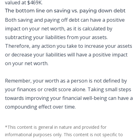
valued at $469K.
The bottom line on saving vs. paying down debt
Both saving and paying off debt can have a positive
impact on your net worth, as it is calculated by
subtracting your liabilities from your assets.
Therefore, any action you take to increase your assets
or decrease your liabilities will have a positive impact
on your net worth.
Remember, your worth as a person is not defined by
your finances or credit score alone. Taking small steps
towards improving your financial well-being can have a
compounding effect over time.
*This content is general in nature and provided for
informational purposes only. This content is not specific to