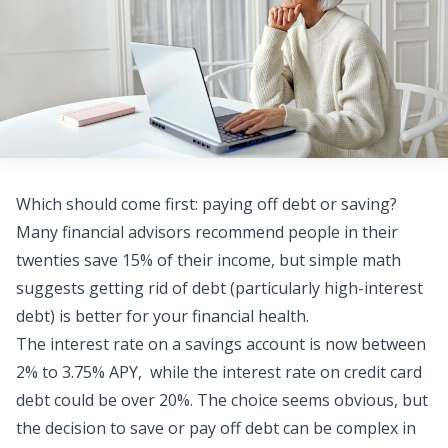
Which should come first: paying off debt or saving?
Many financial advisors recommend people in their
twenties save 15% of their income, but simple math
suggests getting rid of debt (particularly high-interest
debt) is better for your financial health.
The interest rate on a savings account is now between
2% to 3.75% APY
, while the interest rate on
credit card
debt
could be over 20%. The choice seems obvious, but
the decision to save or pay off debt can be complex in