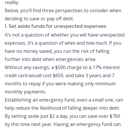
reality.
Below, you’ll find three perspectives to consider when
deciding to save or pay off debt.
1. Set aside funds for unexpected expenses
It’s not a question of whether you will have unexpected
expenses, it’s a question of
when
and
how much
. If you
have no money saved, you run the risk of falling
further into debt when emergencies arise.
Without any savings, a $500 charge to a 17% interest
credit card would cost $659, and take 3 years and 7
months to repay if you were making only minimum
monthly payments.
Establishing an
emergency fund
, even a small one, can
help reduce the likelihood of falling deeper into debt.
By setting aside just $2 a day, you can save over $700
by this time next year. Having an emergency fund can