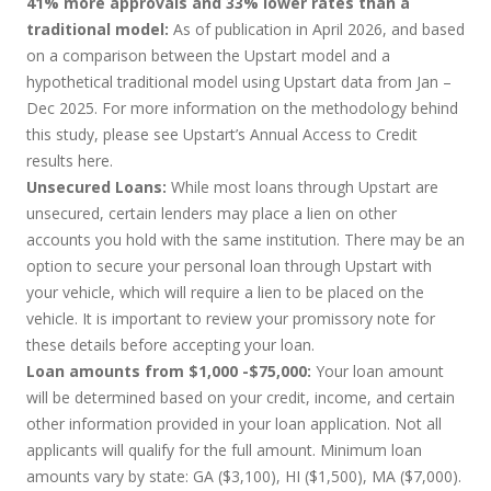
41% more approvals and 33% lower rates than a
traditional model:
As of publication in April 2026, and based
on a comparison between the Upstart model and a
hypothetical traditional model using Upstart data from Jan –
Dec 2025. For more information on the methodology behind
this study, please see Upstart’s Annual Access to Credit
results
here
.
Unsecured Loans:
While most loans through Upstart are
unsecured, certain lenders may place a lien on other
accounts you hold with the same institution. There may be an
option to secure your personal loan through Upstart with
your vehicle, which will require a lien to be placed on the
vehicle. It is important to review your promissory note for
these details before accepting your loan.
Loan amounts from $1,000 -$75,000:
Your loan amount
will be determined based on your credit, income, and certain
other information provided in your loan application. Not all
applicants will qualify for the full amount. Minimum loan
amounts vary by state: GA ($3,100), HI ($1,500), MA ($7,000).