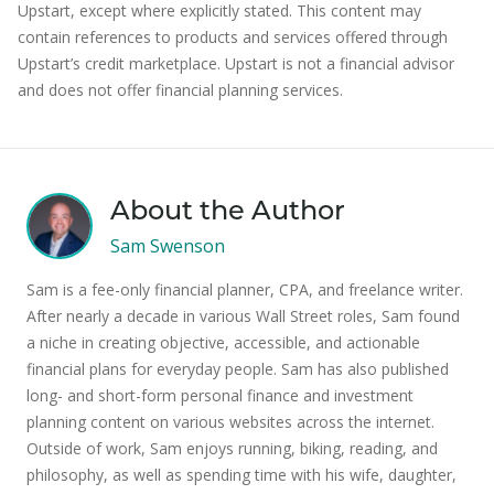
Upstart, except where explicitly stated. This content may
contain references to products and services offered through
Upstart’s credit marketplace. Upstart is not a financial advisor
and does not offer financial planning services.
About the Author
Sam Swenson
Sam is a fee-only financial planner, CPA, and freelance writer.
After nearly a decade in various Wall Street roles, Sam found
a niche in creating objective, accessible, and actionable
financial plans for everyday people. Sam has also published
long- and short-form personal finance and investment
planning content on various websites across the internet.
Outside of work, Sam enjoys running, biking, reading, and
philosophy, as well as spending time with his wife, daughter,