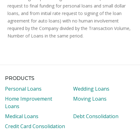
request to final funding for personal loans and small dollar
loans, and from initial rate request to signing of the loan
agreement for auto loans) with no human involvement
required by the Company divided by the Transaction Volume,
Number of Loans in the same period.
PRODUCTS
Personal Loans
Wedding Loans
Home Improvement
Moving Loans
Loans
Medical Loans
Debt Consolidation
Credit Card Consolidation