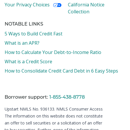
Your Privacy Choices
California Notice
Collection
NOTABLE LINKS
5 Ways to Build Credit Fast
What is an APR?
How to Calculate Your Debt-to-Income Ratio
What is a Credit Score
How to Consolidate Credit Card Debt in 6 Easy Steps
Borrower support:
1-855-438-8778
Upstart NMLS No. 936133.
NMLS Consumer Access
The information on this website does not constitute
an offer to sell securities or a solicitation of an offer
to buy securities. Further, none of the information