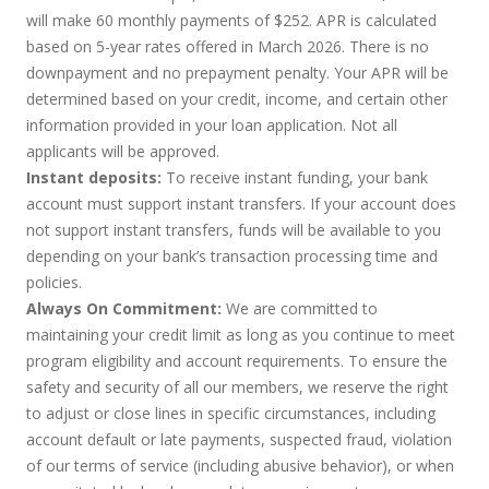
will make 60 monthly payments of $252. APR is calculated
based on 5-year rates offered in March 2026. There is no
downpayment and no prepayment penalty. Your APR will be
determined based on your credit, income, and certain other
information provided in your loan application. Not all
applicants will be approved.
Instant deposits:
To receive instant funding, your bank
account must support instant transfers. If your account does
not support instant transfers, funds will be available to you
depending on your bank’s transaction processing time and
policies.
Always On Commitment:
We are committed to
maintaining your credit limit as long as you continue to meet
program eligibility and account requirements. To ensure the
safety and security of all our members, we reserve the right
to adjust or close lines in specific circumstances, including
account default or late payments, suspected fraud, violation
of our terms of service (including abusive behavior), or when