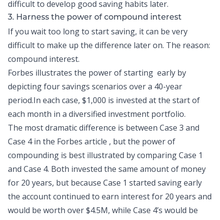
difficult to develop
good saving habits
later.
3. Harness the power of compound interest
If you wait too long to start saving, it can be very
difficult to make up the difference later on. The reason:
compound interest.
Forbes
illustrates the power of starting early by
depicting four savings scenarios over a 40-year
period.In each case, $1,000 is invested at the start of
each month in a diversified investment portfolio.
The most dramatic difference is between Case 3 and
Case 4 in the
Forbes
article , but the power of
compounding is best illustrated by comparing Case 1
and Case 4. Both invested the same amount of money
for 20 years, but because Case 1 started saving early
the account continued to earn interest for 20 years and
would be worth over $4.5M, while Case 4’s would be