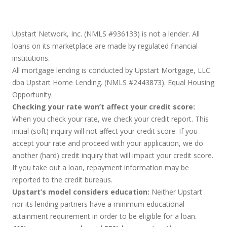
Upstart Network, Inc. (NMLS #936133) is not a lender. All
loans on its marketplace are made by regulated financial
institutions.
All mortgage lending is conducted by Upstart Mortgage, LLC
dba Upstart Home Lending. (NMLS #2443873). Equal Housing
Opportunity.
Checking your rate won’t affect your credit score:
When you check your rate, we check your credit report. This
initial (soft) inquiry will not affect your credit score. If you
accept your rate and proceed with your application, we do
another (hard) credit inquiry that will impact your credit score.
If you take out a loan, repayment information may be
reported to the credit bureaus.
Upstart’s model considers education:
Neither Upstart
nor its lending partners have a minimum educational
attainment requirement in order to be eligible for a loan.