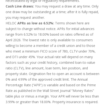
necessitated by legal or regulatory requirements.
Cash Line draws:
You may request a draw at any time. Only
one draw may be outstanding at a time; after it is fully repaid,
you may request another.
HELOC
APRs as low as 6.52%:
Terms shown here are
subject to change without notice. APRs for initial advances
range from 6.52% to 18.00% based on rates offered as of
April 2026. The lowest rate is only available to consumers
willing to become a member of a credit union and to those
who meet a minimum FICO score of 780, CLTV under 70%,
and DTI under 45%. Your actual rate will depend on many
factors such as your credit history, combined loan-to-value
ratio (CLTV), line amount, loan term, lien position, and
property state. Origination fee to open an account is between
0% and 4.99% of the approved credit limit. The Annual
Percentage Rate (“APR”) is variable and based on the Prime
Rate as published in the Wall Street Journal “Money Rates”
table plus or minus a margin. Your APR will never be less than
3.99% or greater than 18.00%. Property insurance is required.