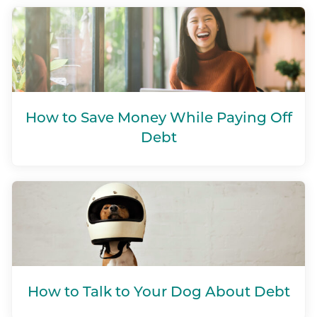
How to Save Money While Paying Off
Debt
How to Talk to Your Dog About Debt