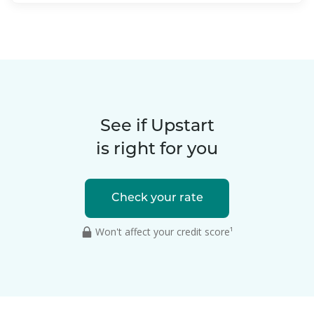
See if Upstart
is right for you
Check your rate
Won't affect your credit score¹