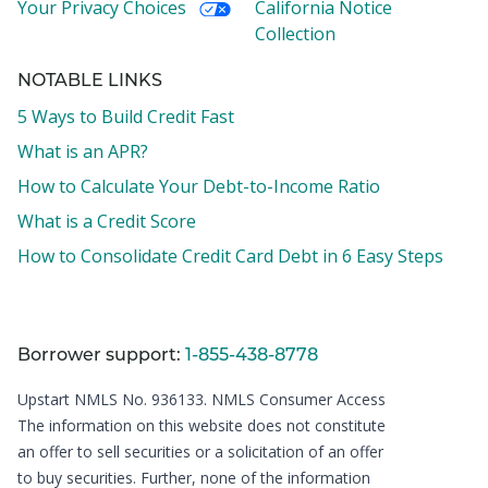
Your Privacy Choices
California Notice
Collection
NOTABLE LINKS
5 Ways to Build Credit Fast
What is an APR?
How to Calculate Your Debt-to-Income Ratio
What is a Credit Score
How to Consolidate Credit Card Debt in 6 Easy Steps
Borrower support:
1-855-438-8778
Upstart NMLS No. 936133.
NMLS Consumer Access
The information on this website does not constitute
an offer to sell securities or a solicitation of an offer
to buy securities. Further, none of the information