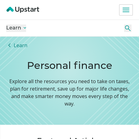
Learn
Learn
Personal finance
Explore all the resources you need to take on taxes,
plan for retirement, save up for major life changes,
and make smarter money moves every step of the
way.