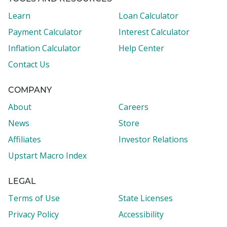
Learn
Loan Calculator
Payment Calculator
Interest Calculator
Inflation Calculator
Help Center
Contact Us
COMPANY
About
Careers
News
Store
Affiliates
Investor Relations
Upstart Macro Index
LEGAL
Terms of Use
State Licenses
Privacy Policy
Accessibility