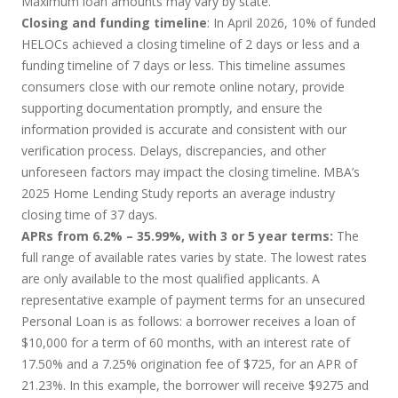
Maximum loan amounts may vary by state.
Closing and funding timeline
: In April 2026, 10% of funded
HELOCs achieved a closing timeline of 2 days or less and a
funding timeline of 7 days or less. This timeline assumes
consumers close with our remote online notary, provide
supporting documentation promptly, and ensure the
information provided is accurate and consistent with our
verification process. Delays, discrepancies, and other
unforeseen factors may impact the closing timeline. MBA’s
2025 Home Lending Study reports an average industry
closing time of 37 days.
APRs from 6.2% – 35.99%, with 3 or 5 year terms:
The
full range of available rates varies by state. The lowest rates
are only available to the most qualified applicants. A
representative example of payment terms for an unsecured
Personal Loan is as follows: a borrower receives a loan of
$10,000 for a term of 60 months, with an interest rate of
17.50% and a 7.25% origination fee of $725, for an APR of
21.23%. In this example, the borrower will receive $9275 and