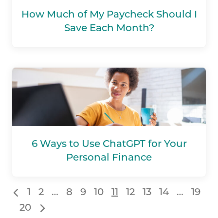
How Much of My Paycheck Should I
Save Each Month?
6 Ways to Use ChatGPT for Your
Personal Finance
1
2
…
8
9
10
11
12
13
14
…
19
20