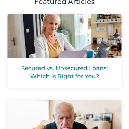
Featured Articles
Secured vs. Unsecured Loans:
Which Is Right for You?