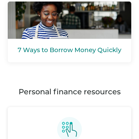
7 Ways to Borrow Money Quickly
personal finance resources