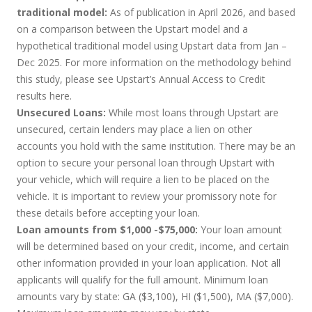
traditional model:
As of publication in April 2026, and based
on a comparison between the Upstart model and a
hypothetical traditional model using Upstart data from Jan –
Dec 2025. For more information on the methodology behind
this study, please see Upstart’s Annual Access to Credit
results
here
.
Unsecured Loans:
While most loans through Upstart are
unsecured, certain lenders may place a lien on other
accounts you hold with the same institution. There may be an
option to secure your personal loan through Upstart with
your vehicle, which will require a lien to be placed on the
vehicle. It is important to review your promissory note for
these details before accepting your loan.
Loan amounts from $1,000 -$75,000:
Your loan amount
will be determined based on your credit, income, and certain
other information provided in your loan application. Not all
applicants will qualify for the full amount. Minimum loan
amounts vary by state: GA ($3,100), HI ($1,500), MA ($7,000).