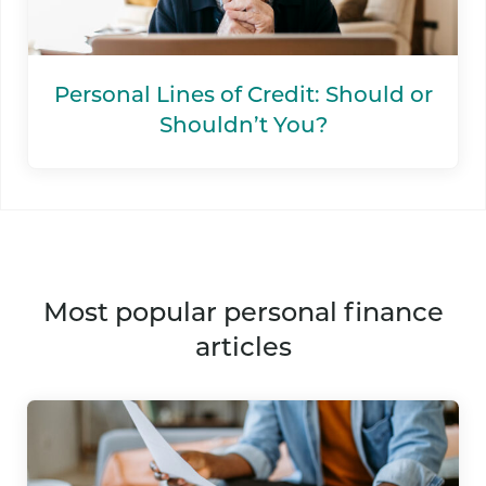
Personal Lines of Credit: Should or
Shouldn’t You?
most popular personal finance
articles