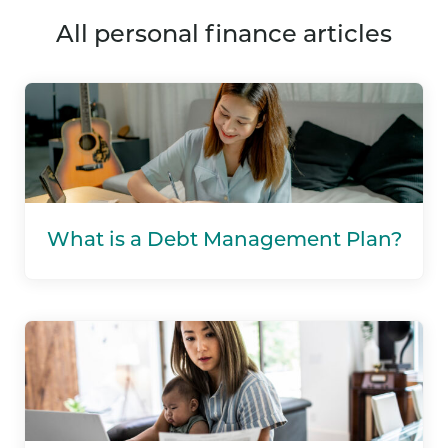
all personal finance articles
What is a Debt Management Plan?