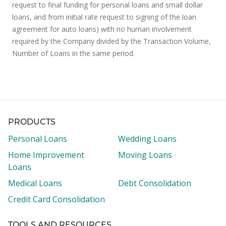
request to final funding for personal loans and small dollar
loans, and from initial rate request to signing of the loan
agreement for auto loans) with no human involvement
required by the Company divided by the Transaction Volume,
Number of Loans in the same period.
PRODUCTS
Personal Loans
Wedding Loans
Home Improvement
Moving Loans
Loans
Medical Loans
Debt Consolidation
Credit Card Consolidation
TOOLS AND RESOURCES