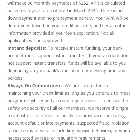
will make 60 monthly payments of $252. APR is calculated
based on 5-year rates offered in March 2026. There is no
downpayment and no prepayment penalty. Your APR will be
determined based on your credit, income, and certain other
information provided in your loan application. Not all
applicants will be approved.
Instant deposits:
To receive instant funding, your bank
account must support instant transfers. If your account does
not support instant transfers, funds will be available to you
depending on your bank’s transaction processing time and
policies.
Always On Commitment:
We are committed to
maintaining your credit limit as long as you continue to meet
program eligibility and account requirements. To ensure the
safety and security of all our members, we reserve the right
to adjust or close lines in specific circumstances, including
account default or late payments, suspected fraud, violation
of our terms of service (including abusive behavior), or when
necessitated by legal or regulatory requirements.