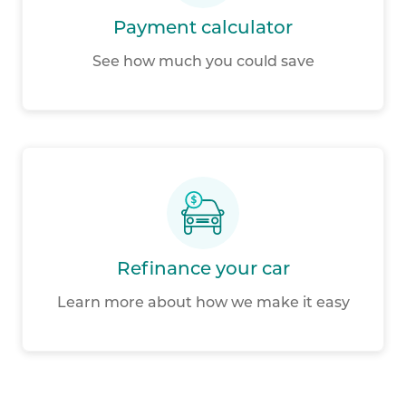
Payment calculator
See how much you could save
Refinance your car
Learn more about how we make it easy