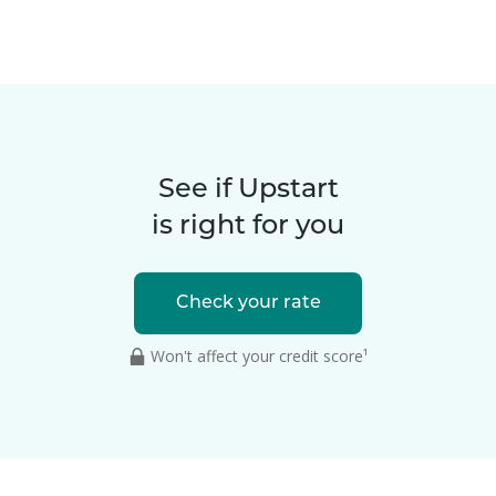
See if Upstart
is right for you
Check your rate
Won't affect your credit score¹