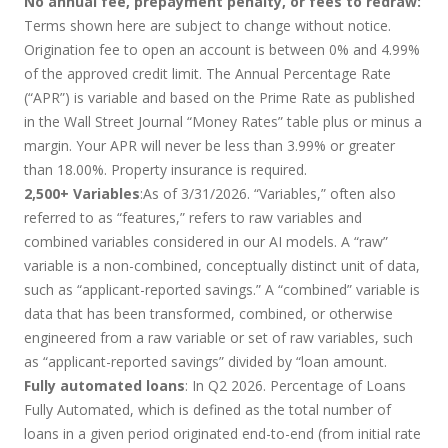
No annual fee, prepayment penalty, or fees to redraw:
Terms shown here are subject to change without notice.
Origination fee to open an account is between 0% and 4.99%
of the approved credit limit. The Annual Percentage Rate
(“APR”) is variable and based on the Prime Rate as published
in the Wall Street Journal “Money Rates” table plus or minus a
margin. Your APR will never be less than 3.99% or greater
than 18.00%. Property insurance is required.
2,500+ Variables
:As of 3/31/2026. “Variables,” often also
referred to as “features,” refers to raw variables and
combined variables considered in our AI models. A “raw”
variable is a non-combined, conceptually distinct unit of data,
such as “applicant-reported savings.” A “combined” variable is
data that has been transformed, combined, or otherwise
engineered from a raw variable or set of raw variables, such
as “applicant-reported savings” divided by “loan amount.
Fully automated loans
: In Q2 2026. Percentage of Loans
Fully Automated, which is defined as the total number of
loans in a given period originated end-to-end (from initial rate