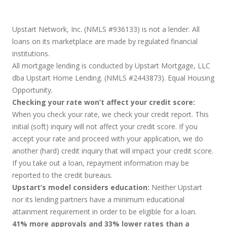
Upstart Network, Inc. (NMLS #936133) is not a lender. All
loans on its marketplace are made by regulated financial
institutions.
All mortgage lending is conducted by Upstart Mortgage, LLC
dba Upstart Home Lending. (NMLS #2443873). Equal Housing
Opportunity.
Checking your rate won’t affect your credit score:
When you check your rate, we check your credit report. This
initial (soft) inquiry will not affect your credit score. If you
accept your rate and proceed with your application, we do
another (hard) credit inquiry that will impact your credit score.
If you take out a loan, repayment information may be
reported to the credit bureaus.
Upstart’s model considers education:
Neither Upstart
nor its lending partners have a minimum educational
attainment requirement in order to be eligible for a loan.
41% more approvals and 33% lower rates than a