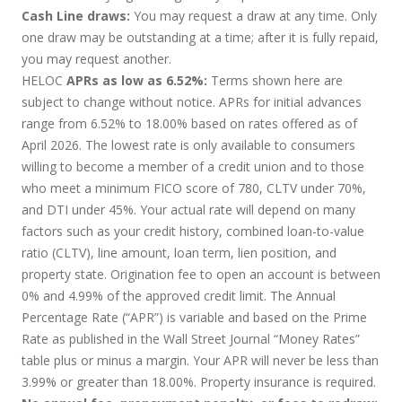
Cash Line draws:
You may request a draw at any time. Only
one draw may be outstanding at a time; after it is fully repaid,
you may request another.
HELOC
APRs as low as 6.52%:
Terms shown here are
subject to change without notice. APRs for initial advances
range from 6.52% to 18.00% based on rates offered as of
April 2026. The lowest rate is only available to consumers
willing to become a member of a credit union and to those
who meet a minimum FICO score of 780, CLTV under 70%,
and DTI under 45%. Your actual rate will depend on many
factors such as your credit history, combined loan-to-value
ratio (CLTV), line amount, loan term, lien position, and
property state. Origination fee to open an account is between
0% and 4.99% of the approved credit limit. The Annual
Percentage Rate (“APR”) is variable and based on the Prime
Rate as published in the Wall Street Journal “Money Rates”
table plus or minus a margin. Your APR will never be less than
3.99% or greater than 18.00%. Property insurance is required.