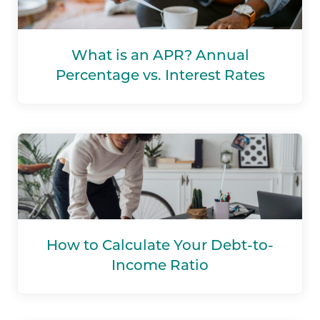
What is an APR? Annual
Percentage vs. Interest Rates
How to Calculate Your Debt-to-
Income Ratio