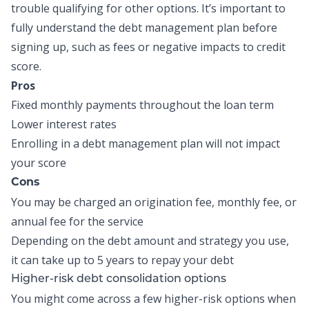
trouble qualifying for other options. It’s important to
fully understand the debt management plan before
signing up, such as fees or negative impacts to credit
score.
Pros
Fixed monthly payments throughout the loan term
Lower interest rates
Enrolling in a debt management plan will not impact
your score
Cons
You may be charged an origination fee, monthly fee, or
annual fee for the service
Depending on the debt amount and strategy you use,
it can take up to 5 years to repay your debt
Higher-risk debt consolidation options
You might come across a few higher-risk options when