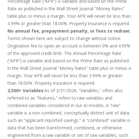
Percentage Rate (“APR”) is variable and based on the Prime
Rate as published in the Wall Street Journal “Money Rates”
table plus or minus a margin. Your APR will never be less than
3.99% or greater than 18.00%. Property insurance is required.
No annual fee, prepayment penalty, or fees to redraw:
Terms shown here are subject to change without notice.
Origination fee to open an account is between 0% and 4.99%
of the approved credit limit. The Annual Percentage Rate
(“APR”) is variable and based on the Prime Rate as published
in the Wall Street Journal “Money Rates” table plus or minus a
margin. Your APR will never be less than 3.99% or greater
than 18.00%. Property insurance is required.
2,500+ Variables
:As of 3/31/2026. “Variables,” often also
referred to as “features,” refers to raw variables and
combined variables considered in our AI models. A “raw”
variable is a non-combined, conceptually distinct unit of data,
such as “applicant-reported savings.” A “combined” variable is
data that has been transformed, combined, or otherwise
engineered from a raw variable or set of raw variables, such