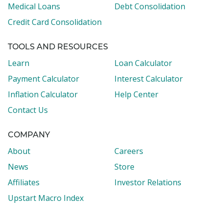
Medical Loans
Debt Consolidation
Credit Card Consolidation
TOOLS AND RESOURCES
Learn
Loan Calculator
Payment Calculator
Interest Calculator
Inflation Calculator
Help Center
Contact Us
COMPANY
About
Careers
News
Store
Affiliates
Investor Relations
Upstart Macro Index