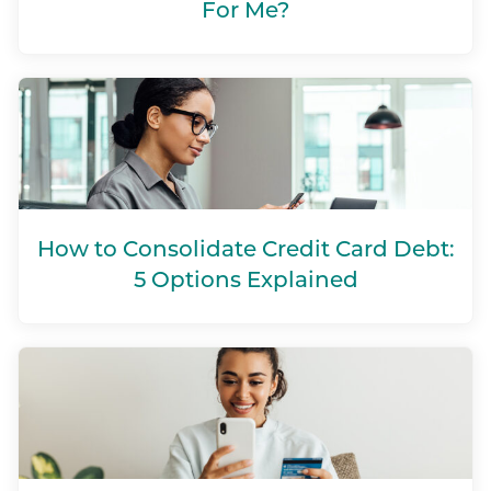
For Me?
How to Consolidate Credit Card Debt:
5 Options Explained