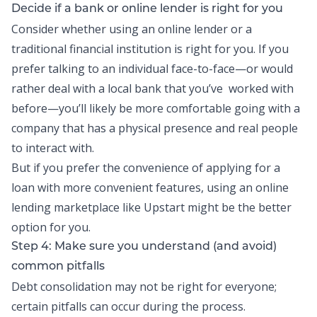
Decide if a bank or online lender is right for you
Consider whether using an online lender or a
traditional financial institution is right for you. If you
prefer talking to an individual face-to-face—or would
rather deal with a local bank that you’ve worked with
before—you’ll likely be more comfortable going with a
company that has a physical presence and real people
to interact with.
But if you prefer the convenience of applying for a
loan with more convenient features, using an online
lending marketplace like Upstart might be the better
option for you.
Step 4: Make sure you understand (and avoid)
common pitfalls
Debt consolidation may not be right for everyone;
certain pitfalls can occur during the process.