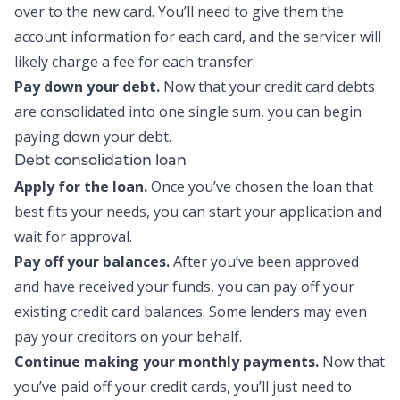
over to the new card. You’ll need to give them the
account information for each card, and the servicer will
likely charge a fee for each transfer.
Pay down your debt.
Now that your
credit card debts
are consolidated into one single sum
, you can begin
paying down your debt.
Debt consolidation loan
Apply for the loan.
Once you’ve chosen the loan that
best fits your needs, you can start your application and
wait for approval.
Pay off your balances.
After you’ve been approved
and have received your funds, you can pay off your
existing credit card balances. Some lenders may even
pay your creditors on your behalf.
Continue making your monthly payments.
Now that
you’ve paid off your credit cards, you’ll just need to