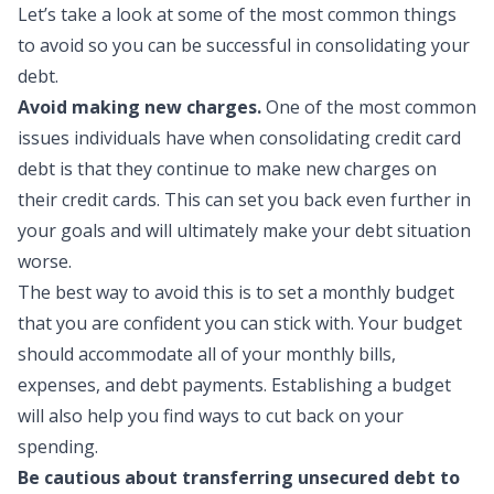
Let’s take a look at some of the most common things
to avoid so you can be successful in consolidating your
debt.
Avoid making new charges.
One of the most common
issues individuals have when consolidating credit card
debt is that they continue to make new charges on
their credit cards. This can set you back even further in
your goals and will ultimately make your debt situation
worse.
The best way to avoid this is to set a
monthly budget
that you are confident you can stick with. Your budget
should accommodate all of your monthly bills,
expenses, and debt payments. Establishing a budget
will also help you find ways to cut back on your
spending.
Be cautious about transferring unsecured debt to