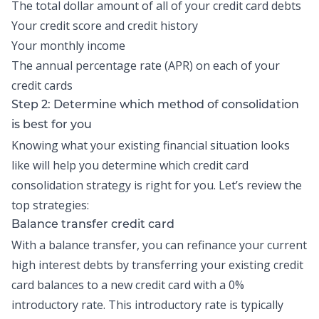
The total dollar amount of all of your credit card debts
Your credit score and credit history
Your monthly income
The annual percentage rate (APR) on each of your
credit cards
Step 2: Determine which method of consolidation
is best for you
Knowing what your existing financial situation looks
like will help you determine which
credit card
consolidation
strategy is right for you. Let’s review the
top strategies:
Balance transfer credit card
With a
balance transfer
, you can refinance your current
high interest debts by transferring your existing credit
card balances to a new credit card with a 0%
introductory rate. This introductory rate is typically