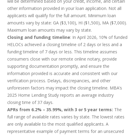
will be determined based on your credit, income, and certain
other information provided in your loan application. Not all
applicants will qualify for the full amount. Minimum loan
amounts vary by state: GA ($3,100), HI ($1,500), MA ($7,000).
Maximum loan amounts may vary by state.
Closing and funding timeline
: In April 2026, 10% of funded
HELOCs achieved a closing timeline of 2 days or less and a
funding timeline of 7 days or less. This timeline assumes
consumers close with our remote online notary, provide
supporting documentation promptly, and ensure the
information provided is accurate and consistent with our
verification process. Delays, discrepancies, and other
unforeseen factors may impact the closing timeline. MBA’s
2025 Home Lending Study reports an average industry
closing time of 37 days.
APRs from 6.2% – 35.99%, with 3 or 5 year terms:
The
full range of available rates varies by state. The lowest rates
are only available to the most qualified applicants. A
representative example of payment terms for an unsecured