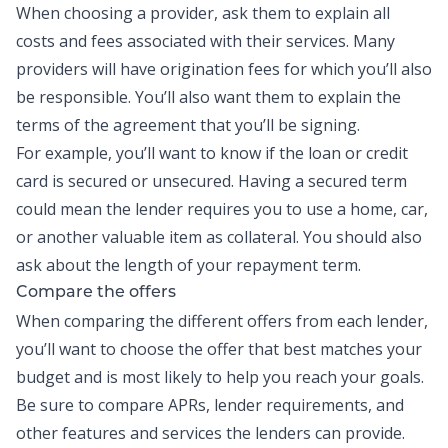
When choosing a provider, ask them to explain all
costs and fees associated with their services. Many
providers will have origination fees for which you’ll also
be responsible. You’ll also want them to explain the
terms of the agreement that you’ll be signing.
For example, you’ll want to know if the loan or credit
card is secured or unsecured. Having a secured term
could mean the lender requires you to use a home, car,
or another valuable item as collateral. You should also
ask about the length of your repayment term.
Compare the offers
When comparing the different offers from each lender,
you’ll want to choose the offer that best matches your
budget and is most likely to help you reach your goals.
Be sure to compare APRs, lender requirements, and
other features and services the lenders can provide.