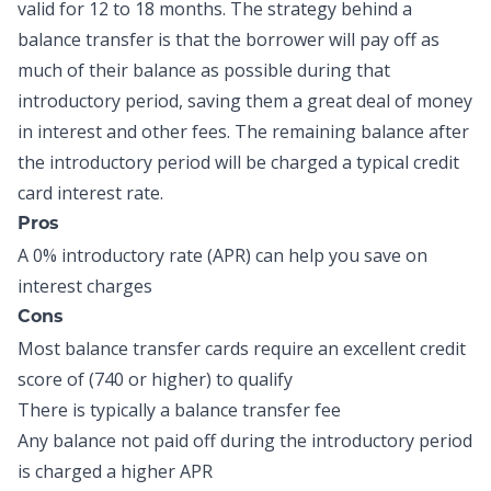
valid for 12 to 18 months. The strategy behind a
balance transfer is that the borrower will pay off as
much of their balance as possible during that
introductory period, saving them a great deal of money
in interest and other fees. The remaining balance after
the introductory period will be charged a typical credit
card interest rate.
Pros
A 0% introductory rate (APR) can help you save on
interest charges
Cons
Most balance transfer cards require an excellent credit
score of (740 or higher) to qualify
There is typically a balance transfer fee
Any balance not paid off during the introductory period
is charged a higher APR