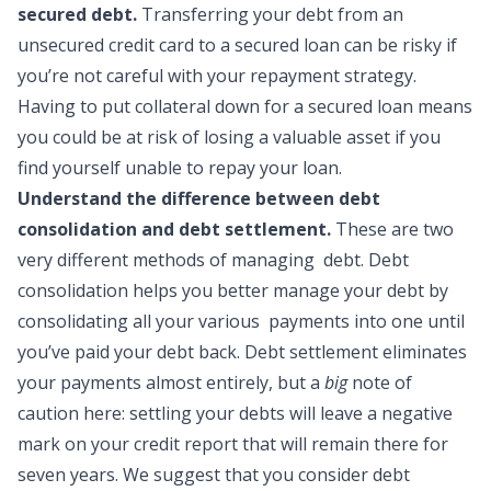
secured debt.
Transferring your debt from an
unsecured credit card to a secured loan can be risky if
you’re not careful with your repayment strategy.
Having to put collateral down for a secured loan means
you could be at risk of losing a valuable asset if you
find yourself unable to repay your loan.
Understand the difference between debt
consolidation and debt settlement.
These are two
very different methods of managing debt. Debt
consolidation helps you better manage your debt by
consolidating all your various payments into one until
you’ve paid your debt back. Debt settlement eliminates
your payments almost entirely, but a
big
note of
caution here: settling your debts will leave a negative
mark on your credit report that will remain there for
seven years. We suggest that you consider debt