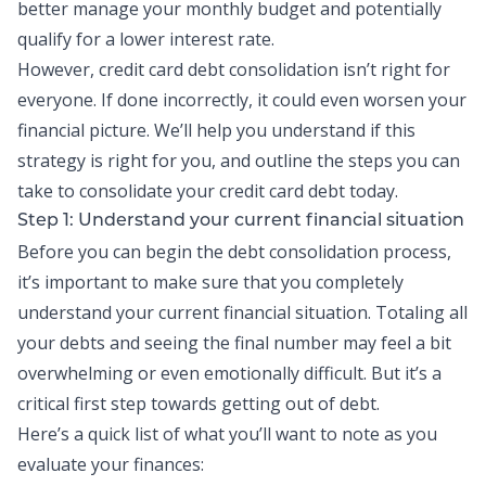
better manage your monthly budget and potentially
qualify for a lower interest rate.
However, credit card debt consolidation isn’t right for
everyone. If done incorrectly, it could even worsen your
financial picture. We’ll help you understand if this
strategy is right for you, and outline the steps you can
take to consolidate your credit card debt today.
Step 1: Understand your current financial situation
Before you can begin the debt consolidation process,
it’s important to make sure that you completely
understand your current financial situation. Totaling all
your debts and seeing the final number may feel a bit
overwhelming or even emotionally difficult. But it’s a
critical first step towards getting out of debt.
Here’s a quick list of what you’ll want to note as you
evaluate your finances: