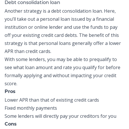
Debt consolidation loan
Another strategy is a
debt consolidation loan
. Here,
you’ll take out a personal loan issued by a financial
institution or online lender and use the funds to pay
off your existing credit card debts. The benefit of this
strategy is that personal loans generally offer a lower
APR than credit cards.
With some lenders, you may be able to prequalify to
see what loan amount and rate you qualify for before
formally applying and without impacting your credit
score.
Pros
Lower APR than that of existing credit cards
Fixed monthly payments
Some lenders will directly pay your creditors for you
Cons