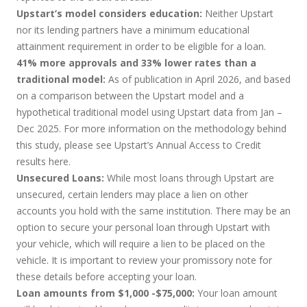
Upstart’s model considers education:
Neither Upstart
nor its lending partners have a minimum educational
attainment requirement in order to be eligible for a loan.
41% more approvals and 33% lower rates than a
traditional model:
As of publication in April 2026, and based
on a comparison between the Upstart model and a
hypothetical traditional model using Upstart data from Jan –
Dec 2025. For more information on the methodology behind
this study, please see Upstart’s Annual Access to Credit
results
here
.
Unsecured Loans:
While most loans through Upstart are
unsecured, certain lenders may place a lien on other
accounts you hold with the same institution. There may be an
option to secure your personal loan through Upstart with
your vehicle, which will require a lien to be placed on the
vehicle. It is important to review your promissory note for
these details before accepting your loan.
Loan amounts from $1,000 -$75,000:
Your loan amount