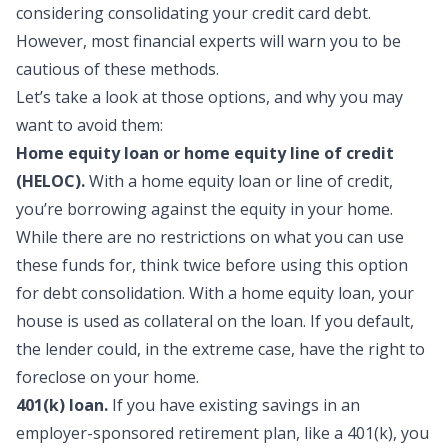
considering consolidating your credit card debt.
However, most financial experts will warn you to be
cautious of these methods.
Let’s take a look at those options, and why you may
want to avoid them:
Home equity loan or home equity line of credit
(HELOC).
With a home equity loan or line of credit,
you’re borrowing against the equity in your home.
While there are no restrictions on what you can use
these funds for, think twice before using this option
for debt consolidation. With a home equity loan, your
house is used as collateral on the loan. If you default,
the lender could, in the extreme case, have the right to
foreclose on your home.
401(k) loan.
If you have existing savings in an
employer-sponsored retirement plan, like a 401(k), you