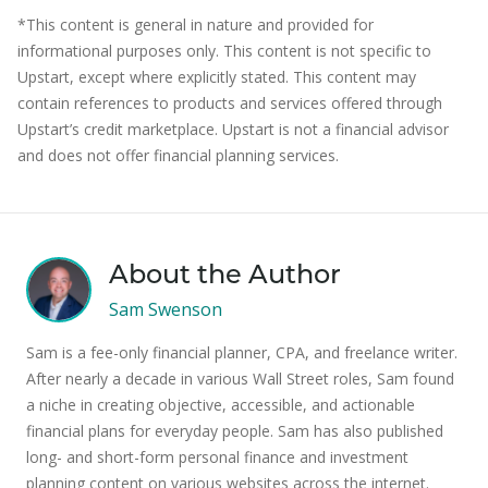
*This content is general in nature and provided for
informational purposes only. This content is not specific to
Upstart, except where explicitly stated. This content may
contain references to products and services offered through
Upstart’s credit marketplace. Upstart is not a financial advisor
and does not offer financial planning services.
About the Author
Sam Swenson
Sam is a fee-only financial planner, CPA, and freelance writer.
After nearly a decade in various Wall Street roles, Sam found
a niche in creating objective, accessible, and actionable
financial plans for everyday people. Sam has also published
long- and short-form personal finance and investment
planning content on various websites across the internet.