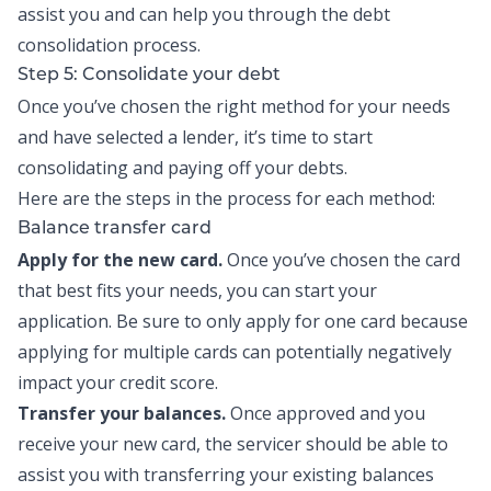
assist you and can help you through the debt
consolidation process.
Step 5: Consolidate your debt
Once you’ve chosen the right method for your needs
and have selected a lender, it’s time to start
consolidating and paying off your debts.
Here are the steps in the process for each method:
Balance transfer card
Apply for the new card.
Once you’ve chosen the card
that best fits your needs, you can start your
application. Be sure to only apply for one card because
applying for multiple cards can potentially negatively
impact your credit score.
Transfer your balances.
Once approved and you
receive your new card, the servicer should be able to
assist you with transferring your existing balances