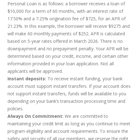
Personal Loan is as follows: a borrower receives a loan of
$10,000 for a term of 60 months, with an interest rate of
17.50% and a 7.25% origination fee of $725, for an APR of
21.23%. In this example, the borrower will receive $9275 and
will make 60 monthly payments of $252. APR is calculated
based on 5-year rates offered in March 2026. There is no
downpayment and no prepayment penalty. Your APR will be
determined based on your credit, income, and certain other
information provided in your loan application. Not all
applicants will be approved.
Instant deposits:
To receive instant funding, your bank
account must support instant transfers. If your account does
not support instant transfers, funds will be available to you
depending on your bank’s transaction processing time and
policies.
Always On Commitment:
We are committed to
maintaining your credit limit as long as you continue to meet
program eligibility and account requirements. To ensure the
safety and security of all our members, we reserve the right