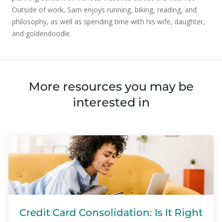
Outside of work, Sam enjoys running, biking, reading, and
philosophy, as well as spending time with his wife, daughter,
and goldendoodle.
More resources you may be
interested in
Credit Card Consolidation: Is It Right