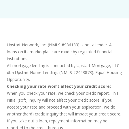
Upstart Network, Inc. (NMLS #936133) is not a lender. All
loans on its marketplace are made by regulated financial
institutions.
All mortgage lending is conducted by Upstart Mortgage, LLC
dba Upstart Home Lending. (NMLS #2443873). Equal Housing
Opportunity.
Checking your rate won’t affect your credit score:
When you check your rate, we check your credit report. This
initial (soft) inquiry will not affect your credit score. If you
accept your rate and proceed with your application, we do
another (hard) credit inquiry that will impact your credit score.
If you take out a loan, repayment information may be
reported to the credit bureaus.