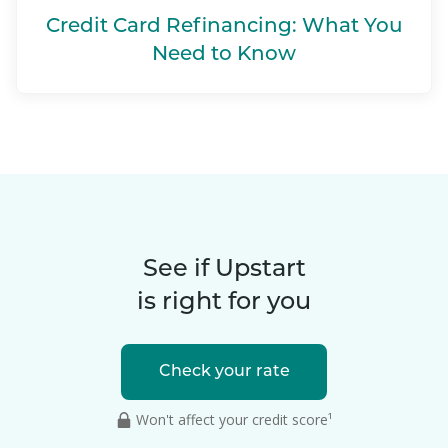
Credit Card Refinancing: What You
Need to Know
See if Upstart
is right for you
Check your rate
Won't affect your credit score¹