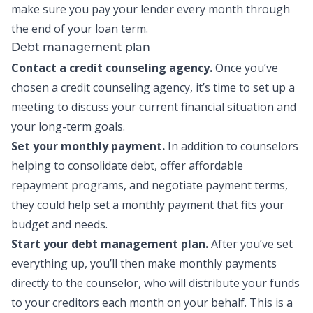
make sure you pay your lender every month through
the end of your loan term.
Debt management plan
Contact a credit counseling agency.
Once you’ve
chosen a credit counseling agency, it’s time to set up a
meeting to discuss your current financial situation and
your long-term goals.
Set your monthly payment.
In addition to counselors
helping to consolidate debt, offer affordable
repayment programs, and negotiate payment terms,
they could help set a monthly payment that fits your
budget and needs.
Start your debt management plan.
After you’ve set
everything up, you’ll then make monthly payments
directly to the counselor, who will distribute your funds
to your creditors each month on your behalf. This is a