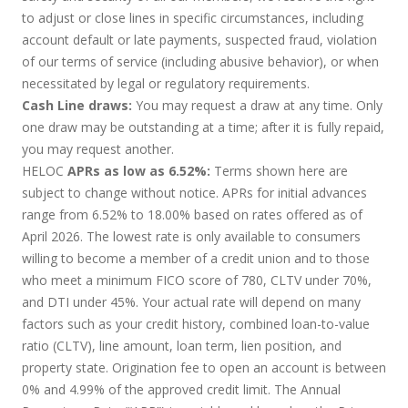
to adjust or close lines in specific circumstances, including
account default or late payments, suspected fraud, violation
of our terms of service (including abusive behavior), or when
necessitated by legal or regulatory requirements.
Cash Line draws:
You may request a draw at any time. Only
one draw may be outstanding at a time; after it is fully repaid,
you may request another.
HELOC
APRs as low as 6.52%:
Terms shown here are
subject to change without notice. APRs for initial advances
range from 6.52% to 18.00% based on rates offered as of
April 2026. The lowest rate is only available to consumers
willing to become a member of a credit union and to those
who meet a minimum FICO score of 780, CLTV under 70%,
and DTI under 45%. Your actual rate will depend on many
factors such as your credit history, combined loan-to-value
ratio (CLTV), line amount, loan term, lien position, and
property state. Origination fee to open an account is between
0% and 4.99% of the approved credit limit. The Annual