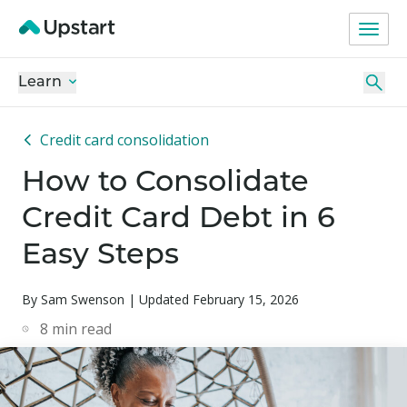
Learn
Credit card consolidation
How to Consolidate
Credit Card Debt in 6
Easy Steps
By Sam Swenson | Updated February 15, 2026
8
min read