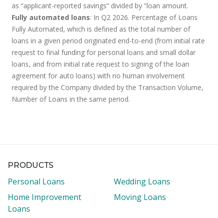
as “applicant-reported savings” divided by “loan amount.
Fully automated loans
: In Q2 2026. Percentage of Loans
Fully Automated, which is defined as the total number of
loans in a given period originated end-to-end (from initial rate
request to final funding for personal loans and small dollar
loans, and from initial rate request to signing of the loan
agreement for auto loans) with no human involvement
required by the Company divided by the Transaction Volume,
Number of Loans in the same period.
PRODUCTS
Personal Loans
Wedding Loans
Home Improvement
Moving Loans
Loans