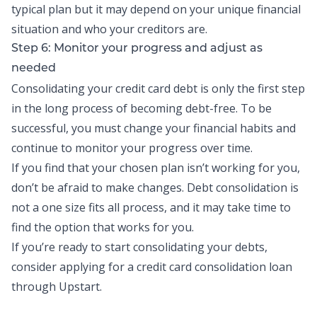
typical plan but it may depend on your unique financial
situation and who your creditors are.
Step 6: Monitor your progress and adjust as
needed
Consolidating your credit card debt is only the first step
in the long process of becoming debt-free. To be
successful, you must change your financial habits and
continue to monitor your progress over time.
If you find that your chosen plan isn’t working for you,
don’t be afraid to make changes. Debt consolidation is
not a one size fits all process, and it may take time to
find the option that works for you.
If you’re ready to start consolidating your debts,
consider applying for a
credit card consolidation loan
through Upstart.