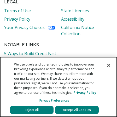
LEGAL
Terms of Use
State Licenses
Privacy Policy
Accessibility
Your Privacy Choices
California Notice
Collection
NOTABLE LINKS
5 Ways to Build Credit Fast
What is an APR?
We use pixels and other technologies to improve your
browsing experience and to analyze performance and
How to Calculate Your Debt-to-Income Ratio
traffic on our site. We may share this information with
What is a Credit Score
our marketing partners. If we detect an opt-out
preference signal, we will not use your information for
How to Consolidate Credit Card Debt in 6 Easy Steps
these purposes. If you do not make a selection, you
agree to our use of these technologies.
Privacy Policy
Privacy Preferences
Reject All
Accept All Cookies
Borrower support:
1-855-438-8778