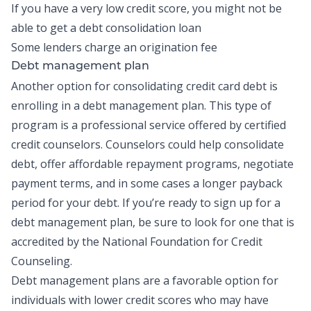
If you have a very low credit score, you might not be
able to get a debt consolidation loan
Some lenders charge an origination fee
Debt management plan
Another option for consolidating credit card debt is
enrolling in a
debt management plan
. This type of
program is a professional service offered by certified
credit counselors. Counselors could help consolidate
debt, offer affordable repayment programs, negotiate
payment terms, and in some cases a longer payback
period for your debt. If you’re ready to sign up for a
debt management plan, be sure to look for one that is
accredited by the
National Foundation for Credit
Counseling
.
Debt management plans are a favorable option for
individuals with lower credit scores who may have