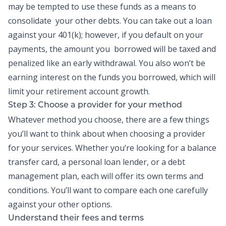
may be tempted to use these funds as a means to
consolidate your other debts. You can take out a loan
against your 401(k); however, if you default on your
payments, the amount you borrowed will be taxed and
penalized like an early withdrawal. You also won’t be
earning interest on the funds you borrowed, which will
limit your retirement account growth.
Step 3: Choose a provider for your method
Whatever method you choose, there are a few things
you’ll want to think about when choosing a provider
for your services. Whether you’re looking for a balance
transfer card, a personal loan lender, or a debt
management plan, each will offer its own terms and
conditions. You’ll want to compare each one carefully
against your other options.
Understand their fees and terms