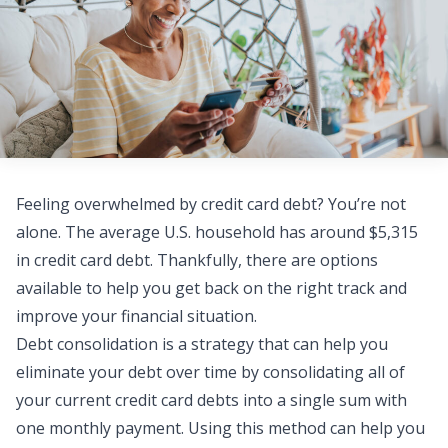
Feeling overwhelmed by credit card debt? You’re not
alone. The average U.S. household has around
$5,315
in credit card debt
. Thankfully, there are options
available to help you get back on the right track and
improve your financial situation.
Debt consolidation
is a strategy that can help you
eliminate your debt over time by consolidating all of
your current credit card debts into a single sum with
one monthly payment. Using this method can help you