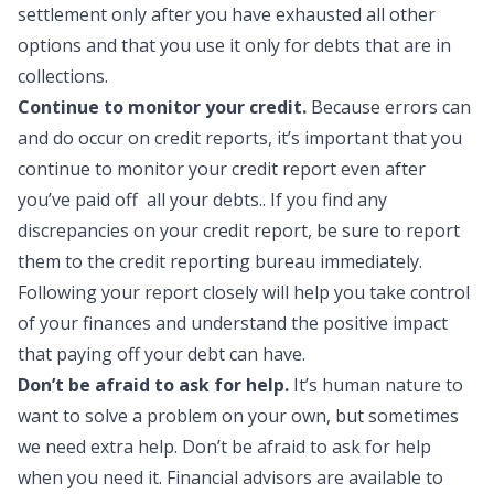
settlement only after you have exhausted all other
options and that you use it only for debts that are in
collections.
Continue to monitor your credit.
Because errors can
and do occur on credit reports, it’s important that you
continue to monitor your credit report even after
you’ve paid off all your debts.. If you find any
discrepancies on your credit report, be sure to report
them to the credit reporting bureau immediately.
Following your report closely will help you take control
of your finances and understand the positive impact
that paying off your debt can have.
Don’t be afraid to ask for help.
It’s human nature to
want to solve a problem on your own, but sometimes
we need extra help. Don’t be afraid to ask for help
when you need it. Financial advisors are available to