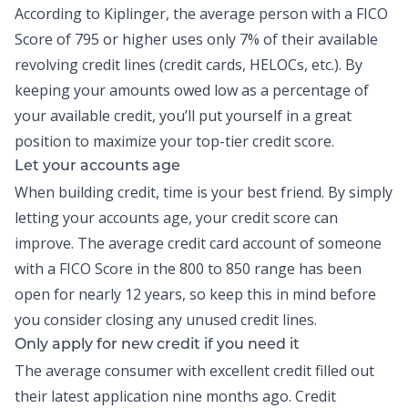
According to Kiplinger, the average person with a FICO
Score of 795 or higher uses only
7% of their available
revolving credit lines
(credit cards, HELOCs, etc.). By
keeping your amounts owed low as a percentage of
your available credit, you’ll put yourself in a great
position to maximize your top-tier credit score.
Let your accounts age
When
building credit
, time is your best friend. By simply
letting your accounts age, your credit score can
improve. The average credit card account of someone
with a FICO Score in the 800 to 850 range has been
open for nearly 12 years, so keep this in mind before
you consider closing any unused credit lines.
Only apply for new credit if you need it
The average consumer with excellent credit filled out
their latest application nine months ago. Credit