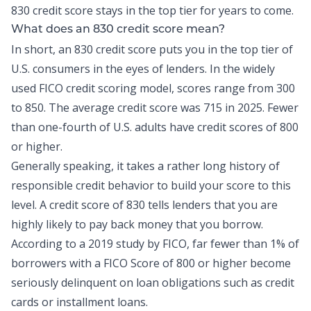
830 credit score stays in the top tier for years to come.
What does an 830 credit score mean?
In short, an 830 credit score puts you in the top tier of
U.S. consumers in the eyes of lenders. In the widely
used FICO credit scoring model, scores range from 300
to 850. The average credit score was
715 in 2025
. Fewer
than
one-fourth of U.S. adults
have credit scores of 800
or higher.
Generally speaking, it takes a rather long history of
responsible
credit
behavior to build your score to this
level. A credit score of 830 tells lenders that you are
highly likely to pay back money that you borrow.
According to a 2019 study by FICO,
far fewer than 1% of
borrowers
with a FICO Score of 800 or higher become
seriously delinquent on loan obligations such as credit
cards or installment loans.