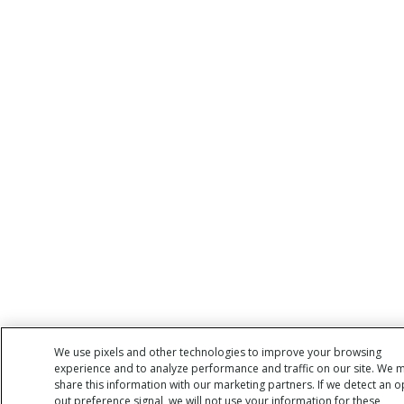
We use pixels and other technologies to improve your browsing
experience and to analyze performance and traffic on our site. We 
share this information with our marketing partners. If we detect an o
out preference signal, we will not use your information for these