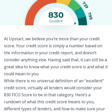
739
830
799
Excellent
At Upstart, we believe you’re more than your credit
score. Your
credit score
is simply a number based on
the information in your credit report, and doesn’t
consider anything else. Having said that, it can still be a
great idea to know what your credit score is and what it
could mean to you.
While there is no universal definition of an “excellent”
credit score, virtually all lenders would consider your
830 FICO Score to be in that category. Here’s a
rundown of what this credit score means to you,
different types of lenders, and how to make sure your