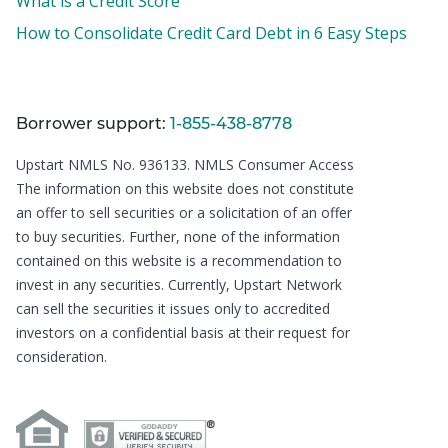
What is a Credit Score
How to Consolidate Credit Card Debt in 6 Easy Steps
Borrower support:
1-855-438-8778
Upstart NMLS No. 936133.
NMLS Consumer Access
The information on this website does not constitute
an offer to sell securities or a solicitation of an offer
to buy securities. Further, none of the information
contained on this website is a recommendation to
invest in any securities. Currently, Upstart Network
can sell the securities it issues only to accredited
investors on a confidential basis at their request for
consideration.