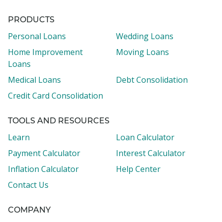
PRODUCTS
Personal Loans
Wedding Loans
Home Improvement
Moving Loans
Loans
Medical Loans
Debt Consolidation
Credit Card Consolidation
TOOLS AND RESOURCES
Learn
Loan Calculator
Payment Calculator
Interest Calculator
Inflation Calculator
Help Center
Contact Us
COMPANY