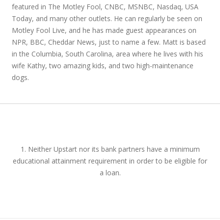
featured in The Motley Fool, CNBC, MSNBC, Nasdaq, USA
Today, and many other outlets. He can regularly be seen on
Motley Fool Live, and he has made guest appearances on
NPR, BBC, Cheddar News, just to name a few. Matt is based
in the Columbia, South Carolina, area where he lives with his
wife Kathy, two amazing kids, and two high-maintenance
dogs.
1. Neither Upstart nor its bank partners have a minimum
educational attainment requirement in order to be eligible for
a loan.