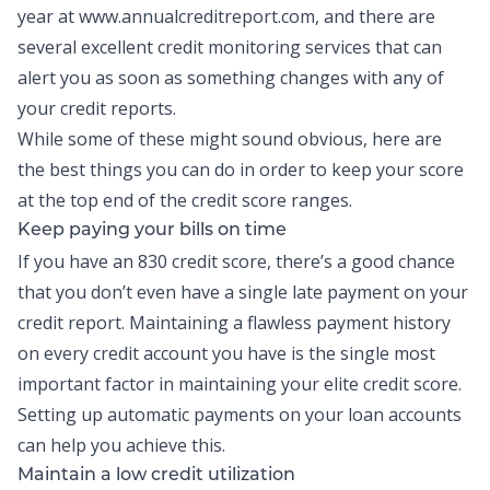
year at
www.annualcreditreport.com
, and there are
several excellent credit monitoring services that can
alert you as soon as something changes with any of
your credit reports.
While some of these might sound obvious, here are
the best things you can do in order to keep your score
at the top end of the credit score ranges.
Keep paying your bills on time
If you have an 830 credit score, there’s a good chance
that you don’t even have a single late payment on your
credit report. Maintaining a flawless payment history
on every credit account you have is the single most
important factor in maintaining your elite credit score.
Setting up automatic payments on your loan accounts
can help you achieve this.
Maintain a low credit utilization