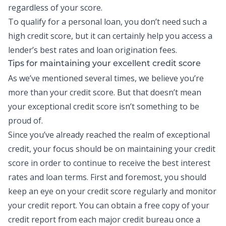
regardless of your score.
To qualify for a personal loan, you don’t need such a
high credit score, but it can certainly help you access a
lender’s best rates and loan origination fees.
Tips for maintaining your excellent credit score
As we’ve mentioned several times, we believe you’re
more than your credit score. But that doesn’t mean
your exceptional credit score isn’t something to be
proud of.
Since you’ve already reached the realm of exceptional
credit, your focus should be on maintaining your credit
score in order to continue to receive the best interest
rates and loan terms. First and foremost, you should
keep an eye on your credit score regularly and monitor
your
credit report
. You can obtain a free copy of your
credit report from each major credit bureau once a