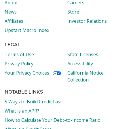
About
Careers
News
Store
Affiliates
Investor Relations
Upstart Macro Index
LEGAL
Terms of Use
State Licenses
Privacy Policy
Accessibility
Your Privacy Choices
California Notice
Collection
NOTABLE LINKS
5 Ways to Build Credit Fast
What is an APR?
How to Calculate Your Debt-to-Income Ratio