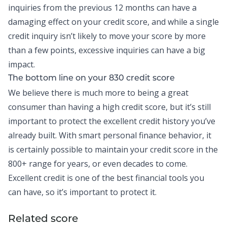
inquiries from the previous 12 months can have a
damaging effect on your credit score, and while a single
credit inquiry isn’t likely to move your score by more
than a few points, excessive inquiries can have a big
impact.
The bottom line on your 830 credit score
We believe there is much more to being a great
consumer than having a high credit score, but it’s still
important to protect the excellent credit history you’ve
already built. With smart personal finance behavior, it
is certainly possible to maintain your credit score in the
800+ range for years, or even decades to come.
Excellent credit is one of the best financial tools you
can have, so it’s important to protect it.
Related score