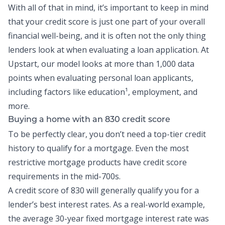
With all of that in mind, it’s important to keep in mind
that your credit score is just one part of your overall
financial well-being, and it is often not the only thing
lenders look at when evaluating a loan application. At
Upstart, our model looks at more than 1,000 data
points when evaluating personal loan applicants,
including factors like education¹, employment, and
more.
Buying a home with an 830 credit score
To be perfectly clear, you don’t need a top-tier credit
history to qualify for a mortgage. Even the most
restrictive mortgage products have credit score
requirements in the mid-700s.
A credit score of 830 will generally qualify you for a
lender’s best interest rates. As a real-world example,
the average 30-year fixed mortgage interest rate was