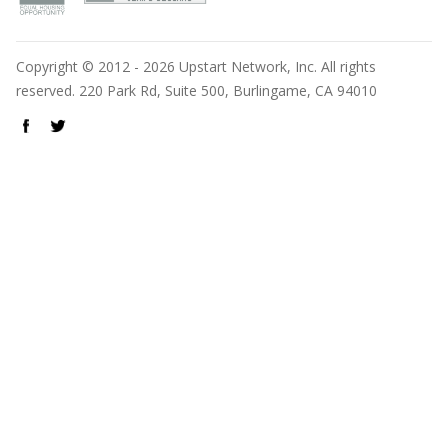
Copyright © 2012 - 2026 Upstart Network, Inc. All rights
reserved. 220 Park Rd, Suite 500, Burlingame, CA 94010