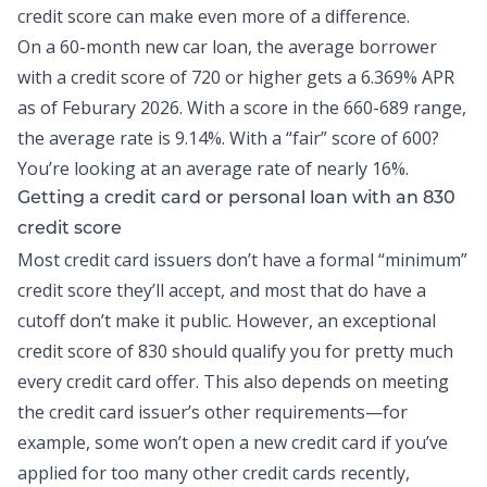
credit score can make even more of a difference.
On a 60-month new car loan, the average borrower
with a credit score of 720 or higher gets a
6.369% APR
as of Feburary 2026
. With a score in the 660-689 range,
the average rate is 9.14%. With a “fair” score of 600?
You’re looking at an average rate of nearly 16%.
Getting a credit card or personal loan with an 830
credit score
Most
credit card
issuers don’t have a formal “minimum”
credit score they’ll accept, and most that do have a
cutoff don’t make it public. However, an exceptional
credit score of 830 should qualify you for pretty much
every credit card offer. This also depends on meeting
the credit card issuer’s other requirements—for
example, some won’t open a new credit card if you’ve
applied for too many other credit cards recently,