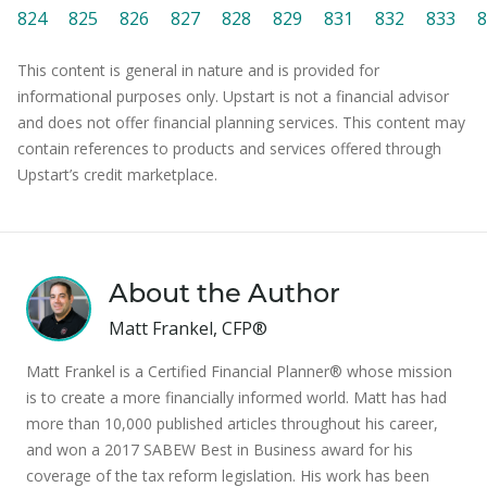
824
825
826
827
828
829
831
832
833
8
This content is general in nature and is provided for
informational purposes only. Upstart is not a financial advisor
and does not offer financial planning services. This content may
contain references to products and services offered through
Upstart’s credit marketplace.
About the Author
Matt Frankel, CFP®
Matt Frankel is a Certified Financial Planner® whose mission
is to create a more financially informed world. Matt has had
more than 10,000 published articles throughout his career,
and won a 2017 SABEW Best in Business award for his
coverage of the tax reform legislation. His work has been