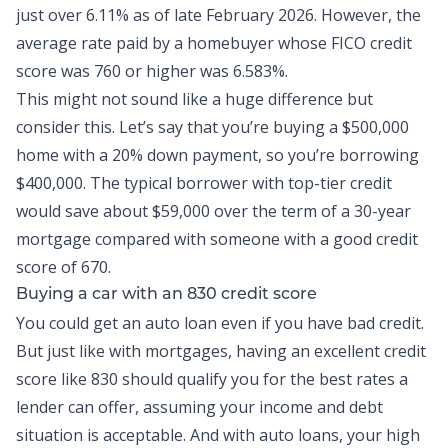
just over
6.11% as of late February 2026
. However, the
average rate paid by a homebuyer whose FICO credit
score was 760 or
higher was 6.583%
.
This might not sound like a huge difference but
consider this. Let’s say that you’re buying a $500,000
home with a 20% down payment, so you’re borrowing
$400,000. The typical borrower with top-tier credit
would save about $59,000 over the term of a 30-year
mortgage compared with someone with a good credit
score of 670.
Buying a car with an 830 credit score
You could get an
auto loan
even if you have bad credit.
But just like with mortgages, having an excellent credit
score like 830 should qualify you for the best rates a
lender can offer, assuming your income and debt
situation is acceptable. And with auto loans, your high