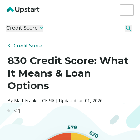
Credit Score
Credit Score
830 Credit Score: What
It Means & Loan
Options
By Matt Frankel, CFP® | Updated Jan 01, 2026
< 1
579
670