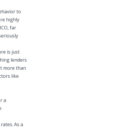
havior to
are highly
FICO,
far
seriously
re is just
thing lenders
at more than
tors like
r a
e
 rates. As a