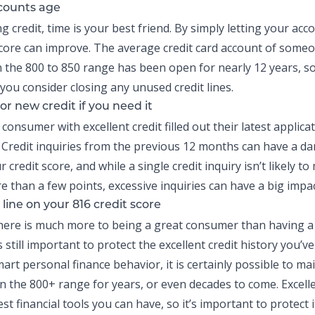
counts age
ng credit
, time is your best friend. By simply letting your acc
score can improve. The average credit card account of someo
n the 800 to 850 range has been open for nearly 12 years, so
you consider closing any unused credit lines.
or new credit if you need it
onsumer with excellent credit filled out their latest applica
Credit inquiries from the previous 12 months can have a d
r credit score, and while a single credit inquiry isn’t likely t
e than a few points, excessive inquiries can have a big impac
line on your 816 credit score
here is much more to being a great consumer than having a 
’s still important to protect the excellent credit history you’v
mart personal finance behavior, it is certainly possible to ma
in the 800+ range for years, or even decades to come. Excelle
st financial tools you can have, so it’s important to protect i