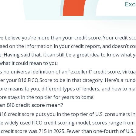
Exc
we believe you’re more than your credit score. Your
credit sc
ed on the information in your credit report, and doesn’t co
. Having said that, it can still be a great idea to know what y
 what it could mean to you.
s no universal definition of an “excellent” credit score, virtual
er your 816 FICO Score to be in that category. Here’s a run
score means to you, different types of lenders, and how to m
ore stays in the top tier for years to come.
n 816 credit score mean?
816 credit score puts you in the top tier of U.S. consumers in
the widely used FICO credit scoring model, scores range from 
credit score was
715 in 2025
. Fewer than
one-fourth of U.S. 