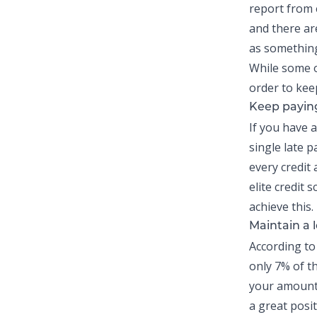
report from 
and there ar
as something
While some o
order to kee
Keep paying
If you have 
single late 
every credit
elite credit
achieve this.
Maintain a l
According to
only
7% of th
your amounts
a great posit