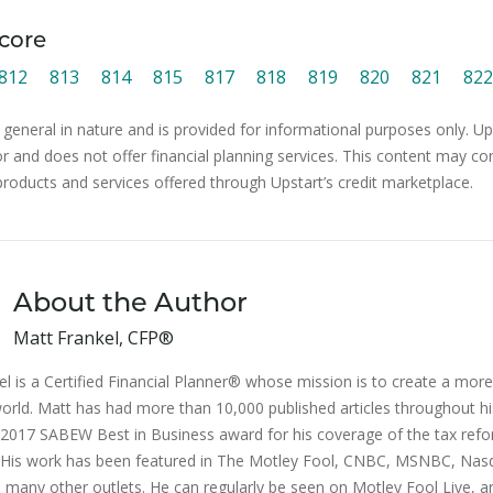
core
812
813
814
815
817
818
819
820
821
822
 general in nature and is provided for informational purposes only. Ups
or and does not offer financial planning services. This content may co
products and services offered through Upstart’s credit marketplace.
About the Author
Matt Frankel, CFP®
l is a Certified Financial Planner® whose mission is to create a more 
orld. Matt has had more than 10,000 published articles throughout hi
2017 SABEW Best in Business award for his coverage of the tax ref
n. His work has been featured in The Motley Fool, CNBC, MSNBC, Na
 many other outlets. He can regularly be seen on Motley Fool Live, a