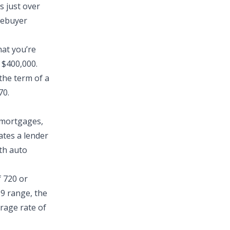
s just over
mebuyer
hat you’re
 $400,000.
the term of a
70.
h mortgages,
ates a lender
ith auto
f 720 or
89 range, the
erage rate of