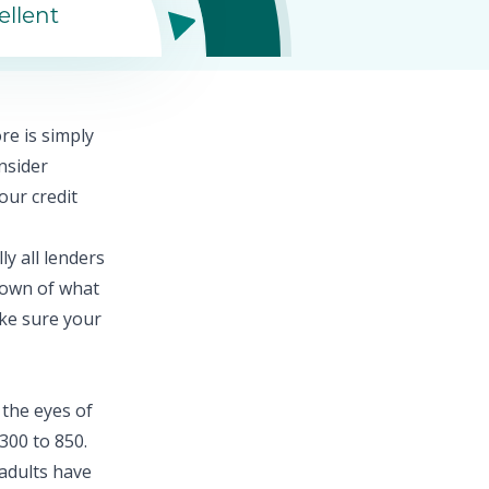
ellent
ore
is simply
nsider
our credit
ly all lenders
down of what
ake sure your
 the eyes of
300 to 850.
adults
have