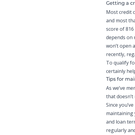
Getting a cr
Most
credit 
and most tha
score of 816 
depends on m
won’t open a
recently, reg
To qualify fo
certainly hel
Tips for mai
As we’ve men
that doesn’t
Since you’ve
maintaining y
and loan ter
regularly an