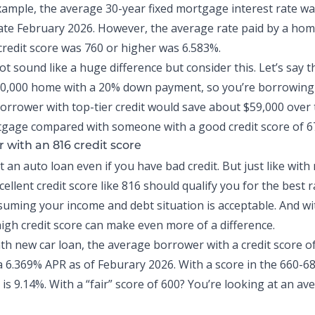
xample, the average 30-year fixed mortgage interest rate wa
late February 2026
. However, the average rate paid by a ho
redit score was 760 or
higher was 6.583%
.
t sound like a huge difference but consider this. Let’s say t
00,000 home with a 20% down payment, so you’re borrowing
borrower with top-tier credit would save about $59,000 over 
gage compared with someone with a good credit score of 6
r with an 816 credit score
et an
auto loan
even if you have bad credit. But just like wit
ellent credit score like 816 should qualify you for the best r
ssuming your income and debt situation is acceptable. And w
high credit score can make even more of a difference.
h new car loan, the average borrower with a credit score o
a
6.369% APR as of Feburary 2026
. With a score in the 660-6
is 9.14%. With a “fair” score of 600? You’re looking at an av