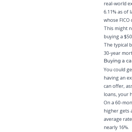
real-world e
6.11% as of 
whose FICO c
This might no
buying a $5
The typical 
30-year mort
Buying a ca
You could g
having an exc
can offer, a
loans, your 
On a 60-mont
higher gets 
average rate 
nearly 16%.