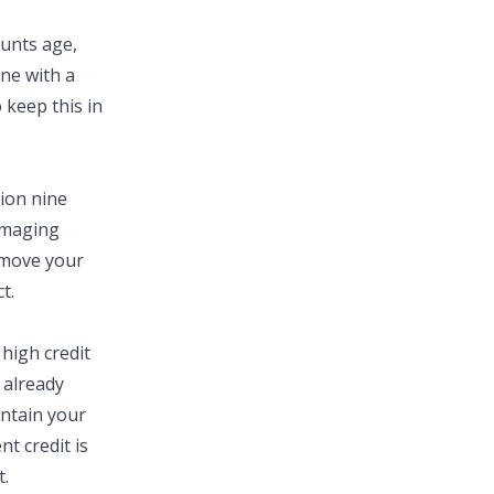
ounts age,
ne with a
 keep this in
tion nine
amaging
o move your
t.
high credit
e already
intain your
nt credit is
t.