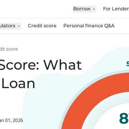
Borrow
For Lender
ulators
Credit score
Personal finance Q&A
dit score
 Score: What
 Loan
8
an 01, 2026