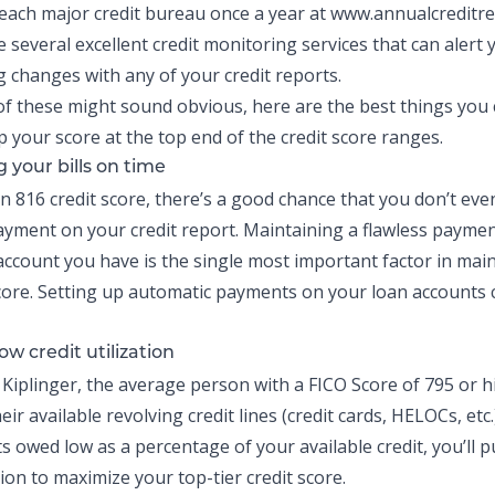
each major credit bureau once a year at
www.annualcreditr
e several excellent credit monitoring services that can alert
 changes with any of your credit reports.
f these might sound obvious, here are the best things you 
p your score at the top end of the credit score ranges.
 your bills on time
an 816 credit score, there’s a good chance that you don’t eve
payment on your credit report. Maintaining a flawless paymen
 account you have is the single most important factor in mai
 score. Setting up automatic payments on your loan accounts
ow credit utilization
 Kiplinger, the average person with a FICO Score of 795 or 
eir available revolving credit lines
(credit cards, HELOCs, etc
 owed low as a percentage of your available credit, you’ll pu
ion to maximize your top-tier credit score.