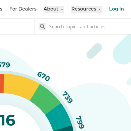
s
For Dealers
About
Resources
Log In
579
670
739
16
799