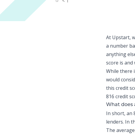
< 1
At Upstart, 
a number bas
anything else
score is and
While there i
would consid
this credit 
816 credit sc
What does a
In short, an 
lenders. In 
The average 