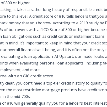
 of 800 or higher.
eaking, it takes a rather long history of responsible
credit
be
ore to this level. A credit score of 816 tells lenders that you 
y back money that you borrow. According to a 2019 study by 
1% of borrowers
with a FICO Score of 800 or higher become 
 loan obligations such as credit cards or installment loans.
hat in mind, it’s important to keep in mind that your credit sco
our overall financial well-being, and it is often not the only 
 evaluating a loan application. At Upstart, our model looks 
oints when evaluating personal loan applicants, including fac
 employment, and more.
me with an 816 credit score
ly clear, you don’t need a top-tier credit history to qualify fo
en the most restrictive mortgage products have credit scor
 in the mid-700s.
e of 816 will generally qualify you for a lender’s best interest