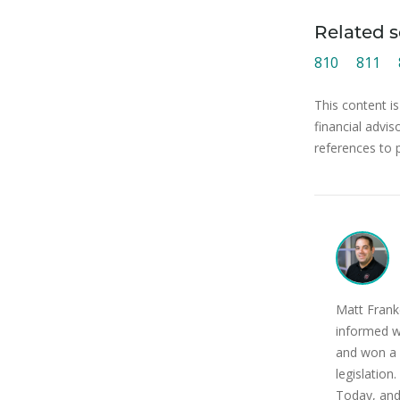
Related s
810
811
This content is
financial advis
references to 
Matt Franke
informed w
and won a 
legislatio
Today, and