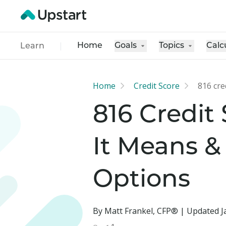
Home
Goals
Topics
Calc
Learn
Home
Credit Score
816 cre
816 Credit
It Means &
Options
By Matt Frankel, CFP® | Updated J