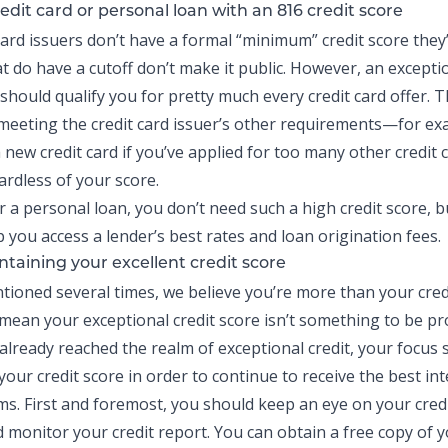
edit card or personal loan with an 816 credit score
card
issuers don’t have a formal “minimum” credit score they’l
t do have a cutoff don’t make it public. However, an exceptio
should qualify you for pretty much every credit card offer. T
eeting the credit card issuer’s other requirements—for e
 new credit card if you’ve applied for too many other credit 
ardless of your score.
r a personal loan, you don’t need such a high credit score, bu
p you access a lender’s best rates and loan origination fees.
ntaining your excellent credit score
tioned several times, we believe you’re more than your cred
 mean your exceptional credit score isn’t something to be pr
 already reached the realm of exceptional credit, your focus
our credit score in order to continue to receive the best int
ms. First and foremost, you should keep an eye on your cred
d monitor your
credit report
. You can obtain a free copy of y