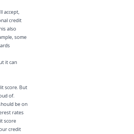
l accept,
nal credit
his also
xample, some
cards
t it can
it score. But
oud of.
 should be on
erest rates
it score
our credit