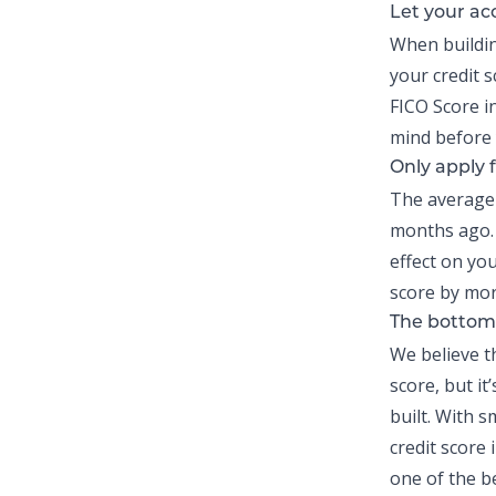
Let your ac
When
buildi
your credit 
FICO Score i
mind before 
Only apply f
The average c
months ago. 
effect on you
score by mor
The bottom 
We believe t
score, but it
built. With s
credit score 
one of the be