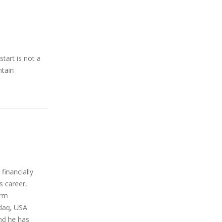
tart is not a
ntain
financially
s career,
orm
sdaq, USA
nd he has