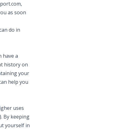
eport.com
,
 you as soon
can do in
n have a
t history on
ntaining your
 can help you
higher uses
.). By keeping
t yourself in