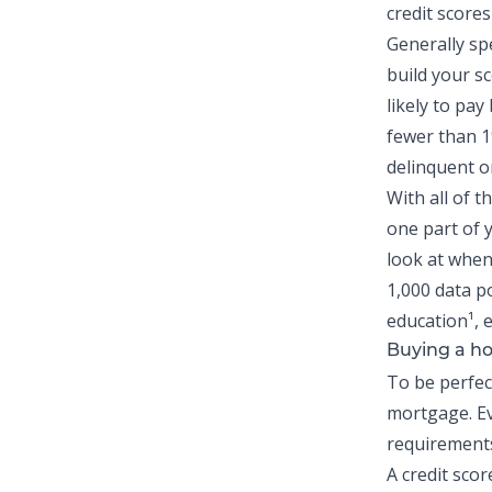
credit scores
Generally sp
build your sc
likely to pa
fewer than 
delinquent on
With all of t
one part of y
look at when
1,000 data p
education¹,
Buying a ho
To be perfect
mortgage. Ev
requirements
A credit scor