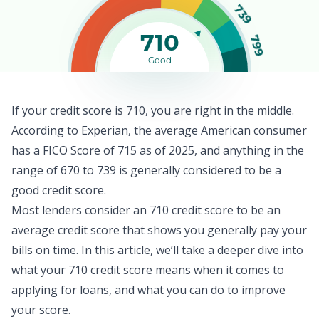
739
710
799
Good
If your credit score is 710, you are right in the middle.
According to Experian, the
average American consumer
has a FICO Score of 715 as of 2025, and anything in the
range of 670 to 739 is generally considered to be a
good credit score.
Most lenders consider an 710 credit score to be an
average credit score that shows you generally pay your
bills on time. In this article, we’ll take a deeper dive into
what your 710 credit score means when it comes to
applying for loans, and what you can do to improve
your score.