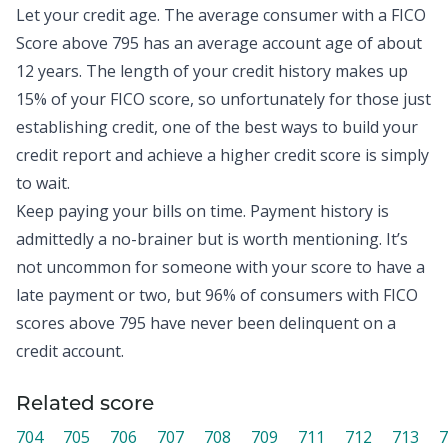
Let your credit age. The
average consumer with a FICO
Score above 795
has an average account age of about
12 years. The length of your credit history makes up
15% of your FICO score, so unfortunately for those just
establishing credit, one of the best ways to build your
credit report and achieve a higher credit score is simply
to wait.
Keep paying your bills on time. Payment history is
admittedly a no-brainer but is worth mentioning. It’s
not uncommon for someone with your score to have a
late payment or two, but
96% of consumers with FICO
scores above 795
have never been delinquent on a
credit account.
Related score
704
705
706
707
708
709
711
712
713
7