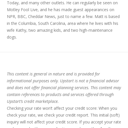
Today, and many other outlets. He can regularly be seen on
Motley Fool Live, and he has made guest appearances on
NPR, BBC, Cheddar News, just to name a few. Matt is based
in the Columbia, South Carolina, area where he lives with his
wife Kathy, two amazing kids, and two high-maintenance
dogs.
This content is general in nature and is provided for
informational purposes only. Upstart is not a financial advisor
and does not offer financial planning services. This content may
contain references to products and services offered through
Upstart’s credit marketplace.
Checking your rate won’t affect your credit score:
When you
check your rate, we check your credit report. This initial (soft)
inquiry will not affect your credit score. If you accept your rate