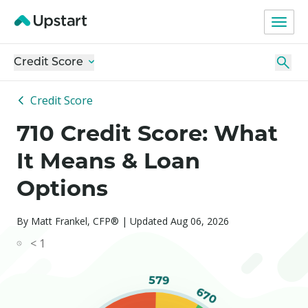
Credit Score
Credit Score
710 Credit Score: What
It Means & Loan
Options
By Matt Frankel, CFP® | Updated Aug 06, 2026
< 1
579
670