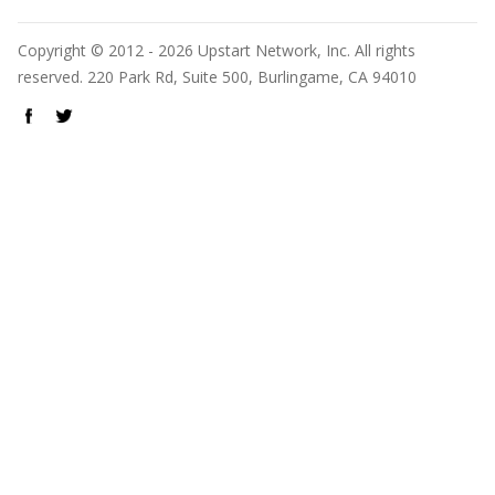
Copyright © 2012 - 2026 Upstart Network, Inc. All rights
reserved. 220 Park Rd, Suite 500, Burlingame, CA 94010