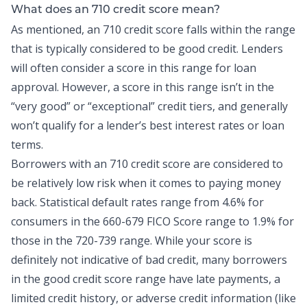
What does an 710 credit score mean?
As mentioned, an 710 credit score falls within the range
that is typically considered to be good credit. Lenders
will often consider a score in this range for loan
approval. However, a score in this range isn’t in the
“very good” or “exceptional” credit tiers, and generally
won’t qualify for a lender’s best interest rates or loan
terms.
Borrowers with an 710 credit score are considered to
be relatively low risk when it comes to paying money
back.
Statistical default rates range
from 4.6% for
consumers in the 660-679 FICO Score range to 1.9% for
those in the 720-739 range. While your score is
definitely not indicative of bad credit, many borrowers
in the good credit score range have late payments, a
limited credit history, or adverse credit information (like