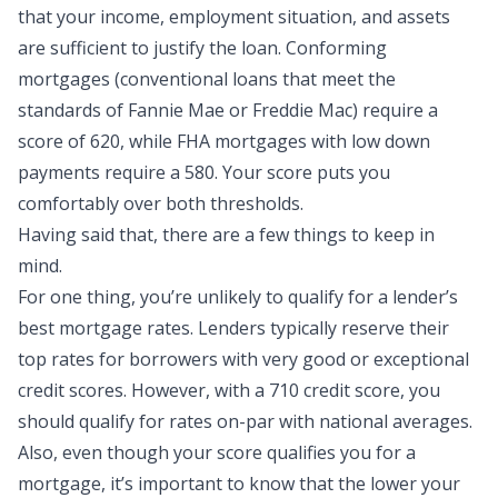
that your income, employment situation, and assets
are sufficient to justify the loan. Conforming
mortgages (conventional loans that meet the
standards of Fannie Mae or Freddie Mac) require a
score of 620, while FHA mortgages with low down
payments require a 580. Your score puts you
comfortably over both thresholds.
Having said that, there are a few things to keep in
mind.
For one thing, you’re unlikely to qualify for a lender’s
best mortgage rates. Lenders typically reserve their
top rates for borrowers with very good or exceptional
credit scores. However, with a 710 credit score, you
should qualify for rates on-par with national averages.
Also, even though your score qualifies you for a
mortgage, it’s important to know that the lower your