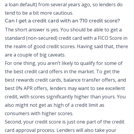
a loan default) from several years ago, so lenders do
tend to be a bit more cautious.
Can I get a credit card with an 710 credit score?
The short answer is yes. You should be able to get a
standard (non-secured) credit card with a FICO Score in
the realm of good credit scores. Having said that, there
are a couple of big caveats.
For one thing, you aren’t likely to qualify for some of
the best credit card offers in the market. To get the
best rewards
credit cards
, balance transfer offers, and
best 0% APR offers, lenders may want to see excellent
credit
, with scores significantly higher than yours. You
also might not get as high of a credit limit as
consumers with higher scores.
Second, your credit score is just one part of the credit
card approval process. Lenders will also take your