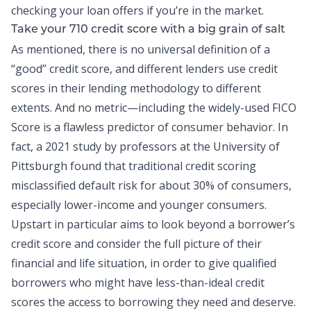
checking your loan offers if you’re in the market.
Take your 710 credit score with a big grain of salt
As mentioned, there is no universal definition of a
“good” credit score
, and different lenders use credit
scores in their lending methodology to different
extents. And no metric—including the widely-used FICO
Score is a flawless predictor of consumer behavior. In
fact, a
2021 study by professors at the University of
Pittsburgh
found that traditional credit scoring
misclassified default risk for about 30% of consumers,
especially lower-income and younger consumers.
Upstart in particular aims to look beyond a borrower’s
credit score and consider the full picture of their
financial and life situation, in order to give qualified
borrowers who might have less-than-ideal credit
scores the access to borrowing they need and deserve.