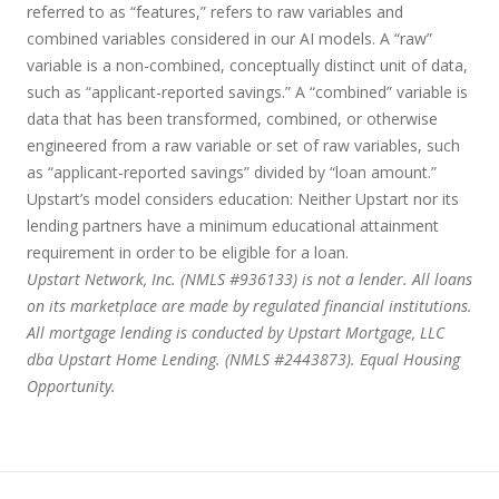
referred to as “features,” refers to raw variables and
combined variables considered in our AI models. A “raw”
variable is a non-combined, conceptually distinct unit of data,
such as “applicant-reported savings.” A “combined” variable is
data that has been transformed, combined, or otherwise
engineered from a raw variable or set of raw variables, such
as “applicant-reported savings” divided by “loan amount.”
Upstart’s model considers education:
Neither Upstart nor its
lending partners have a minimum educational attainment
requirement in order to be eligible for a loan.
Upstart Network, Inc. (NMLS #936133) is not a lender. All loans
on its marketplace are made by regulated financial institutions.
All mortgage lending is conducted by Upstart Mortgage, LLC
dba Upstart Home Lending. (NMLS #2443873). Equal Housing
Opportunity.