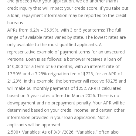
and proceed with your application, we do another (hard)
credit inquiry that will impact your credit score. If you take out
a loan, repayment information may be reported to the credit
bureaus.
APRs from 6.2% – 35.99%, with 3 or 5 year terms
: The full
range of available rates varies by state. The lowest rates are
only available to the most qualified applicants. A
representative example of payment terms for an unsecured
Personal Loan is as follows: a borrower receives a loan of
$10,000 for a term of 60 months, with an interest rate of
17.50% and a 7.25% origination fee of $725, for an APR of
21.23%. In this example, the borrower will receive $9275 and
will make 60 monthly payments of $252. APR is calculated
based on 5-year rates offered in March 2026. There is no
downpayment and no prepayment penalty. Your APR will be
determined based on your credit, income, and certain other
information provided in your loan application. Not all
applicants will be approved.
2,500+ Variables:
As of 3/31/2026. “Variables,” often also