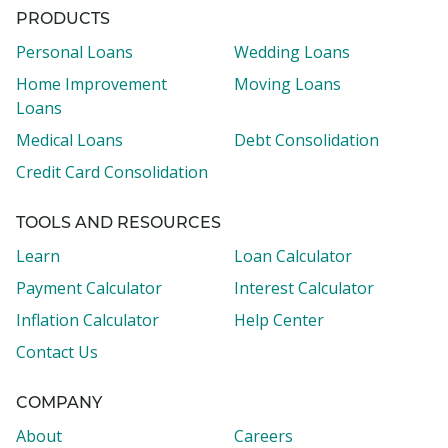
PRODUCTS
Personal Loans
Wedding Loans
Home Improvement
Moving Loans
Loans
Medical Loans
Debt Consolidation
Credit Card Consolidation
TOOLS AND RESOURCES
Learn
Loan Calculator
Payment Calculator
Interest Calculator
Inflation Calculator
Help Center
Contact Us
COMPANY
About
Careers