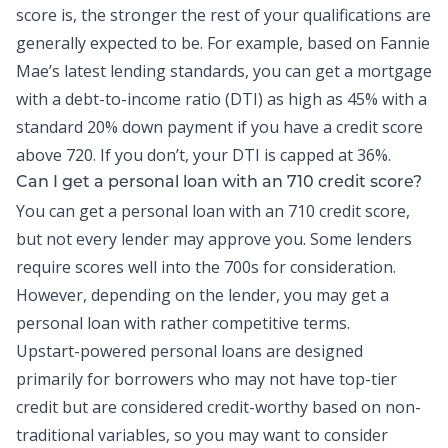
score is, the stronger the rest of your qualifications are
generally expected to be. For example, based on Fannie
Mae’s latest lending standards, you can get a mortgage
with a
debt-to-income ratio
(DTI) as high as 45% with a
standard 20% down payment if you have a credit score
above 720. If you don’t, your DTI is capped at 36%.
Can I get a
personal loan
with an 710 credit score?
You can get a personal loan with an 710 credit score,
but not every lender may approve you. Some lenders
require scores well into the 700s for consideration.
However, depending on the lender, you may get a
personal loan with rather competitive terms.
Upstart-powered personal loans
are designed
primarily for borrowers who may not have top-tier
credit but are considered credit-worthy based on non-
traditional variables, so you may want to consider