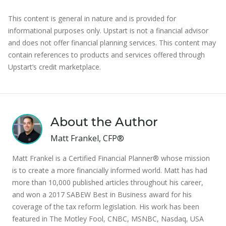
This content is general in nature and is provided for
informational purposes only. Upstart is not a financial advisor
and does not offer financial planning services. This content may
contain references to products and services offered through
Upstart’s credit marketplace.
About the Author
Matt Frankel, CFP®
Matt Frankel is a Certified Financial Planner® whose mission
is to create a more financially informed world. Matt has had
more than 10,000 published articles throughout his career,
and won a 2017 SABEW Best in Business award for his
coverage of the tax reform legislation. His work has been
featured in The Motley Fool, CNBC, MSNBC, Nasdaq, USA