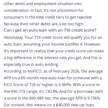
other debts and employment situation into
consideration. In fact, it’s not uncommon for
consumers in the elite credit tiers to get rejected
because their other debts are a bit too high.
Can I get an auto loan with an 710 credit score?
Absolutely. Your 710 credit score will qualify you for an
auto loan
, assuming your income justifies it. However,
it’s important to realize that your credit score can make
a big difference in the interest rate you get. And this is
especially true in
auto lending
.
According to MyFICO, as of February 2026,
the average
APR
on a 60-month new auto loan for someone with a
FICO Score of 720 or higher is 6.369%. With a score in
the 690-719 range, it’s 7.824%. And for a borrower with
a score in the 660-689 tier, the average APR is 9.736%.
For context, this means on a $40,000 new car loan,