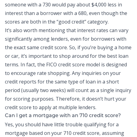
someone with a 730 would pay about $4,000 less in
interest than a borrower with a 680, even though the
scores are both in the “good credit” category.
It’s also worth mentioning that interest rates can vary
significantly among lenders, even for borrowers with
the exact same credit score. So, if you’re buying a home
or car, it’s important to shop around for the best loan
terms. In fact, the FICO credit score model is designed
to encourage rate shopping. Any inquiries on your
credit reports
for the same type of loan in a short
period (usually two weeks) will count as a single inquiry
for scoring purposes. Therefore, it doesn’t hurt your
credit score to apply at multiple lenders.
Can I get a mortgage with an 710 credit score?
Yes, you should have little trouble qualifying for a
mortgage based on your 710 credit score, assuming