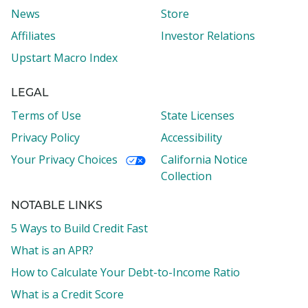
News
Store
Affiliates
Investor Relations
Upstart Macro Index
LEGAL
Terms of Use
State Licenses
Privacy Policy
Accessibility
Your Privacy Choices
California Notice
Collection
NOTABLE LINKS
5 Ways to Build Credit Fast
What is an APR?
How to Calculate Your Debt-to-Income Ratio
What is a Credit Score