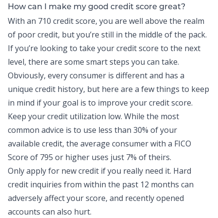
How can I make my good credit score great?
With an 710 credit score, you are well above the realm
of poor credit, but you’re still in the middle of the pack.
If you’re looking to take your credit score to the next
level, there are some smart steps you can take.
Obviously, every consumer is different and has a
unique credit history, but here are a few things to keep
in mind if your goal is to improve your credit score.
Keep your credit utilization low. While the most
common advice is to use less than 30% of your
available credit, the average consumer with a
FICO
Score of 795 or higher
uses just 7% of theirs.
Only apply for new credit if you really need it. Hard
credit inquiries from within the past 12 months can
adversely affect your score, and recently opened
accounts can also hurt.