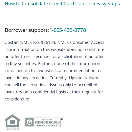
How to Consolidate Credit Card Debt in 6 Easy Steps
Borrower support:
1-855-438-8778
Upstart NMLS No. 936133.
NMLS Consumer Access
The information on this website does not constitute
an offer to sell securities or a solicitation of an offer
to buy securities. Further, none of the information
contained on this website is a recommendation to
invest in any securities. Currently, Upstart Network
can sell the securities it issues only to accredited
investors on a confidential basis at their request for
consideration.