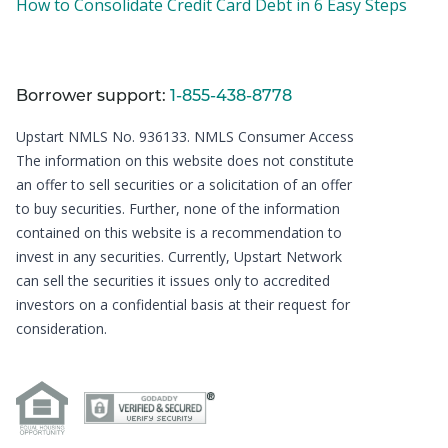
How to Consolidate Credit Card Debt in 6 Easy Steps
Borrower support:
1-855-438-8778
Upstart NMLS No. 936133.
NMLS Consumer Access
The information on this website does not constitute
an offer to sell securities or a solicitation of an offer
to buy securities. Further, none of the information
contained on this website is a recommendation to
invest in any securities. Currently, Upstart Network
can sell the securities it issues only to accredited
investors on a confidential basis at their request for
consideration.