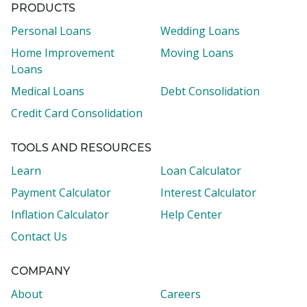
PRODUCTS
Personal Loans
Wedding Loans
Home Improvement
Moving Loans
Loans
Medical Loans
Debt Consolidation
Credit Card Consolidation
TOOLS AND RESOURCES
Learn
Loan Calculator
Payment Calculator
Interest Calculator
Inflation Calculator
Help Center
Contact Us
COMPANY
About
Careers