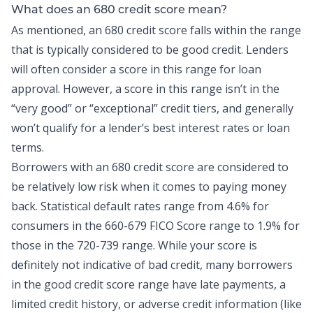
What does an 680 credit score mean?
As mentioned, an 680 credit score falls within the range
that is typically considered to be good credit. Lenders
will often consider a score in this range for loan
approval. However, a score in this range isn’t in the
“very good” or “exceptional” credit tiers, and generally
won’t qualify for a lender’s best interest rates or loan
terms.
Borrowers with an 680 credit score are considered to
be relatively low risk when it comes to paying money
back.
Statistical default rates range
from 4.6% for
consumers in the 660-679 FICO Score range to 1.9% for
those in the 720-739 range. While your score is
definitely not indicative of bad credit, many borrowers
in the good credit score range have late payments, a
limited credit history, or adverse credit information (like