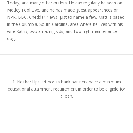
Today, and many other outlets. He can regularly be seen on
Motley Fool Live, and he has made guest appearances on
NPR, BBC, Cheddar News, just to name a few. Matt is based
in the Columbia, South Carolina, area where he lives with his
wife Kathy, two amazing kids, and two high-maintenance
dogs.
1. Neither Upstart nor its bank partners have a minimum
educational attainment requirement in order to be eligible for
a loan.