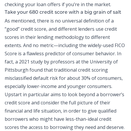
checking your loan offers if you’re in the market.
Take your 680 credit score with a big grain of salt
As mentioned, there is no universal definition of a
“good” credit score
, and different lenders use credit
scores in their lending methodology to different
extents. And no metric—including the widely-used FICO
Score is a flawless predictor of consumer behavior. In
fact, a
2021 study by professors at the University of
Pittsburgh
found that traditional credit scoring
misclassified default risk for about 30% of consumers,
especially lower-income and younger consumers.
Upstart in particular aims to look beyond a borrower’s
credit score and consider the full picture of their
financial and life situation, in order to give qualified
borrowers who might have less-than-ideal credit
scores the access to borrowing they need and deserve.