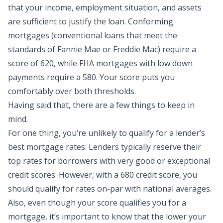
that your income, employment situation, and assets
are sufficient to justify the loan. Conforming
mortgages (conventional loans that meet the
standards of Fannie Mae or Freddie Mac) require a
score of 620, while FHA mortgages with low down
payments require a 580. Your score puts you
comfortably over both thresholds.
Having said that, there are a few things to keep in
mind.
For one thing, you’re unlikely to qualify for a lender’s
best mortgage rates. Lenders typically reserve their
top rates for borrowers with very good or exceptional
credit scores. However, with a 680 credit score, you
should qualify for rates on-par with national averages.
Also, even though your score qualifies you for a
mortgage, it’s important to know that the lower your