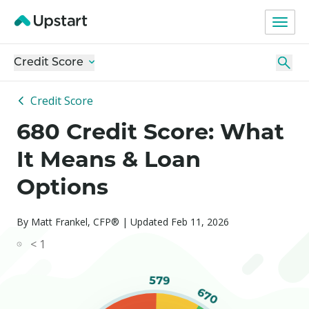
Credit Score
Credit Score
680 Credit Score: What
It Means & Loan
Options
By Matt Frankel, CFP® | Updated Feb 11, 2026
< 1
579
670