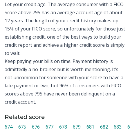
Let your credit age. The
average consumer with a FICO
Score above 795
has an average account age of about
12 years. The length of your credit history makes up
15% of your FICO score, so unfortunately for those just
establishing credit, one of the best ways to build your
credit report and achieve a higher credit score is simply
to wait.
Keep paying your bills on time. Payment history is
admittedly a no-brainer but is worth mentioning. It’s
not uncommon for someone with your score to have a
late payment or two, but
96% of consumers with FICO
scores above 795
have never been delinquent on a
credit account.
Related score
674
675
676
677
678
679
681
682
683
6