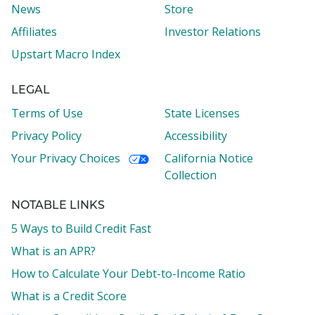
News
Store
Affiliates
Investor Relations
Upstart Macro Index
LEGAL
Terms of Use
State Licenses
Privacy Policy
Accessibility
Your Privacy Choices
California Notice
Collection
NOTABLE LINKS
5 Ways to Build Credit Fast
What is an APR?
How to Calculate Your Debt-to-Income Ratio
What is a Credit Score