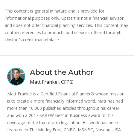
This content is general in nature and is provided for
informational purposes only. Upstart is not a financial advisor
and does not offer financial planning services. This content may
contain references to products and services offered through
Upstart’s credit marketplace.
About the Author
Matt Frankel, CFP®
Matt Frankel is a Certified Financial Planner® whose mission
is to create a more financially informed world. Matt has had
more than 10,000 published articles throughout his career,
and won a 2017 SABEW Best in Business award for his
coverage of the tax reform legislation. His work has been
featured in The Motley Fool, CNBC, MSNBC, Nasdaq, USA