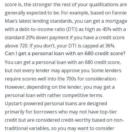
score is, the stronger the rest of your qualifications are
generally expected to be. For example, based on Fannie
Mae’s latest lending standards, you can get a mortgage
with a
debt-to-income ratio
(DTI) as high as 45% with a
standard 20% down payment if you have a credit score
above 720. If you don’t, your DTI is capped at 36%.
Can I get a
personal loan
with an 680 credit score?
You can get a personal loan with an 680 credit score,
but not every lender may approve you. Some lenders
require scores well into the 700s for consideration.
However, depending on the lender, you may get a
personal loan with rather competitive terms.
Upstart-powered personal loans
are designed
primarily for borrowers who may not have top-tier
credit but are considered credit-worthy based on non-
traditional variables, so you may want to consider