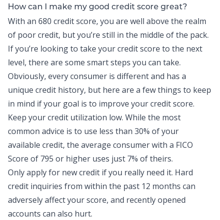
How can I make my good credit score great?
With an 680 credit score, you are well above the realm
of poor credit, but you’re still in the middle of the pack.
If you’re looking to take your credit score to the next
level, there are some smart steps you can take.
Obviously, every consumer is different and has a
unique credit history, but here are a few things to keep
in mind if your goal is to improve your credit score.
Keep your credit utilization low. While the most
common advice is to use less than 30% of your
available credit, the average consumer with a
FICO
Score of 795 or higher
uses just 7% of theirs.
Only apply for new credit if you really need it. Hard
credit inquiries from within the past 12 months can
adversely affect your score, and recently opened
accounts can also hurt.