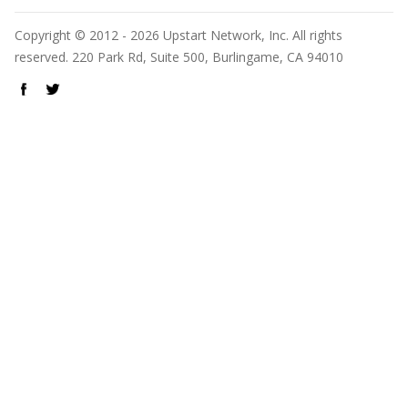
Copyright © 2012 - 2026 Upstart Network, Inc. All rights
reserved. 220 Park Rd, Suite 500, Burlingame, CA 94010