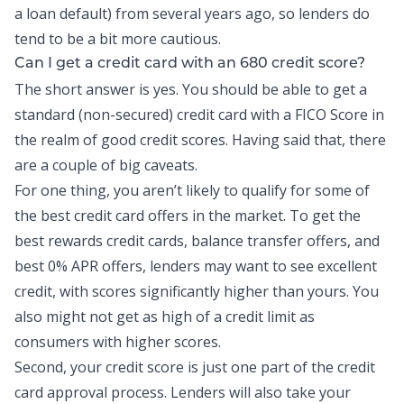
a loan default) from several years ago, so lenders do
tend to be a bit more cautious.
Can I get a credit card with an 680 credit score?
The short answer is yes. You should be able to get a
standard (non-secured) credit card with a FICO Score in
the realm of good credit scores. Having said that, there
are a couple of big caveats.
For one thing, you aren’t likely to qualify for some of
the best credit card offers in the market. To get the
best rewards
credit cards
, balance transfer offers, and
best 0% APR offers, lenders may want to see excellent
credit
, with scores significantly higher than yours. You
also might not get as high of a credit limit as
consumers with higher scores.
Second, your credit score is just one part of the credit
card approval process. Lenders will also take your