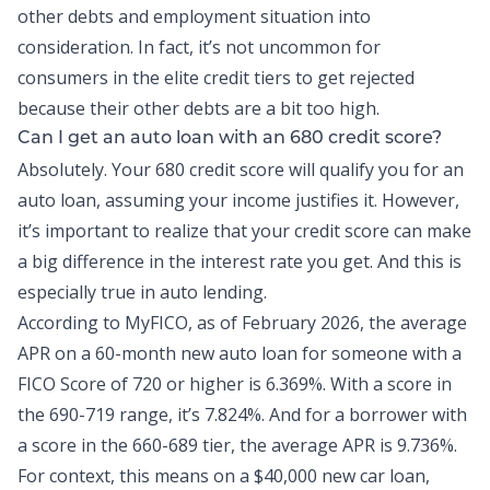
other debts and employment situation into
consideration. In fact, it’s not uncommon for
consumers in the elite credit tiers to get rejected
because their other debts are a bit too high.
Can I get an auto loan with an 680 credit score?
Absolutely. Your 680 credit score will qualify you for an
auto loan
, assuming your income justifies it. However,
it’s important to realize that your credit score can make
a big difference in the interest rate you get. And this is
especially true in
auto lending
.
According to MyFICO, as of February 2026,
the average
APR
on a 60-month new auto loan for someone with a
FICO Score of 720 or higher is 6.369%. With a score in
the 690-719 range, it’s 7.824%. And for a borrower with
a score in the 660-689 tier, the average APR is 9.736%.
For context, this means on a $40,000 new car loan,