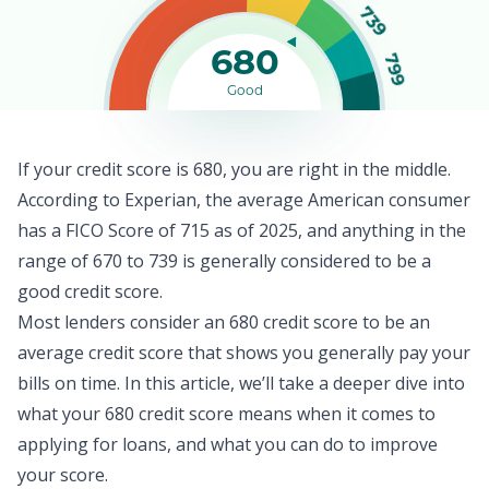
739
680
799
Good
If your credit score is 680, you are right in the middle.
According to Experian, the
average American consumer
has a FICO Score of 715 as of 2025, and anything in the
range of 670 to 739 is generally considered to be a
good credit score.
Most lenders consider an 680 credit score to be an
average credit score that shows you generally pay your
bills on time. In this article, we’ll take a deeper dive into
what your 680 credit score means when it comes to
applying for loans, and what you can do to improve
your score.