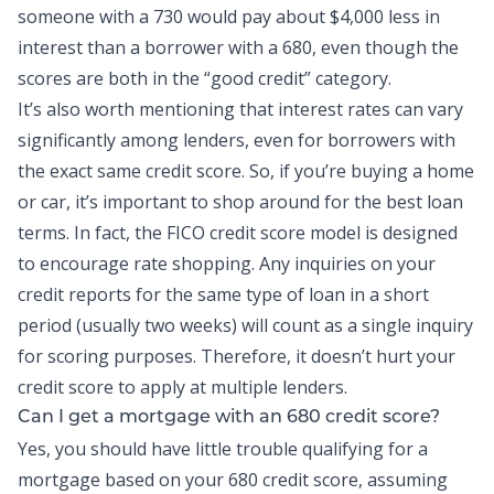
someone with a 730 would pay about $4,000 less in
interest than a borrower with a 680, even though the
scores are both in the “good credit” category.
It’s also worth mentioning that interest rates can vary
significantly among lenders, even for borrowers with
the exact same credit score. So, if you’re buying a home
or car, it’s important to shop around for the best loan
terms. In fact, the FICO credit score model is designed
to encourage rate shopping. Any inquiries on your
credit reports
for the same type of loan in a short
period (usually two weeks) will count as a single inquiry
for scoring purposes. Therefore, it doesn’t hurt your
credit score to apply at multiple lenders.
Can I get a mortgage with an 680 credit score?
Yes, you should have little trouble qualifying for a
mortgage based on your 680 credit score, assuming