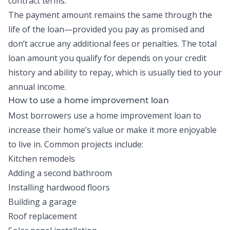
contract terms.
The payment amount remains the same through the
life of the loan—provided you pay as promised and
don’t accrue any additional fees or penalties. The total
loan amount you qualify for depends on your credit
history and ability to repay, which is usually tied to your
annual income.
How to use a home improvement loan
Most borrowers use a home improvement loan to
increase their home’s value or make it more enjoyable
to live in. Common projects include:
Kitchen remodels
Adding a second bathroom
Installing hardwood floors
Building a garage
Roof replacement