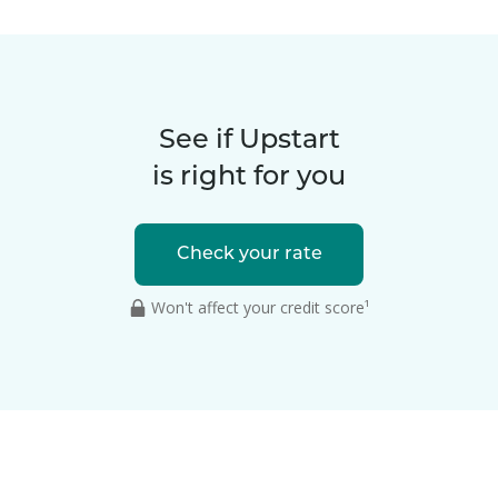
See if Upstart
is right for you
Check your rate
Won't affect your credit score¹