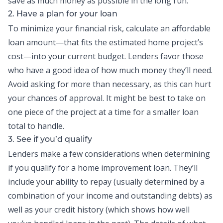
save as much money as possible in the long run.
2. Have a plan for your loan
To minimize your financial risk, calculate an affordable
loan amount
—
that fits the estimated home project’s
cost
—
into your current
budget
. Lenders favor those
who have a good idea of how much money they’ll need.
Avoid asking for more than necessary, as this can hurt
your chances of approval. It might be best to take on
one piece of the project at a time for a smaller loan
total to handle.
3. See if you’d qualify
Lenders make a few considerations when determining
if you qualify for a home improvement loan. They’ll
include your ability to repay (usually determined by a
combination of your income and outstanding debts) as
well as your credit history (which shows how well