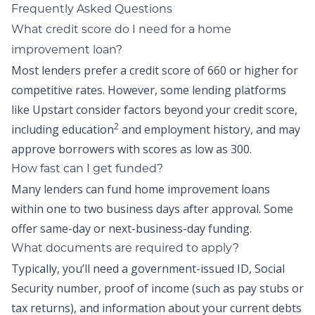
Frequently Asked Questions
What credit score do I need for a home
improvement loan?
Most lenders prefer a credit score of 660 or higher for
competitive rates. However, some lending platforms
like Upstart consider factors beyond your credit score,
2
including education
and employment history, and may
approve borrowers with scores as low as 300.
How fast can I get funded?
Many lenders can fund home improvement loans
within one to two business days after approval. Some
offer same-day or next-business-day funding.
What documents are required to apply?
Typically, you’ll need a government-issued ID, Social
Security number, proof of income (such as pay stubs or
tax returns), and information about your current debts