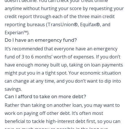
doesn’t decline. You can check your credit online
anytime without hurting your score by requesting your
credit report through each of the three main credit
reporting bureaus (TransUnion
®
, Equifax
®
, and
Experian
™
).
Do I have an emergency fund?
It’s recommended that everyone have an
emergency
fund
of 3 to 6 months’ worth of expenses. If you don’t
have enough money built up, taking on loan payments
might put you in a tight spot. Your economic situation
can change at any time, and you don’t want to dip into
savings.
Can I afford to take on more debt?
Rather than taking on another loan, you may want to
work on paying off other debt. It’s often most
beneficial to tackle high-interest debt first, so you can