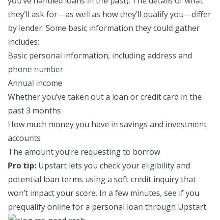
you’ve handled loans in the past). The details of what
they’ll ask for—as well as how they’ll qualify you—differ
by lender. Some basic information they could gather
includes:
Basic personal information, including address and
phone number
Annual income
Whether you’ve taken out a loan or credit card in the
past 3 months
How much money you have in savings and investment
accounts
The amount you’re requesting to borrow
Pro tip:
Upstart lets you check your eligibility and
potential loan terms using a soft credit inquiry that
won’t impact your score. In a few minutes, see if you
prequalify online for a
personal loan through Upstart
.