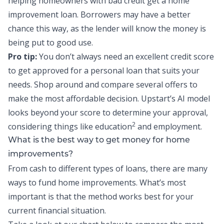
helping homeowners with bad credit get a home
improvement loan. Borrowers may have a better
chance this way, as the lender will know the money is
being put to good use.
Pro tip:
You don’t always need an excellent credit score
to get approved for a personal loan that suits your
needs. Shop around and compare several offers to
make the most affordable decision.
Upstart’s AI model
looks beyond your score
to determine your approval,
2
considering things like education
and employment.
What is the best way to get money for home
improvements?
From cash to different types of loans, there are many
ways to fund home improvements. What’s most
important is that the method works best for your
current financial situation.