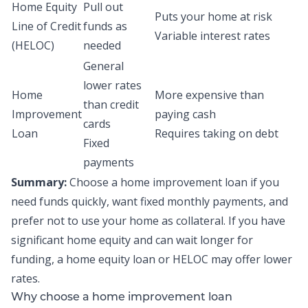
Home Equity
Pull out
Puts your home at risk
Line of Credit
funds as
Variable interest rates
(HELOC)
needed
General
lower rates
Home
More expensive than
than credit
Improvement
paying cash
cards
Loan
Requires taking on debt
Fixed
payments
Summary:
Choose a home improvement loan if you
need funds quickly, want fixed monthly payments, and
prefer not to use your home as collateral. If you have
significant home equity and can wait longer for
funding, a home equity loan or HELOC may offer lower
rates.
Why choose a home improvement loan