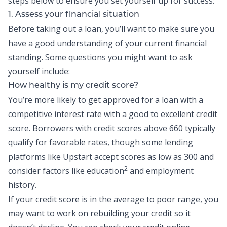
steps below to ensure you set yourself up for success:
1. Assess your financial situation
Before taking out a loan, you’ll want to make sure you
have a good understanding of your current financial
standing. Some questions you might want to ask
yourself include:
How healthy is my credit score?
You’re more likely to get approved for a loan with a
competitive interest rate with a
good to excellent credit
score
. Borrowers with credit scores above 660 typically
qualify for favorable rates, though some lending
platforms like
Upstart
accept scores as low as 300 and
2
consider factors like education
and employment
history.
If your credit score is in the average to poor range, you
may want to work on
rebuilding your credit
so it