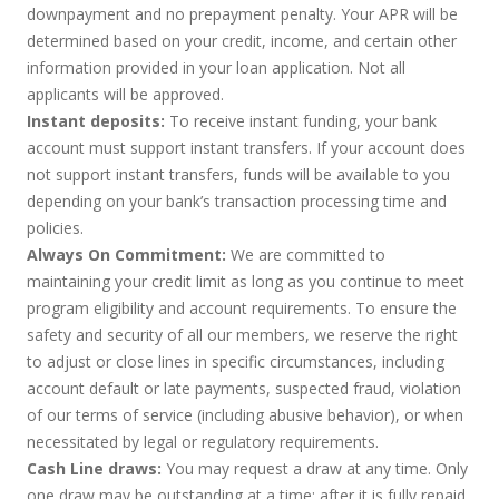
downpayment and no prepayment penalty. Your APR will be
determined based on your credit, income, and certain other
information provided in your loan application. Not all
applicants will be approved.
Instant deposits:
To receive instant funding, your bank
account must support instant transfers. If your account does
not support instant transfers, funds will be available to you
depending on your bank’s transaction processing time and
policies.
Always On Commitment:
We are committed to
maintaining your credit limit as long as you continue to meet
program eligibility and account requirements. To ensure the
safety and security of all our members, we reserve the right
to adjust or close lines in specific circumstances, including
account default or late payments, suspected fraud, violation
of our terms of service (including abusive behavior), or when
necessitated by legal or regulatory requirements.
Cash Line draws:
You may request a draw at any time. Only
one draw may be outstanding at a time; after it is fully repaid,