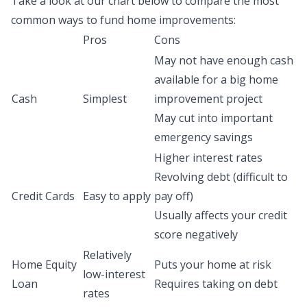
Take a look at our chart below to compare the most
common ways to fund home improvements:
Pros
Cons
May not have enough cash
available for a big home
Cash
Simplest
improvement project
May cut into important
emergency savings
Higher interest rates
Revolving debt (difficult to
Credit Cards
Easy to apply
pay off)
Usually affects your credit
score negatively
Relatively
Home Equity
Puts your home at risk
low-interest
Loan
Requires taking on debt
rates