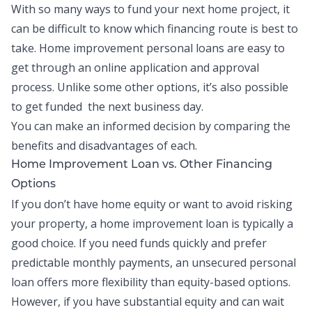
With so many ways to fund your next home project, it
can be difficult to know which financing route is best to
take. Home improvement personal loans are easy to
get through an online application and approval
process. Unlike some other options, it’s also possible
to get funded the next business day.
You can make an informed decision by comparing the
benefits and disadvantages of each.
Home Improvement Loan vs. Other Financing
Options
If you don’t have home equity or want to avoid risking
your property, a home improvement loan is typically a
good choice. If you need funds quickly and prefer
predictable monthly payments, an unsecured personal
loan offers more flexibility than equity-based options.
However, if you have substantial equity and can wait