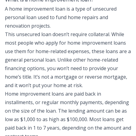
What is a home improvement loan?
A home improvement loan is a type of
unsecured
personal loan used to fund home repairs and
renovation projects.
This unsecured loan doesn’t require collateral. While
most people who apply for home improvement loans
use them for home-related expenses, these loans are a
general personal loan. Unlike other home-related
financing options, you won’t need to provide your
home’s title. It’s not a mortgage or reverse mortgage,
and it won’t put your home at risk.
Home improvement loans are paid back in
installments, or regular monthly payments, depending
on the size of the loan. The lending amount can be as
low as $1,000 to as high as $100,000. Most loans get
paid back in 1 to 7 years, depending on the amount and