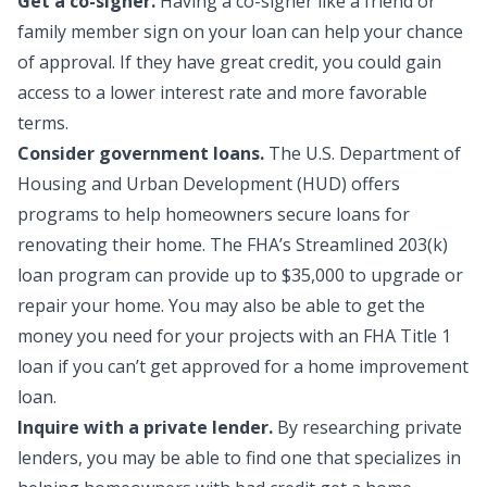
Get a co-signer.
Having a
co-signer
like a friend or
family member sign on your loan can help your chance
of approval. If they have great credit, you could gain
access to a lower interest rate and more favorable
terms.
Consider government loans.
The U.S. Department of
Housing and Urban Development (HUD) offers
programs to help homeowners secure loans for
renovating their home. The FHA’s Streamlined 203(k)
loan program can provide up to $35,000 to upgrade or
repair your home. You may also be able to get the
money you need for your projects with an FHA Title 1
loan if you can’t get approved for a home improvement
loan.
Inquire with a private lender.
By researching private
lenders, you may be able to find one that specializes in