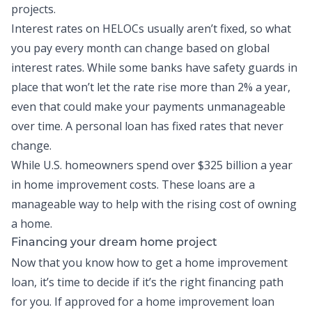
projects.
Interest rates on HELOCs usually aren’t fixed, so what
you pay every month can change based on global
interest rates. While some banks have safety guards in
place that won’t let the rate rise more than 2% a year,
even that could make your payments unmanageable
over time. A personal loan has fixed rates that never
change.
While U.S. homeowners spend over
$325 billion a year
in home improvement costs
. These loans are a
manageable way to help with the rising cost of owning
a home.
Financing your dream home project
Now that you know how to get a home improvement
loan, it’s time to decide if it’s the right financing path
for you. If approved for a home improvement loan