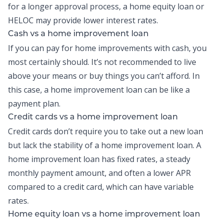
for a longer approval process, a home equity loan or
HELOC may provide lower interest rates.
Cash vs a home improvement loan
If you can pay for home improvements with
cash
, you
most certainly should. It’s not recommended to live
above your means or buy things you can’t afford. In
this case, a home improvement loan can be like a
payment plan.
Credit cards vs a home improvement loan
Credit cards don’t require you to take out a new loan
but lack the stability of a home improvement loan. A
home improvement loan has fixed rates, a steady
monthly payment amount, and often a lower APR
compared to a credit card, which can have variable
rates.
Home equity loan vs a home improvement loan