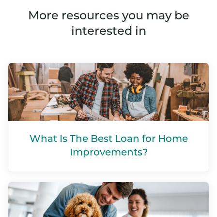
More resources you may be
interested in
What Is The Best Loan for Home
Improvements?