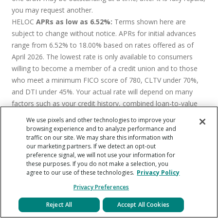
you may request another.
HELOC
APRs as low as 6.52%:
Terms shown here are
subject to change without notice. APRs for initial advances
range from 6.52% to 18.00% based on rates offered as of
April 2026. The lowest rate is only available to consumers
willing to become a member of a credit union and to those
who meet a minimum FICO score of 780, CLTV under 70%,
and DTI under 45%. Your actual rate will depend on many
factors such as your credit history, combined loan-to-value
ratio (CLTV), line amount, loan term, lien position, and
We use pixels and other technologies to improve your
property state. Origination fee to open an account is between
browsing experience and to analyze performance and
traffic on our site. We may share this information with
0% and 4.99% of the approved credit limit. The Annual
our marketing partners. If we detect an opt-out
Percentage Rate (“APR”) is variable and based on the Prime
preference signal, we will not use your information for
Rate as published in the Wall Street Journal “Money Rates”
these purposes. If you do not make a selection, you
agree to our use of these technologies.
Privacy Policy
table plus or minus a margin. Your APR will never be less than
3.99% or greater than 18.00%. Property insurance is required.
Privacy Preferences
No annual fee, prepayment penalty, or fees to redraw:
Reject All
Accept All Cookies
Terms shown here are subject to change without notice.