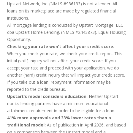
Upstart Network, Inc. (NMLS #936133) is not a lender. All
loans on its marketplace are made by regulated financial
institutions.
All mortgage lending is conducted by Upstart Mortgage, LLC
dba Upstart Home Lending. (NMLS #2443873). Equal Housing
Opportunity.
Checking your rate won’t affect your credit score:
When you check your rate, we check your credit report. This
initial (soft) inquiry will not affect your credit score. If you
accept your rate and proceed with your application, we do
another (hard) credit inquiry that will impact your credit score.
If you take out a loan, repayment information may be
reported to the credit bureaus.
Upstart’s model considers education:
Neither Upstart
nor its lending partners have a minimum educational
attainment requirement in order to be eligible for a loan.
41% more approvals and 33% lower rates than a
traditional model:
As of publication in April 2026, and based
on a comparison between the Upstart model and a