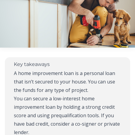
Key takeaways
A home improvement loan is a personal loan
that isn’t secured to your house. You can use
the funds for any type of project.
You can secure a low-interest home
improvement loan by holding a strong credit
score and using prequalification tools. If you
have bad credit, consider a co-signer or private
lender.