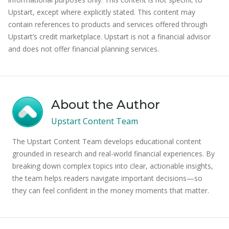
Upstart, except where explicitly stated. This content may
contain references to products and services offered through
Upstart’s credit marketplace. Upstart is not a financial advisor
and does not offer financial planning services.
About the Author
Upstart Content Team
The Upstart Content Team develops educational content
grounded in research and real-world financial experiences. By
breaking down complex topics into clear, actionable insights,
the team helps readers navigate important decisions—so
they can feel confident in the money moments that matter.