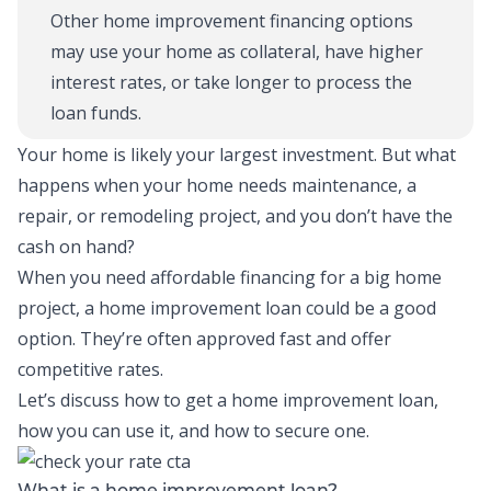
Other home improvement financing options
may use your home as collateral, have higher
interest rates, or take longer to process the
loan funds.
Your home is likely your largest investment. But what
happens when your home needs maintenance, a
repair, or remodeling project, and you don’t have the
cash on hand?
When you need affordable financing for a big home
project,
a home improvement loan
could be a good
optio
n
.
They’re often approved fast and offer
competitive rates.
Let’s discuss how to get a home improvement loan,
how you can use it, and how to secure one.