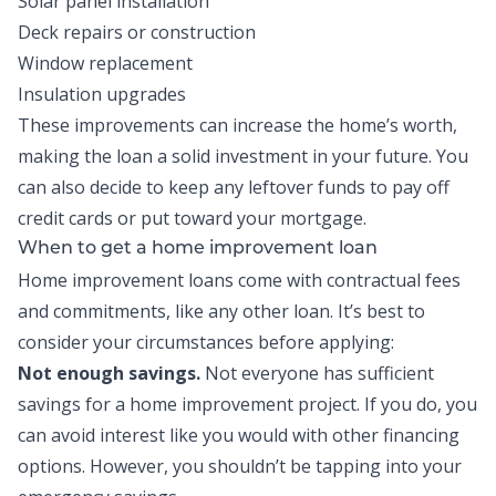
Solar panel installation
Deck repairs or construction
Window replacement
Insulation upgrades
These improvements can increase the home’s worth,
making the loan a solid investment in your future. You
can also decide to keep any leftover funds to pay off
credit cards or put toward your mortgage.
When to get a home improvement loan
Home improvement loans come with contractual fees
and commitments, like any other loan. It’s best to
consider your circumstances before applying:
Not enough savings.
Not everyone has sufficient
savings for a home improvement project. If you do, you
can avoid interest like you would with other financing
options. However, you shouldn’t be tapping into your