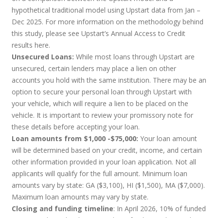
hypothetical traditional model using Upstart data from Jan –
Dec 2025. For more information on the methodology behind
this study, please see Upstart’s Annual Access to Credit
results
here
.
Unsecured Loans:
While most loans through Upstart are
unsecured, certain lenders may place a lien on other
accounts you hold with the same institution. There may be an
option to secure your personal loan through Upstart with
your vehicle, which will require a lien to be placed on the
vehicle. It is important to review your promissory note for
these details before accepting your loan.
Loan amounts from $1,000 -$75,000:
Your loan amount
will be determined based on your credit, income, and certain
other information provided in your loan application. Not all
applicants will qualify for the full amount. Minimum loan
amounts vary by state: GA ($3,100), HI ($1,500), MA ($7,000).
Maximum loan amounts may vary by state.
Closing and funding timeline
: In April 2026, 10% of funded