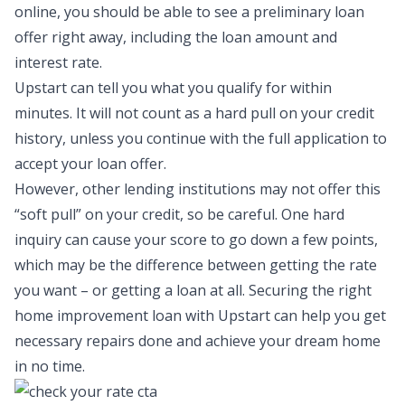
online, you should be able to see a preliminary loan
offer right away, including the loan amount and
interest rate.
Upstart can tell you what you qualify for within
minutes. It will not count as a hard pull on your credit
history, unless you continue with the full application to
accept your loan offer.
However, other lending institutions may not offer this
“soft pull” on your credit, so be careful. One hard
inquiry can cause your score to go down a few points,
which may be the difference between getting the rate
you want – or getting a loan at all. Securing the right
home improvement loan with Upstart
can help you get
necessary repairs done and achieve your dream home
in no time.