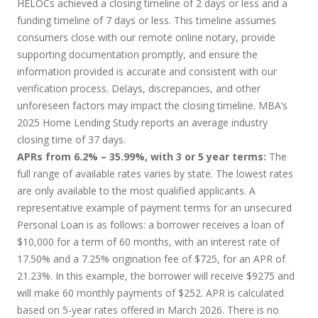
HELOCs achieved a closing timeline of 2 days or less and a
funding timeline of 7 days or less. This timeline assumes
consumers close with our remote online notary, provide
supporting documentation promptly, and ensure the
information provided is accurate and consistent with our
verification process. Delays, discrepancies, and other
unforeseen factors may impact the closing timeline. MBA’s
2025 Home Lending Study reports an average industry
closing time of 37 days.
APRs from 6.2% – 35.99%, with 3 or 5 year terms:
The
full range of available rates varies by state. The lowest rates
are only available to the most qualified applicants. A
representative example of payment terms for an unsecured
Personal Loan is as follows: a borrower receives a loan of
$10,000 for a term of 60 months, with an interest rate of
17.50% and a 7.25% origination fee of $725, for an APR of
21.23%. In this example, the borrower will receive $9275 and
will make 60 monthly payments of $252. APR is calculated
based on 5-year rates offered in March 2026. There is no