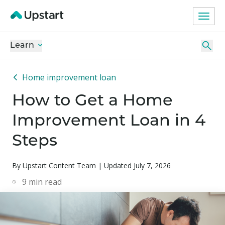
Learn
Home improvement loan
How to Get a Home
Improvement Loan in 4
Steps
By Upstart Content Team | Updated July 7, 2026
9
min read