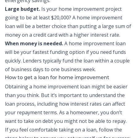
emergency savings.
Large budget.
Is your home improvement project
going to be at least $20,000? A home improvement
loan will be a better choice than putting a large sum of
money on a credit card with a higher interest rate.
When money is needed.
A home improvement loan
will be your fastest funding option if you need funds
quickly. Lenders typically fund the loan within a couple
of business days to one business week.
How to get a loan for home improvement
Obtaining a home improvement loan might be easier
than you think. But it’s important to understand the
loan process, including how interest rates can affect
your repayment terms. As a homeowner, you don’t
want to take on debt you might not be able to repay.
If you feel comfortable taking on a loan, follow the