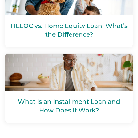
HELOC vs. Home Equity Loan: What’s
the Difference?
What Is an Installment Loan and
How Does It Work?