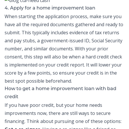
4. Apply for a home improvement loan
When starting the application process, make sure you
have all the required documents gathered and ready to
submit. This typically includes evidence of tax returns
and pay stubs, a government-issued ID, Social Security
number, and similar documents. With your prior
consent, this step will also be when a hard credit check
is implemented on your credit report. It will lower your
score by a few points, so ensure your credit is in the
best spot possible beforehand.
How to get a home improvement loan with bad
credit
If you have poor credit, but your home needs
improvements now, there are still ways to secure
financing. Think about pursuing one of these options: