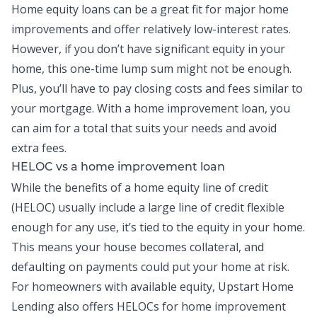
Home equity loans
can be a great fit for major home
improvements and offer relatively low-interest rates.
However, if you don’t have significant equity in your
home, this one-time lump sum might not be enough.
Plus, you’ll have to pay closing costs and fees similar to
your mortgage. With a home improvement loan, you
can aim for a total that suits your needs and avoid
extra fees.
HELOC vs a home improvement loan
While the benefits of a
home equity line of credit
(HELOC)
usually include a large line of credit flexible
enough for any use, it’s tied to the equity in your home.
This means your house becomes collateral, and
defaulting on payments could put your home at risk.
For homeowners with available equity, Upstart Home
Lending also offers HELOCs for home improvement