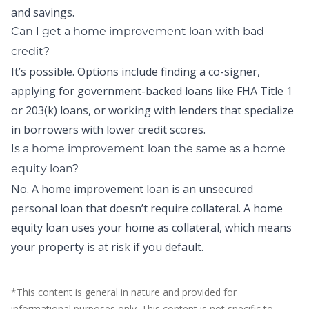
and savings.
Can I get a home improvement loan with bad
credit?
It’s possible. Options include finding a co-signer,
applying for government-backed loans like FHA Title 1
or 203(k) loans, or working with lenders that specialize
in borrowers with lower credit scores.
Is a home improvement loan the same as a home
equity loan?
No. A home improvement loan is an unsecured
personal loan that doesn’t require collateral. A home
equity loan uses your home as collateral, which means
your property is at risk if you default.
*This content is general in nature and provided for
informational purposes only. This content is not specific to