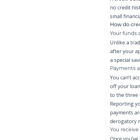
no credit his
small financi
How do cred
Your funds 
Unlike a tra
after your a
a special sa
Payments ar
You can’t ac
off your loa
to the three
Reporting yo
payments are
derogatory m
You receive 
Once you’ve 