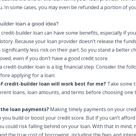
. In some cases, you may even be refunded a portion of you
builder loan a good idea?
a
credit-builder loan
can have some benefits, especially if you
history. Because your loan provider doesn’t release the funds
 significantly less risk on their part. So you stand a better c
oved, even if you don’t have a
good credit score
.
 a
credit-builder loan
is a big financial step. Consider the fol
fore applying for a loan:
of
credit-builder loan
will work best for me?
Take some t
ferent loans, loan amounts, and terms before choosing one t
d the loan payments?
Making timely payments on your
cred
 you build or boost your credit score. But if you can’t afford
u could risk falling behind on your loan. With that in mind,
and the
true cost of borrowing
, including the fees and inter