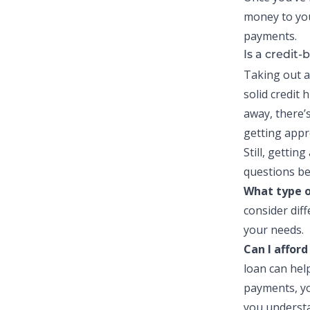
money to you
payments.
Is a credit-
Taking out 
solid credit 
away, there’s
getting appr
Still, getting
questions be
What type 
consider dif
your needs.
Can I affor
loan
can help
payments, yo
you underst