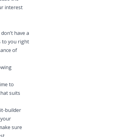
r interest
 don’t have a
 to you right
hance of
lowing
ime to
hat suits
it-builder
 your
 make sure
est