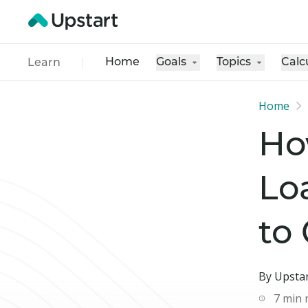
Home
Goals
Topics
Calc
Learn
Home
Ho
Lo
to
By Upstar
7
min 