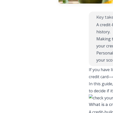
Key tak
A
credit-
history.
Making 
your cred
Personal
your sco
If you have l
credit card—c
In this guide
to decide if 
What is a cr
A
credit-buil