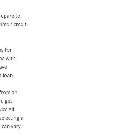
prepare to
common
credit-
ns
for
me with
ave
 loan.
 from an
n, get
ice.
All
selecting a
)
can vary