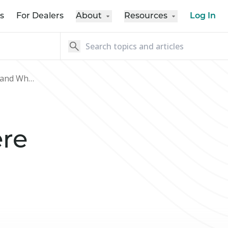
s
For Dealers
About
Resources
Log In
How Credit-Builder Loans Work and Where to Get One
re