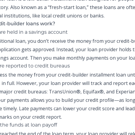
tory. Also known as a “fresh-start loan,” these
loans are oft
al institutions, like local credit unions or banks.
it-builder loans work?
are held in a savings account
ditional loan, you don’t receive the money from your
credit-b
pplication gets approved. Instead, your loan provider holds 
vings account. Then you make monthly payments on your loan
e reported to credit bureaus
cess the money from your
credit-builder installment loan
unti
n in full. However, your loan provider will track and report 
 major credit bureaus: TransUnion®, Equifax®, and Experia
ur payments allows you to build your credit profile—as lon
 timely. Late payments can lower your credit score and lead
arks on your credit report.
the funds at loan payoff
reached the end of the loan term, your loan provider will re