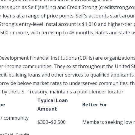
ers such as Self (self.inc) and Credit Strong (creditstrong.co
r loans at a range of price points. Self’s accounts start arou
Strong’s entry-level Instal account is $1,010 and higher-tier
,500 or more, with terms up to 48 months. Rates and state ava
velopment Financial Institutions (CDFIs) are organizations
r-income communities. They exist throughout the United S
edit-building loans
and other services to qualified applicants.
provide below-market rates to underserved communities; t
by the U.S. Treasury, maintains a public lender locator.
Typical Loan
pe
Better For
Amount
 / community
$300–$2,500
Members seeking low r