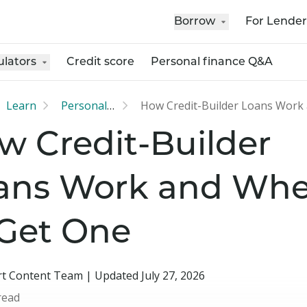
Borrow
For Lender
ulators
Credit score
Personal finance Q&A
Learn
Personal loan
w Credit-Builder
ans Work and Whe
 Get One
t Content Team | Updated July 27, 2026
read