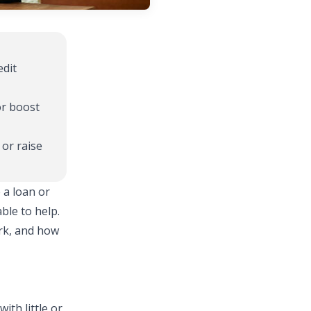
edit
or boost
 or raise
 a loan or
ble to help.
rk, and how
ith little or