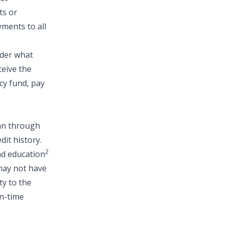
ts or
ments to all
ider what
ceive the
cy fund
,
pay
oan through
dit history.
2
nd education
 may not have
ty to the
on-time