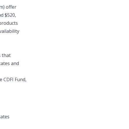
m) offer
nd $520,
 products
ilability
 that
tates and
he
CDFI Fund
,
ates