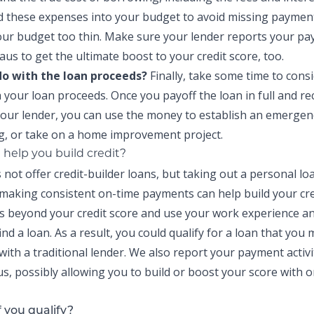
d these expenses into your budget to avoid missing paymen
our budget too thin. Make sure your lender reports your pay
aus to get the ultimate boost to your credit score, too.
 do with the loan proceeds?
Finally, take some time to cons
h your loan proceeds. Once you payoff the loan in full and re
our lender, you can use the money to establish an
emergen
g
, or take on a
home improvement project
.
 help you build credit?
 not offer credit-builder loans, but taking out a personal l
making consistent on-time payments can help build your cre
s beyond your credit score and use your work experience a
ind a loan. As a result, you could qualify for a loan that you
 with a traditional lender. We also report your payment activi
us, possibly allowing you to build or boost your score with 