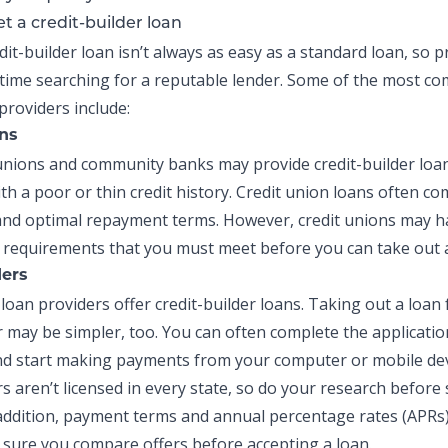
t a credit-builder loan
dit-builder loan
isn’t always as easy as a standard loan, so 
time searching for a reputable lender. Some of the most 
providers include:
ons
t unions and community banks may provide
credit-builder loa
th a poor or thin credit history. Credit union loans often co
and optimal repayment terms. However, credit unions may h
equirements that you must meet before you can take out a
ders
loan providers offer
credit-builder loans
. Taking out a loan
r may be simpler, too. You can often complete the applicatio
d start making payments from your computer or mobile dev
s aren’t licensed in every state, so do your research before 
 addition, payment terms and
annual percentage rates (APRs
 sure you compare offers before accepting a loan.