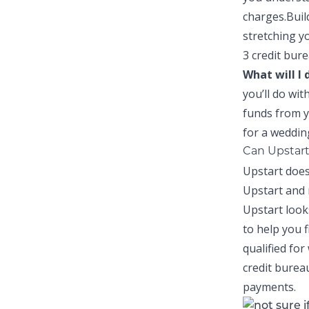
charges.
Buil
stretching y
3 credit bure
What will I
you’ll do wit
funds from y
for a weddin
Can Upstart
Upstart does
Upstart and 
Upstart
look
to help you f
qualified for
credit burea
payments.