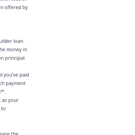
en offered by
uilder loan
the money in
 principal.
l you’ve paid
each payment
n™.
g as your
 to
lease the