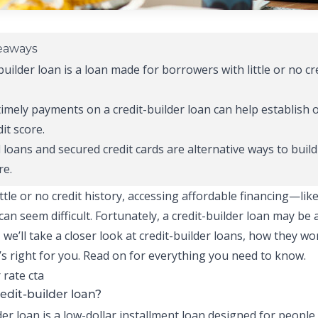
eaways
builder loan
is a loan made for borrowers with little or no cr
timely payments on a
credit-builder loan
can help establish 
it score.
 loans
and secured credit cards are alternative ways to build
re.
ittle or no
credit history
, accessing affordable financing—like
an seem difficult. Fortunately, a
credit-builder loan
may be a
, we’ll take a closer look at
credit-builder loans
, how they wo
it’s right for you. Read on for everything you need to know.
edit-builder loan?
der loan
is a low-dollar
installment loan
designed for people w