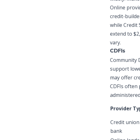
Online provid
credit-builde
while Credit 
extend to $2
vary.
CDFIs
Community De
support lowe
may offer
cr
CDFIs often 
administered 
Provider Ty
Credit union
bank