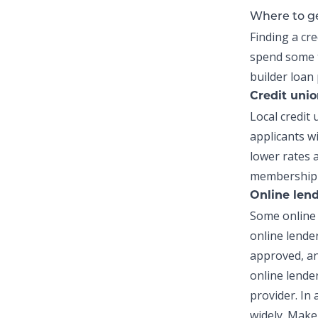
Where to ge
Finding a
cre
spend some 
builder loan
Credit uni
Local credi
applicants wi
lower rates 
membership r
Online len
Some online 
online lende
approved, an
online lender
provider. In
widely. Make