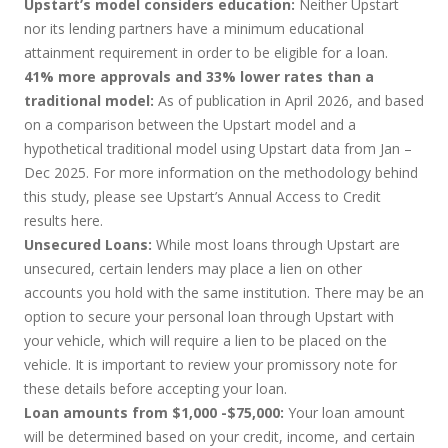
Upstart’s model considers education:
Neither Upstart
nor its lending partners have a minimum educational
attainment requirement in order to be eligible for a loan.
41% more approvals and 33% lower rates than a
traditional model:
As of publication in April 2026, and based
on a comparison between the Upstart model and a
hypothetical traditional model using Upstart data from Jan –
Dec 2025. For more information on the methodology behind
this study, please see Upstart’s Annual Access to Credit
results
here
.
Unsecured Loans:
While most loans through Upstart are
unsecured, certain lenders may place a lien on other
accounts you hold with the same institution. There may be an
option to secure your personal loan through Upstart with
your vehicle, which will require a lien to be placed on the
vehicle. It is important to review your promissory note for
these details before accepting your loan.
Loan amounts from $1,000 -$75,000:
Your loan amount
will be determined based on your credit, income, and certain