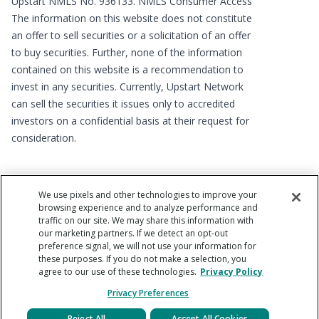
Upstart NMLS No. 936133.
NMLS Consumer Access
The information on this website does not constitute
an offer to sell securities or a solicitation of an offer
to buy securities. Further, none of the information
contained on this website is a recommendation to
invest in any securities. Currently, Upstart Network
can sell the securities it issues only to accredited
investors on a confidential basis at their request for
consideration.
We use pixels and other technologies to improve your
browsing experience and to analyze performance and
traffic on our site. We may share this information with
our marketing partners. If we detect an opt-out
preference signal, we will not use your information for
Copyright © 2012 - 2026 Upstart Network, Inc. All rights
these purposes. If you do not make a selection, you
reserved. 220 Park Rd, Suite 500, Burlingame, CA 94010
agree to our use of these technologies.
Privacy Policy
Privacy Preferences
Reject All
Accept All Cookies