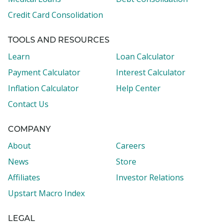
Credit Card Consolidation
TOOLS AND RESOURCES
Learn
Loan Calculator
Payment Calculator
Interest Calculator
Inflation Calculator
Help Center
Contact Us
COMPANY
About
Careers
News
Store
Affiliates
Investor Relations
Upstart Macro Index
LEGAL