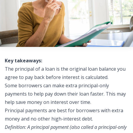
Key takeaways:
The principal of a loan is the original loan balance you
agree to pay back before interest is calculated.
Some borrowers can make
extra principal-only
payments
to help pay down their loan faster. This may
help save money on interest over time.
Principal payments
are best for borrowers with extra
money and no other high-interest debt.
Definition: A principal payment (also called a principal-only