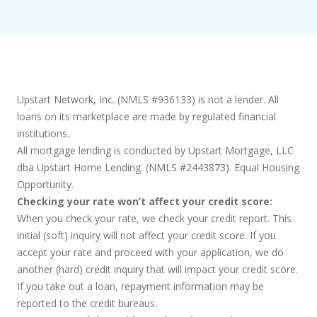
Upstart Network, Inc. (NMLS #936133) is not a lender. All
loans on its marketplace are made by regulated financial
institutions.
All mortgage lending is conducted by Upstart Mortgage, LLC
dba Upstart Home Lending. (NMLS #2443873). Equal Housing
Opportunity.
Checking your rate won’t affect your credit score:
When you check your rate, we check your credit report. This
initial (soft) inquiry will not affect your credit score. If you
accept your rate and proceed with your application, we do
another (hard) credit inquiry that will impact your credit score.
If you take out a loan, repayment information may be
reported to the credit bureaus.