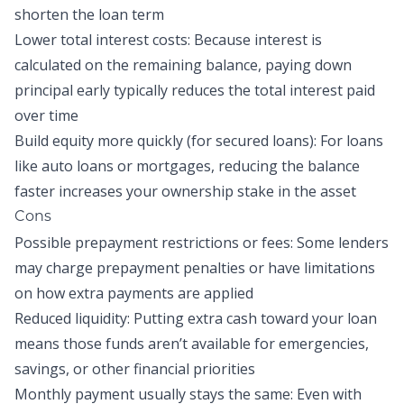
shorten the loan term
Lower total interest costs: Because interest is
calculated on the remaining balance, paying down
principal early typically reduces the total interest paid
over time
Build equity more quickly (for secured loans): For loans
like auto loans or mortgages, reducing the balance
faster increases your ownership stake in the asset
Cons
Possible prepayment restrictions or fees: Some lenders
may charge prepayment penalties or have limitations
on how extra payments are applied
Reduced liquidity: Putting extra cash toward your loan
means those funds aren’t available for emergencies,
savings, or other financial priorities
Monthly payment usually stays the same: Even with