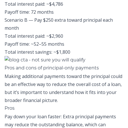
Total interest paid: ~$4,786
Payoff time: 72 months
Scenario B — Pay $250 extra toward principal each
month
Total interest paid: ~$2,960
Payoff time: ~52–55 months
Total interest savings: ~$1,800
Pros and cons of principal-only payments
Making additional payments toward the principal could
be an effective way to reduce the overall cost of a loan,
but it’s important to understand how it fits into your
broader financial picture.
Pros
Pay down your loan faster: Extra principal payments
may reduce the outstanding balance, which can