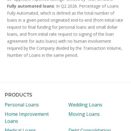
Fully automated loans
: In Q2 2026. Percentage of Loans
Fully Automated, which is defined as the total number of
loans in a given period originated end-to-end (from initial rate
request to final funding for personal loans and small dollar
loans, and from initial rate request to signing of the loan
agreement for auto loans) with no human involvement
required by the Company divided by the Transaction Volume,
Number of Loans in the same period.
PRODUCTS
Personal Loans
Wedding Loans
Home Improvement
Moving Loans
Loans
Medical Loans
Debt Consolidation