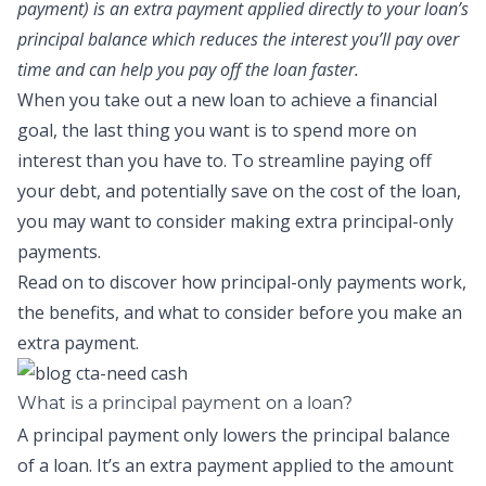
payment) is an extra payment applied directly to your loan’s
principal balance which reduces the interest you’ll pay over
time and can help you pay off the loan faster.
When you take out a new loan to achieve a financial
goal, the last thing you want is to spend more on
interest than you have to. To streamline paying off
your debt, and potentially save on the cost of the loan,
you may want to consider making
extra principal-only
payments
.
Read on to discover how
principal-only payments
work,
the benefits, and what to consider before you make an
extra payment.
What is a principal payment on a loan?
A
principal payment
only lowers the principal balance
of a loan.
It’s an extra payment applied to the amount