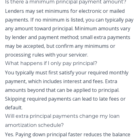
Is there a minimum principal payment amount?
Lenders may set minimums for electronic or mailed
payments. If no minimum is listed, you can typically pay
any amount toward principal. Minimum amounts vary
by lender and payment method; small extra payments
may be accepted, but confirm any minimums or
processing rules with your servicer.
What happens if I only pay principal?
You typically must first satisfy your required monthly
payment, which includes interest and fees. Extra
amounts beyond that can be applied to principal.
Skipping required payments can lead to late fees or
default.
Will extra principal payments change my loan
amortization schedule?
Yes. Paying down principal faster reduces the balance