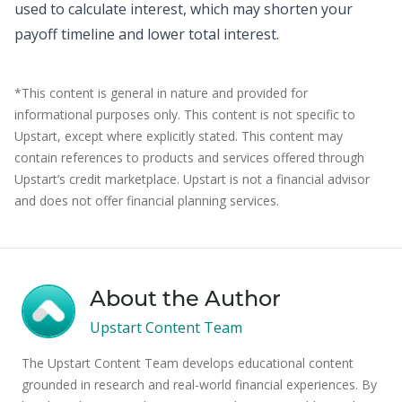
used to calculate interest, which may shorten your
payoff timeline and lower total interest.
*This content is general in nature and provided for
informational purposes only. This content is not specific to
Upstart, except where explicitly stated. This content may
contain references to products and services offered through
Upstart’s credit marketplace. Upstart is not a financial advisor
and does not offer financial planning services.
About the Author
Upstart Content Team
The Upstart Content Team develops educational content
grounded in research and real-world financial experiences. By