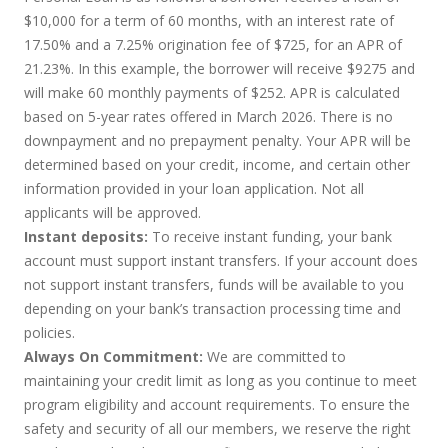
$10,000 for a term of 60 months, with an interest rate of
17.50% and a 7.25% origination fee of $725, for an APR of
21.23%. In this example, the borrower will receive $9275 and
will make 60 monthly payments of $252. APR is calculated
based on 5-year rates offered in March 2026. There is no
downpayment and no prepayment penalty. Your APR will be
determined based on your credit, income, and certain other
information provided in your loan application. Not all
applicants will be approved.
Instant deposits:
To receive instant funding, your bank
account must support instant transfers. If your account does
not support instant transfers, funds will be available to you
depending on your bank’s transaction processing time and
policies.
Always On Commitment:
We are committed to
maintaining your credit limit as long as you continue to meet
program eligibility and account requirements. To ensure the
safety and security of all our members, we reserve the right