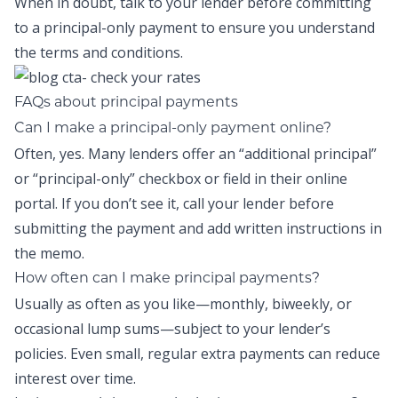
When in doubt, talk to your lender before committing
to a
principal-only payment
to ensure you understand
the terms and conditions.
FAQs about principal payments
Can I make a principal-only payment online?
Often, yes. Many lenders offer an “additional principal”
or “principal-only” checkbox or field in their online
portal. If you don’t see it, call your lender before
submitting the payment and add written instructions in
the memo.
How often can I make principal payments?
Usually as often as you like—monthly, biweekly, or
occasional lump sums—subject to your lender’s
policies. Even small, regular extra payments can reduce
interest over time.