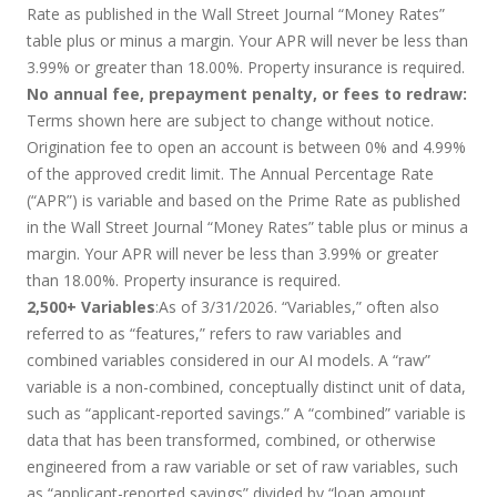
Rate as published in the Wall Street Journal “Money Rates”
table plus or minus a margin. Your APR will never be less than
3.99% or greater than 18.00%. Property insurance is required.
No annual fee, prepayment penalty, or fees to redraw:
Terms shown here are subject to change without notice.
Origination fee to open an account is between 0% and 4.99%
of the approved credit limit. The Annual Percentage Rate
(“APR”) is variable and based on the Prime Rate as published
in the Wall Street Journal “Money Rates” table plus or minus a
margin. Your APR will never be less than 3.99% or greater
than 18.00%. Property insurance is required.
2,500+ Variables
:As of 3/31/2026. “Variables,” often also
referred to as “features,” refers to raw variables and
combined variables considered in our AI models. A “raw”
variable is a non-combined, conceptually distinct unit of data,
such as “applicant-reported savings.” A “combined” variable is
data that has been transformed, combined, or otherwise
engineered from a raw variable or set of raw variables, such
as “applicant-reported savings” divided by “loan amount.