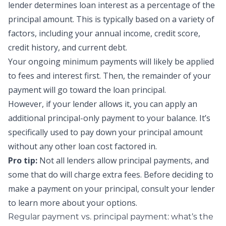
lender determines
loan interest
as a percentage of the
principal amount. This is typically based on a variety of
factors, including your annual income,
credit score
,
credit history, and current debt.
Your ongoing minimum payments will likely be applied
to fees and interest first. Then, the remainder of your
payment will go toward the loan principal.
However, if your lender allows it, you can apply an
additional
principal-only payment
to your balance. It’s
specifically used to pay down your principal amount
without any other loan cost factored in.
Pro tip:
Not all lenders allow
principal payments,
and
some that do will charge extra fees. Before deciding to
make a payment on your principal, consult your lender
to learn more about your options.
Regular payment vs. principal payment: what’s the