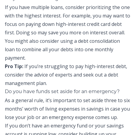
If you have multiple loans, consider prioritizing the one
with the highest interest. For example, you may want to
focus on paying down high-interest credit card debt
first. Doing so may save you more on interest overall.
You might also consider using a
debt consolidation
loan
to combine all your debts into one monthly
payment.
Pro Tip:
If you’re struggling to pay high-interest debt,
consider the advice of experts and seek out a
debt
management plan
.
Do you have funds set aside for an emergency?
As a general rule, it’s important to set aside three to six
months’ worth of living expenses in savings in case you
lose your job or an emergency expense comes up.
If you don’t have an
emergency fund
or your savings
account is running low, consider building up your