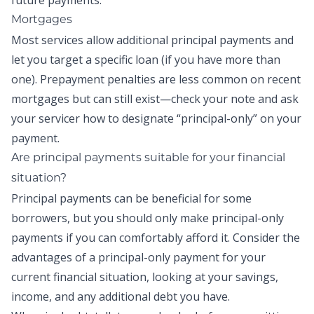
future payments.
Mortgages
Most services allow additional principal payments and
let you target a specific loan (if you have more than
one). Prepayment penalties are less common on recent
mortgages but can still exist—check your note and ask
your servicer how to designate “principal-only” on your
payment.
Are
principal payments
suitable for your financial
situation?
Principal payments
can be beneficial for some
borrowers, but you should only make
principal-only
payments
if you can comfortably afford it. Consider the
advantages of a
principal-only payment
for your
current financial situation, looking at your savings,
income, and any additional debt you have.