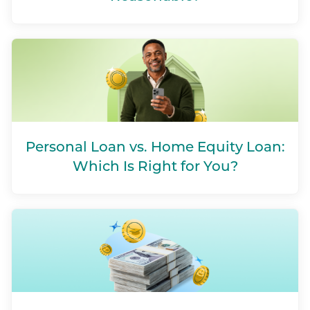
Personal Loan vs. Home Equity Loan:
Which Is Right for You?