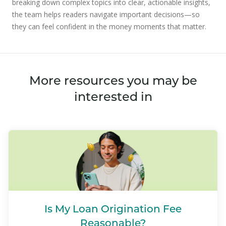
breaking down complex topics into clear, actionable insights,
the team helps readers navigate important decisions—so
they can feel confident in the money moments that matter.
More resources you may be
interested in
Is My Loan Origination Fee
Reasonable?