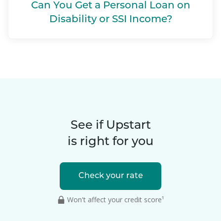
Can You Get a Personal Loan on
Disability or SSI Income?
See if Upstart
is right for you
Check your rate
Won't affect your credit score¹