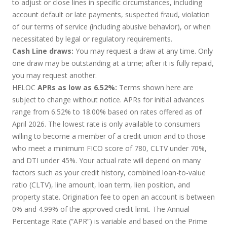
to adjust or close lines in specific circumstances, including
account default or late payments, suspected fraud, violation
of our terms of service (including abusive behavior), or when
necessitated by legal or regulatory requirements.
Cash Line draws:
You may request a draw at any time. Only
one draw may be outstanding at a time; after it is fully repaid,
you may request another.
HELOC
APRs as low as 6.52%:
Terms shown here are
subject to change without notice. APRs for initial advances
range from 6.52% to 18.00% based on rates offered as of
April 2026. The lowest rate is only available to consumers
willing to become a member of a credit union and to those
who meet a minimum FICO score of 780, CLTV under 70%,
and DTI under 45%. Your actual rate will depend on many
factors such as your credit history, combined loan-to-value
ratio (CLTV), line amount, loan term, lien position, and
property state. Origination fee to open an account is between
0% and 4.99% of the approved credit limit. The Annual
Percentage Rate (“APR”) is variable and based on the Prime