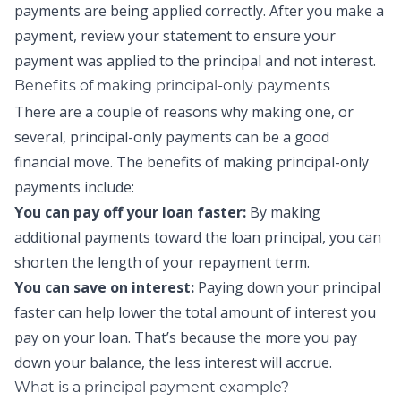
payments
are being applied correctly. After you make a
payment, review your statement to ensure your
payment was applied to the principal and not interest.
Benefits of making
principal-only payments
There are a couple of reasons why making one, or
several,
principal-only payments
can be a good
financial move. The benefits of making
principal-only
payments
include:
You can pay off your loan faster:
By making
additional payments toward the loan
principal
,
you can
shorten the length of your repayment term.
You can save on interest:
Paying down your principal
faster can help lower the total amount of interest you
pay on your loan. That’s because the more you pay
down your balance, the less interest will accrue.
What is a principal payment example?