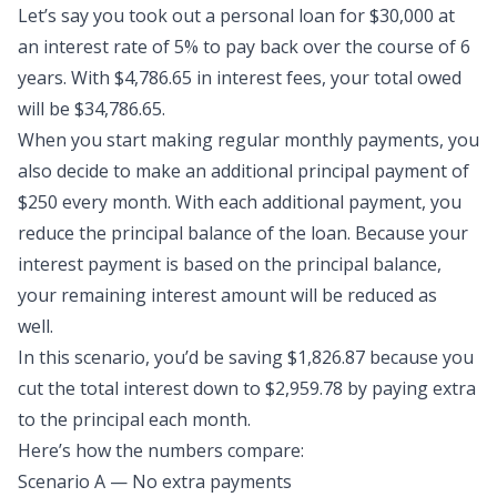
Let’s say you took out a
personal loan
for $30,000 at
an interest rate of 5% to pay back over the course of 6
years. With $4,786.65 in interest fees, your total owed
will be $34,786.65.
When you start making regular monthly payments, you
also decide to make an
additional principal payment
of
$250 every month. With each additional payment, you
reduce the principal balance of the loan. Because your
interest payment is based on the principal balance,
your remaining interest amount will be reduced as
well.
In this scenario, you’d be saving $1,826.87 because you
cut the total interest down to $2,959.78 by paying extra
to the principal each month.
Here’s how the numbers compare:
Scenario A — No extra payments