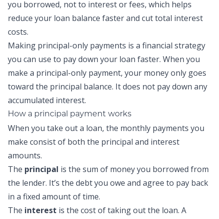
you borrowed, not to interest or fees, which helps
reduce your loan balance faster and cut total interest
costs.
Making
principal-only payments
is a financial strategy
you can use to pay down your loan faster. When you
make a
principal-only payment
, your money only goes
toward the principal balance. It does not pay down any
accumulated interest.
How a
principal payment
works
When you take out a loan, the monthly payments you
make consist of both the principal and interest
amounts.
The
principal
is the sum of money you borrowed from
the lender. It’s the debt you owe and agree to pay back
in a fixed amount of time.
The
interest
is the cost of taking out the loan. A