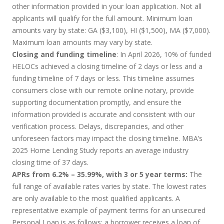
other information provided in your loan application. Not all
applicants will qualify for the full amount. Minimum loan
amounts vary by state: GA ($3,100), HI ($1,500), MA ($7,000).
Maximum loan amounts may vary by state.
Closing and funding timeline
: In April 2026, 10% of funded
HELOCs achieved a closing timeline of 2 days or less and a
funding timeline of 7 days or less. This timeline assumes
consumers close with our remote online notary, provide
supporting documentation promptly, and ensure the
information provided is accurate and consistent with our
verification process. Delays, discrepancies, and other
unforeseen factors may impact the closing timeline. MBA’s
2025 Home Lending Study reports an average industry
closing time of 37 days.
APRs from 6.2% – 35.99%, with 3 or 5 year terms:
The
full range of available rates varies by state. The lowest rates
are only available to the most qualified applicants. A
representative example of payment terms for an unsecured
Personal Loan is as follows: a borrower receives a loan of