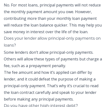
No. For most loans,
principal payments
will not reduce
the monthly payment amount you owe. However,
contributing more than your monthly loan payment
will reduce the loan balance quicker. This may help you
save money in interest over the life of the loan.
Does your lender allow
principal-only payments
on
loans?
Some lenders don’t allow
principal-only payments
.
Others will allow these types of payments but charge a
fee, such as a prepayment penalty.
The fee amount and how it’s applied can differ by
lender, and it could defeat the purpose of making a
principal-only payment
. That’s why it’s crucial to read
the loan contract carefully and speak to your lender
before making any
principal payments
.
Do you have other high-interest debt?