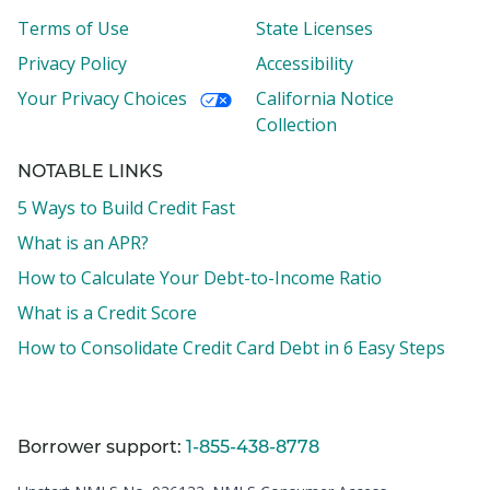
Terms of Use
State Licenses
Privacy Policy
Accessibility
Your Privacy Choices
California Notice
Collection
NOTABLE LINKS
5 Ways to Build Credit Fast
What is an APR?
How to Calculate Your Debt-to-Income Ratio
What is a Credit Score
How to Consolidate Credit Card Debt in 6 Easy Steps
Borrower support:
1-855-438-8778