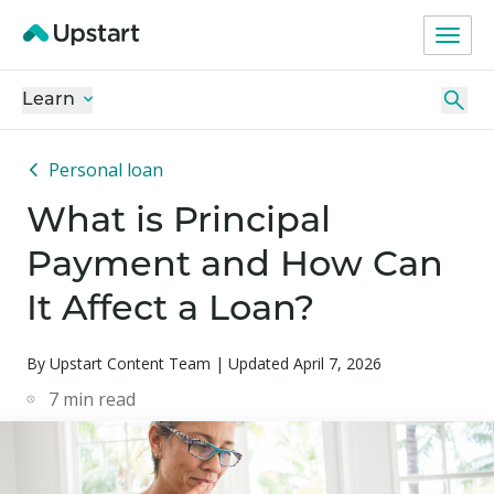
Learn
Personal loan
What is Principal
Payment and How Can
It Affect a Loan?
By Upstart Content Team | Updated April 7, 2026
7
min read