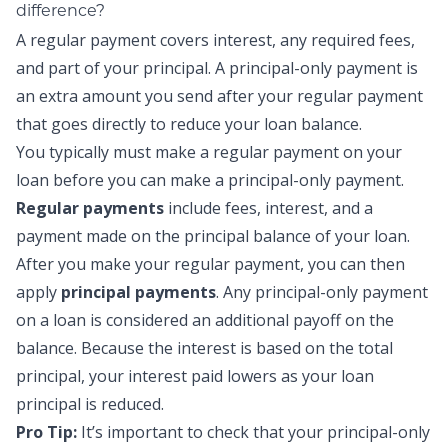
difference?
A regular payment covers interest, any required fees,
and part of your principal. A principal-only payment is
an extra amount you send after your regular payment
that goes directly to reduce your loan balance.
You typically must make a regular payment on your
loan before you can make a
principal-only payment
.
Regular payments
include fees, interest, and a
payment made on the principal balance of your loan.
After you make your regular payment, you can then
apply
principal payments
.
Any
principal-only payment
on a loan is considered an additional payoff on the
balance. Because the interest is based on the total
principal, your interest paid lowers as your loan
principal is reduced.
Pro Tip:
It’s important to check that your
principal-only