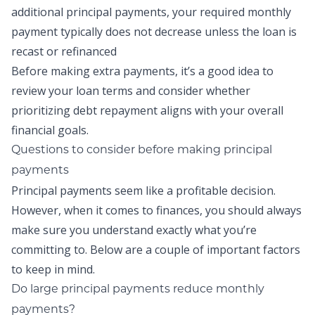
additional principal payments, your required monthly
payment typically does not decrease unless the loan is
recast or refinanced
Before making extra payments, it’s a good idea to
review your loan terms and consider whether
prioritizing debt repayment aligns with your overall
financial goals.
Questions to consider before making
principal
payments
Principal payments
seem like a profitable decision.
However, when it comes to finances, you should always
make sure you understand exactly what you’re
committing to. Below are a couple of important factors
to keep in mind.
Do large principal payments reduce monthly
payments
?