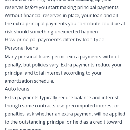
reserves
before
you start making
principal payments
.
Without financial reserves in place, your loan and all
the
extra principal payments
you contribute could be at
risk should something unexpected happen.
How principal payments differ by loan type
Personal loans
Many personal loans permit extra payments without
penalty, but policies vary. Extra payments reduce your
principal and total interest according to your
amortization schedule.
Auto loans
Extra payments typically reduce balance and interest,
though some contracts use precomputed interest or
penalties; ask whether an extra payment will be applied
to the outstanding principal or held as a credit toward