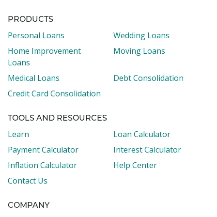
PRODUCTS
Personal Loans
Wedding Loans
Home Improvement
Moving Loans
Loans
Medical Loans
Debt Consolidation
Credit Card Consolidation
TOOLS AND RESOURCES
Learn
Loan Calculator
Payment Calculator
Interest Calculator
Inflation Calculator
Help Center
Contact Us
COMPANY