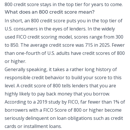
800 credit score stays in the top tier for years to come.
What does an 800 credit score mean?
In short, an 800 credit score puts you in the top tier of
U.S. consumers in the eyes of lenders. In the widely
used FICO credit scoring model, scores range from 300
to 850. The average credit score was
715 in 2025
. Fewer
than
one-fourth of U.S. adults
have credit scores of 800
or higher.
Generally speaking, it takes a rather long history of
responsible
credit
behavior to build your score to this
level. A credit score of 800 tells lenders that you are
highly likely to pay back money that you borrow.
According to a 2019 study by FICO,
far fewer than 1% of
borrowers
with a FICO Score of 800 or higher become
seriously delinquent on loan obligations such as credit
cards or installment loans.