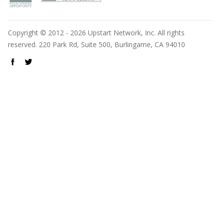
Copyright © 2012 - 2026 Upstart Network, Inc. All rights
reserved. 220 Park Rd, Suite 500, Burlingame, CA 94010