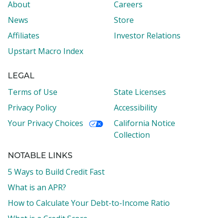
About
Careers
News
Store
Affiliates
Investor Relations
Upstart Macro Index
LEGAL
Terms of Use
State Licenses
Privacy Policy
Accessibility
Your Privacy Choices
California Notice
Collection
NOTABLE LINKS
5 Ways to Build Credit Fast
What is an APR?
How to Calculate Your Debt-to-Income Ratio