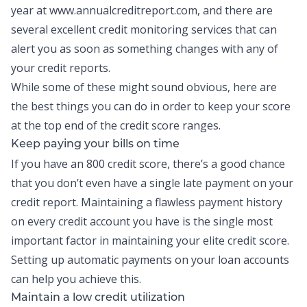
year at
www.annualcreditreport.com
, and there are
several excellent credit monitoring services that can
alert you as soon as something changes with any of
your credit reports.
While some of these might sound obvious, here are
the best things you can do in order to keep your score
at the top end of the credit score ranges.
Keep paying your bills on time
If you have an 800 credit score, there’s a good chance
that you don’t even have a single late payment on your
credit report. Maintaining a flawless payment history
on every credit account you have is the single most
important factor in maintaining your elite credit score.
Setting up automatic payments on your loan accounts
can help you achieve this.
Maintain a low credit utilization