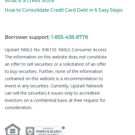
What is a Credit Score
How to Consolidate Credit Card Debt in 6 Easy Steps
Borrower support:
1-855-438-8778
Upstart NMLS No. 936133.
NMLS Consumer Access
The information on this website does not constitute
an offer to sell securities or a solicitation of an offer
to buy securities. Further, none of the information
contained on this website is a recommendation to
invest in any securities. Currently, Upstart Network
can sell the securities it issues only to accredited
investors on a confidential basis at their request for
consideration.