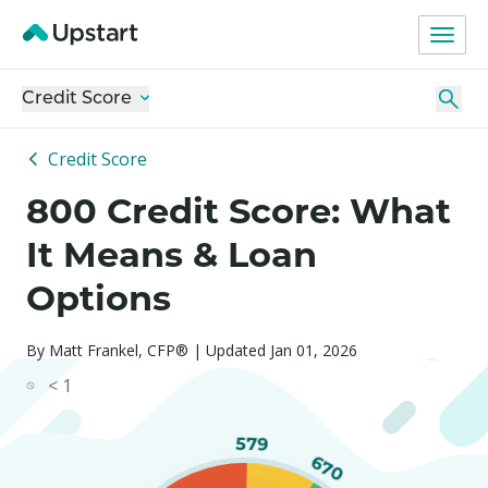
Credit Score
Credit Score
800 Credit Score: What
It Means & Loan
Options
By Matt Frankel, CFP® | Updated Jan 01, 2026
< 1
579
670