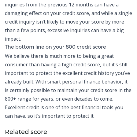
inquiries from the previous 12 months can have a
damaging effect on your credit score, and while a single
credit inquiry isn’t likely to move your score by more
than a few points, excessive inquiries can have a big
impact.
The bottom line on your 800 credit score
We believe there is much more to being a great
consumer than having a high credit score, but it’s still
important to protect the excellent credit history you’ve
already built. With smart personal finance behavior, it
is certainly possible to maintain your credit score in the
800+ range for years, or even decades to come.
Excellent credit is one of the best financial tools you
can have, so it’s important to protect it.
Related score