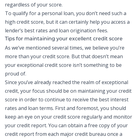
regardless of your score.
To qualify for a personal loan, you don’t need such a
high credit score, but it can certainly help you access a
lender’s best rates and loan origination fees.
Tips for maintaining your excellent credit score
As we’ve mentioned several times, we believe you’re
more than your credit score. But that doesn’t mean
your exceptional credit score isn’t something to be
proud of.
Since you’ve already reached the realm of exceptional
credit, your focus should be on maintaining your credit
score in order to continue to receive the best interest
rates and loan terms. First and foremost, you should
keep an eye on your credit score regularly and monitor
your
credit report
. You can obtain a free copy of your
credit report from each major credit bureau once a