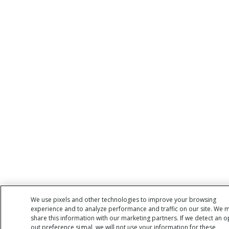
We use pixels and other technologies to improve your browsing
experience and to analyze performance and traffic on our site. We 
share this information with our marketing partners. If we detect an o
out preference signal, we will not use your information for these