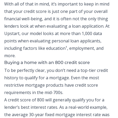
With all of that in mind, it’s important to keep in mind
that your credit score is just one part of your overall
financial well-being, and it is often not the only thing
lenders look at when evaluating a loan application. At
Upstart, our model looks at more than 1,000 data
points when evaluating personal loan applicants,
including factors like education¹, employment, and
more.
Buying a home with an 800 credit score
To be perfectly clear, you don’t need a top-tier credit
history to qualify for a mortgage. Even the most
restrictive mortgage products have credit score
requirements in the mid-700s.
A credit score of 800 will generally qualify you for a
lender’s best interest rates. As a real-world example,
the average 30-year fixed mortgage interest rate was