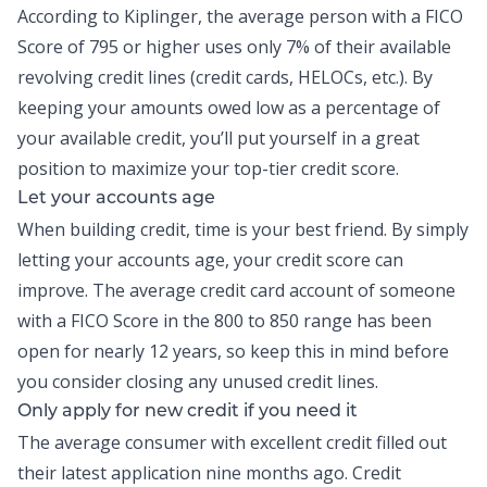
According to Kiplinger, the average person with a FICO
Score of 795 or higher uses only
7% of their available
revolving credit lines
(credit cards, HELOCs, etc.). By
keeping your amounts owed low as a percentage of
your available credit, you’ll put yourself in a great
position to maximize your top-tier credit score.
Let your accounts age
When
building credit
, time is your best friend. By simply
letting your accounts age, your credit score can
improve. The average credit card account of someone
with a FICO Score in the 800 to 850 range has been
open for nearly 12 years, so keep this in mind before
you consider closing any unused credit lines.
Only apply for new credit if you need it
The average consumer with excellent credit filled out
their latest application nine months ago. Credit