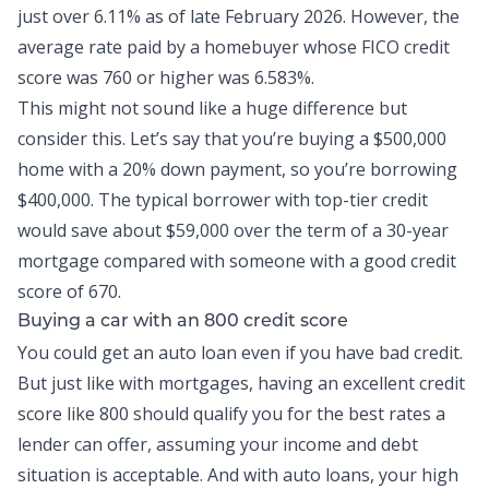
just over
6.11% as of late February 2026
. However, the
average rate paid by a homebuyer whose FICO credit
score was 760 or
higher was 6.583%
.
This might not sound like a huge difference but
consider this. Let’s say that you’re buying a $500,000
home with a 20% down payment, so you’re borrowing
$400,000. The typical borrower with top-tier credit
would save about $59,000 over the term of a 30-year
mortgage compared with someone with a good credit
score of 670.
Buying a car with an 800 credit score
You could get an
auto loan
even if you have bad credit.
But just like with mortgages, having an excellent credit
score like 800 should qualify you for the best rates a
lender can offer, assuming your income and debt
situation is acceptable. And with auto loans, your high