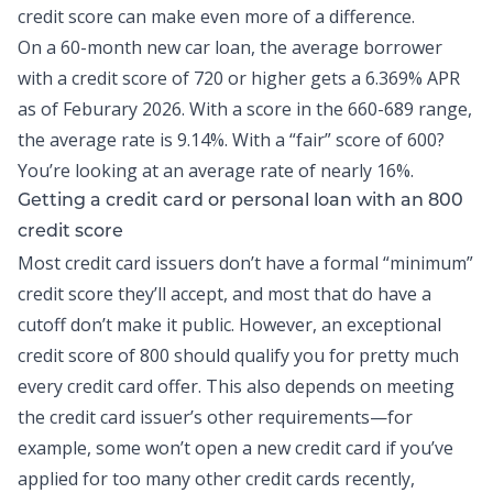
credit score can make even more of a difference.
On a 60-month new car loan, the average borrower
with a credit score of 720 or higher gets a
6.369% APR
as of Feburary 2026
. With a score in the 660-689 range,
the average rate is 9.14%. With a “fair” score of 600?
You’re looking at an average rate of nearly 16%.
Getting a credit card or personal loan with an 800
credit score
Most
credit card
issuers don’t have a formal “minimum”
credit score they’ll accept, and most that do have a
cutoff don’t make it public. However, an exceptional
credit score of 800 should qualify you for pretty much
every credit card offer. This also depends on meeting
the credit card issuer’s other requirements—for
example, some won’t open a new credit card if you’ve
applied for too many other credit cards recently,