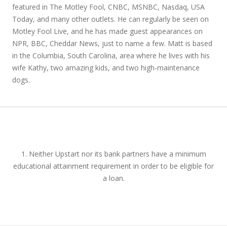
featured in The Motley Fool, CNBC, MSNBC, Nasdaq, USA
Today, and many other outlets. He can regularly be seen on
Motley Fool Live, and he has made guest appearances on
NPR, BBC, Cheddar News, just to name a few. Matt is based
in the Columbia, South Carolina, area where he lives with his
wife Kathy, two amazing kids, and two high-maintenance
dogs.
1. Neither Upstart nor its bank partners have a minimum
educational attainment requirement in order to be eligible for
a loan.