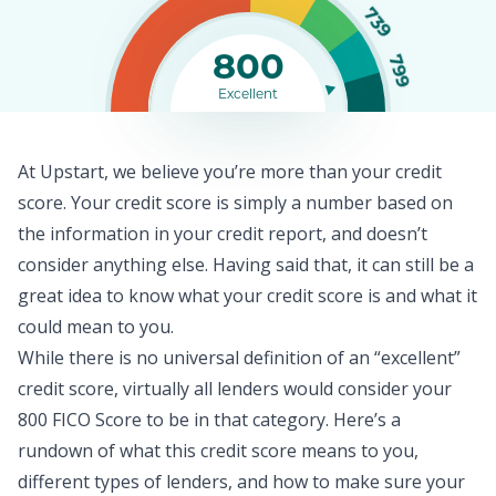
739
800
799
Excellent
At Upstart, we believe you’re more than your credit
score. Your
credit score
is simply a number based on
the information in your credit report, and doesn’t
consider anything else. Having said that, it can still be a
great idea to know what your credit score is and what it
could mean to you.
While there is no universal definition of an “excellent”
credit score, virtually all lenders would consider your
800 FICO Score to be in that category. Here’s a
rundown of what this credit score means to you,
different types of lenders, and how to make sure your