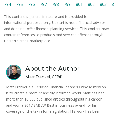
794
795
796
797
798
799
801
802
803
8
This content is general in nature and is provided for
informational purposes only. Upstart is not a financial advisor
and does not offer financial planning services. This content may
contain references to products and services offered through
Upstart’s credit marketplace.
About the Author
Matt Frankel, CFP®
Matt Frankel is a Certified Financial Planner® whose mission
is to create a more financially informed world. Matt has had
more than 10,000 published articles throughout his career,
and won a 2017 SABEW Best in Business award for his
coverage of the tax reform legislation. His work has been