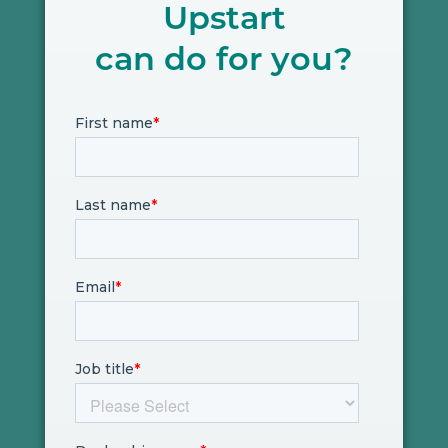
Upstart
can do for you?