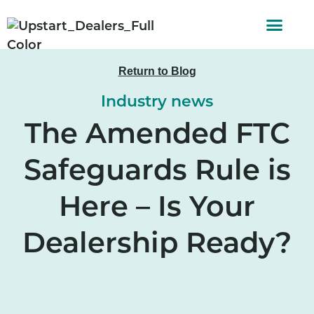
AUTO FINAN
CUSTOMER STORI
Return to Blog
Industry news
The Amended FTC
Safeguards Rule is
Here – Is Your
Dealership Ready?