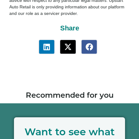
advice with respect to any particular legal matters. Upstart
Auto Retail is only providing information about our platform
and our role as a servicer provider.
Share
Recommended for you
Want to see what