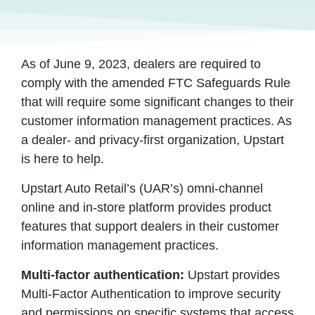
As of June 9, 2023, dealers are required to
comply with the amended FTC Safeguards Rule
that will require some significant changes to their
customer information management practices. As
a dealer- and privacy-first organization, Upstart
is here to help.
Upstart Auto Retail’s (UAR’s) omni-channel
online and in-store platform provides product
features that support dealers in their customer
information management practices.
Multi-factor authentication:
Upstart provides
Multi-Factor Authentication to improve security
and permissions on specific systems that access