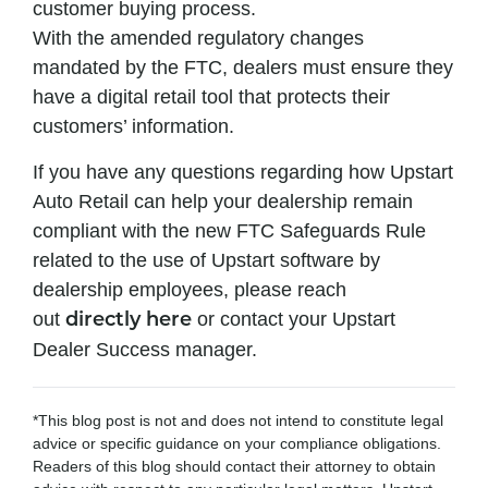
customer buying process.
With the amended regulatory changes
mandated by the FTC, dealers must ensure they
have a digital retail tool that protects their
customers’ information.
If you have any questions regarding how Upstart
Auto Retail can help your dealership remain
compliant with the new FTC Safeguards Rule
related to the use of Upstart software by
dealership employees, please reach
out
or contact your Upstart
directly here
Dealer Success manager.
*This blog post is not and does not intend to constitute legal
advice or specific guidance on your compliance obligations.
Readers of this blog should contact their attorney to obtain