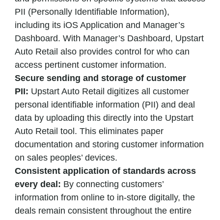
PII (Personally Identifiable Information),
including its iOS Application and Manager’s
Dashboard. With Manager’s Dashboard, Upstart
Auto Retail also provides control for who can
access pertinent customer information.
Secure sending and storage of customer
PII:
Upstart Auto Retail digitizes all customer
personal identifiable information (PII) and deal
data by uploading this directly into the Upstart
Auto Retail tool. This eliminates paper
documentation and storing customer information
on sales peoples’ devices.
Consistent application of standards across
every deal:
By connecting customers’
information from online to in-store digitally, the
deals remain consistent throughout the entire