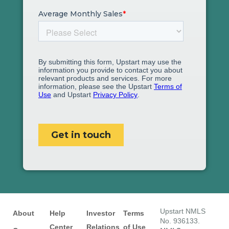
Upstart NMLS
About
Help
Investor
Terms
No. 936133.
Center
Relations
of Use