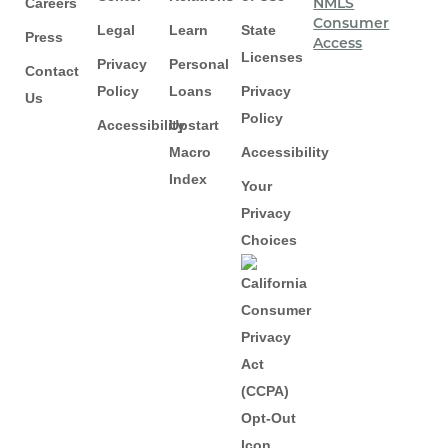
Careers
NMLS
Consumer
Legal
Learn
State
Press
Access
Licenses
Privacy
Personal
Contact
Policy
Loans
Privacy
Us
Policy
Accessibility
Upstart
Macro
Accessibility
Index
Your
Privacy
Choices